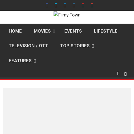
Skip
to
content
HOME
MOVIES
EVENTS
LIFESTYLE
TELEVISION / OTT
TOP STORIES
FEATURES