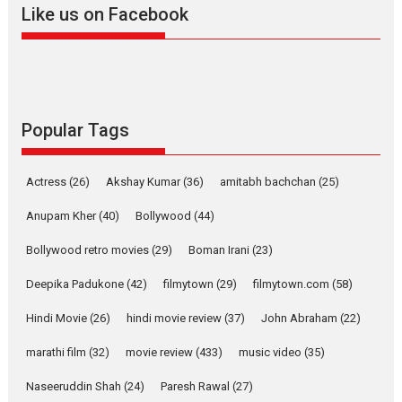
Like us on Facebook
2026
Drama
M
Movie Reviews
Movies A-Z #
Alpha – movie review
The YRF Spy Universe expands
further with its...
2026
A
Action
Movie Reviews
Movies
Movies A-Z #
Popular Tags
Harish Sharma’s ‘A Man of
Compassion – Bhikkhu
Actress
(26)
Akshay Kumar
(36)
amitabh bachchan
(25)
Sanghasena’ premier
evokes emotions
Anupam Kher
(40)
Bollywood
(44)
Tears and applause at the premiere of Harish...
Bollywood retro movies
(29)
Boman Irani
(23)
Film Festivals
Latest News
Top Stories
Deepika Padukone
(42)
filmytown
(29)
filmytown.com
(58)
Welcome to the Jungle –
movie review
Hindi Movie
(26)
hindi movie review
(37)
John Abraham
(22)
Riding on the huge success of
marathi film
(32)
movie review
(433)
music video
(35)
Welcome (2007)...
2026
Comedy
Movie Reviews
Movies
Movies A-Z #
W
Naseeruddin Shah
(24)
Paresh Rawal
(27)