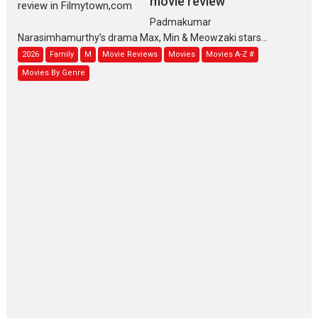
movie review
Padmakumar
Narasimhamurthy’s drama Max, Min & Meowzaki stars...
2026
Family
M
Movie Reviews
Movies
Movies A-Z #
Movies By Genre
Jan Neta – movie review
(Jana Nayagan)
While Vijay’s latest Hindi dubbed venture Jan Neta...
2026
Drama
J
Movie Reviews
Movies A-Z #
TPS MUSIC’s music video
‘Tara Jo Toota Hua Hai’
to have worldwide release on 11 August
TPS MUSIC Unveils a Cinematic Slate of Back-to-Back...
Latest News
Top Stories
Pritam and Pedro – OTT
series review
Every once in a while Rajkumar