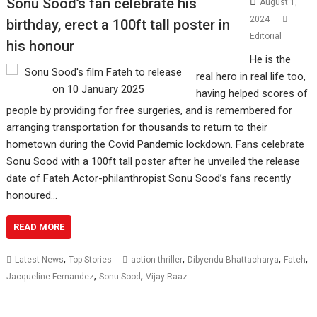
Sonu Sood’s fan celebrate his
August 1,
2024
birthday, erect a 100ft tall poster in
Editorial
his honour
He is the
real hero in real life too,
having helped scores of
people by providing for free surgeries, and is remembered for
arranging transportation for thousands to return to their
hometown during the Covid Pandemic lockdown. Fans celebrate
Sonu Sood with a 100ft tall poster after he unveiled the release
date of Fateh Actor-philanthropist Sonu Sood’s fans recently
honoured…
READ MORE
,
,
,
,
Latest News
Top Stories
action thriller
Dibyendu Bhattacharya
Fateh
,
,
Jacqueline Fernandez
Sonu Sood
Vijay Raaz