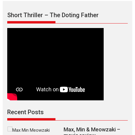
Short Thriller – The Doting Father
Recent Posts
Max, Min & Meowzaki –