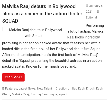
Malvika Raaj debuts in Bollywood
January 5,
2021
films as a sniper in the action thriller
Editorial
SQUAD
Performing
a lot of action, Malvika
Raaj looks incredibly
promising in her action packed avatar that features her with a
loaded rifle in the first look of her Bollywood debut film Squad.
After much anticipation, here’s the first look of Malvika Raaj’s
debut film ‘Squad’ presenting the beautiful actress in an action
packed avatar. Known for her much loved and…
READ MORE
,
,
,
Features
Latest News
New Talent
action thriller
Kabhi Khushi Kabhi
,
,
,
Gham
Malvika Raaj
Rinzing Denzongpa
squad