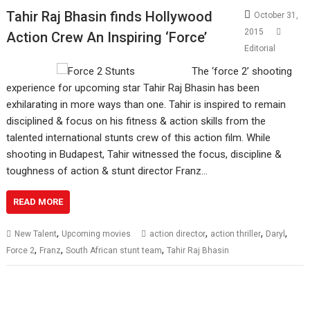
Tahir Raj Bhasin finds Hollywood
October 31,
2015
Action Crew An Inspiring ‘Force’
Editorial
The ‘force 2’ shooting
experience for upcoming star Tahir Raj Bhasin has been
exhilarating in more ways than one. Tahir is inspired to remain
disciplined & focus on his fitness & action skills from the
talented international stunts crew of this action film. While
shooting in Budapest, Tahir witnessed the focus, discipline &
toughness of action & stunt director Franz…
READ MORE
,
,
,
,
New Talent
Upcoming movies
action director
action thriller
Daryl
,
,
,
Force 2
Franz
South African stunt team
Tahir Raj Bhasin