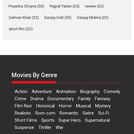
Priyanka Chopra
(33)
Rajpal Yadav
‘Gudgudi’ is about Finding
(25)
review
(23)
Joy Behind the Mask –
Salman Khan
(22)
Sanjay Dutt
(30)
Sanjay Mishra
(22)
says director Manisha
Makwana
short film
(22)
Applause echoed across the fully packed NFDC auditorium...
Features
Film Festivals
Latest News
Short Films
Up and Running (Corren
Las Liebres) — A Spanish
Documentary of
resilience premieres at
Movies By Genre
MIFF 2026
Premiered at the 19th Mumbai
Action
Adventure
Animation
Biography
Comedy
International Film Festival,...
Crime
Drama
Documentary
Family
Fantasy
Film Festivals
Indie Films
Film Noir
Historical
Horror
Musical
Mystery
Latest News
Top Stories
Realistic
Rom-com
Romantic
Satire
Sci-Fi
Short Films
Sports
Super Hero
Supernatural
Suspense
Thriller
War
Hai Jawani Toh Ishq Hona