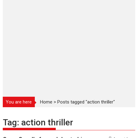
You are here
Home
>
Posts tagged "action thriller"
Tag:
action thriller