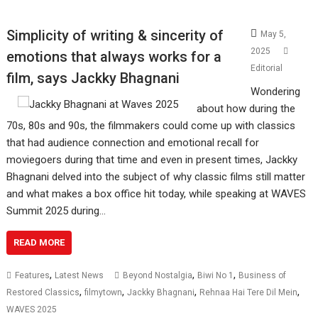
Simplicity of writing & sincerity of
May 5,
2025
emotions that always works for a
Editorial
film, says Jackky Bhagnani
Wondering
about how during the
70s, 80s and 90s, the filmmakers could come up with classics
that had audience connection and emotional recall for
moviegoers during that time and even in present times, Jackky
Bhagnani delved into the subject of why classic films still matter
and what makes a box office hit today, while speaking at WAVES
Summit 2025 during…
READ MORE
,
,
,
Features
Latest News
Beyond Nostalgia
Biwi No 1
Business of
,
,
,
,
Restored Classics
filmytown
Jackky Bhagnani
Rehnaa Hai Tere Dil Mein
WAVES 2025