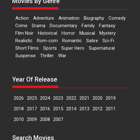
Movies By Genre
premiere of Harish...
Film Festivals
Latest News
Top Stories
Action
Adventure
Animation
Biography
Comedy
Welcome to the Jungle –
Crime
Drama
Documentary
Family
Fantasy
movie review
Film Noir
Historical
Horror
Musical
Mystery
Riding on the huge success of
Realistic
Rom-com
Romantic
Satire
Sci-Fi
Welcome (2007)...
Short Films
Sports
Super Hero
Supernatural
2026
Comedy
Movie Reviews
Suspense
Thriller
War
Movies
Movies A-Z #
W
‘Gudgudi’ is about Finding
Year Of Release
Joy Behind the Mask –
says director Manisha
Makwana
2026
2025
2024
2023
2022
2021
2020
2019
Applause echoed across the fully
2018
2017
2016
2015
2014
2013
2012
2011
packed NFDC auditorium...
Features
Film Festivals
Latest News
Short Films
2010
2009
2008
2007
Up and Running (Corren
Las Liebres) — A Spanish
Search Movies