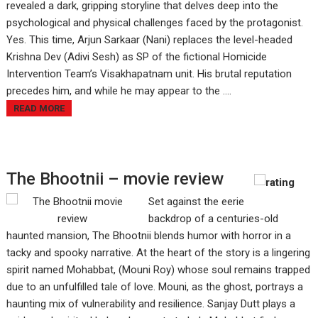
revealed a dark, gripping storyline that delves deep into the
psychological and physical challenges faced by the protagonist.
Yes. This time, Arjun Sarkaar (Nani) replaces the level-headed
Krishna Dev (Adivi Sesh) as SP of the fictional Homicide
Intervention Team’s Visakhapatnam unit. His brutal reputation
precedes him, and while he may appear to the ....
READ MORE
The Bhootnii – movie review
Set against the eerie
backdrop of a centuries-old
haunted mansion, The Bhootnii blends humor with horror in a
tacky and spooky narrative. At the heart of the story is a lingering
spirit named Mohabbat, (Mouni Roy) whose soul remains trapped
due to an unfulfilled tale of love. Mouni, as the ghost, portrays a
haunting mix of vulnerability and resilience. Sanjay Dutt plays a