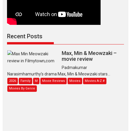
Recent Posts
Max, Min & Meowzaki –
movie review
Padmakumar
Narasimhamurthy’s drama Max, Min & Meowzaki stars...
2026
Family
M
Movie Reviews
Movies
Movies A-Z #
Movies By Genre
Jan Neta – movie review
(Jana Nayagan)
While Vijay’s latest Hindi dubbed
venture Jan Neta...
2026
Drama
J
Movie Reviews