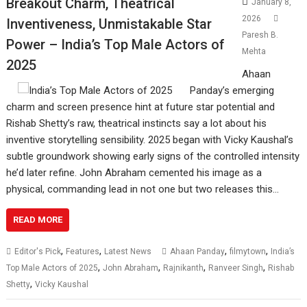
Breakout Charm, Theatrical
January 8,
2026
Inventiveness, Unmistakable Star
Paresh B.
Power – India’s Top Male Actors of
Mehta
2025
Ahaan
Panday’s emerging
charm and screen presence hint at future star potential and
Rishab Shetty’s raw, theatrical instincts say a lot about his
inventive storytelling sensibility. 2025 began with Vicky Kaushal’s
subtle groundwork showing early signs of the controlled intensity
he’d later refine. John Abraham cemented his image as a
physical, commanding lead in not one but two releases this…
READ MORE
,
,
,
,
Editor's Pick
Features
Latest News
Ahaan Panday
filmytown
India’s
,
,
,
,
Top Male Actors of 2025
John Abraham
Rajnikanth
Ranveer Singh
Rishab
,
Shetty
Vicky Kaushal