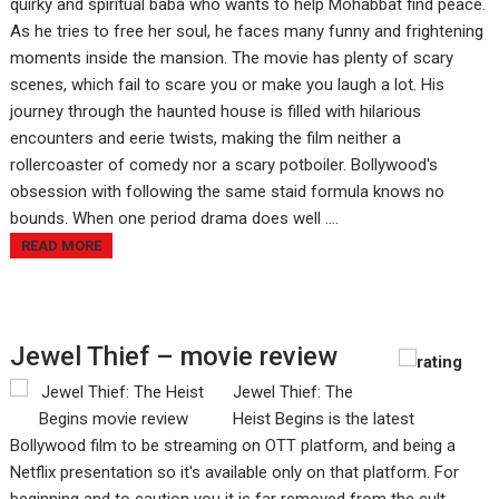
quirky and spiritual baba who wants to help Mohabbat find peace.
As he tries to free her soul, he faces many funny and frightening
moments inside the mansion. The movie has plenty of scary
scenes, which fail to scare you or make you laugh a lot. His
journey through the haunted house is filled with hilarious
encounters and eerie twists, making the film neither a
rollercoaster of comedy nor a scary potboiler. Bollywood's
obsession with following the same staid formula knows no
bounds. When one period drama does well ....
READ MORE
Jewel Thief – movie review
Jewel Thief: The
Heist Begins is the latest
Bollywood film to be streaming on OTT platform, and being a
Netflix presentation so it's available only on that platform. For