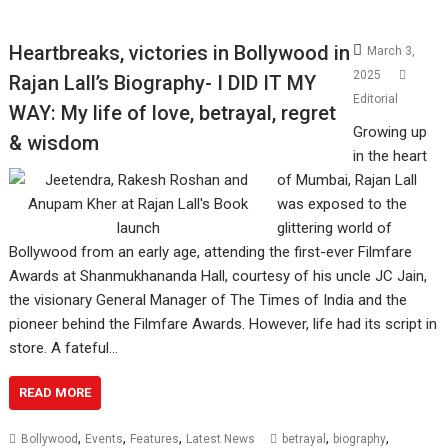
Heartbreaks, victories in Bollywood in
March 3,
2025
Rajan Lall’s Biography- I DID IT MY
Editorial
WAY: My life of love, betrayal, regret
Growing up
& wisdom
in the heart
of Mumbai, Rajan Lall
was exposed to the
glittering world of
Bollywood from an early age, attending the first-ever Filmfare
Awards at Shanmukhananda Hall, courtesy of his uncle JC Jain,
the visionary General Manager of The Times of India and the
pioneer behind the Filmfare Awards. However, life had its script in
store. A fateful…
READ MORE
,
,
,
,
,
Bollywood
Events
Features
Latest News
betrayal
biography