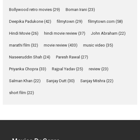
Mardini – Marathi movie
Bollywood retro movies
(29)
Boman Irani
(23)
review
Mardini, the title has been
Deepika Padukone
(42)
filmytown
(29)
filmytown.com
(58)
adapted from the...
Hindi Movie
(26)
hindi movie review
(37)
John Abraham
(22)
2026
Drama
M
Movie Reviews
Movies A-Z #
marathi film
(32)
movie review
(433)
music video
(35)
Naseeruddin Shah
(24)
Paresh Rawal
(27)
Alpha – movie review
Priyanka Chopra
(33)
Rajpal Yadav
(25)
review
(23)
The YRF Spy Universe expands
further with its...
Salman Khan
(22)
Sanjay Dutt
(30)
Sanjay Mishra
(22)
2026
A
Action
Movie Reviews
short film
(22)
Movies
Movies A-Z #
Harish Sharma’s ‘A Man of
Compassion – Bhikkhu
Sanghasena’ premier
evokes emotions
Tears and applause at the