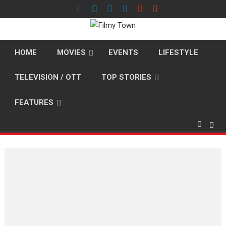
Skip
to
content
HOME
MOVIES
EVENTS
LIFESTYLE
TELEVISION / OTT
TOP STORIES
FEATURES