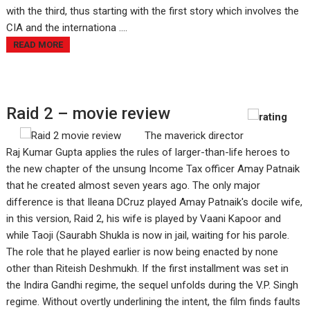
with the third, thus starting with the first story which involves the
CIA and the internationa ....
READ MORE
Raid 2 – movie review
The maverick director
Raj Kumar Gupta applies the rules of larger-than-life heroes to
the new chapter of the unsung Income Tax officer Amay Patnaik
that he created almost seven years ago. The only major
difference is that Ileana DCruz played Amay Patnaik's docile wife,
in this version, Raid 2, his wife is played by Vaani Kapoor and
while Taoji (Saurabh Shukla is now in jail, waiting for his parole.
The role that he played earlier is now being enacted by none
other than Riteish Deshmukh. If the first installment was set in
the Indira Gandhi regime, the sequel unfolds during the V.P. Singh
regime. Without overtly underlining the intent, the film finds faults