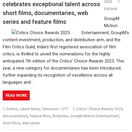
2025
celebrates exceptional talent across
Editorial
short films, documentaries, web
GroupM
series and feature films
Motion
Entertainment, GroupM’s
content investment, production, and distribution arm, and the
Film Critics Guild, India’s first registered association of film
critics, is thrilled to unveil the nominations for the highly
anticipated 7th edition of the Critics’ Choice Awards 2025. This
year, a new category for documentaries has been introduced,
further expanding its recognition of excellence across all
languages and…
READ MORE
,
,
,
Events
Latest News
Television / OTT
Critics' Choice Awards 2025
,
,
,
,
documentaries
feature films
filmytown
GroupM Motion Entertainment
,
short films
web series