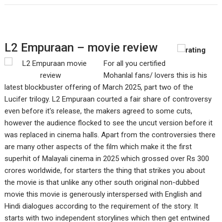
L2 Empuraan – movie review
For all you certified
Mohanlal fans/ lovers this is his
latest blockbuster offering of March 2025, part two of the
Lucifer trilogy. L2 Empuraan courted a fair share of controversy
even before it's release, the makers agreed to some cuts,
however the audience flocked to see the uncut version before it
was replaced in cinema halls. Apart from the controversies there
are many other aspects of the film which make it the first
superhit of Malayali cinema in 2025 which grossed over Rs 300
crores worldwide, for starters the thing that strikes you about
the movie is that unlike any other south original non-dubbed
movie this movie is generously interspersed with English and
Hindi dialogues according to the requirement of the story. It
starts with two independent storylines which then get entwined