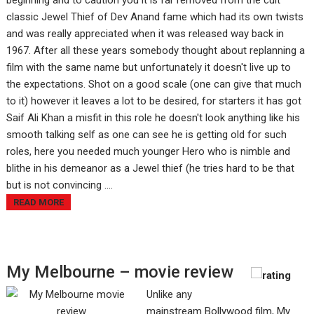
beginning and to caution you it is far removed from the cult
classic Jewel Thief of Dev Anand fame which had its own twists
and was really appreciated when it was released way back in
1967. After all these years somebody thought about replanning a
film with the same name but unfortunately it doesn't live up to
the expectations. Shot on a good scale (one can give that much
to it) however it leaves a lot to be desired, for starters it has got
Saif Ali Khan a misfit in this role he doesn't look anything like his
smooth talking self as one can see he is getting old for such
roles, here you needed much younger Hero who is nimble and
blithe in his demeanor as a Jewel thief (he tries hard to be that
but is not convincing ....
READ MORE
My Melbourne – movie review
Unlike any
mainstream Bollywood film, My