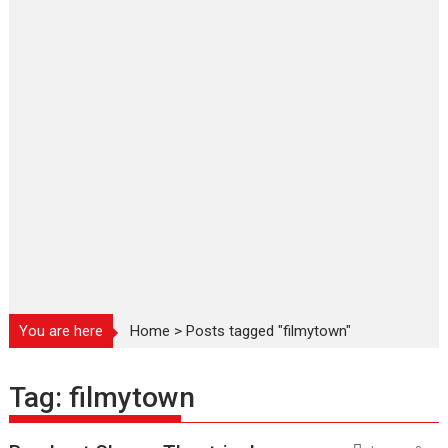
You are here
Home
>
Posts tagged "filmytown"
Tag:
filmytown