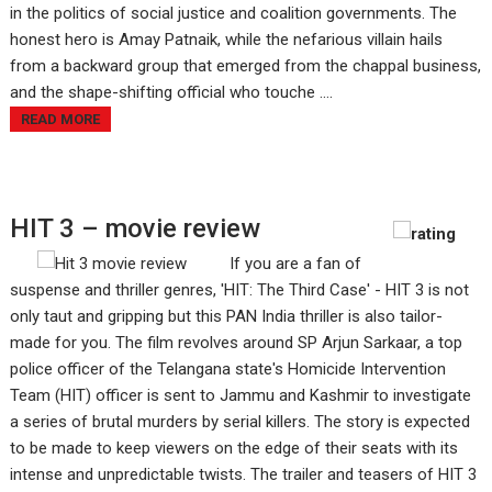
in the politics of social justice and coalition governments. The
honest hero is Amay Patnaik, while the nefarious villain hails
from a backward group that emerged from the chappal business,
and the shape-shifting official who touche ....
READ MORE
HIT 3 – movie review
If you are a fan of
suspense and thriller genres, 'HIT: The Third Case' - HIT 3 is not
only taut and gripping but this PAN India thriller is also tailor-
made for you. The film revolves around SP Arjun Sarkaar, a top
police officer of the Telangana state's Homicide Intervention
Team (HIT) officer is sent to Jammu and Kashmir to investigate
a series of brutal murders by serial killers. The story is expected
to be made to keep viewers on the edge of their seats with its
intense and unpredictable twists. The trailer and teasers of HIT 3