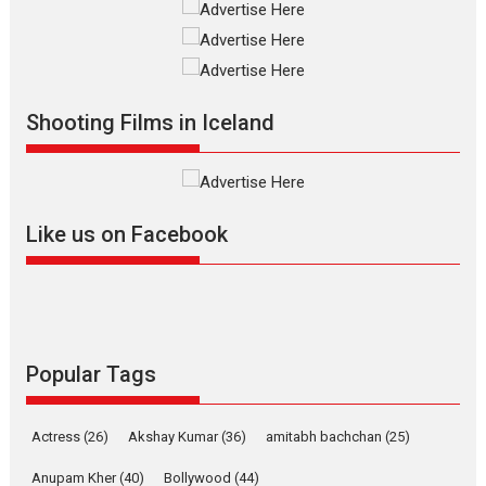
Television / OTT
The Odyssey – movie
review
The Odyssey is an action fantasy
Shooting Films in Iceland
film based...
2026
Fantasy
Movie Reviews
Movies
Movies A-Z #
O
Like us on Facebook
Dhamaal 4 – movie review
Much like a character in the film
Popular Tags
who...
2026
Adventure
D
Movie Reviews
Movies
Actress
(26)
Akshay Kumar
(36)
amitabh bachchan
(25)
Movies A-Z #
Anupam Kher
(40)
Bollywood
(44)