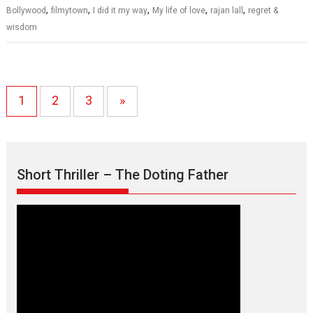
,
,
,
,
,
Bollywood
filmytown
I did it my way
My life of love
rajan lall
regret &
wisdom
1
2
3
»
Short Thriller – The Doting Father