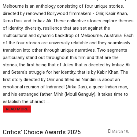
Melbourne is an anthology consisting of four unique stories,
directed by renowned Bollywood filmmakers - Onir, Kabir Khan,
Rima Das, and Imtiaz Ali. These collective stories explore themes
of identity, diversity, resilience that are set against the
multicultural and dynamic backdrop of Melbourne, Australia. Each
of the four stories are universally relatable and they seamlessly
transition into other through unique narratives. Two segments
particularly stand out throughout this film and that are the
stories, the first being that of Jules that is directed by Imtiaz Ali
and Setara's struggle for her identity, that is by Kabir Khan. The
first story directed by Onir and titled as Nandini is about an
emotional reunion of Indraneel (Arka Das), a queer Indian man,
and his estranged father, Mihir (Mouli Ganguly). It takes time to
establish the charact ....
READ MORE
Critics’ Choice Awards 2025
March 10,