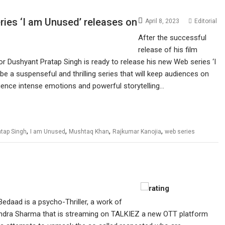
ries ‘I am Unused’ releases on
April 8, 2023
Editorial
After the successful
release of his film
tor Dushyant Pratap Singh is ready to release his new Web series ‘I
 a suspenseful and thrilling series that will keep audiences on
erience intense emotions and powerful storytelling…
,
,
,
,
tap Singh
I am Unused
Mushtaq Khan
Rajkumar Kanojia
web series
Bedaad is a psycho-Thriller, a work of
chandra Sharma that is streaming on TALKIEZ a new OTT platform