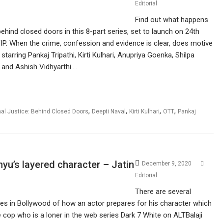
Editorial
Find out what happens
behind closed doors in this 8-part series, set to launch on 24th
P. When the crime, confession and evidence is clear, does motive
tarring Pankaj Tripathi, Kirti Kulhari, Anupriya Goenka, Shilpa
 and Ashish Vidhyarthi.…
,
,
,
,
nal Justice: Behind Closed Doors
Deepti Naval
Kirti Kulhari
OTT
Pankaj
u’s layered character – Jatin
December 9, 2020
Editorial
There are several
ies in Bollywood of how an actor prepares for his character which
he cop who is a loner in the web series Dark 7 White on ALTBalaji