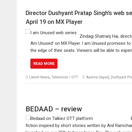
Director Dushyant Pratap Singh’s web se
April 19 on MX Player
Zindagi Shatranj Hai, direc
Am Unused’ on MX Player. I am Unused promises to be
the edge of their seats. Viewers will be able to exp
READ MORE
,
,
Latest News
Television / OTT
Aasma Sayed
Dushyant Pra
BEDAAD – review
fiction inspired by short stories written by Anil Ram