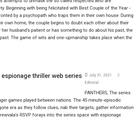
s attempts to unmask the so called respected who are
ety. Beginning with being felicitated with Best Couple of the Year -
ronted by a psychopath who traps them in their own house. During
eir own home, the couple begins to doubt each other about their
er her husband's patient or has something to do about his past, the
s past. The game of wits and one-upmanship takes place when the
spionage thriller web series
July 31, 2021
Editorial
PANTHERS, The series
agger games played between nations. The 45 minute-episodic
gone era as they follow clues, nab their targets, gather information
Screwvala’s RSVP forays into the series space with espionage