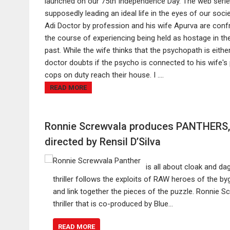
launched on our 75th Independence Day. The web serie
supposedly leading an ideal life in the eyes of our soci
Adi Doctor by profession and his wife Apurva are conf
the course of experiencing being held as hostage in th
past. While the wife thinks that the psychopath is eith
doctor doubts if the psycho is connected to his wife'
cops on duty reach their house. I ....
READ MORE
Ronnie Screwvala produces PANTHERS, e
directed by Rensil D’Silva
is all about cloak and d
thriller follows the exploits of RAW heroes of the by
and link together the pieces of the puzzle. Ronnie 
thriller that is co-produced by Blue…
READ MORE