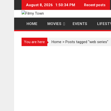
Skip
August 8, 2026
1:50:35 PM
Recent posts
to
content
HOME
MOVIES
EVENTS
LIFEST
You are here
Home
>
Posts tagged "web series"