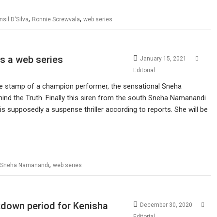
,
,
nsil D'Silva
Ronnie Screwvala
web series
s a web series
January 15, 2021
Editorial
the stamp of a champion performer, the sensational Sneha
nd the Truth. Finally this siren from the south Sneha Namanandi
s supposedly a suspense thriller according to reports. She will be
,
Sneha Namanandi
web series
ckdown period for Kenisha
December 30, 2020
Editorial