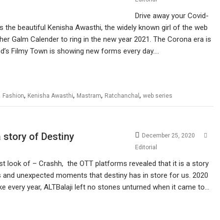
Drive away your Covid-
is the beautiful Kenisha Awasthi, the widely known girl of the web
s her Galm Calender to ring in the new year 2021. The Corona era is
od’s Filmy Town is showing new forms every day.…
,
,
,
,
,
Fashion
Kenisha Awasthi
Mastram
Ratchanchal
web series
story of Destiny
December 25, 2020
Editorial
irst look of – Crashh, the OTT platforms revealed that it is a story
ions and unexpected moments that destiny has in store for us. 2020
like every year, ALTBalaji left no stones unturned when it came to…