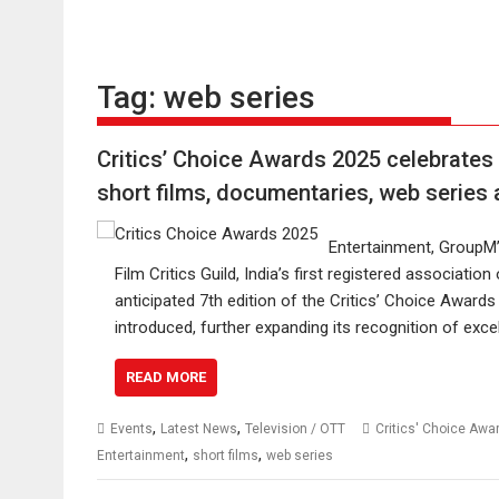
Tag:
web series
Critics’ Choice Awards 2025 celebrates 
short films, documentaries, web series 
Entertainment, GroupM’s
Film Critics Guild, India’s first registered association 
anticipated 7th edition of the Critics’ Choice Award
introduced, further expanding its recognition of exc
READ MORE
,
,
Events
Latest News
Television / OTT
Critics' Choice Awa
,
,
Entertainment
short films
web series