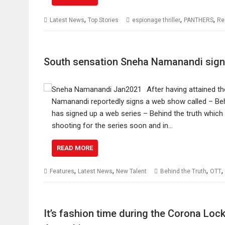
,
,
,
Latest News
Top Stories
espionage thriller
PANTHERS
Re
South sensation Sneha Namanandi sign
After having attained 
Namanandi reportedly signs a web show called – Behi
has signed up a web series – Behind the truth which i
shooting for the series soon and in…
READ MORE
,
,
,
,
Features
Latest News
New Talent
Behind the Truth
OTT
It’s fashion time during the Corona Lo