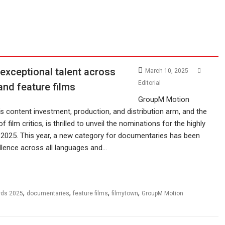
exceptional talent across
March 10, 2025
Editorial
and feature films
GroupM Motion
 content investment, production, and distribution arm, and the
of film critics, is thrilled to unveil the nominations for the highly
s 2025. This year, a new category for documentaries has been
ellence across all languages and…
,
,
,
,
rds 2025
documentaries
feature films
filmytown
GroupM Motion