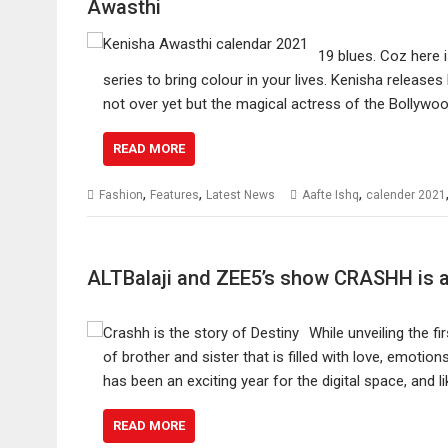
Awasthi
19 blues. Coz here 
series to bring colour in your lives. Kenisha release
not over yet but the magical actress of the Bollywo
READ MORE
,
,
,
Fashion
Features
Latest News
Aafte Ishq
calender 2021
ALTBalaji and ZEE5’s show CRASHH is a 
While unveiling the f
of brother and sister that is filled with love, emot
has been an exciting year for the digital space, and 
READ MORE