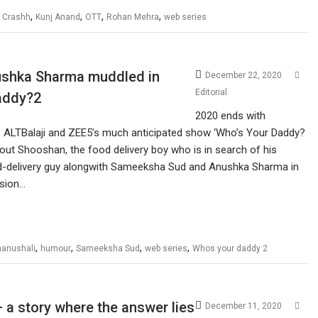
,
,
,
,
,
Crashh
Kunj Anand
OTT
Rohan Mehra
web series
ushka Sharma muddled in
December 22, 2020
Editorial
addy?2
2020 ends with
ALTBalaji and ZEE5’s much anticipated show ‘Who’s Your Daddy?
about Shooshan, the food delivery boy who is in search of his
food-delivery guy alongwith Sameeksha Sud and Anushka Sharma in
usion…
,
,
,
,
hanushali
humour
Sameeksha Sud
web series
Whos your daddy 2
 a story where the answer lies
December 11, 2020