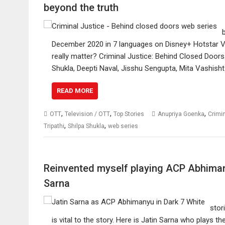
beyond the truth
December 2020 in 7 languages on Disney+ Hotstar VI
really matter? Criminal Justice: Behind Closed Doors s
Shukla, Deepti Naval, Jisshu Sengupta, Mita Vashisht
READ MORE
,
,
,
OTT
Television / OTT
Top Stories
Anupriya Goenka
Crimi
,
,
Tripathi
Shilpa Shukla
web series
Reinvented myself playing ACP Abhimany
Sarna
stor
is vital to the story. Here is Jatin Sarna who plays t