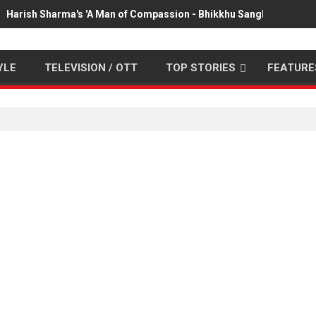
Harish Sharma's 'A Man of Compassion - Bhikkhu Sanghasena' pr
YLE
TELEVISION / OTT
TOP STORIES
FEATURE