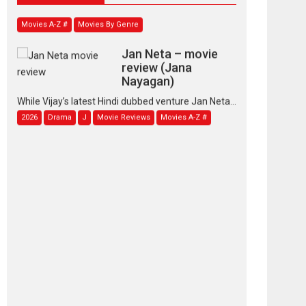
Movies A-Z #
Movies By Genre
Jan Neta – movie
review (Jana
Nayagan)
While Vijay’s latest Hindi dubbed venture Jan Neta...
2026
Drama
J
Movie Reviews
Movies A-Z #
TPS MUSIC’s music
video ‘Tara Jo
Toota Hua Hai’ to have worldwide
release on 11 August
TPS MUSIC Unveils a Cinematic Slate of Back-to-
Back...
Latest News
Top Stories
Pritam and Pedro –
OTT series review
Every once in a while
Rajkumar Hirani tends...