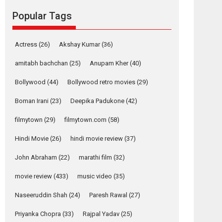
Mardini, the title has been
Popular Tags
adapted from the...
2026
Drama
M
Movie Reviews
Movies A-Z #
Actress
(26)
Akshay Kumar
(36)
Alpha – movie
review
amitabh bachchan
(25)
Anupam Kher
(40)
The YRF Spy Universe
Bollywood
(44)
Bollywood retro movies
(29)
expands further with its...
2026
A
Action
Movie Reviews
Movies
Boman Irani
(23)
Deepika Padukone
(42)
Movies A-Z #
filmytown
(29)
filmytown.com
(58)
Harish Sharma’s ‘A
Man of Compassion
Hindi Movie
(26)
hindi movie review
(37)
– Bhikkhu
John Abraham
(22)
marathi film
(32)
Sanghasena’
premier evokes
movie review
(433)
music video
(35)
emotions
Tears and applause at the premiere of Harish...
Naseeruddin Shah
(24)
Paresh Rawal
(27)
Film Festivals
Latest News
Top Stories
Priyanka Chopra
(33)
Rajpal Yadav
(25)