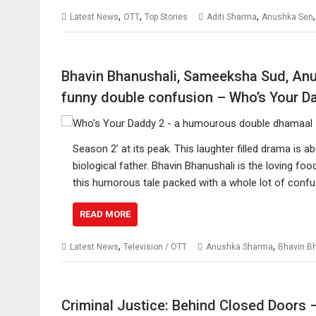
,
,
,
Latest News
OTT
Top Stories
Aditi Sharma
Anushka Sen
Bhavin Bhanushali, Sameeksha Sud, An
funny double confusion – Who’s Your D
Season 2’ at its peak. This laughter filled drama is 
biological father. Bhavin Bhanushali is the loving 
this humorous tale packed with a whole lot of conf
READ MORE
,
,
Latest News
Television / OTT
Anushka Sharma
Bhavin B
Criminal Justice: Behind Closed Doors –