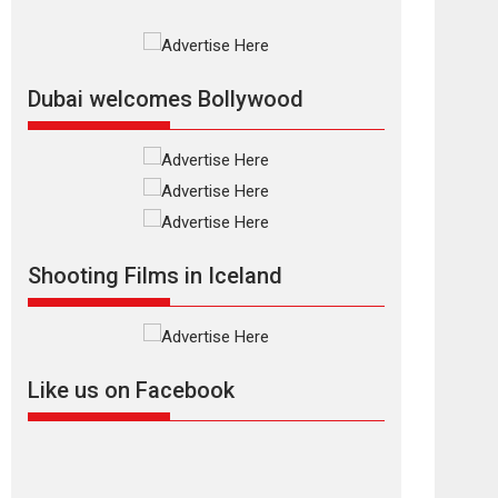
2026
Crime
Movie Reviews
Movies
Movies A-Z #
Movies By Genre
P
Television / OTT
The Odyssey –
Dubai welcomes Bollywood
movie review
The Odyssey is an action
fantasy film based...
2026
Fantasy
Movie Reviews
Movies
Movies A-Z #
O
Dhamaal 4 – movie
Shooting Films in Iceland
review
Much like a character in
the film who...
2026
Adventure
D
Movie Reviews
Movies
Like us on Facebook
Movies A-Z #
Mardini – Marathi
movie review