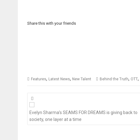
Share this with your friends
,
,
,
,
Features
Latest News
New Talent
Behind the Truth
OTT
Posts
navigation
Evelyn Sharma’s SEAMS FOR DREAMS is giving back to
society, one layer at a time