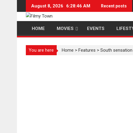
Skip
August 8, 2026
6:28:47 AM
Recent posts
to
content
HOME
MOVIES
EVENTS
LIFEST
You are here
Home
>
Features
>
South sensation