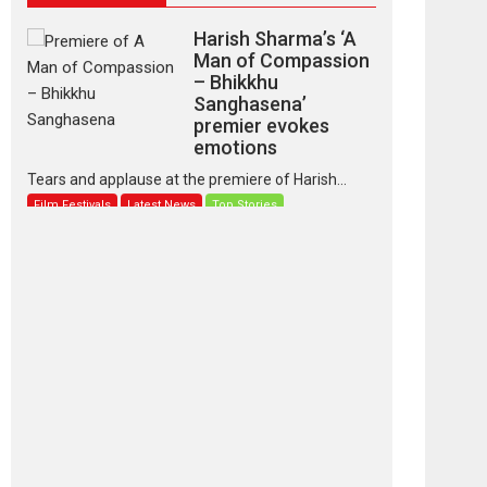
Harish Sharma’s ‘A
Man of Compassion
– Bhikkhu
Sanghasena’
premier evokes
emotions
Tears and applause at the premiere of Harish...
Film Festivals
Latest News
Top Stories
‘Gudgudi’ is about
Finding Joy Behind
the Mask – says
director Manisha
Makwana
Applause echoed across the fully packed NFDC
auditorium...
Features
Film Festivals
Latest News
Short Films
Up and Running
(Corren Las Liebres)
— A Spanish