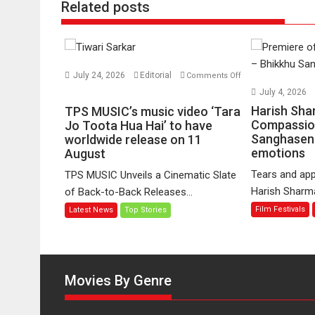
Related posts
July 24, 2026
Editorial
Comments Off
on
July 4, 2026
TPS
Harish Sha
TPS MUSIC’s music video ‘Tara
MUSIC’s
Compassio
Jo Toota Hua Hai’ to have
Sanghasena
music
worldwide release on 11
emotions
August
video
‘Tara
Tears and app
TPS MUSIC Unveils a Cinematic Slate
Jo
Harish Sharma’
of Back-to-Back Releases...
Toota
Film Festivals
Latest News
Top Stories
Hua
Hai’
to
have
worldwide
Movies By Genre
release
on