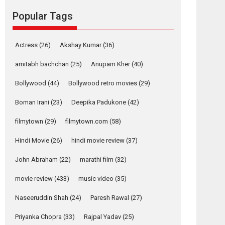
Reels celebrates
Popular Tags
success
Founded by Kranti Shanbhag, Rocket Reels, a
Vertical...
Actress
(26)
Akshay Kumar
(36)
Latest News
Television / OTT
amitabh bachchan
(25)
Anupam Kher
(40)
Pure Selfless and
Bollywood
(44)
Bollywood retro movies
(29)
Strong, she is my
Biggest Emotional
Boman Irani
(23)
Deepika Padukone
(42)
Anchor: Parleen Gill
on his mother
filmytown
(29)
filmytown.com
(58)
Singer Parleen Gill opens up about the quiet...
Hindi Movie
(26)
hindi movie review
(37)
Features
Latest News
John Abraham
(22)
marathi film
(32)
YRKKH stars Rohit
Purohit, Samridhii
movie review
(433)
music video
(35)
Shukla, Anita Raaj
call Ishika Shahi’s
Naseeruddin Shah
(24)
Paresh Rawal
(27)
vision as Vibrant &
Relatable
Priyanka Chopra
(33)
Rajpal Yadav
(25)