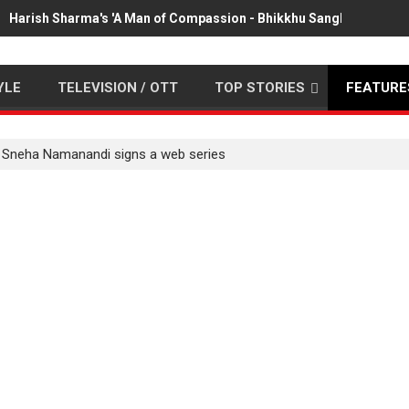
Harish Sharma's 'A Man of Compassion - Bhikkhu Sanghasena' pr
YLE
TELEVISION / OTT
TOP STORIES
FEATURE
 Sneha Namanandi signs a web series