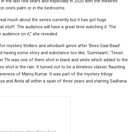
n the last few years and especially in 2020 with the theatres
on one’s palm or in the bedrooms.
eveal much about the series currently but it has got huge
at stuff. The audience will have a great time watching it. The
 audience on it,” she revealed.
 for mystery thrillers and whodunit genre after ‘Bees Saal Baad’
and having some story and substance too like, ‘Gumnaam’, ‘Teesri
un Thi was one of them shot in black and white which added to the
 shot in the rain. It turned out to be a timeless classic flaunting
aveness of Manoj Kumar. It was part of the mystery trilogy
a and Anita all within a span of three years and starring Sadhana