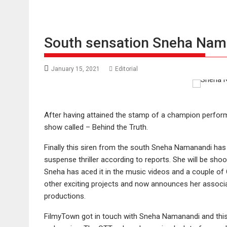
South sensation Sneha Nama
January 15, 2021
Editorial
After having attained the stamp of a champion perfor
show called – Behind the Truth.
Finally this siren from the south Sneha Namanandi has 
suspense thriller according to reports. She will be shoot
Sneha has aced it in the music videos and a couple of
other exciting projects and now announces her associat
productions.
FilmyTown got in touch with Sneha Namanandi and this 