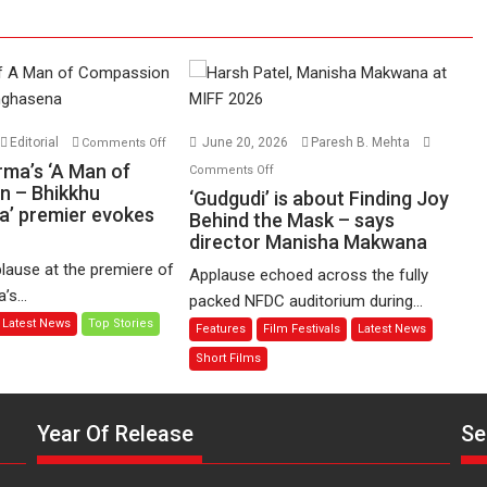
on
Editorial
June 20, 2026
Paresh B. Mehta
Comments Off
Harish
on
rma’s ‘A Man of
Comments Off
Sharma’s
n – Bhikkhu
‘Gudgudi’
‘Gudgudi’ is about Finding Joy
’ premier evokes
‘A
is
Behind the Mask – says
Man
director Manisha Makwana
about
of
Finding
lause at the premiere of
Applause echoed across the fully
Compassion
Joy
s...
packed NFDC auditorium during...
–
Behind
Latest News
Top Stories
Features
Film Festivals
Latest News
Bhikkhu
the
Sanghasena’
Mask
Short Films
premier
–
evokes
says
emotions
Year Of Release
Se
director
Manisha
Makwana