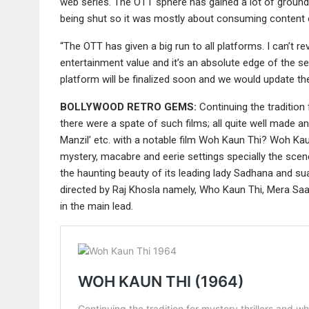
web series. The OTT sphere has gained a lot of ground i
being shut so it was mostly about consuming content 
“The OTT has given a big run to all platforms. I can’t r
entertainment value and it’s an absolute edge of the se
platform will be finalized soon and we would update the
BOLLYWOOD RETRO GEMS:
Continuing the tradition
there were a spate of such films; all quite well made 
Manzil’ etc. with a notable film Woh Kaun Thi? Woh Ka
mystery, macabre and eerie settings specially the scenes
the haunting beauty of its leading lady Sadhana and su
directed by Raj Khosla namely, Who Kaun Thi, Mera Saay
in the main lead.