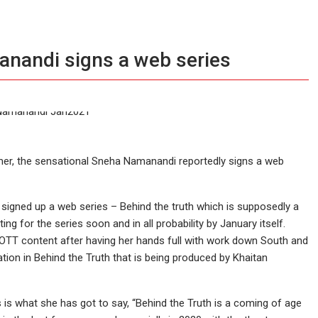
nandi signs a web series
mer, the sensational Sneha Namanandi reportedly signs a web
signed up a web series – Behind the truth which is supposedly a
ing for the series soon and in all probability by January itself.
 OTT content after having her hands full with work down South and
ion in Behind the Truth that is being produced by Khaitan
is what she has got to say, “Behind the Truth is a coming of age