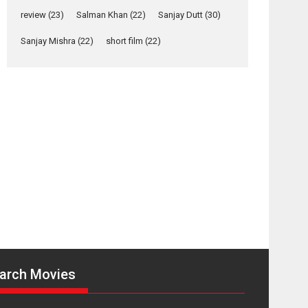
Yeh Rishta Kya Kehlata Hai
review
(23)
Salman Khan
(22)
Sanjay Dutt
(30)
stars Rohit Purohit,...
Latest News
Sanjay Mishra
(22)
short film
(22)
Television / OTT
Laughter, Logic and
Independence: The
World of Aishwarya
Raj Bhakuni
Actress Aishwarya Raj Bhakuni, currently starring
in Oh...
Features
Latest News
‘Logon Mein Prem
Hoga’: Dr L
Subramaniam &
Kavita Krishnamurti
grace RSFI’s music
arch Movies
video launch
A Milestone Launch: Marking its fourth year, RSFI...