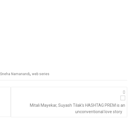
,
Sneha Namanandi
web series
Mitali Mayekar, Suyash Tilak’s HASHTAG PREM is an
unconventional love story