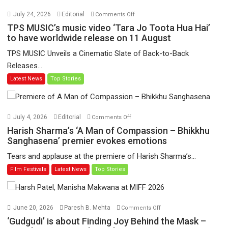
on
July 24, 2026
Editorial
Comments Off
TPS
TPS MUSIC’s music video ‘Tara Jo Toota Hua Hai’
MUSIC’s
to have worldwide release on 11 August
music
TPS MUSIC Unveils a Cinematic Slate of Back-to-Back
video
Releases...
‘Tara
Latest News
Top Stories
Jo
Toota
Hua
Hai’
on
July 4, 2026
Editorial
Comments Off
to
Harish
Harish Sharma’s ‘A Man of Compassion – Bhikkhu
have
Sharma’s
Sanghasena’ premier evokes emotions
worldwide
‘A
Tears and applause at the premiere of Harish Sharma’s...
release
Man
Film Festivals
Latest News
Top Stories
on
of
11
Compassion
August
–
Bhikkhu
on
June 20, 2026
Paresh B. Mehta
Comments Off
Sanghasena’
‘Gudgudi’
‘Gudgudi’ is about Finding Joy Behind the Mask –
premier