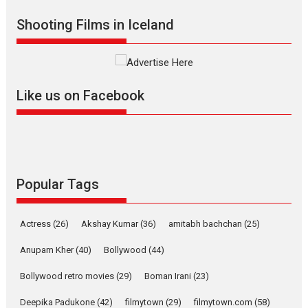
Shadab Khan is an Indian
Shooting Films in Iceland
filmmaker, writer and...
Interviews
Latest News
Masterclass
Television / OTT
Offering Vertical OTT
Like us on Facebook
snackable content in 6
Indian languages –
Rocket Reels celebrates
success
Founded by Kranti Shanbhag,
Rocket Reels, a Vertical...
Popular Tags
Latest News
Television / OTT
Pure Selfless and Strong,
Actress
(26)
Akshay Kumar
(36)
amitabh bachchan
(25)
she is my Biggest
Emotional Anchor:
Anupam Kher
(40)
Bollywood
(44)
Parleen Gill on his mother
Bollywood retro movies
(29)
Boman Irani
(23)
Singer Parleen Gill opens up
about the quiet...
Deepika Padukone
(42)
filmytown
(29)
filmytown.com
(58)