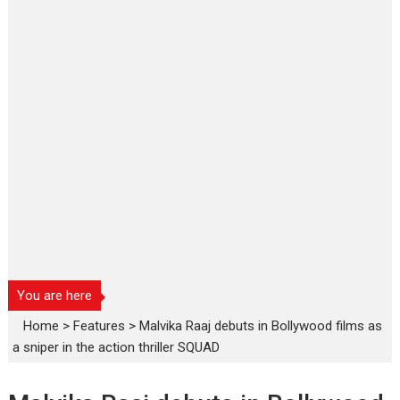
You are here
Home
>
Features
>
Malvika Raaj debuts in Bollywood films as
a sniper in the action thriller SQUAD