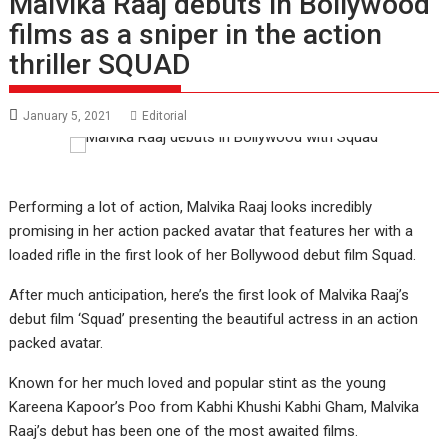
Malvika Raaj debuts in Bollywood
films as a sniper in the action
thriller SQUAD
January 5, 2021
Editorial
Performing a lot of action, Malvika Raaj looks incredibly
promising in her action packed avatar that features her with a
loaded rifle in the first look of her Bollywood debut film Squad.
After much anticipation, here’s the first look of Malvika Raaj’s
debut film ‘Squad’ presenting the beautiful actress in an action
packed avatar.
Known for her much loved and popular stint as the young
Kareena Kapoor’s Poo from Kabhi Khushi Kabhi Gham, Malvika
Raaj’s debut has been one of the most awaited films.