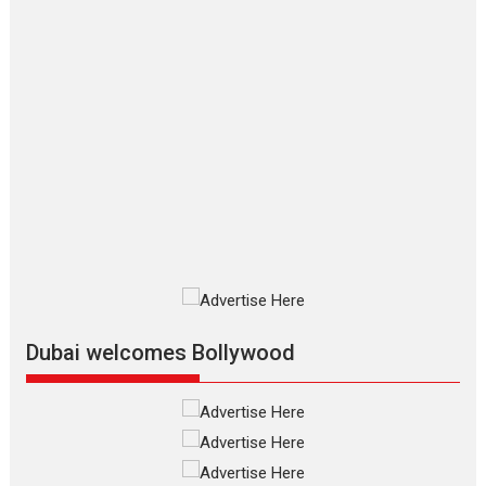
Makwana
Applause echoed across the fully
packed NFDC auditorium...
Features
Film Festivals
Latest News
Short Films
Up and Running (Corren
Las Liebres) — A Spanish
Documentary of
resilience premieres at
MIFF 2026
Premiered at the 19th Mumbai
International Film Festival,...
Film Festivals
Indie Films
Latest News
Top Stories
Dubai welcomes Bollywood
Silver Jubilee and Beyond:
Vision of Shadab Khan for
Vertical Cinema