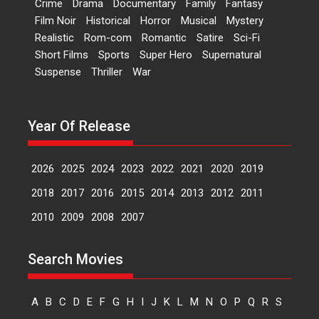
Crime
Drama
Documentary
Family
Fantasy
Kavita Krishnamurti grace
Film Noir
Historical
Horror
Musical
Mystery
RSFI’s music video launch
Realistic
Rom-com
Romantic
Satire
Sci-Fi
A Milestone Launch: Marking its
Short Films
Sports
Super Hero
Supernatural
fourth year, RSFI...
Suspense
Thriller
War
Events
Latest News
Top Stories
Sketched and filmed my
perception of Life – Mahir
Year Of Release
Kumbhakoni, Director of
‘The Tangled Minds’
2026
2025
2024
2023
2022
2021
2020
2019
Mahir Kumbhakoni’s short
feature, ‘The Tangled Minds’ is...
2018
2017
2016
2015
2014
2013
2012
2011
Features
Interviews
Latest News
2010
2009
2008
2007
US-based Sam Patel’s film
Search Movies
‘Pankh Hote To Udd Jate’
music-trailer launched,
releases on 1 May
A
B
C
D
E
F
G
H
I
J
K
L
M
N
O
P
Q
R
S
Padma Shri Anup Jalota