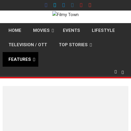
Skip
to
content
HOME
MOVIES
EVENTS
LIFESTYLE
TELEVISION / OTT
TOP STORIES
FEATURES