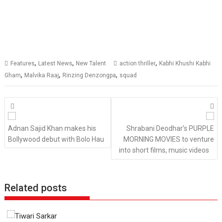
,
,
,
Features
Latest News
New Talent
action thriller
Kabhi Khushi Kabhi
,
,
,
Gham
Malvika Raaj
Rinzing Denzongpa
squad
Posts
navigation
Adnan Sajid Khan makes his
Shrabani Deodhar’s PURPLE
Bollywood debut with Bolo Hau
MORNING MOVIES to venture
into short films, music videos
Related posts