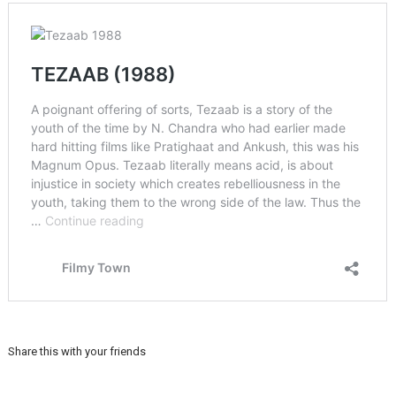
Share this with your friends