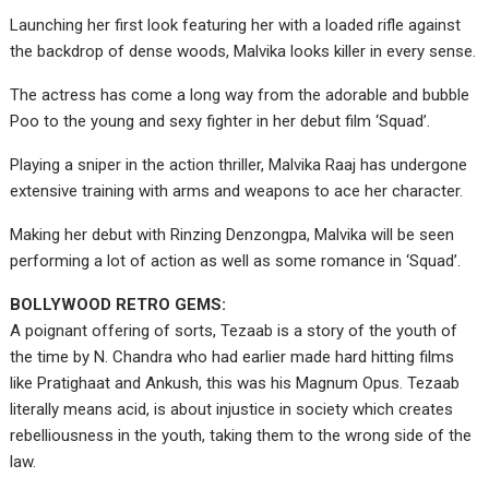
Launching her first look featuring her with a loaded rifle against
the backdrop of dense woods, Malvika looks killer in every sense.
The actress has come a long way from the adorable and bubble
Poo to the young and sexy fighter in her debut film ‘Squad’.
Playing a sniper in the action thriller, Malvika Raaj has undergone
extensive training with arms and weapons to ace her character.
Making her debut with Rinzing Denzongpa, Malvika will be seen
performing a lot of action as well as some romance in ‘Squad’.
BOLLYWOOD RETRO GEMS:
A poignant offering of sorts, Tezaab is a story of the youth of
the time by N. Chandra who had earlier made hard hitting films
like Pratighaat and Ankush, this was his Magnum Opus. Tezaab
literally means acid, is about injustice in society which creates
rebelliousness in the youth, taking them to the wrong side of the
law.