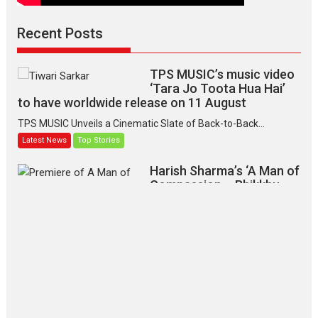
Recent Posts
TPS MUSIC’s music video
‘Tara Jo Toota Hua Hai’
to have worldwide release on 11 August
TPS MUSIC Unveils a Cinematic Slate of Back-to-Back...
Latest News
Top Stories
Harish Sharma’s ‘A Man of
Compassion – Bhikkhu
Sanghasena’ premier
evokes emotions
Tears and applause at the premiere of Harish...
Film Festivals
Latest News
Top Stories
‘Gudgudi’ is about Finding
Joy Behind the Mask –
says director Manisha