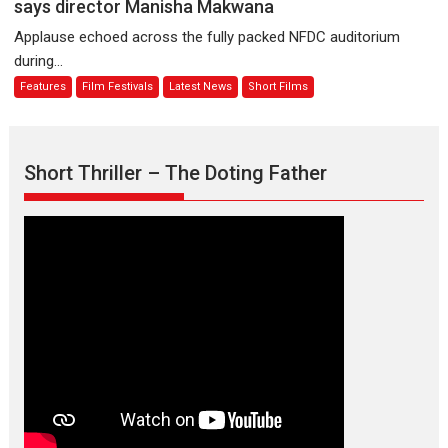
is
says director Manisha Makwana
evokes
about
Applause echoed across the fully packed NFDC auditorium
emotions
Finding
during...
Joy
Features
Film Festivals
Latest News
Short Films
Behind
the
Mask
–
Short Thriller – The Doting Father
says
director
Manisha
Makwana