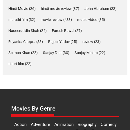
Features
Latest News
Hindi Movie
(26)
hindi movie review
(37)
John Abraham
(22)
YRKKH stars Rohit
marathi film
(32)
movie review
(433)
music video
(35)
Purohit, Samridhii Shukla,
Anita Raaj call Ishika
Naseeruddin Shah
(24)
Paresh Rawal
(27)
Shahi’s vision as Vibrant &
Relatable
Priyanka Chopra
(33)
Rajpal Yadav
(25)
review
(23)
Yeh Rishta Kya Kehlata Hai stars
Salman Khan
(22)
Sanjay Dutt
(30)
Sanjay Mishra
(22)
Rohit Purohit,...
Latest News
Television / OTT
short film
(22)
Laughter, Logic and
Independence: The World
of Aishwarya Raj Bhakuni
Actress Aishwarya Raj Bhakuni,
currently starring in Oh...
Movies By Genre
Features
Latest News
‘Logon Mein Prem Hoga’:
Action
Adventure
Animation
Biography
Comedy
Dr L Subramaniam &