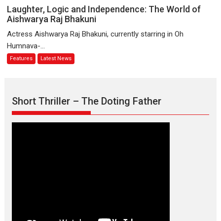
Emotional
Laughter,
Laughter, Logic and Independence: The World of
Anchor:
Logic
Aishwarya Raj Bhakuni
Parleen
and
Actress Aishwarya Raj Bhakuni, currently starring in Oh
Gill
Independence:
Humnava-...
on
The
Features
Latest News
his
World
mother
of
Aishwarya
Raj
Short Thriller – The Doting Father
Bhakuni