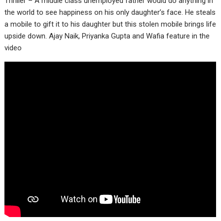
Thriller – A middle class unemployed father would do anything in
the world to see happiness on his only daughter’s face. He steals
a mobile to gift it to his daughter but this stolen mobile brings life
upside down. Ajay Naik, Priyanka Gupta and Wafia feature in the
video