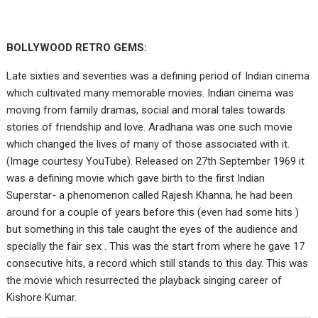
BOLLYWOOD RETRO GEMS:
Late sixties and seventies was a defining period of Indian cinema
which cultivated many memorable movies. Indian cinema was
moving from family dramas, social and moral tales towards
stories of friendship and love. Aradhana was one such movie
which changed the lives of many of those associated with it.
(Image courtesy YouTube). Released on 27th September 1969 it
was a defining movie which gave birth to the first Indian
Superstar- a phenomenon called Rajesh Khanna, he had been
around for a couple of years before this (even had some hits )
but something in this tale caught the eyes of the audience and
specially the fair sex . This was the start from where he gave 17
consecutive hits, a record which still stands to this day. This was
the movie which resurrected the playback singing career of
Kishore Kumar.