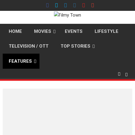
Skip
to
content
HOME
MOVIES
EVENTS
LIFESTYLE
TELEVISION / OTT
TOP STORIES
FEATURES