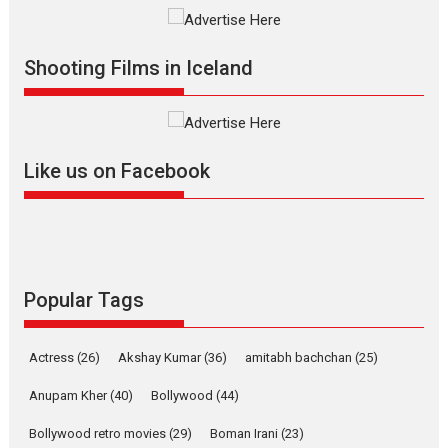
Vertical Cinema
Shadab Khan is an Indian
Shooting Films in Iceland
filmmaker, writer and...
Interviews
Latest News
Masterclass
Television / OTT
Offering Vertical OTT
Like us on Facebook
snackable content in 6
Indian languages –
Rocket Reels celebrates
success
Founded by Kranti Shanbhag,
Rocket Reels, a Vertical...
Popular Tags
Latest News
Television / OTT
Pure Selfless and Strong,
Actress
(26)
Akshay Kumar
(36)
amitabh bachchan
(25)
she is my Biggest
Emotional Anchor:
Anupam Kher
(40)
Bollywood
(44)
Parleen Gill on his mother
Bollywood retro movies
(29)
Boman Irani
(23)
Singer Parleen Gill opens up