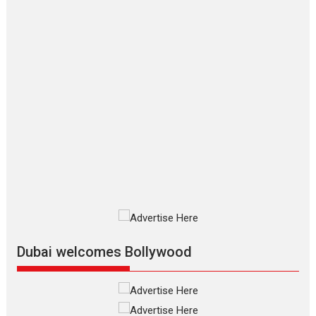
Joy Behind the Mask –
says director Manisha
Makwana
Applause echoed across the fully
packed NFDC auditorium...
Features
Film Festivals
Latest News
Short Films
Up and Running (Corren
Las Liebres) — A Spanish
Documentary of
resilience premieres at
MIFF 2026
Premiered at the 19th Mumbai
International Film Festival,...
Film Festivals
Indie Films
Latest News
Top Stories
Dubai welcomes Bollywood
Silver Jubilee and Beyond:
Vision of Shadab Khan for