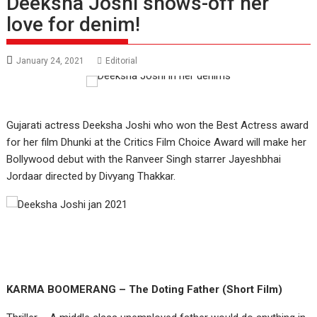
Deeksha Joshi shows-off her
love for denim!
January 24, 2021
Editorial
Gujarati actress Deeksha Joshi who won the Best Actress award
for her film Dhunki at the Critics Film Choice Award will make her
Bollywood debut with the Ranveer Singh starrer Jayeshbhai
Jordaar directed by Divyang Thakkar.
KARMA BOOMERANG – The Doting Father (Short Film)