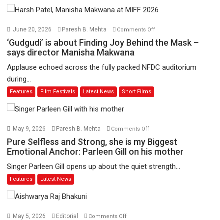
on
June 20, 2026
Paresh B. Mehta
Comments Off
‘Gudgudi’
‘Gudgudi’ is about Finding Joy Behind the Mask –
is
says director Manisha Makwana
about
Applause echoed across the fully packed NFDC auditorium
Finding
during...
Joy
Features
Film Festivals
Latest News
Short Films
Behind
the
Mask
–
on
May 9, 2026
Paresh B. Mehta
Comments Off
says
Pure
Pure Selfless and Strong, she is my Biggest
director
Selfless
Emotional Anchor: Parleen Gill on his mother
Manisha
and
Singer Parleen Gill opens up about the quiet strength...
Makwana
Strong,
Features
Latest News
she
is
my
Biggest
on
May 5, 2026
Editorial
Comments Off