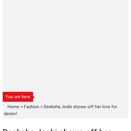
You are here
Home
>
Fashion
>
Deeksha Joshi shows-off her love for
denim!