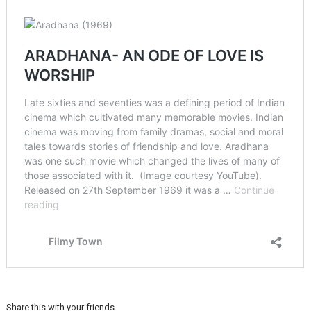
Share this with your friends