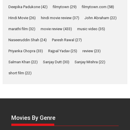
about the quiet...
Deepika Padukone
(42)
filmytown
(29)
filmytown.com
(58)
Features
Latest News
Hindi Movie
(26)
hindi movie review
(37)
John Abraham
(22)
YRKKH stars Rohit
marathi film
(32)
movie review
(433)
music video
(35)
Purohit, Samridhii Shukla,
Anita Raaj call Ishika
Naseeruddin Shah
(24)
Paresh Rawal
(27)
Shahi’s vision as Vibrant &
Relatable
Priyanka Chopra
(33)
Rajpal Yadav
(25)
review
(23)
Yeh Rishta Kya Kehlata Hai stars
Salman Khan
(22)
Sanjay Dutt
(30)
Sanjay Mishra
(22)
Rohit Purohit,...
Latest News
Television / OTT
short film
(22)
Laughter, Logic and
Independence: The World
of Aishwarya Raj Bhakuni
Actress Aishwarya Raj Bhakuni,
currently starring in Oh...
Movies By Genre
Features
Latest News