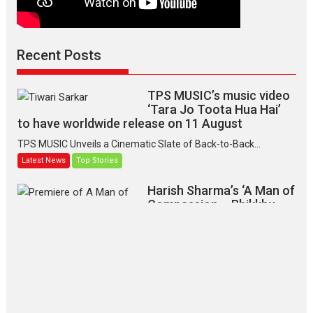
Recent Posts
TPS MUSIC’s music video
‘Tara Jo Toota Hua Hai’
to have worldwide release on 11 August
TPS MUSIC Unveils a Cinematic Slate of Back-to-Back...
Latest News
Top Stories
Harish Sharma’s ‘A Man of
Compassion – Bhikkhu
Sanghasena’ premier
evokes emotions
Tears and applause at the premiere of Harish...
Film Festivals
Latest News
Top Stories
‘Gudgudi’ is about Finding