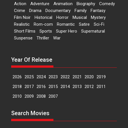
‘Logon Mein Prem Hoga’:
Action
Adventure
Animation
Biography
Comedy
Dr L Subramaniam &
Crime
Drama
Documentary
Family
Fantasy
Kavita Krishnamurti grace
Film Noir
Historical
Horror
Musical
Mystery
RSFI’s music video launch
Realistic
Rom-com
Romantic
Satire
Sci-Fi
A Milestone Launch: Marking its
Short Films
Sports
Super Hero
Supernatural
fourth year, RSFI...
Suspense
Thriller
War
Events
Latest News
Top Stories
Sketched and filmed my
perception of Life – Mahir
Year Of Release
Kumbhakoni, Director of
‘The Tangled Minds’
2026
2025
2024
2023
2022
2021
2020
2019
Mahir Kumbhakoni’s short
feature, ‘The Tangled Minds’ is...
2018
2017
2016
2015
2014
2013
2012
2011
Features
Interviews
Latest News
2010
2009
2008
2007
US-based Sam Patel’s film
Search Movies
‘Pankh Hote To Udd Jate’
music-trailer launched,
releases on 1 May