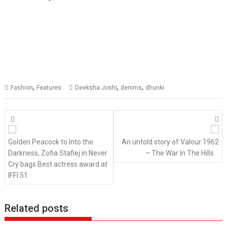
,
,
,
Fashion
Features
Deeksha Joshi
denims
dhunki
Posts
navigation
Golden Peacock to Into the
An untold story of Valour 1962
Darkness, Zofia Stafiej in Never
– The War In The Hills
Cry bags Best actress award at
IFFI 51
Related posts