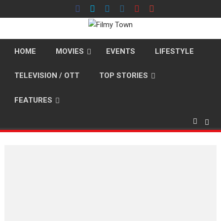
Skip
to
content
HOME
MOVIES
EVENTS
LIFESTYLE
TELEVISION / OTT
TOP STORIES
FEATURES