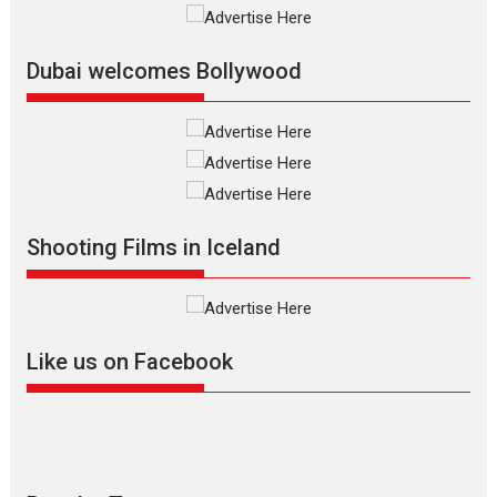
Silver Jubilee and Beyond:
Vision of Shadab Khan for
Vertical Cinema
Dubai welcomes Bollywood
Shadab Khan is an Indian
filmmaker, writer and...
Interviews
Latest News
Masterclass
Television / OTT
Offering Vertical OTT
Shooting Films in Iceland
snackable content in 6
Indian languages –
Rocket Reels celebrates
success
Founded by Kranti Shanbhag,
Like us on Facebook
Rocket Reels, a Vertical...
Latest News
Television / OTT
Pure Selfless and Strong,
she is my Biggest
Emotional Anchor: