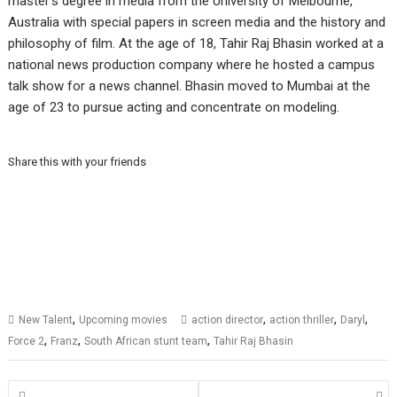
master’s degree in media from the University of Melbourne,
Australia with special papers in screen media and the history and
philosophy of film.
At the age of 18, Tahir Raj Bhasin worked at a
national news production company where he hosted a campus
talk show for a news channel.
Bhasin moved to Mumbai at the
age of 23 to pursue acting and concentrate on modeling.
Share this with your friends
,
,
,
,
New Talent
Upcoming movies
action director
action thriller
Daryl
,
,
,
Force 2
Franz
South African stunt team
Tahir Raj Bhasin
Posts