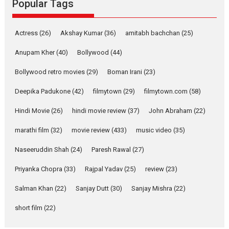
Popular Tags
Parleen Gill on his mother
Singer Parleen Gill opens up
Actress
(26)
Akshay Kumar
(36)
about the quiet...
amitabh bachchan
(25)
Features
Latest News
Anupam Kher
(40)
Bollywood
(44)
YRKKH stars Rohit
Bollywood retro movies
(29)
Boman Irani
(23)
Purohit, Samridhii Shukla,
Anita Raaj call Ishika
Deepika Padukone
(42)
filmytown
(29)
filmytown.com
(58)
Shahi’s vision as Vibrant &
Relatable
Hindi Movie
(26)
hindi movie review
(37)
John Abraham
(22)
Yeh Rishta Kya Kehlata Hai stars
marathi film
(32)
movie review
(433)
music video
(35)
Rohit Purohit,...
Latest News
Television / OTT
Naseeruddin Shah
(24)
Paresh Rawal
(27)
Laughter, Logic and
Priyanka Chopra
(33)
Rajpal Yadav
(25)
review
(23)
Independence: The World
of Aishwarya Raj Bhakuni
Salman Khan
(22)
Sanjay Dutt
(30)
Sanjay Mishra
(22)
Actress Aishwarya Raj Bhakuni,
short film
(22)
currently starring in Oh...
Features
Latest News