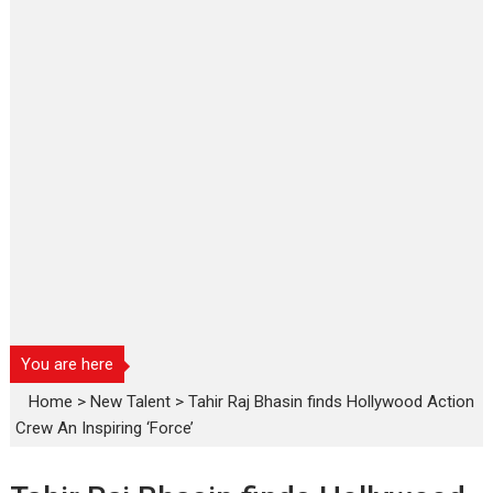
You are here
Home
>
New Talent
>
Tahir Raj Bhasin finds Hollywood Action
Crew An Inspiring ‘Force’