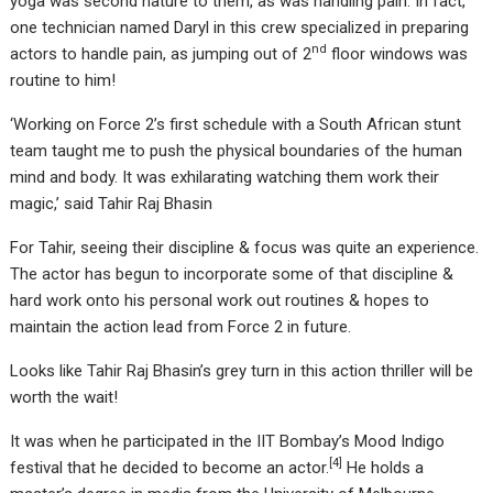
yoga was second nature to them, as was handling pain. In fact,
one technician named Daryl in this crew specialized in preparing
nd
actors to handle pain, as jumping out of 2
floor windows was
routine to him!
‘Working on Force 2’s first schedule with a South African stunt
team taught me to push the physical boundaries of the human
mind and body. It was exhilarating watching them work their
magic,’ said Tahir Raj Bhasin
For Tahir, seeing their discipline & focus was quite an experience.
The actor has begun to incorporate some of that discipline &
hard work onto his personal work out routines & hopes to
maintain the action lead from Force 2 in future.
Looks like Tahir Raj Bhasin’s grey turn in this action thriller will be
worth the wait!
It was when he participated in the IIT Bombay’s Mood Indigo
[
4
]
festival that he decided to become an actor.
He holds a