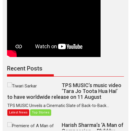
Recent Posts
TPS MUSIC’s music video
‘Tara Jo Toota Hua Hai’
to have worldwide release on 11 August
TPS MUSIC Unveils a Cinematic Slate of Back-to-Back...
Latest News
Top Stories
Harish Sharma’s ‘A Man of
Compassion – Bhikkhu