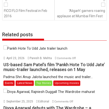
navigation
FICCI FLO Film Festival in Feb
‘Aligarh’ garners roaring
2016
applause at Mumbai Film Fest
Related posts
on
April 23, 2026
Paresh B. Mehta
Comments Off
US-
US-based Sam Patel’s film ‘Pankh Hote To Udd Jate’
based
music-trailer launched, releases on 1 May
Sam
Padma Shri Anup Jalota launched the music and trailer...
Patel’s
Events
Latest News
Top Stories
Upcoming movies
film
‘Pankh
Hote
To
on
September 25, 2025
Editorial
Comments Off
Udd
Divya
Divya Agarwal debuts with The Wardrobe – a