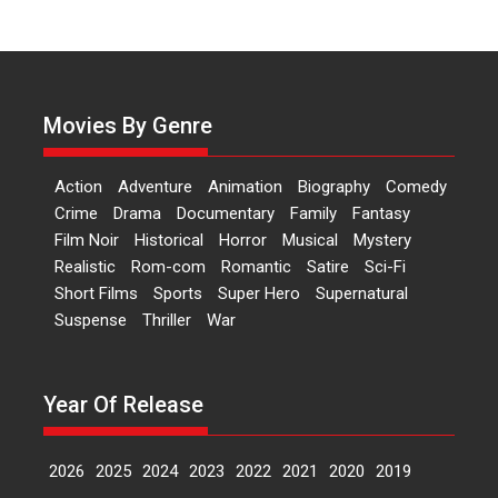
‘Logon Mein Prem Hoga’:
Dr L Subramaniam &
Kavita Krishnamurti grace
RSFI’s music video launch
Movies By Genre
A Milestone Launch: Marking its
fourth year, RSFI...
Action
Adventure
Animation
Biography
Comedy
Events
Latest News
Top Stories
Crime
Drama
Documentary
Family
Fantasy
Film Noir
Historical
Horror
Musical
Mystery
Sketched and filmed my
Realistic
Rom-com
Romantic
Satire
Sci-Fi
perception of Life – Mahir
Short Films
Sports
Super Hero
Supernatural
Kumbhakoni, Director of
‘The Tangled Minds’
Suspense
Thriller
War
Mahir Kumbhakoni’s short
feature, ‘The Tangled Minds’ is...
Year Of Release
Features
Interviews
Latest News
2026
2025
2024
2023
2022
2021
2020
2019
US-based Sam Patel’s film
‘Pankh Hote To Udd Jate’