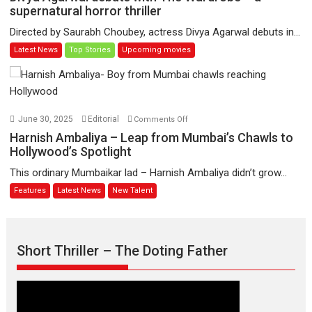
Jate’
Agarwal
supernatural horror thriller
music-
debuts
Directed by Saurabh Choubey, actress Divya Agarwal debuts in...
trailer
with
Latest News
Top Stories
Upcoming movies
launched,
The
releases
Wardrobe
on
–
1
a
May
supernatural
on
June 30, 2025
Editorial
Comments Off
horror
Harnish
Harnish Ambaliya – Leap from Mumbai’s Chawls to
thriller
Ambaliya
Hollywood’s Spotlight
–
This ordinary Mumbaikar lad – Harnish Ambaliya didn’t grow...
Leap
Features
Latest News
New Talent
from
Mumbai’s
Chawls
to
Short Thriller – The Doting Father
Hollywood’s
Spotlight