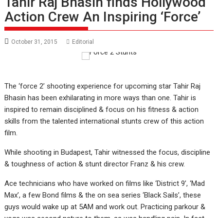
Tahir Raj Bhasin finds Hollywood
Action Crew An Inspiring ‘Force’
October 31, 2015
Editorial
The ‘force 2’ shooting experience for upcoming star Tahir Raj
Bhasin has been exhilarating in more ways than one. Tahir is
inspired to remain disciplined & focus on his fitness & action
skills from the talented international stunts crew of this action
film.
While shooting in Budapest, Tahir witnessed the focus, discipline
& toughness of action & stunt director Franz & his crew.
Ace technicians who have worked on films like ‘District 9’, ‘Mad
Max’, a few Bond films & the on sea series ‘Black Sails’, these
guys would wake up at 5AM and work out. Practicing parkour &