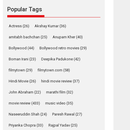
Reels celebrates
Popular Tags
success
Founded by Kranti Shanbhag, Rocket Reels, a
Vertical...
Actress
(26)
Akshay Kumar
(36)
Latest News
Television / OTT
amitabh bachchan
(25)
Anupam Kher
(40)
Pure Selfless and
Bollywood
(44)
Bollywood retro movies
(29)
Strong, she is my
Biggest Emotional
Boman Irani
(23)
Deepika Padukone
(42)
Anchor: Parleen Gill
on his mother
filmytown
(29)
filmytown.com
(58)
Singer Parleen Gill opens up about the quiet...
Hindi Movie
(26)
hindi movie review
(37)
Features
Latest News
John Abraham
(22)
marathi film
(32)
YRKKH stars Rohit
Purohit, Samridhii
movie review
(433)
music video
(35)
Shukla, Anita Raaj
call Ishika Shahi’s
Naseeruddin Shah
(24)
Paresh Rawal
(27)
vision as Vibrant &
Relatable
Priyanka Chopra
(33)
Rajpal Yadav
(25)