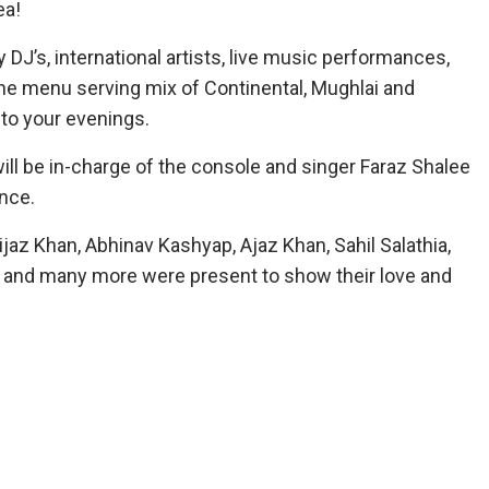
ea!
 DJ’s, international artists, live music performances,
ne menu serving mix of Continental, Mughlai and
 to your evenings.
ill be in-charge of the console and singer Faraz Shalee
nce.
ijaz Khan, Abhinav Kashyap, Ajaz Khan, Sahil Salathia,
y S and many more were present to show their love and