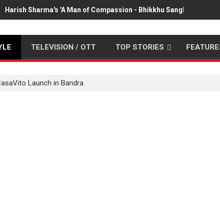
Harish Sharma's 'A Man of Compassion - Bhikkhu Sanghasena' pr
YLE
TELEVISION / OTT
TOP STORIES
FEATURE
CasaVito Launch in Bandra