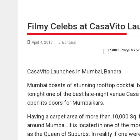
Filmy Celebs at CasaVito La
April 4, 2017
Editorial
CasaVito Launches in Mumbai, Bandra
Mumbai boasts of stunning rooftop cocktail b
tonight one of the best late-night venue Casa
open its doors for Mumbaikars.
Having a carpet area of more than 10,000 Sq. ft
around Mumbai. It is located in one of the m
as the Queen of Suburbs. In reality if one wer