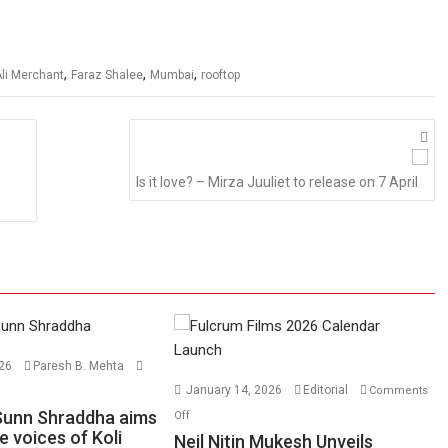
,
,
,
li Merchant
Faraz Shalee
Mumbai
rooftop
Is it love? – Mirza Juuliet to release on 7 April
026
Paresh B. Mehta
n
January 14, 2026
Editorial
Comments
lyanchi
on
Sunn Shraddha aims
Off
unn
e voices of Koli
Neil
Neil Nitin Mukesh Unveils