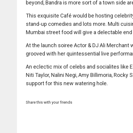
beyond, Bandra is more sort of a town side ar
This exquisite Café would be hosting celebrity
stand-up comedies and lots more. Multi cuisi
Mumbai street food will give a delectable end
At the launch soiree Actor & DJ Ali Merchant w
grooved with her quintessential live performa
An eclectic mix of celebs and socialites like E
Niti Taylor, Nalini Negi, Amy Billimoria, Rock
support for this new watering hole.
Share this with your friends