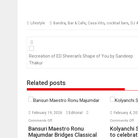
,
,
,
,
Lifestyle
Bandra
Bar & Cafe
Casa Vito
cocktail bars
DJ A
Posts
navigation
Recreation of ED Sheeran’s Shape of You by Sandeep
Thakur
Related posts
February 19, 2026
Editorial
February 4, 2
on
o
Comments Off
Comments Off
Bansuri
Ko
Bansuri Maestro Ronu
Kolyanchi 
Maestro
S
Majumdar Bridges Classical
to celebrat