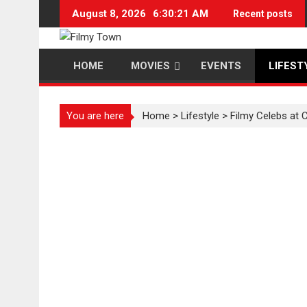
Skip
August 8, 2026
6:30:22 AM
Recent posts
to
content
HOME
MOVIES
EVENTS
LIFEST
You are here
Home
>
Lifestyle
>
Filmy Celebs at 