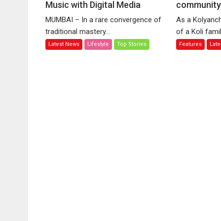
Music with Digital Media
Ronu
communit
Sh
Majumdar
ai
MUMBAI – In a rare convergence of
As a Kolyanch
Bridges
to
traditional mastery...
of a Koli family
Classical
ce
Latest News
Lifestyle
Top Stories
Features
Lat
Music
vo
with
of
Digital
Ko
Media
co