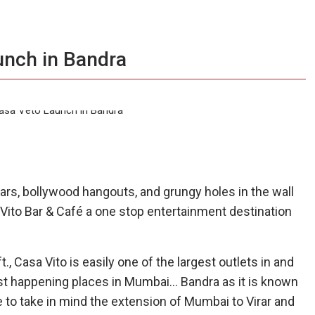
unch in Bandra
ars, bollywood hangouts, and grungy holes in the wall
 Vito Bar & Café a one stop entertainment destination
., Casa Vito is easily one of the largest outlets in and
ost happening places in Mumbai… Bandra as it is known
e to take in mind the extension of Mumbai to Virar and