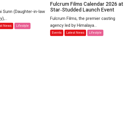
y
raddha
Nitin
Fulcrum Films Calendar 2026 at
ms
Star‑Studded Launch Event
Mukesh
i Sunn (Daughter-in-law
Unveils
),...
Fulcrum Films, the premier casting
lebrate
Fulcrum
agency led by Himalaya...
est News
Lifestyle
ices
Films
Events
Latest News
Lifestyle
Calendar
li
2026
mmunity
at
Star‑Studded
Launch
Event