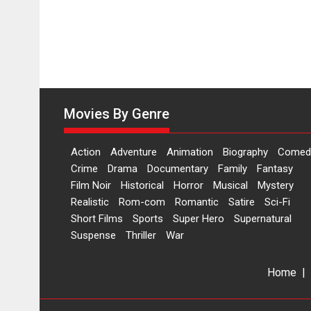
Movies By Genre
Action
Adventure
Animation
Biography
Comed
Crime
Drama
Documentary
Family
Fantasy
Film Noir
Historical
Horror
Musical
Mystery
Realistic
Rom-com
Romantic
Satire
Sci-Fi
Short Films
Sports
Super Hero
Supernatural
Suspense
Thriller
War
Home