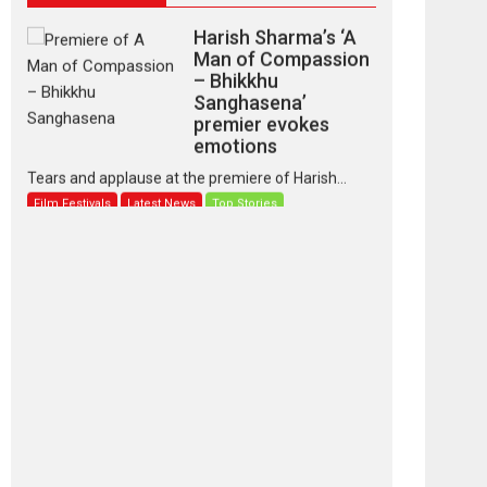
Harish Sharma’s ‘A
Man of Compassion
– Bhikkhu
Sanghasena’
premier evokes
emotions
Tears and applause at the premiere of Harish...
Film Festivals
Latest News
Top Stories
‘Gudgudi’ is about
Finding Joy Behind
the Mask – says
director Manisha
Makwana
Applause echoed across the fully packed NFDC
auditorium...
Features
Film Festivals
Latest News
Short Films
Up and Running
(Corren Las Liebres)
— A Spanish