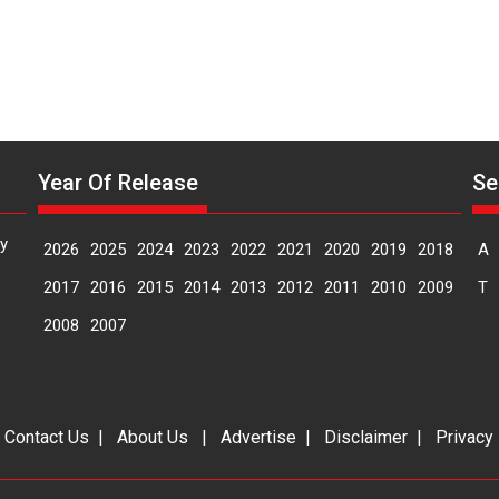
Year Of Release
Se
y
2026
2025
2024
2023
2022
2021
2020
2019
2018
A
2017
2016
2015
2014
2013
2012
2011
2010
2009
T
2008
2007
|
Contact Us
|
About Us
|
Advertise
|
Disclaimer
|
Privacy