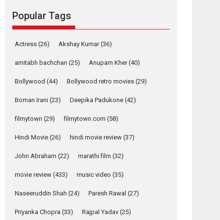
success
Popular Tags
Founded by Kranti Shanbhag, Rocket Reels, a
Vertical...
Latest News
Television / OTT
Actress
(26)
Akshay Kumar
(36)
Pure Selfless and
amitabh bachchan
(25)
Anupam Kher
(40)
Strong, she is my
Bollywood
(44)
Bollywood retro movies
(29)
Biggest Emotional
Anchor: Parleen Gill
Boman Irani
(23)
Deepika Padukone
(42)
on his mother
Singer Parleen Gill opens up about the quiet...
filmytown
(29)
filmytown.com
(58)
Features
Latest News
Hindi Movie
(26)
hindi movie review
(37)
YRKKH stars Rohit
John Abraham
(22)
marathi film
(32)
Purohit, Samridhii
Shukla, Anita Raaj
movie review
(433)
music video
(35)
call Ishika Shahi’s
vision as Vibrant &
Naseeruddin Shah
(24)
Paresh Rawal
(27)
Relatable
Priyanka Chopra
(33)
Rajpal Yadav
(25)
Yeh Rishta Kya Kehlata Hai