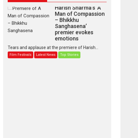
Man of Compassion
– Bhikkhu
Sanghasena’
premier evokes
emotions
Tears and applause at the premiere of Harish...
Film Festivals
Latest News
Top Stories
‘Gudgudi’ is about
Finding Joy Behind
the Mask – says
director Manisha
Makwana
Applause echoed across the fully packed NFDC
auditorium...
Features
Film Festivals
Latest News
Short Films
Up and Running
(Corren Las Liebres)
— A Spanish
Documentary of