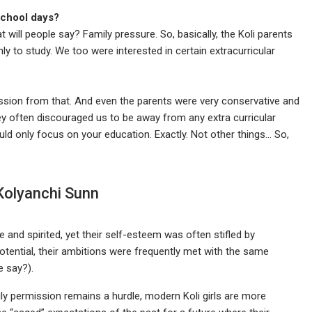
school days?
ill people say? Family pressure. So, basically, the Koli parents
nly to study. We too were interested in certain extracurricular
ssion from that. And even the parents were very conservative and
ey often discouraged us to be away from any extra curricular
uld only focus on your education. Exactly. Not other things… So,
 Kolyanchi Sunn
ve and spirited, yet their self-esteem was often stifled by
ntial, their ambitions were frequently met with the same
e say?).
mily permission remains a hurdle, modern Koli girls are more