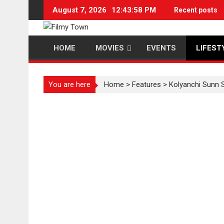
Skip
August 7, 2026
12:43:59 PM
Recent posts
to
content
HOME
MOVIES
EVENTS
LIFEST
You are here
Home
>
Features
>
Kolyanchi Sunn 