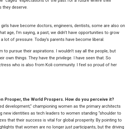
he “caged” expectations of the past for a future where their
gs they deserve.
i girls have become doctors, engineers, dentists, some are also on
hat age, I’m saying, a past, we didn’t have opportunities to grow
 a lot of pressure. Today’s parents have become liberal.
to pursue their aspirations. I wouldn’t say all the people, but
ir own things. They have the privilege. I have seen that. So
actress who is also from Koli community. I feel so proud of her
 Prosper, the World Prospers. How do you perceive it?
led development,” championing women as the primary architects
ng new identities as tech leaders to women standing “shoulder to
 that their success is vital for global prosperity. By pointing to
ighlights that women are no longer just participants, but the driving