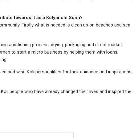
ribute towards it as a Kolyanchi Sunn?
community. Firstly what is needed is clean up on beaches and sea
ng and fishing process, drying, packaging and direct market
omen to start a micro business by helping them with loans,
ing.
d and wise Koli personalities for their guidance and inspirations.
 Koli people who have already changed their lives and inspired the