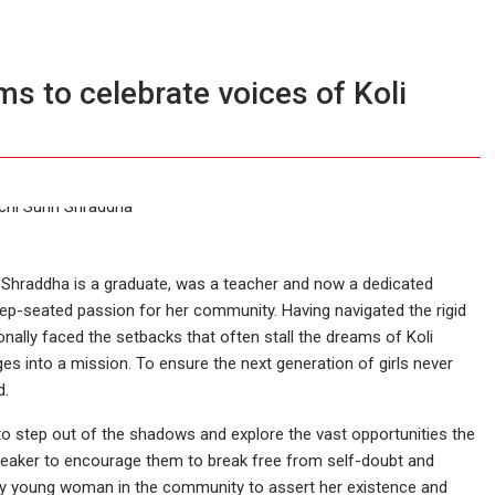
s to celebrate voices of Koli
, Shraddha is a graduate, was a teacher and now a dedicated
-seated passion for her community. Having navigated the rigid
nally faced the setbacks that often stall the dreams of Koli
s into a mission. To ensure the next generation of girls never
d.
to step out of the shadows and explore the vast opportunities the
speaker to encourage them to break free from self-doubt and
 every young woman in the community to assert her existence and