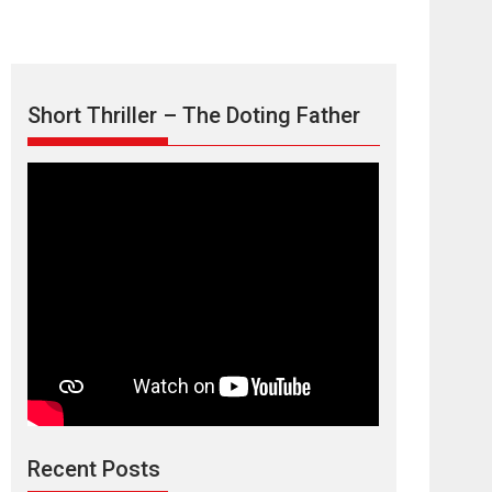
Short Thriller – The Doting Father
TPS MUSIC’s music
video ‘Tara Jo
Toota Hua Hai’ to have worldwide
release on 11 August
TPS MUSIC Unveils a Cinematic Slate of Back-to-
Back...
Latest News
Top Stories
Recent Posts
Harish Sharma’s ‘A