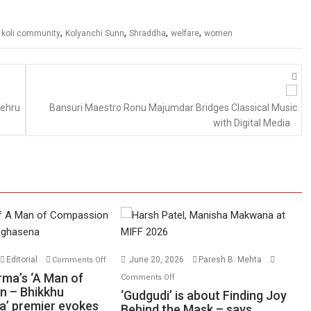
,
,
,
,
,
koli community
Kolyanchi Sunn
Shraddha
welfare
women
Nehru
Bansuri Maestro Ronu Majumdar Bridges Classical Music
with Digital Media
on
Editorial
June 20, 2026
Paresh B. Mehta
Comments Off
Harish
on
rma’s ‘A Man of
Comments Off
Sharma’s
n – Bhikkhu
‘Gudgudi’
‘Gudgudi’ is about Finding Joy
’ premier evokes
‘A
is
Behind the Mask – says