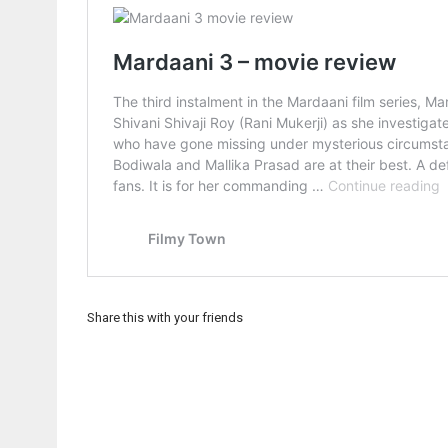
Share this with your friends