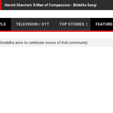
Harish Sharma's 'A Man of Compassion - Bhikkhu Sanghasena' p
YLE
TELEVISION / OTT
TOP STORIES
FEATURE
Shraddha aims to celebrate voices of Koli community