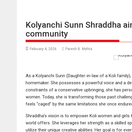
Kolyanchi Sunn Shraddha aim
community
February 4, 2026
Paresh B. Mehta
As a Kolyanchi Sunn (Daughter-in-law of a Koli family)
homemaker. She possesses a powerful voice and a deep
constraints of a conservative upbringing, she has perso
women. Today, she is transforming those past challenge
feels “caged” by the same limitations she once endure
Shraddha’s vision is to empower Koli women and girls 
world offers. She leverages her strength as a skilled 
utilize their unique creative abilities. Her goal is for