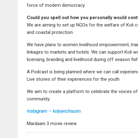
force of modern democracy.
Could you spell out how you personally would cont
We are aiming to set up NGOs for the welfare of Koli 
and coastal protection.
We have plans to women livelihood empowerment, traini
linkages to markets and hotels. We can support Koli w
licensing, branding and livelihood during off season fish
A Podcast is being planned where we can call experience
Live stories of their experiences for the youth.
We aim to create a platform to celebrate the voices of
community.
Instagram – kolyanchisunn
Mardaani 3 movie review