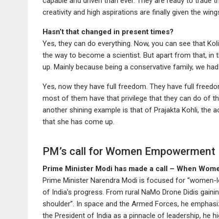
capable and driven than ever. They are ready to trade t
creativity and high aspirations are finally given the win
Hasn’t that changed in present times?
Yes, they can do everything. Now, you can see that Kol
the way to become a scientist. But apart from that, in t
up. Mainly because being a conservative family, we had
Yes, now they have full freedom. They have full freedom 
most of them have that privilege that they can do of the
another shining example is that of Prajakta Kohli, the 
that she has come up.
PM’s call for Women Empowerment
Prime Minister Modi has made a call – When Women
Prime Minister Narendra Modi is focused for “women-
of India’s progress. From rural NaMo Drone Didis gaini
shoulder”. In space and the Armed Forces, he emphasizes
the President of India as a pinnacle of leadership, he h