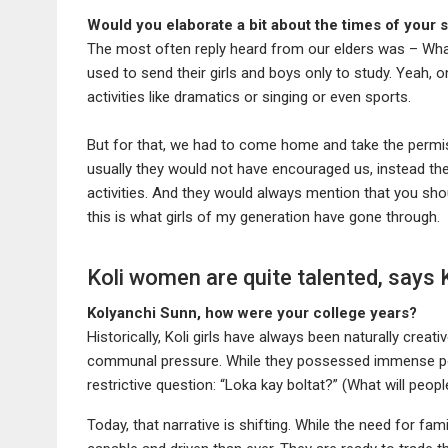
Would you elaborate a bit about the times of your 
The most often reply heard from our elders was – What w
used to send their girls and boys only to study. Yeah, o
activities like dramatics or singing or even sports.
But for that, we had to come home and take the permi
usually they would not have encouraged us, instead th
activities. And they would always mention that you sho
this is what girls of my generation have gone through.
Koli women are quite talented, says
Kolyanchi Sunn, how were your college years?
Historically, Koli girls have always been naturally creati
communal pressure. While they possessed immense pote
restrictive question: “Loka kay boltat?” (What will peopl
Today, that narrative is shifting. While the need for fa