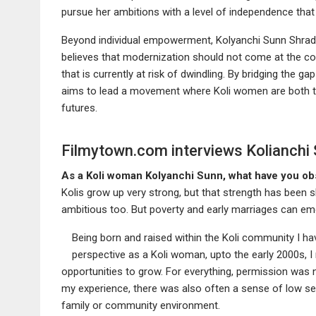
pursue her ambitions with a level of independence that
Beyond individual empowerment, Kolyanchi Sunn Shraddh
believes that modernization should not come at the cost 
that is currently at risk of dwindling. By bridging the 
aims to lead a movement where Koli women are both the
futures.
Filmytown.com interviews Kolianchi
As a Koli woman Kolyanchi Sunn, what have you o
Kolis grow up very strong, but that strength has been s
ambitious too. But poverty and early marriages can em
Being born and raised within the Koli community I h
perspective as a Koli woman, upto the early 2000s, I 
opportunities to grow. For everything, permission was n
my experience, there was also often a sense of low sel
family or community environment.