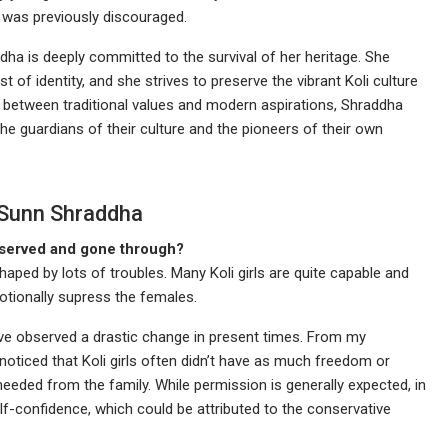
 was previously discouraged.
a is deeply committed to the survival of her heritage. She
of identity, and she strives to preserve the vibrant Koli culture
gap between traditional values and modern aspirations, Shraddha
 guardians of their culture and the pioneers of their own
 Sunn Shraddha
bserved and gone through?
haped by lots of troubles. Many Koli girls are quite capable and
otionally supress the females.
ave observed a drastic change in present times. From my
noticed that Koli girls often didn’t have as much freedom or
eeded from the family. While permission is generally expected, in
f-confidence, which could be attributed to the conservative