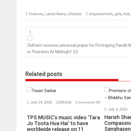
,
,
,
,
Features
Latest News
Lifestyle
empowerment
girls
Koli
Posts
navigation
Sidhant receives universal praise for Portraying Pandit 
in ‘Freedom At Midnight’ S2
Related posts
July 24, 2026
Editorial
Comments Off
on
July 4, 2026
TPS
Harish Sha
TPS MUSIC’s music video ‘Tara
MUSIC’s
Compassio
Jo Toota Hua Hai’ to have
Sanghasena
music
worldwide release on 11