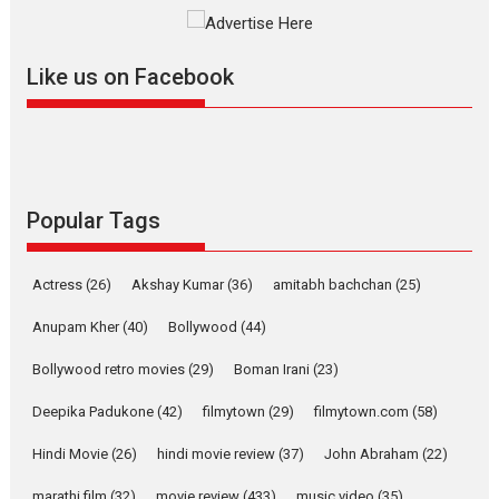
Singer Parleen Gill opens up about the quiet...
Features
Latest News
Like us on Facebook
YRKKH stars Rohit
Purohit, Samridhii Shukla,
Anita Raaj call Ishika
Shahi’s vision as Vibrant &
Relatable
Yeh Rishta Kya Kehlata Hai stars
Popular Tags
Rohit Purohit,...
Latest News
Television / OTT
Actress
(26)
Akshay Kumar
(36)
amitabh bachchan
(25)
Laughter, Logic and
Independence: The World
Anupam Kher
(40)
Bollywood
(44)
of Aishwarya Raj Bhakuni
Bollywood retro movies
(29)
Boman Irani
(23)
Actress Aishwarya Raj Bhakuni, currently starring in Oh...
Features
Latest News
Deepika Padukone
(42)
filmytown
(29)
filmytown.com
(58)
‘Logon Mein Prem Hoga’:
Hindi Movie
(26)
hindi movie review
(37)
John Abraham
(22)
Dr L Subramaniam &
Kavita Krishnamurti grace
marathi film
(32)
movie review
(433)
music video
(35)