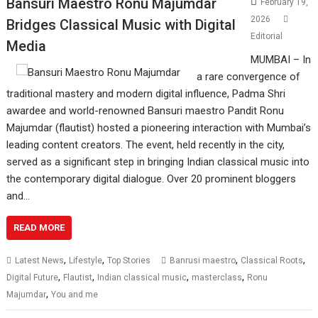
Bansuri Maestro Ronu Majumdar
February 19,
2026
Bridges Classical Music with Digital
Editorial
Media
MUMBAI – In
a rare convergence of
traditional mastery and modern digital influence, Padma Shri
awardee and world-renowned Bansuri maestro Pandit Ronu
Majumdar (flautist) hosted a pioneering interaction with Mumbai’s
leading content creators. The event, held recently in the city,
served as a significant step in bringing Indian classical music into
the contemporary digital dialogue. Over 20 prominent bloggers
and…
READ MORE
,
,
,
,
Latest News
Lifestyle
Top Stories
Banrusi maestro
Classical Roots
,
,
,
,
Digital Future
Flautist
Indian classical music
masterclass
Ronu
,
Majumdar
You and me