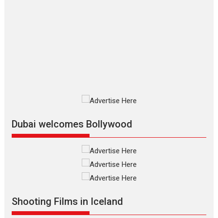
Film Festivals
Indie Films
Latest News
Top Stories
Silver Jubilee and Beyond:
Vision of Shadab Khan for
Vertical Cinema
Shadab Khan is an Indian filmmaker, writer and...
Interviews
Latest News
Masterclass
Television / OTT
Offering Vertical OTT
snackable content in 6
Indian languages –
Rocket Reels celebrates
Dubai welcomes Bollywood
success
Founded by Kranti Shanbhag, Rocket Reels, a Vertical...
Latest News
Television / OTT
Pure Selfless and Strong,
she is my Biggest
Emotional Anchor:
Shooting Films in Iceland
Parleen Gill on his mother