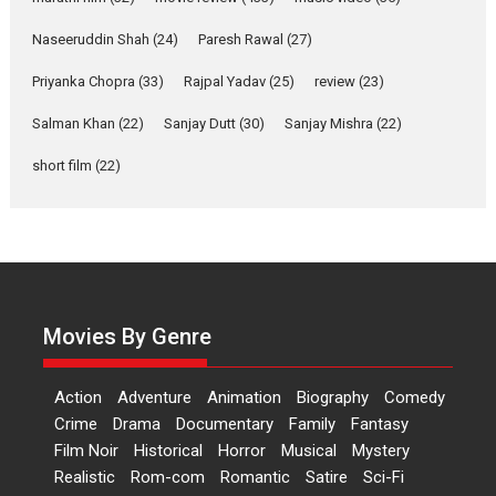
RSFI’s music video launch
Naseeruddin Shah
(24)
Paresh Rawal
(27)
A Milestone Launch: Marking its fourth year, RSFI...
Events
Latest News
Top Stories
Priyanka Chopra
(33)
Rajpal Yadav
(25)
review
(23)
Salman Khan
(22)
Sanjay Dutt
Sketched and filmed my
(30)
Sanjay Mishra
(22)
perception of Life – Mahir
short film
(22)
Kumbhakoni, Director of
‘The Tangled Minds’
Mahir Kumbhakoni’s short feature, ‘The Tangled Minds’ is...
Features
Interviews
Latest News
US-based Sam Patel’s film
‘Pankh Hote To Udd Jate’
Movies By Genre
music-trailer launched,
releases on 1 May
Action
Adventure
Animation
Biography
Comedy
Padma Shri Anup Jalota launched the music and...
Crime
Drama
Documentary
Family
Fantasy
Events
Latest News
Top Stories
Upcoming movies
Film Noir
Historical
Horror
Musical
Mystery
Haresh Mehta Unveils Rap
Realistic
Rom-com
Romantic
Satire
Sci-Fi
Tribute to Bhagwan