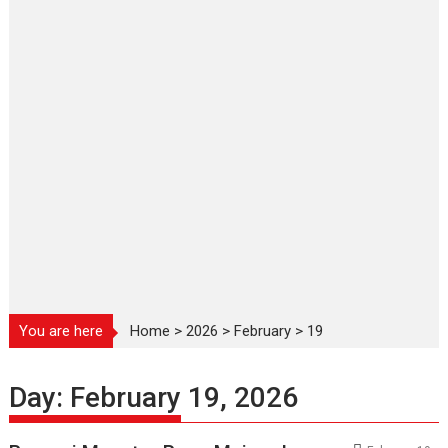
You are here
Home
>
2026
>
February
>
19
Day:
February 19, 2026