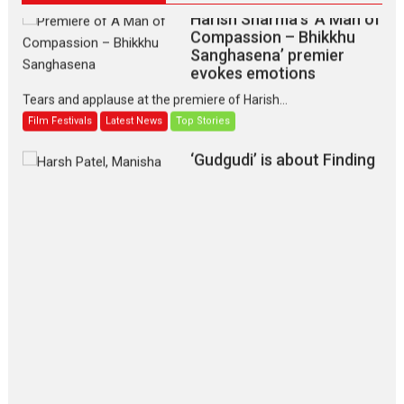
Harish Sharma’s ‘A Man of
Compassion – Bhikkhu
Sanghasena’ premier
evokes emotions
Tears and applause at the premiere of Harish...
Film Festivals
Latest News
Top Stories
‘Gudgudi’ is about Finding
Joy Behind the Mask –
says director Manisha
Makwana
Applause echoed across the fully packed NFDC auditorium...
Features
Film Festivals
Latest News
Short Films
Up and Running (Corren
Las Liebres) — A Spanish
Documentary of
resilience premieres at
MIFF 2026
Premiered at the 19th Mumbai International Film Festival,...