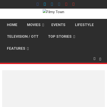
Skip
to
content
HOME
MOVIES
EVENTS
LIFESTYLE
TELEVISION / OTT
TOP STORIES
FEATURES