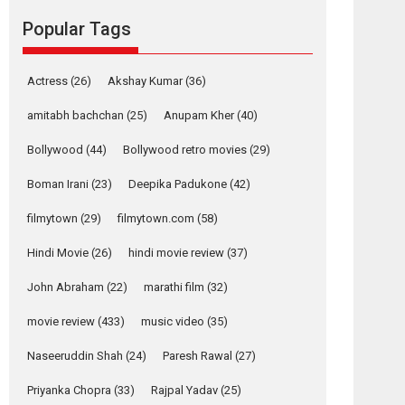
Reels celebrates
Popular Tags
success
Founded by Kranti Shanbhag, Rocket Reels, a
Vertical...
Actress
(26)
Akshay Kumar
(36)
Latest News
Television / OTT
amitabh bachchan
(25)
Anupam Kher
(40)
Pure Selfless and
Bollywood
(44)
Bollywood retro movies
(29)
Strong, she is my
Biggest Emotional
Boman Irani
(23)
Deepika Padukone
(42)
Anchor: Parleen Gill
on his mother
filmytown
(29)
filmytown.com
(58)
Singer Parleen Gill opens up about the quiet...
Hindi Movie
(26)
hindi movie review
(37)
Features
Latest News
John Abraham
(22)
marathi film
(32)
YRKKH stars Rohit
Purohit, Samridhii
movie review
(433)
music video
(35)
Shukla, Anita Raaj
call Ishika Shahi’s
Naseeruddin Shah
(24)
Paresh Rawal
(27)
vision as Vibrant &
Relatable
Priyanka Chopra
(33)
Rajpal Yadav
(25)