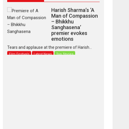
Harish Sharma’s ‘A
Man of Compassion
– Bhikkhu
Sanghasena’
premier evokes
emotions
Tears and applause at the premiere of Harish...
Film Festivals
Latest News
Top Stories
‘Gudgudi’ is about
Finding Joy Behind
the Mask – says
director Manisha
Makwana
Applause echoed across the fully packed NFDC
auditorium...
Features
Film Festivals
Latest News
Short Films
Up and Running
(Corren Las Liebres)