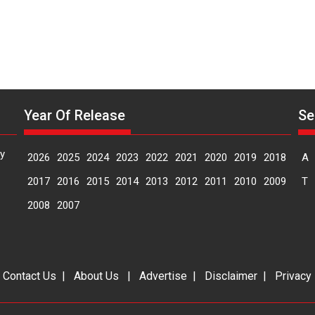
Year Of Release
Se
y
2026
2025
2024
2023
2022
2021
2020
2019
2018
A
2017
2016
2015
2014
2013
2012
2011
2010
2009
T
2008
2007
|
Contact Us
|
About Us
|
Advertise
|
Disclaimer
|
Privacy