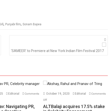
,
,
ill
Punjabi film
Sonam Bajwa
‘SAMEER’ to Premiere at New York Indian Film Festival 2017
025
Editorial
October 19, 2020
Editorial
Comments
Comments
on
Off
ALTBalaji
v: Navigating PR,
ALTBalaji acquires 17.5% stake
acquires