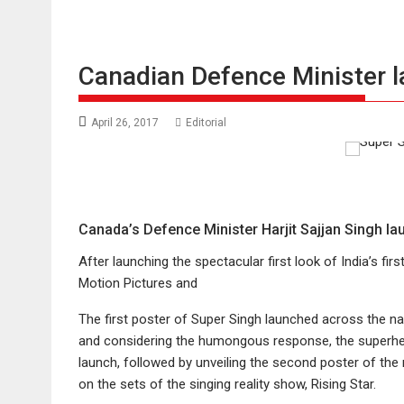
Canadian Defence Minister 
April 26, 2017
Editorial
Canada’s Defence Minister Harjit Sajjan Singh la
After launching the spectacular first look of India’s fir
Motion Pictures and
The first poster of Super Singh launched across the na
and considering the humongous response, the superhero 
launch, followed by unveiling the second poster of the 
on the sets of the singing reality show, Rising Star.