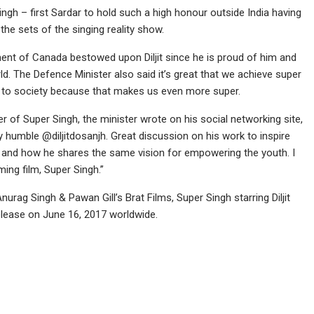
ngh – first Sardar to hold such a high honour outside India having
 the sets of the singing reality show.
ment of Canada bestowed upon Diljit since he is proud of him and
rld. The Defence Minister also said it’s great that we achieve super
ack to society because that makes us even more super.
er of Super Singh, the minister wrote on his social networking site,
humble @diljitdosanjh. Great discussion on his work to inspire
ge and how he shares the same vision for empowering the youth. I
ing film, Super Singh.”
urag Singh & Pawan Gill’s Brat Films, Super Singh starring Diljit
lease on June 16, 2017 worldwide.