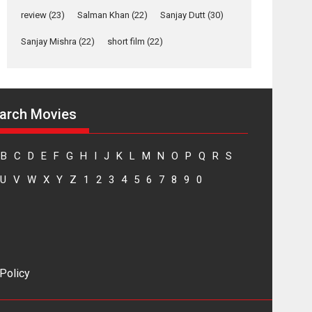
Yeh Rishta Kya Kehlata Hai
review
(23)
Salman Khan
(22)
Sanjay Dutt
(30)
stars Rohit Purohit,...
Sanjay Mishra
(22)
short film
(22)
Latest News
Television / OTT
Laughter, Logic and
Independence: The
arch Movies
World of Aishwarya
Raj Bhakuni
Actress Aishwarya Raj Bhakuni, currently starring
B
C
D
E
F
G
H
I
J
K
L
M
N
O
P
Q
R
S
in Oh...
U
V
W
X
Y
Z
1
2
3
4
5
6
7
8
9
0
Features
Latest News
‘Logon Mein Prem
Hoga’: Dr L
Subramaniam &
Kavita Krishnamurti
grace RSFI’s music
 Policy
video launch
A Milestone Launch: Marking its fourth year, RSFI...