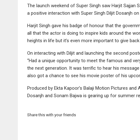
The launch weekend of Super Singh saw Harjit Sajjan Si
a positive interaction with Super Singh Diljit Dosanjh on
Harjit Singh gave his badge of honour that the govern
all that the actor is doing to inspire kids around the wo
heights in life but it’s even more important to give b
On interacting with Diljit and launching the second post
“Had a unique opportunity to meet the famous and very 
the next generation. It was terrific to hear his messa
also got a chance to see his movie poster of his upcom
Produced by Ekta Kapoor’s Balaji Motion Pictures and An
Dosanjh and Sonam Bajwa is gearing up for summer re
Share this with your friends