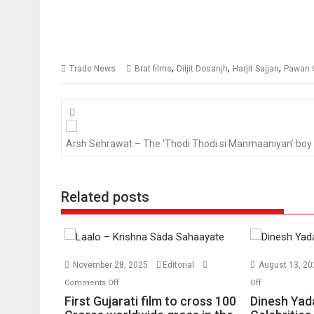
,
,
,
Trade News
Brat films
Diljit Dosanjh
Harjit Sajjan
Pawan G
Posts
navigation
Arsh Sehrawat – The ‘Thodi Thodi si Manmaaniyan’ boy
Related posts
November 28, 2025
Editorial
August 13, 2
on
on
Comments Off
Off
First
Dinesh
First Gujarati film to cross 100
Dinesh Yada
Gujarati
Yadav: