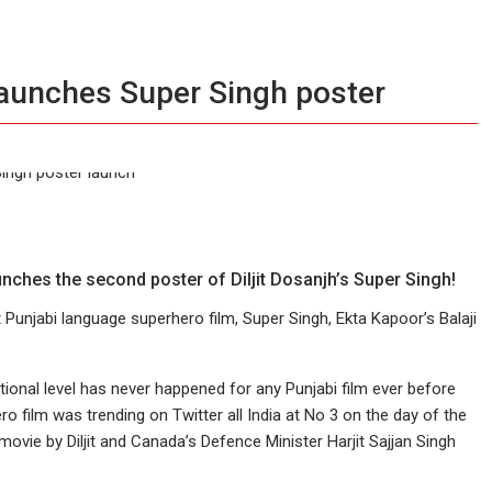
launches Super Singh poster
unches the second poster of Diljit Dosanjh’s Super Singh!
st Punjabi language superhero film, Super Singh, Ekta Kapoor’s Balaji
tional level has never happened for any Punjabi film ever before
film was trending on Twitter all India at No 3 on the day of the
movie by Diljit and Canada’s Defence Minister Harjit Sajjan Singh