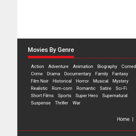
Movies By Genre
Action
Adventure
Animation
Biography
Comed
Crime
Drama
Documentary
Family
Fantasy
Film Noir
Historical
Horror
Musical
Mystery
Realistic
Rom-com
Romantic
Satire
Sci-Fi
Short Films
Sports
Super Hero
Supernatural
Suspense
Thriller
War
Home