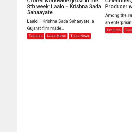
Crores worldwide gross in the
Celebrities
8th week: Laalo – Krishna Sada
film
Producer wi
Navigating
Sahaayate
to
PR,
Among the in
cross
Celebrities,
Laalo – Krishna Sada Sahaayate, a
an enterprisin
100
a
Gujarat film made...
Features
Tra
Crores
Creative
Features
Latest News
Trade News
worldwide
Producer
gross
with
in
Flair
the
8th
week:
Laalo
–
Krishna
Sada
Sahaayate