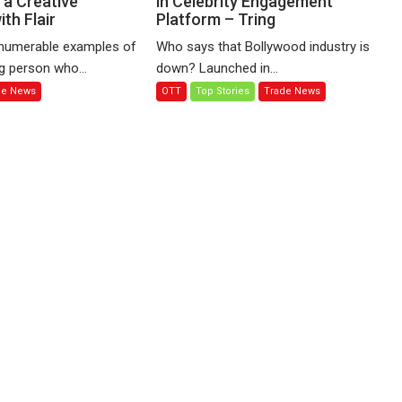
, a Creative
in Celebrity Engagement
th Flair
Platform – Tring
17.5%
stake
numerable examples of
Who says that Bollywood industry is
in
g person who...
down? Launched in...
Celebrity
de News
OTT
Top Stories
Trade News
Engagement
Platform
–
Tring