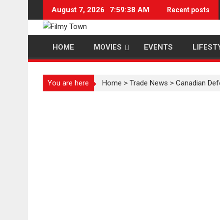
Skip
August 7, 2026
7:59:38 AM
Recent posts
to
content
HOME
MOVIES
EVENTS
LIFEST
You are here
Home
>
Trade News
>
Canadian Def