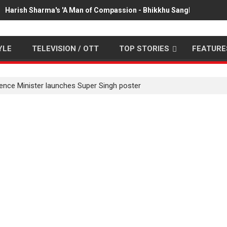
Harish Sharma's 'A Man of Compassion - Bhikkhu Sanghasena' pr
YLE
TELEVISION / OTT
TOP STORIES
FEATURE
ence Minister launches Super Singh poster