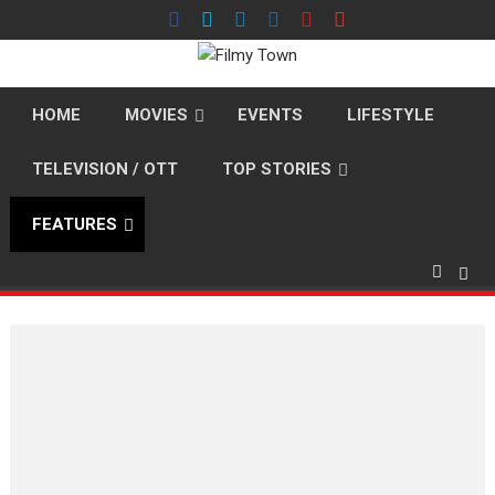
Skip
to
content
HOME
MOVIES
EVENTS
LIFESTYLE
TELEVISION / OTT
TOP STORIES
FEATURES