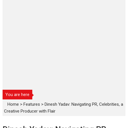
You are here
Home
>
Features
>
Dinesh Yadav: Navigating PR, Celebrities, a
Creative Producer with Flair