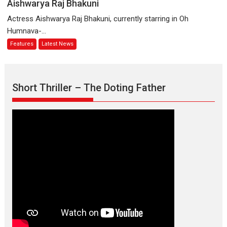
Logic
Aishwarya Raj Bhakuni
Parleen
and
Actress Aishwarya Raj Bhakuni, currently starring in Oh
Gill
Independence:
Humnava-...
on
The
Features
Latest News
his
World
mother
of
Aishwarya
Raj
Short Thriller – The Doting Father
Bhakuni