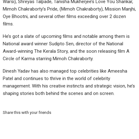
Warsi), Shreyas Talpade, Tanisha Mukherjee’s Love You Shankar,
Mimoh Chakraborty’s Pride, (Mimoh Chakraborty), Mission Manjhi,
Oye Bhootni, and several other films exceeding over 2 dozen
films.
He’s got a slate of upcoming films and notable among them is
National award winner Sudipto Sen, director of the National
Award-winning The Kerala Story, and the soon releasing film A
Circle of Karma starring Mimoh Chakraborty.
Dinesh Yadav has also managed top celebrities like Ameesha
Patel and continues to thrive in the world of celebrity
management. With his creative instincts and strategic vision, he’s
shaping stories both behind the scenes and on screen.
Share this with your friends