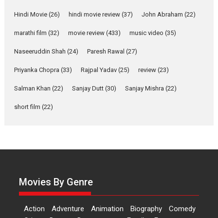
Features
Latest News
Hindi Movie
(26)
hindi movie review
(37)
John Abraham
(22)
YRKKH stars Rohit
marathi film
(32)
movie review
(433)
music video
(35)
Purohit, Samridhii Shukla,
Anita Raaj call Ishika
Naseeruddin Shah
(24)
Paresh Rawal
(27)
Shahi’s vision as Vibrant &
Relatable
Priyanka Chopra
(33)
Rajpal Yadav
(25)
review
(23)
Yeh Rishta Kya Kehlata Hai stars
Salman Khan
(22)
Sanjay Dutt
(30)
Sanjay Mishra
(22)
Rohit Purohit,...
Latest News
Television / OTT
short film
(22)
Laughter, Logic and
Independence: The World
of Aishwarya Raj Bhakuni
Actress Aishwarya Raj Bhakuni,
currently starring in Oh...
Movies By Genre
Features
Latest News
‘Logon Mein Prem Hoga’:
Action
Adventure
Animation
Biography
Comedy
Dr L Subramaniam &