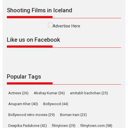
Shadab Khan is an Indian
Shooting Films in Iceland
filmmaker, writer and...
Interviews
Latest News
Masterclass
Television / OTT
Offering Vertical OTT
Like us on Facebook
snackable content in 6
Indian languages –
Rocket Reels celebrates
success
Founded by Kranti Shanbhag,
Rocket Reels, a Vertical...
Popular Tags
Latest News
Television / OTT
Pure Selfless and Strong,
Actress
(26)
Akshay Kumar
(36)
amitabh bachchan
(25)
she is my Biggest
Emotional Anchor:
Anupam Kher
(40)
Bollywood
(44)
Parleen Gill on his mother
Bollywood retro movies
(29)
Boman Irani
(23)
Singer Parleen Gill opens up
about the quiet...
Deepika Padukone
(42)
filmytown
(29)
filmytown.com
(58)