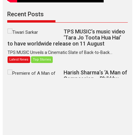
Recent Posts
TPS MUSIC’s music video
‘Tara Jo Toota Hua Hai’
to have worldwide release on 11 August
TPS MUSIC Unveils a Cinematic Slate of Back-to-Back...
Latest News
Top Stories
Harish Sharma’s ‘A Man of
Compassion – Bhikkhu
Sanghasena’ premier
evokes emotions
Tears and applause at the premiere of Harish...
Film Festivals
Latest News
Top Stories
‘Gudgudi’ is about Finding
Joy Behind the Mask –
says director Manisha