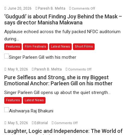
on
June 20, 2026
Paresh B. Mehta
Comments Off
‘Gudgudi’
‘Gudgudi’ is about Finding Joy Behind the Mask –
is
says director Manisha Makwana
about
Applause echoed across the fully packed NFDC auditorium
Finding
during...
Joy
Features
Film Festivals
Latest News
Short Films
Behind
the
Mask
–
on
May 9, 2026
Paresh B. Mehta
Comments Off
says
Pure
Pure Selfless and Strong, she is my Biggest
director
Selfless
Emotional Anchor: Parleen Gill on his mother
Manisha
and
Singer Parleen Gill opens up about the quiet strength...
Makwana
Strong,
Features
Latest News
she
is
my
Biggest
on
May 5, 2026
Editorial
Comments Off
Emotional
Laughter,
Laughter, Logic and Independence: The World of
Anchor: