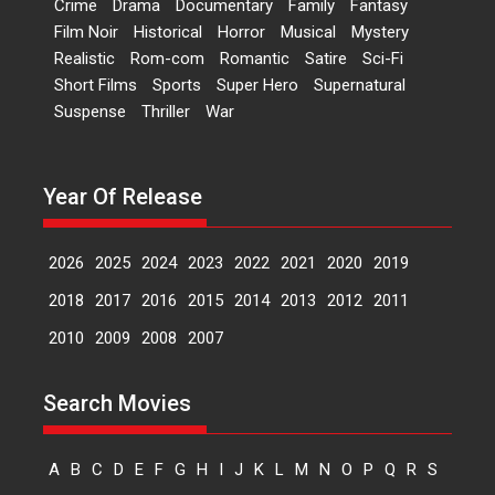
Crime
Drama
Documentary
Family
Fantasy
Kavita Krishnamurti grace
Film Noir
Historical
Horror
Musical
Mystery
RSFI’s music video launch
Realistic
Rom-com
Romantic
Satire
Sci-Fi
A Milestone Launch: Marking its
Short Films
Sports
Super Hero
Supernatural
fourth year, RSFI...
Suspense
Thriller
War
Events
Latest News
Top Stories
Sketched and filmed my
perception of Life – Mahir
Year Of Release
Kumbhakoni, Director of
‘The Tangled Minds’
2026
2025
2024
2023
2022
2021
2020
2019
Mahir Kumbhakoni’s short
feature, ‘The Tangled Minds’ is...
2018
2017
2016
2015
2014
2013
2012
2011
Features
Interviews
Latest News
2010
2009
2008
2007
US-based Sam Patel’s film
Search Movies
‘Pankh Hote To Udd Jate’
music-trailer launched,
releases on 1 May
A
B
C
D
E
F
G
H
I
J
K
L
M
N
O
P
Q
R
S
Padma Shri Anup Jalota