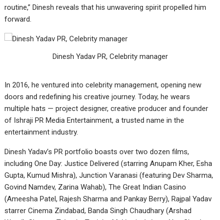
routine,” Dinesh reveals that his unwavering spirit propelled him
forward.
Dinesh Yadav PR, Celebrity manager
In 2016, he ventured into celebrity management, opening new
doors and redefining his creative journey. Today, he wears
multiple hats — project designer, creative producer and founder
of Ishraji PR Media Entertainment, a trusted name in the
entertainment industry.
Dinesh Yadav’s PR portfolio boasts over two dozen films,
including One Day: Justice Delivered (starring Anupam Kher, Esha
Gupta, Kumud Mishra), Junction Varanasi (featuring Dev Sharma,
Govind Namdev, Zarina Wahab), The Great Indian Casino
(Ameesha Patel, Rajesh Sharma and Pankay Berry), Rajpal Yadav
starrer Cinema Zindabad, Banda Singh Chaudhary (Arshad