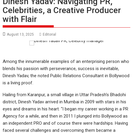
Dinesh Yadav: Navigating PR,
Celebrities, a Creative Producer
with Flair
August 13, 2025
Editorial
Among the innumerable examples of an enterprising person who
blends his passion with perseverance, success is inevitable,
Dinesh Yadav, the noted Public Relations Consultant in Bollywood
is a living proof.
Hailing from Karanpur, a small village in Uttar Pradesh’s Bhadohi
district, Dinesh Yadav arrived in Mumbai in 2009 with stars in his
eyes and dreams in his heart. “I began my career working in a PR
Agency for a while, and then in 2011 I plunged into Bollywood as
an independent PRO and of course there were hardships. Having
faced several challenges and overcoming them became a