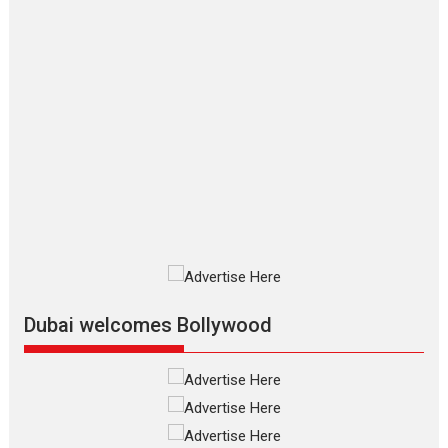
Makwana
Applause echoed across the fully
packed NFDC auditorium...
Features
Film Festivals
Latest News
Short Films
Up and Running (Corren
Las Liebres) — A Spanish
Documentary of
resilience premieres at
MIFF 2026
Premiered at the 19th Mumbai
International Film Festival,...
Film Festivals
Indie Films
Latest News
Top Stories
Dubai welcomes Bollywood
Silver Jubilee and Beyond:
Vision of Shadab Khan for
Vertical Cinema