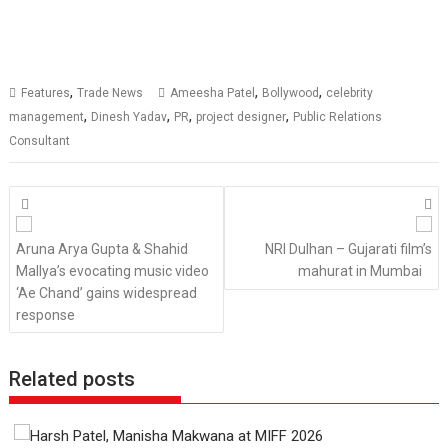
,
,
,
Features
Trade News
Ameesha Patel
Bollywood
celebrity
,
,
,
,
management
Dinesh Yadav
PR
project designer
Public Relations
Consultant
Posts
navigation
Aruna Arya Gupta & Shahid
NRI Dulhan – Gujarati film’s
Mallya’s evocating music video
mahurat in Mumbai
‘Ae Chand’ gains widespread
response
Related posts