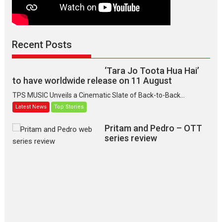
(Jana Nayagan)
While Vijay’s latest Hindi dubbed venture Jan Neta...
2026
Drama
J
Movie Reviews
Movies A-Z #
Recent Posts
TPS MUSIC’s music video
‘Tara Jo Toota Hua Hai’
to have worldwide release on 11 August
TPS MUSIC Unveils a Cinematic Slate of Back-to-Back...
Latest News
Top Stories
Pritam and Pedro – OTT
series review
Every once in a while Rajkumar
Hirani tends...
2026
Crime
Movie Reviews
Movies
Movies A-Z #
Movies By Genre
P
Television / OTT
The Odyssey – movie
review