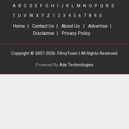
2026
Drama
J
Movie Reviews
A
B
C
D
E
F
G
H
I
J
K
L
M
N
O
P
Q
R
S
Movies A-Z #
T
U
V
W
X
Y
Z
1
2
3
4
5
6
7
8
9
0
Home
|
Contact Us
|
About Us
|
Advertise
|
Disclaimer
|
Privacy Policy
TPS MUSIC’s music video
‘Tara Jo Toota Hua Hai’
to have worldwide release
Copyright © 2007-2026. FilmyTown | All Rights Reserved.
on 11 August
TPS MUSIC Unveils a Cinematic
Powered By
Ade Technologies
Slate of Back-to-Back...
Latest News
Top Stories
Pritam and Pedro – OTT
series review
Every once in a while Rajkumar
Hirani tends...
2026
Crime
Movie Reviews
Movies
Movies A-Z #