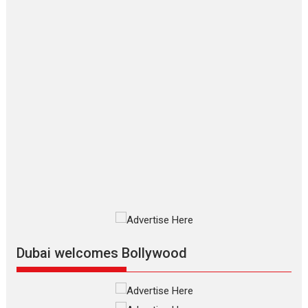
The Odyssey is an action fantasy
film based...
2026
Fantasy
Movie Reviews
Movies
Movies A-Z #
O
Dhamaal 4 – movie review
Much like a character in the film
who...
2026
Adventure
D
Movie Reviews
Movies
Movies A-Z #
Mardini – Marathi movie
review
Mardini, the title has been
adapted from the...
2026
Drama
M
Movie Reviews
Movies A-Z #
Alpha – movie review
Dubai welcomes Bollywood
The YRF Spy Universe expands
further with its...
2026
A
Action
Movie Reviews
Movies
Movies A-Z #