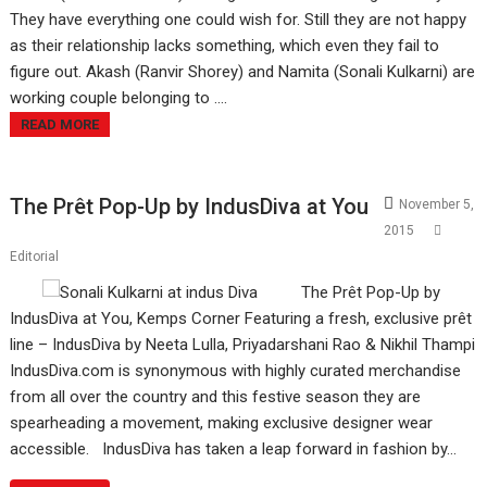
They have everything one could wish for. Still they are not happy
as their relationship lacks something, which even they fail to
figure out. Akash (Ranvir Shorey) and Namita (Sonali Kulkarni) are
working couple belonging to ....
READ MORE
The Prêt Pop-Up by IndusDiva at You
November 5,
2015
Editorial
The Prêt Pop-Up by
IndusDiva at You, Kemps Corner Featuring a fresh, exclusive prêt
line – IndusDiva by Neeta Lulla, Priyadarshani Rao & Nikhil Thampi
IndusDiva.com is synonymous with highly curated merchandise
from all over the country and this festive season they are
spearheading a movement, making exclusive designer wear
accessible. IndusDiva has taken a leap forward in fashion by…