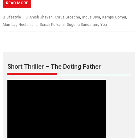
READ MORE
,
,
,
,
Lifestyle
Anish Jhaveri
Cyrus Broacha
Indus Diva
Kemps Corner
,
,
,
,
Mumbai
Neeta Lulla
Sonali Kulkarni
Suguna Sundaram
You
Short Thriller – The Doting Father
Max, Min & Meowzaki –
movie review
Padmakumar
Narasimhamurthy’s drama Max, Min & Meowzaki stars...
2026
Family
M
Movie Reviews
Movies
Movies A-Z #
Movies By Genre
Jan Neta – movie review