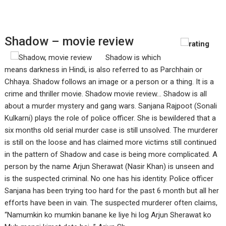
Shadow – movie review
Shadow is which
means darkness in Hindi, is also referred to as Parchhain or
Chhaya. Shadow follows an image or a person or a thing. It is a
crime and thriller movie. Shadow movie review... Shadow is all
about a murder mystery and gang wars. Sanjana Rajpoot (Sonali
Kulkarni) plays the role of police officer. She is bewildered that a
six months old serial murder case is still unsolved. The murderer
is still on the loose and has claimed more victims still continued
in the pattern of Shadow and case is being more complicated. A
person by the name Arjun Sherawat (Nasir Khan) is unseen and
is the suspected criminal. No one has his identity. Police officer
Sanjana has been trying too hard for the past 6 month but all her
efforts have been in vain. The suspected murderer often claims,
“Namumkin ko mumkin banane ke liye hi log Arjun Sherawat ko