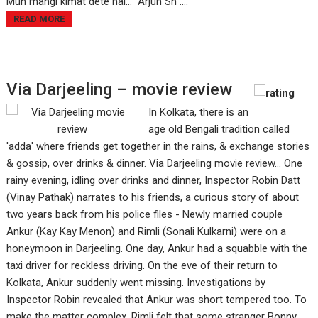
Muh mangi kimat dete hai…” Arjun Sh ....
READ MORE
Via Darjeeling – movie review
In Kolkata, there is an
age old Bengali tradition called
'adda' where friends get together in the rains, & exchange stories
& gossip, over drinks & dinner. Via Darjeeling movie review... One
rainy evening, idling over drinks and dinner, Inspector Robin Datt
(Vinay Pathak) narrates to his friends, a curious story of about
two years back from his police files - Newly married couple
Ankur (Kay Kay Menon) and Rimli (Sonali Kulkarni) were on a
honeymoon in Darjeeling. One day, Ankur had a squabble with the
taxi driver for reckless driving. On the eve of their return to
Kolkata, Ankur suddenly went missing. Investigations by
Inspector Robin revealed that Ankur was short tempered too. To
make the matter complex, Rimli felt that some stranger Bonny