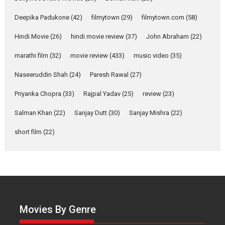
Up and Running (Corren
Deepika Padukone
(42)
filmytown
(29)
filmytown.com
(58)
Las Liebres) — A Spanish
Documentary of
Hindi Movie
(26)
hindi movie review
(37)
John Abraham
(22)
resilience premieres at
MIFF 2026
marathi film
(32)
movie review
(433)
music video
(35)
Premiered at the 19th Mumbai International Film Festival,...
Naseeruddin Shah
(24)
Paresh Rawal
(27)
Film Festivals
Indie Films
Latest News
Top Stories
Priyanka Chopra
(33)
Rajpal Yadav
(25)
review
(23)
Hai Jawani Toh Ishq Hona
Hai – movie review
Salman Khan
(22)
Sanjay Dutt
(30)
Sanjay Mishra
(22)
Bidding adieu to direction in
short film
(22)
Bollywood films, Hai...
2026
H
Movie Reviews
Movies
Movies A-Z #
Rom-com
Peddi – movie review
Peddi is a pan-India film starring
Ram Charan...
Movies By Genre
2026
Movie Reviews
Movies
Movies A-Z #
P
Sports