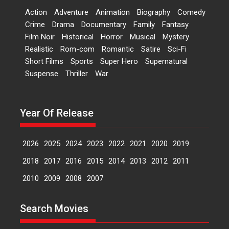
Bandar – movie review
Action
Adventure
Animation
Biography
Comedy
The film Bandar that is released
Crime
Drama
Documentary
Family
Fantasy
internationally as...
Film Noir
Historical
Horror
Musical
Mystery
2026
B
Crime
Movie Reviews
Movies
Movies A-Z #
Realistic
Rom-com
Romantic
Satire
Sci-Fi
Short Films
Sports
Super Hero
Supernatural
Max, Min & Meowzaki –
Suspense
Thriller
War
movie review
Padmakumar
Narasimhamurthy’s drama Max,
Year Of Release
Min & Meowzaki stars...
2026
Family
M
Movie Reviews
Movies
Movies A-Z #
2026
2025
2024
2023
2022
2021
2020
2019
Movies By Genre
2018
2017
2016
2015
2014
2013
2012
2011
2010
2009
2008
2007
Jan Neta – movie review
(Jana Nayagan)
Search Movies
While Vijay’s latest Hindi dubbed
venture Jan Neta...