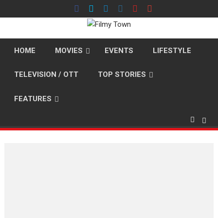
Skip
to
content
HOME
MOVIES
EVENTS
LIFESTYLE
TELEVISION / OTT
TOP STORIES
FEATURES