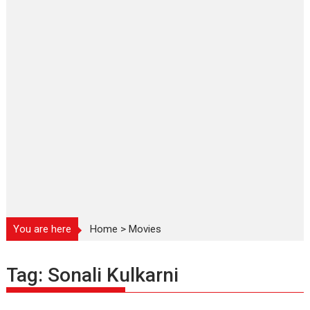
You are here
Home
>
Movies
Tag:
Sonali Kulkarni