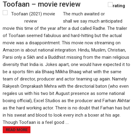
Toofaan – movie review
The much awaited or
shall we say much anticipated
movie this time of the year after a dud called Radhe. The trailer
of Toofaan seemed fabulous and hard-hitting but the actual
movie was a disappointment. This movie now streaming on
Amazon is about national integration. Hindu, Muslim, Christian,
Parsi only a Sikh and a Buddhist missing from the main religious
diversity that India is. Jokes apart, one would have expected it to
be a sports film ala Bhaag Milkha Bhaag what with the same
team of director, producer and actor teaming up again. Namely
Rakyesh Omprakash Mehra with the directorial baton (who even
regales us with his two bit August presence as some national
boxing official), Excel Studios as the producer and Farhan Akhtar
as the hard working actor. There is no doubt that Farhan has but
in his sweat and blood to look every inch a boxer at his age.
Though Toofaan is a feel good ....
READ MORE