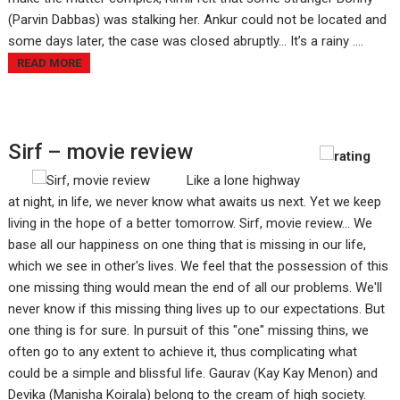
(Parvin Dabbas) was stalking her. Ankur could not be located and
some days later, the case was closed abruptly... It’s a rainy ....
READ MORE
Sirf – movie review
Like a lone highway
at night, in life, we never know what awaits us next. Yet we keep
living in the hope of a better tomorrow. Sirf, movie review... We
base all our happiness on one thing that is missing in our life,
which we see in other's lives. We feel that the possession of this
one missing thing would mean the end of all our problems. We'll
never know if this missing thing lives up to our expectations. But
one thing is for sure. In pursuit of this "one" missing thins, we
often go to any extent to achieve it, thus complicating what
could be a simple and blissful life. Gaurav (Kay Kay Menon) and
Devika (Manisha Koirala) belong to the cream of high society.