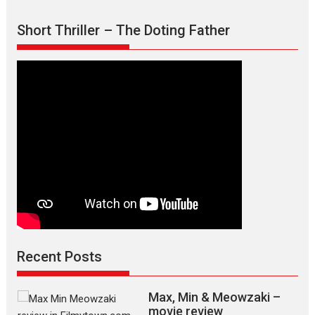
Short Thriller – The Doting Father
Recent Posts
Max, Min & Meowzaki –
movie review