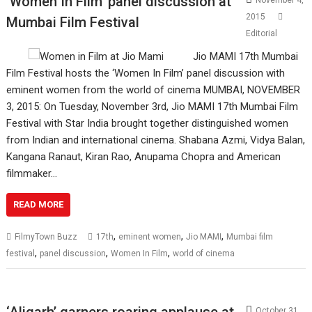
‘Women In Film’ panel discussion at
November 4,
2015
Mumbai Film Festival
Editorial
Jio MAMI 17th Mumbai
Film Festival hosts the ‘Women In Film’ panel discussion with
eminent women from the world of cinema MUMBAI, NOVEMBER
3, 2015: On Tuesday, November 3rd, Jio MAMI 17th Mumbai Film
Festival with Star India brought together distinguished women
from Indian and international cinema. Shabana Azmi, Vidya Balan,
Kangana Ranaut, Kiran Rao, Anupama Chopra and American
filmmaker…
READ MORE
,
,
,
FilmyTown Buzz
17th
eminent women
Jio MAMI
Mumbai film
,
,
,
festival
panel discussion
Women In Film
world of cinema
‘Aligarh’ garners roaring applause at
October 31,