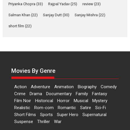
Movies
Movies A-Z #
Priyanka Chopra
(33)
Rajpal Yadav
(25)
review
(23)
Harish Sharma’s ‘A Man of
Salman Khan
(22)
Sanjay Dutt
(30)
Sanjay Mishra
(22)
Compassion – Bhikkhu
Sanghasena’ premier
short film
(22)
evokes emotions
Tears and applause at the
premiere of Harish...
Film Festivals
Latest News
Top Stories
Welcome to the Jungle –
Movies By Genre
movie review
Riding on the huge success of
Welcome (2007)...
Action
Adventure
Animation
Biography
Comedy
Crime
Drama
Documentary
Family
Fantasy
2026
Comedy
Movie Reviews
Film Noir
Historical
Horror
Musical
Mystery
Movies
Movies A-Z #
W
Realistic
Rom-com
Romantic
Satire
Sci-Fi
‘Gudgudi’ is about Finding
Short Films
Sports
Super Hero
Supernatural
Joy Behind the Mask –
Suspense
Thriller
War
says director Manisha