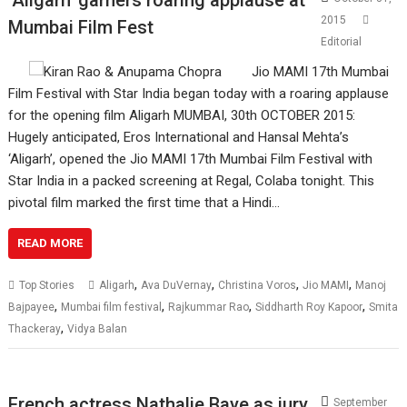
2015
Mumbai Film Fest
Editorial
Jio MAMI 17th Mumbai
Film Festival with Star India began today with a roaring applause
for the opening film Aligarh MUMBAI, 30th OCTOBER 2015:
Hugely anticipated, Eros International and Hansal Mehta’s
‘Aligarh’, opened the Jio MAMI 17th Mumbai Film Festival with
Star India in a packed screening at Regal, Colaba tonight. This
pivotal film marked the first time that a Hindi…
READ MORE
,
,
,
,
Top Stories
Aligarh
Ava DuVernay
Christina Voros
Jio MAMI
Manoj
,
,
,
,
Bajpayee
Mumbai film festival
Rajkummar Rao
Siddharth Roy Kapoor
Smita
,
Thackeray
Vidya Balan
French actress Nathalie Baye as jury
September