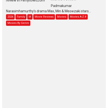
Padmakumar
Narasimhamurthy’s drama Max, Min & Meowzaki stars...
2026
Family
M
Movie Reviews
Movies
Movies A-Z #
Movies By Genre
Jan Neta – movie review
(Jana Nayagan)
While Vijay’s latest Hindi dubbed venture Jan Neta...
2026
Drama
J
Movie Reviews
Movies A-Z #
TPS MUSIC’s music video
‘Tara Jo Toota Hua Hai’
to have worldwide release
on 11 August
TPS MUSIC Unveils a Cinematic
Slate of Back-to-Back...
Latest News
Top Stories
Pritam and Pedro – OTT