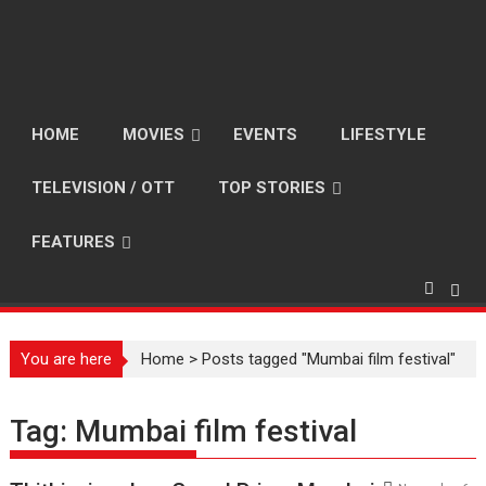
HOME
MOVIES
EVENTS
LIFESTYLE
TELEVISION / OTT
TOP STORIES
FEATURES
You are here
Home
>
Posts tagged "Mumbai film festival"
Tag:
Mumbai film festival