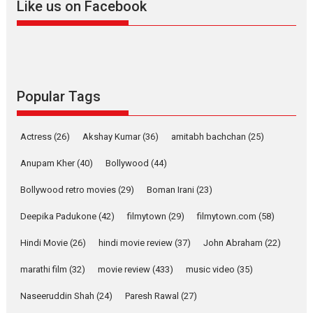
Like us on Facebook
Much like a character in the film
who...
2026
Adventure
D
Movie Reviews
Movies
Movies A-Z #
Popular Tags
Mardini – Marathi movie
review
Actress
(26)
Akshay Kumar
(36)
amitabh bachchan
(25)
Mardini, the title has been
adapted from the...
Anupam Kher
(40)
Bollywood
(44)
2026
Drama
M
Movie Reviews
Bollywood retro movies
(29)
Boman Irani
(23)
Movies A-Z #
Deepika Padukone
(42)
filmytown
(29)
filmytown.com
(58)
Hindi Movie
(26)
hindi movie review
(37)
John Abraham
(22)
Alpha – movie review
The YRF Spy Universe expands
marathi film
(32)
movie review
(433)
music video
(35)
further with its...
Naseeruddin Shah
(24)
Paresh Rawal
(27)
2026
A
Action
Movie Reviews