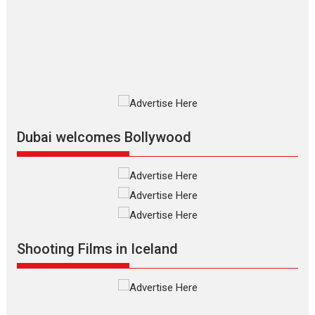
series review
Every once in a while Rajkumar
Hirani tends...
2026
Crime
Movie Reviews
Movies
Movies A-Z #
Movies By Genre
P
Television / OTT
Dubai welcomes Bollywood
The Odyssey – movie
review
The Odyssey is an action fantasy
film based...
2026
Fantasy
Movie Reviews
Movies
Movies A-Z #
O
Shooting Films in Iceland
Dhamaal 4 – movie review