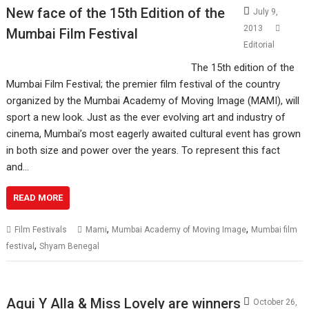
New face of the 15th Edition of the
July 9,
2013
Mumbai Film Festival
Editorial
The 15th edition of the
Mumbai Film Festival; the premier film festival of the country
organized by the Mumbai Academy of Moving Image (MAMI), will
sport a new look. Just as the ever evolving art and industry of
cinema, Mumbai’s most eagerly awaited cultural event has grown
in both size and power over the years. To represent this fact
and…
READ MORE
,
,
Film Festivals
Mami
Mumbai Academy of Moving Image
Mumbai film
,
festival
Shyam Benegal
Aqui Y Alla & Miss Lovely are winners
October 26,