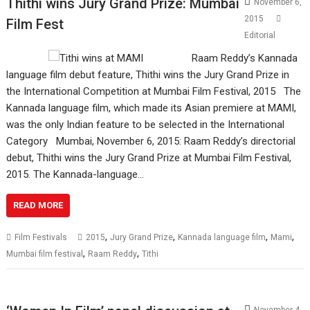
Thithi wins Jury Grand Prize: Mumbai
November 6,
2015
Film Fest
Editorial
Raam Reddy’s Kannada
language film debut feature, Thithi wins the Jury Grand Prize in
the International Competition at Mumbai Film Festival, 2015 The
Kannada language film, which made its Asian premiere at MAMI,
was the only Indian feature to be selected in the International
Category Mumbai, November 6, 2015: Raam Reddy’s directorial
debut, Thithi wins the Jury Grand Prize at Mumbai Film Festival,
2015. The Kannada-language…
READ MORE
,
,
,
,
Film Festivals
2015
Jury Grand Prize
Kannada language film
Mami
,
,
Mumbai film festival
Raam Reddy
Tithi