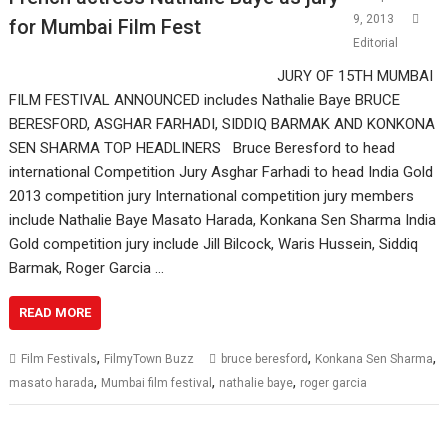
9, 2013
for Mumbai Film Fest
Editorial
JURY OF 15TH MUMBAI
FILM FESTIVAL ANNOUNCED includes Nathalie Baye BRUCE
BERESFORD, ASGHAR FARHADI, SIDDIQ BARMAK AND KONKONA
SEN SHARMA TOP HEADLINERS Bruce Beresford to head
international Competition Jury Asghar Farhadi to head India Gold
2013 competition jury International competition jury members
include Nathalie Baye Masato Harada, Konkana Sen Sharma India
Gold competition jury include Jill Bilcock, Waris Hussein, Siddiq
Barmak, Roger Garcia …
READ MORE
,
,
,
Film Festivals
FilmyTown Buzz
bruce beresford
Konkana Sen Sharma
,
,
,
masato harada
Mumbai film festival
nathalie baye
roger garcia