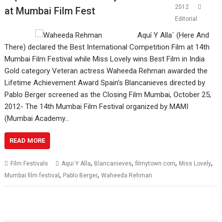
2012
at Mumbai Film Fest
Editorial
Aquí Y Alla´ (Here And
There) declared the Best International Competition Film at 14th
Mumbai Film Festival while Miss Lovely wins Best Film in India
Gold category Veteran actress Waheeda Rehman awarded the
Lifetime Achievement Award Spain’s Blancanieves directed by
Pablo Berger screened as the Closing Film Mumbai, October 25,
2012- The 14th Mumbai Film Festival organized by MAMI
(Mumbai Academy…
READ MORE
,
,
,
,
Film Festivals
Aqui Y Alla
Blancanieves
filmytown.com
Miss Lovely
,
,
Mumbai film festival
Pablo Berger
Waheeda Rehman