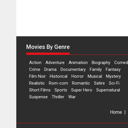
Movies By Genre
Action
Adventure
Animation
Biography
Comed
Crime
Drama
Documentary
Family
Fantasy
Film Noir
Historical
Horror
Musical
Mystery
Realistic
Rom-com
Romantic
Satire
Sci-Fi
Short Films
Sports
Super Hero
Supernatural
Suspense
Thriller
War
Home