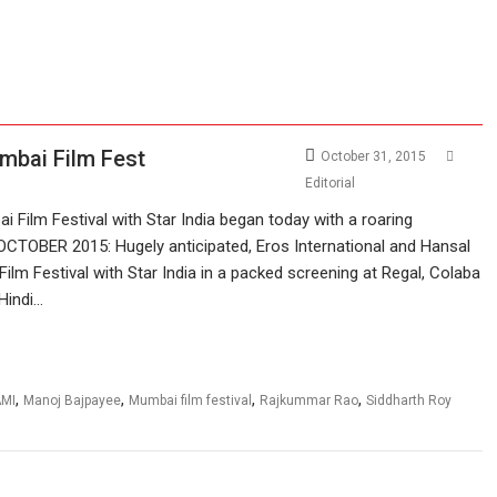
umbai Film Fest
October 31, 2015
Editorial
 Film Festival with Star India began today with a roaring
OCTOBER 2015: Hugely anticipated, Eros International and Hansal
ilm Festival with Star India in a packed screening at Regal, Colaba
 Hindi…
,
,
,
,
AMI
Manoj Bajpayee
Mumbai film festival
Rajkummar Rao
Siddharth Roy