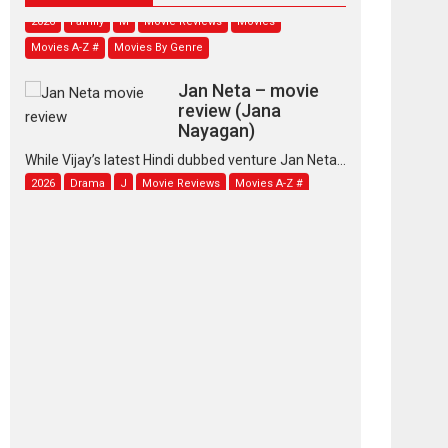
2026
Family
M
Movie Reviews
Movies
Movies A-Z #
Movies By Genre
Jan Neta – movie
review (Jana
Nayagan)
While Vijay’s latest Hindi dubbed venture Jan Neta...
2026
Drama
J
Movie Reviews
Movies A-Z #
TPS MUSIC’s music
video ‘Tara Jo
Toota Hua Hai’ to have worldwide
release on 11 August
TPS MUSIC Unveils a Cinematic Slate of Back-to-
Back...
Latest News
Top Stories
Pritam and Pedro –
OTT series review
Every once in a while