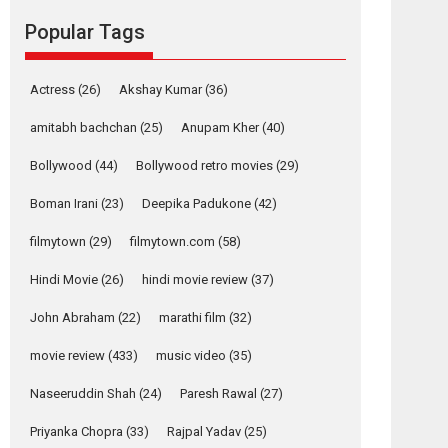
movie review
Popular Tags
Mardini, the title has been
adapted from the...
2026
Drama
M
Movie Reviews
Movies A-Z #
Actress
(26)
Akshay Kumar
(36)
Alpha – movie
amitabh bachchan
(25)
Anupam Kher
(40)
review
Bollywood
(44)
Bollywood retro movies
(29)
The YRF Spy Universe
expands further with its...
Boman Irani
(23)
Deepika Padukone
(42)
2026
A
Action
Movie Reviews
Movies
filmytown
(29)
filmytown.com
(58)
Movies A-Z #
Hindi Movie
(26)
hindi movie review
(37)
Harish Sharma’s ‘A
Man of Compassion
John Abraham
(22)
marathi film
(32)
– Bhikkhu
Sanghasena’
movie review
(433)
music video
(35)
premier evokes
emotions
Naseeruddin Shah
(24)
Paresh Rawal
(27)
Tears and applause at the premiere of Harish...
Priyanka Chopra
(33)
Rajpal Yadav
(25)
Film Festivals
Latest News
Top Stories