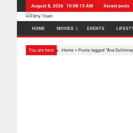
Skip
August 8, 2026
10:08:13 AM
Recent posts
to
content
HOME
MOVIES
EVENTS
LIFEST
You are here
Home
>
Posts tagged "Ava DuVerna