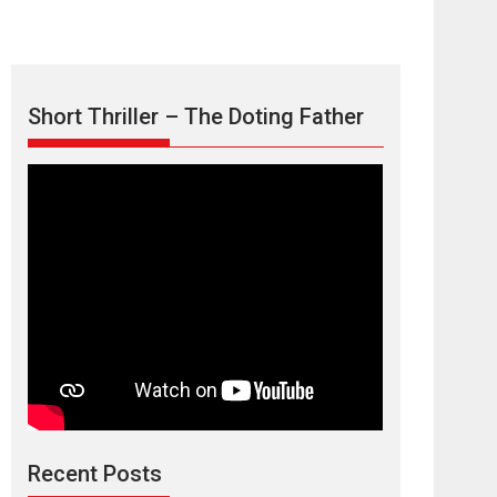
Short Thriller – The Doting Father
Max, Min &
Meowzaki – movie
review
Padmakumar
Narasimhamurthy’s drama Max, Min & Meowzaki
Recent Posts
stars...