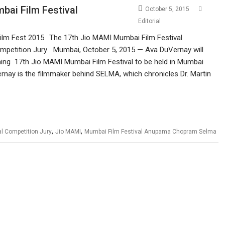
bai Film Festival
October 5, 2015
Editorial
The 17th Jio MAMI Mumbai Film Festival
Competition Jury Mumbai, October 5, 2015 — Ava DuVernay will
ming 17th Jio MAMI Mumbai Film Festival to be held in Mumbai
nay is the filmmaker behind SELMA, which chronicles Dr. Martin
,
,
al Competition Jury
Jio MAMI
Mumbai Film Festival Anupama Chopram Selma