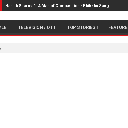
Harish Sharma's 'A Man of Compassion - Bhikkhu Sanghasena' 
YLE
TELEVISION / OTT
TOP STORIES
FEATURE
y"