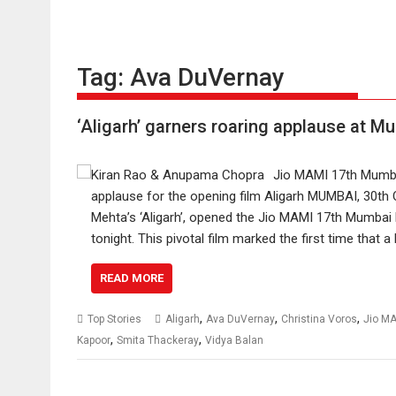
Tag:
Ava DuVernay
‘Aligarh’ garners roaring applause at M
Jio MAMI 17th Mumbai
applause for the opening film Aligarh MUMBAI, 30th 
Mehta’s ‘Aligarh’, opened the Jio MAMI 17th Mumbai F
tonight. This pivotal film marked the first time that a
READ MORE
,
,
,
Top Stories
Aligarh
Ava DuVernay
Christina Voros
Jio M
,
,
Kapoor
Smita Thackeray
Vidya Balan