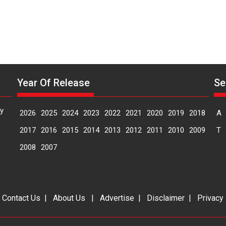
Year Of Release
Se
y
2026
2025
2024
2023
2022
2021
2020
2019
2018
A
2017
2016
2015
2014
2013
2012
2011
2010
2009
T
2008
2007
|
Contact Us
|
About Us
|
Advertise
|
Disclaimer
|
Privacy