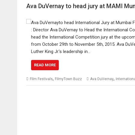
Ava DuVernay to head jury at MAMI Mum
: Director Ava DuVernay to Head the International 
head the International Competition jury at the upco
from October 29th to November 5th, 2015. Ava DuVer
Luther King Jr.’s leadership in…
READ MORE
,
,
Film Festivals
FilmyTown Buzz
Ava DuVernay
Internation