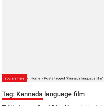
You are here
Home
>
Posts tagged "Kannada language film"
Tag:
Kannada language film