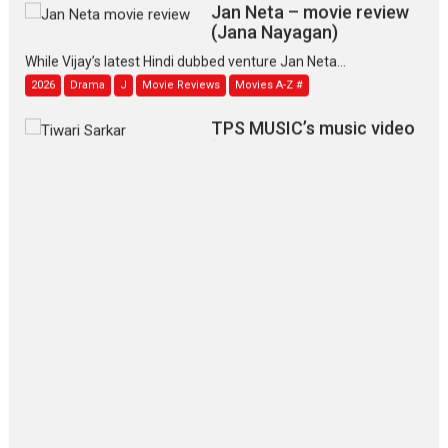
Jan Neta – movie review
(Jana Nayagan)
While Vijay’s latest Hindi dubbed venture Jan Neta...
2026
Drama
J
Movie Reviews
Movies A-Z #
TPS MUSIC’s music video
‘Tara Jo Toota Hua Hai’
to have worldwide release on 11 August
TPS MUSIC Unveils a Cinematic Slate of Back-to-Back...
Latest News
Top Stories
Pritam and Pedro – OTT
series review
Every once in a while Rajkumar
Hirani tends...
2026
Crime
Movie Reviews
Movies
Movies A-Z #
Movies By Genre
P
Television / OTT
The Odyssey – movie
review