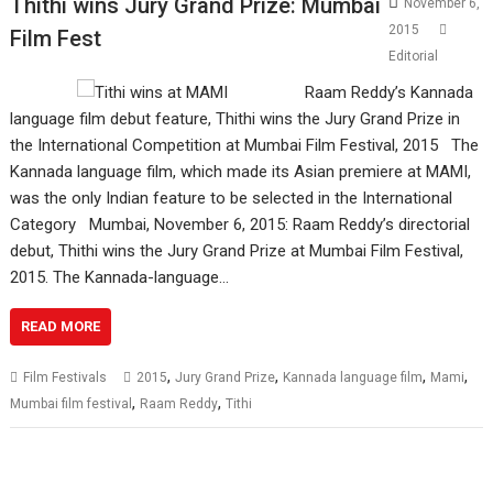
Thithi wins Jury Grand Prize: Mumbai
November 6,
2015
Film Fest
Editorial
Raam Reddy’s Kannada
language film debut feature, Thithi wins the Jury Grand Prize in
the International Competition at Mumbai Film Festival, 2015 The
Kannada language film, which made its Asian premiere at MAMI,
was the only Indian feature to be selected in the International
Category Mumbai, November 6, 2015: Raam Reddy’s directorial
debut, Thithi wins the Jury Grand Prize at Mumbai Film Festival,
2015. The Kannada-language…
READ MORE
,
,
,
,
Film Festivals
2015
Jury Grand Prize
Kannada language film
Mami
,
,
Mumbai film festival
Raam Reddy
Tithi