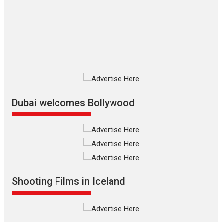
The Odyssey is an action fantasy
film based...
2026
Fantasy
Movie Reviews
Movies
Movies A-Z #
O
Dhamaal 4 – movie review
Much like a character in the film
who...
2026
Adventure
D
Movie Reviews
Movies
Movies A-Z #
Dubai welcomes Bollywood
Mardini – Marathi movie
review
Mardini, the title has been
adapted from the...
2026
Drama
M
Movie Reviews
Movies A-Z #
Shooting Films in Iceland
Alpha – movie review
The YRF Spy Universe expands
further with its...
2026
A
Action
Movie Reviews
Movies
Movies A-Z #