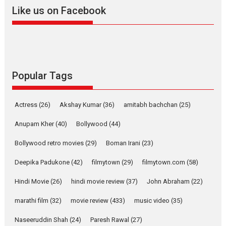
Like us on Facebook
Harish Sharma’s ‘A Man of
Compassion – Bhikkhu
Sanghasena’ premier
evokes emotions
Tears and applause at the premiere of Harish...
Popular Tags
Film Festivals
Latest News
Top Stories
Welcome to the Jungle –
Actress
(26)
Akshay Kumar
(36)
amitabh bachchan
(25)
movie review
Riding on the huge success of
Anupam Kher
(40)
Bollywood
(44)
Welcome (2007)...
Bollywood retro movies
(29)
Boman Irani
(23)
2026
Comedy
Movie Reviews
Movies
Movies A-Z #
W
Deepika Padukone
(42)
filmytown
(29)
filmytown.com
(58)
‘Gudgudi’ is about Finding
Joy Behind the Mask –
Hindi Movie
(26)
hindi movie review
(37)
John Abraham
(22)
says director Manisha
Makwana
marathi film
(32)
movie review
(433)
music video
(35)
Applause echoed across the fully packed NFDC auditorium...
Naseeruddin Shah
(24)
Paresh Rawal
(27)
Features
Film Festivals
Latest News
Short Films