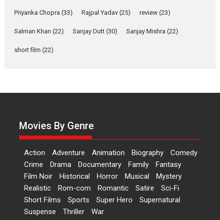
Priyanka Chopra
(33)
Rajpal Yadav
(25)
review
(23)
Up and Running (Corren
Las Liebres) — A Spanish
Salman Khan
(22)
Sanjay Dutt
(30)
Sanjay Mishra
(22)
Documentary of
resilience premieres at
short film
(22)
MIFF 2026
Premiered at the 19th Mumbai International Film Festival,...
Film Festivals
Indie Films
Latest News
Top Stories
Hai Jawani Toh Ishq Hona
Hai – movie review
Movies By Genre
Bidding adieu to direction in
Bollywood films, Hai...
Action
Adventure
Animation
Biography
Comedy
2026
H
Movie Reviews
Movies
Movies A-Z #
Rom-com
Crime
Drama
Documentary
Family
Fantasy
Peddi – movie review
Film Noir
Historical
Horror
Musical
Mystery
Realistic
Rom-com
Romantic
Satire
Sci-Fi
Peddi is a pan-India film starring
Ram Charan...
Short Films
Sports
Super Hero
Supernatural
2026
Movie Reviews
Movies
Movies A-Z #
P
Sports
Suspense
Thriller
War