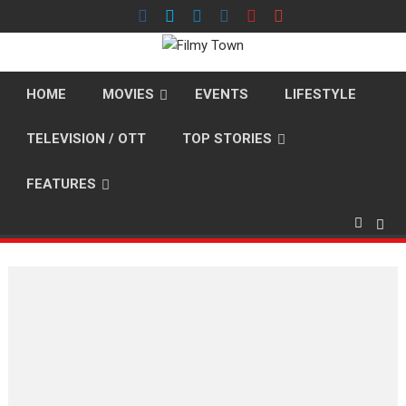
Skip
to
content
HOME
MOVIES
EVENTS
LIFESTYLE
TELEVISION / OTT
TOP STORIES
FEATURES