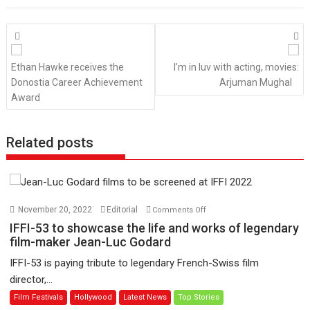
Posts
navigation
Ethan Hawke receives the
I’m in luv with acting, movies:
Donostia Career Achievement
Arjuman Mughal
Award
Related posts
on
November 20, 2022
Editorial
Comments Off
IFFI-
IFFI-53 to showcase the life and works of legendary
53
film-maker Jean-Luc Godard
to
IFFI-53 is paying tribute to legendary French-Swiss film
showcase
director,...
the
Film Festivals
Hollywood
Latest News
Top Stories
life