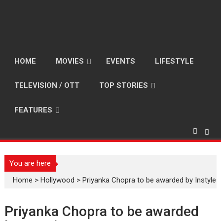
HOME
MOVIES
EVENTS
LIFESTYLE
TELEVISION / OTT
TOP STORIES
FEATURES
You are here
Home
>
Hollywood
>
Priyanka Chopra to be awarded by Instyle
Priyanka Chopra to be awarded