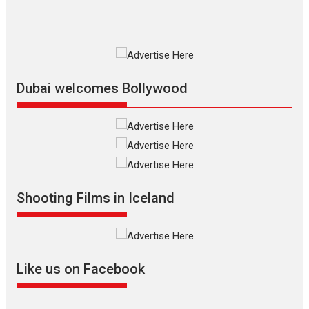
Premiered at the 19th Mumbai International Film Festival,...
Film Festivals
Indie Films
Latest News
Top Stories
Silver Jubilee and Beyond:
Vision of Shadab Khan for
Vertical Cinema
Dubai welcomes Bollywood
Shadab Khan is an Indian
filmmaker, writer and...
Interviews
Latest News
Masterclass
Television / OTT
Offering Vertical OTT
Shooting Films in Iceland
snackable content in 6
Indian languages –
Rocket Reels celebrates
success
Founded by Kranti Shanbhag,
Like us on Facebook
Rocket Reels, a Vertical...
Latest News
Television / OTT