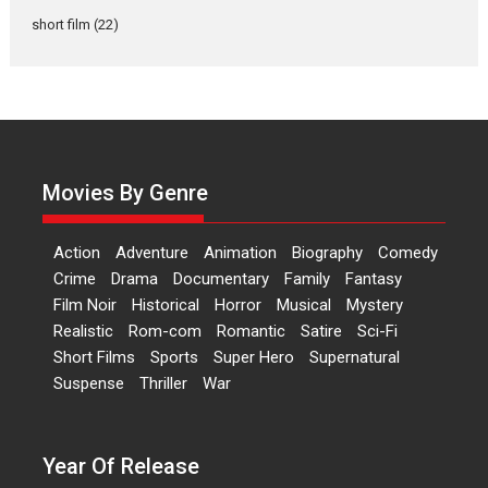
Actress Aishwarya Raj Bhakuni,
short film
(22)
currently starring in Oh...
Features
Latest News
‘Logon Mein Prem Hoga’:
Dr L Subramaniam &
Kavita Krishnamurti grace
RSFI’s music video launch
Movies By Genre
A Milestone Launch: Marking its
fourth year, RSFI...
Action
Adventure
Animation
Biography
Comedy
Events
Latest News
Top Stories
Crime
Drama
Documentary
Family
Fantasy
Film Noir
Historical
Horror
Musical
Mystery
Sketched and filmed my
Realistic
Rom-com
Romantic
Satire
Sci-Fi
perception of Life – Mahir
Short Films
Sports
Super Hero
Supernatural
Kumbhakoni, Director of
‘The Tangled Minds’
Suspense
Thriller
War
Mahir Kumbhakoni’s short
feature, ‘The Tangled Minds’ is...
Year Of Release
Features
Interviews
Latest News