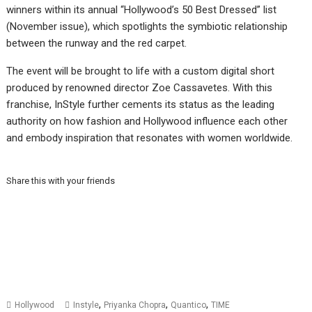
winners within its annual “Hollywood’s 50 Best Dressed” list
(November issue), which spotlights the symbiotic relationship
between the runway and the red carpet.
The event will be brought to life with a custom digital short
produced by renowned director Zoe Cassavetes. With this
franchise, InStyle further cements its status as the leading
authority on how fashion and Hollywood influence each other
and embody inspiration that resonates with women worldwide.
Share this with your friends
,
,
,
Hollywood
Instyle
Priyanka Chopra
Quantico
TIME