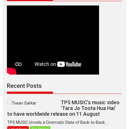
Recent Posts
TPS MUSIC’s music video
‘Tara Jo Toota Hua Hai’
to have worldwide release on 11 August
TPS MUSIC Unveils a Cinematic Slate of Back-to-Back...