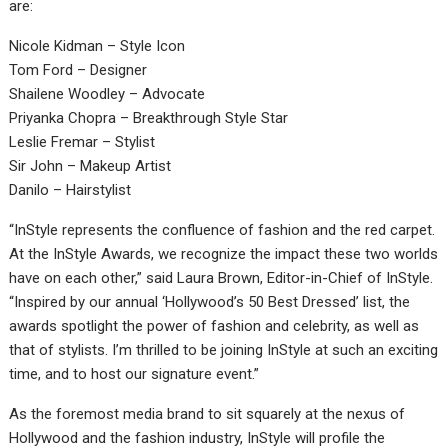
are:
Nicole Kidman – Style Icon
Tom Ford – Designer
Shailene Woodley – Advocate
Priyanka Chopra – Breakthrough Style Star
Leslie Fremar – Stylist
Sir John – Makeup Artist
Danilo – Hairstylist
“InStyle represents the confluence of fashion and the red carpet.
At the InStyle Awards, we recognize the impact these two worlds
have on each other,” said Laura Brown, Editor-in-Chief of InStyle.
“Inspired by our annual ‘Hollywood’s 50 Best Dressed’ list, the
awards spotlight the power of fashion and celebrity, as well as
that of stylists. I’m thrilled to be joining InStyle at such an exciting
time, and to host our signature event.”
As the foremost media brand to sit squarely at the nexus of
Hollywood and the fashion industry, InStyle will profile the