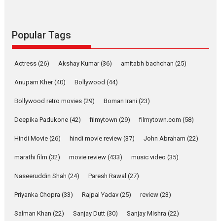
Pure Selfless and Strong,
she is my Biggest
Emotional Anchor:
Popular Tags
Parleen Gill on his mother
Singer Parleen Gill opens up
Actress
(26)
Akshay Kumar
(36)
about the quiet...
amitabh bachchan
(25)
Features
Latest News
Anupam Kher
(40)
Bollywood
(44)
YRKKH stars Rohit
Bollywood retro movies
(29)
Boman Irani
(23)
Purohit, Samridhii Shukla,
Anita Raaj call Ishika
Deepika Padukone
(42)
filmytown
(29)
filmytown.com
(58)
Shahi’s vision as Vibrant &
Relatable
Hindi Movie
(26)
hindi movie review
(37)
John Abraham
(22)
Yeh Rishta Kya Kehlata Hai stars
marathi film
(32)
movie review
(433)
music video
(35)
Rohit Purohit,...
Latest News
Television / OTT
Naseeruddin Shah
(24)
Paresh Rawal
(27)
Laughter, Logic and
Priyanka Chopra
(33)
Rajpal Yadav
(25)
review
(23)
Independence: The World
of Aishwarya Raj Bhakuni
Salman Khan
(22)
Sanjay Dutt
(30)
Sanjay Mishra
(22)