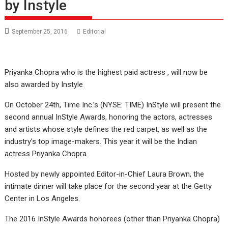
by Instyle
September 25, 2016
Editorial
Priyanka Chopra who is the highest paid actress , will now be
also awarded by Instyle
On October 24th, Time Inc.’s (NYSE: TIME) InStyle will present the
second annual InStyle Awards, honoring the actors, actresses
and artists whose style defines the red carpet, as well as the
industry’s top image-makers. This year it will be the Indian
actress Priyanka Chopra.
Hosted by newly appointed Editor-in-Chief Laura Brown, the
intimate dinner will take place for the second year at the Getty
Center in Los Angeles.
The 2016 InStyle Awards honorees (other than Priyanka Chopra)