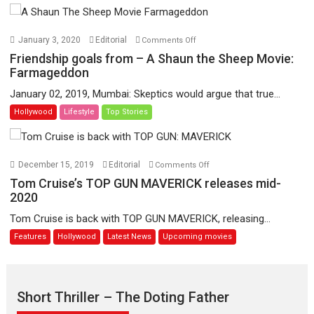
and
works
of
on
January 3, 2020
Editorial
Comments Off
legendary
Friendship
Friendship goals from – A Shaun the Sheep Movie:
film-
goals
Farmageddon
maker
from
January 02, 2019, Mumbai: Skeptics would argue that true...
Jean-
–
Hollywood
Lifestyle
Top Stories
Luc
A
Godard
Shaun
the
Sheep
on
December 15, 2019
Editorial
Comments Off
Movie:
Tom
Tom Cruise’s TOP GUN MAVERICK releases mid-
Farmageddon
Cruise’s
2020
TOP
Tom Cruise is back with TOP GUN MAVERICK, releasing...
GUN
Features
Hollywood
Latest News
Upcoming movies
MAVERICK
releases
mid-
2020
Short Thriller – The Doting Father