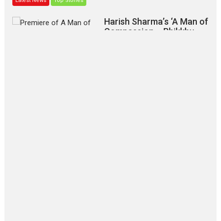
Latest News
Top Stories
Harish Sharma’s ‘A Man of
Compassion – Bhikkhu
Sanghasena’ premier
evokes emotions
Tears and applause at the premiere of Harish...
Film Festivals
Latest News
Top Stories
‘Gudgudi’ is about Finding
Joy Behind the Mask –
says director Manisha
Makwana
Applause echoed across the fully packed NFDC auditorium...
Features
Film Festivals
Latest News
Short Films
Up and Running (Corren
Las Liebres) — A Spanish
Documentary of
resilience premieres at
MIFF 2026