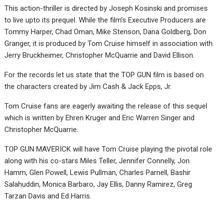
This action-thriller is directed by Joseph Kosinski and promises
to live upto its prequel. While the film’s Executive Producers are
Tommy Harper, Chad Oman, Mike Stenson, Dana Goldberg, Don
Granger, it is produced by Tom Cruise himself in association with
Jerry Bruckheimer, Christopher McQuarrie and David Ellison.
For the records let us state that the TOP GUN film is based on
the characters created by Jim Cash & Jack Epps, Jr.
Tom Cruise fans are eagerly awaiting the release of this sequel
which is written by Ehren Kruger and Eric Warren Singer and
Christopher McQuarrie.
TOP GUN MAVERICK will have Tom Cruise playing the pivotal role
along with his co-stars Miles Teller, Jennifer Connelly, Jon
Hamm, Glen Powell, Lewis Pullman, Charles Parnell, Bashir
Salahuddin, Monica Barbaro, Jay Ellis, Danny Ramirez, Greg
Tarzan Davis and Ed Harris.