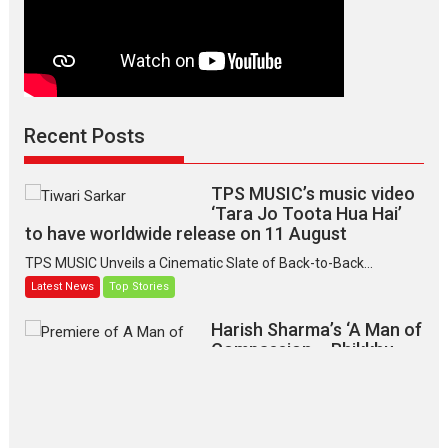
Recent Posts
TPS MUSIC’s music video
‘Tara Jo Toota Hua Hai’
to have worldwide release on 11 August
TPS MUSIC Unveils a Cinematic Slate of Back-to-Back...
Latest News
Top Stories
Harish Sharma’s ‘A Man of
Compassion – Bhikkhu
Sanghasena’ premier
evokes emotions
Tears and applause at the premiere of Harish...
Film Festivals
Latest News
Top Stories