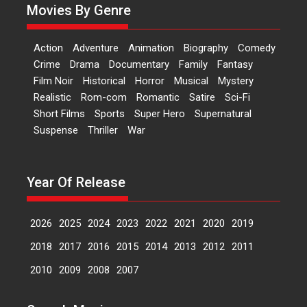
Movies By Genre
fourth year, RSFI...
Events
Latest News
Top Stories
Action
Adventure
Animation
Biography
Comedy
Sketched and filmed my
Crime
Drama
Documentary
Family
Fantasy
perception of Life – Mahir
Film Noir
Historical
Horror
Musical
Mystery
Kumbhakoni, Director of
‘The Tangled Minds’
Realistic
Rom-com
Romantic
Satire
Sci-Fi
Short Films
Sports
Super Hero
Supernatural
Mahir Kumbhakoni’s short
Suspense
Thriller
War
feature, ‘The Tangled Minds’ is...
Features
Interviews
Latest News
Year Of Release
US-based Sam Patel’s film
‘Pankh Hote To Udd Jate’
music-trailer launched,
2026
2025
2024
2023
2022
2021
2020
2019
releases on 1 May
2018
2017
2016
2015
2014
2013
2012
2011
Padma Shri Anup Jalota
launched the music and...
2010
2009
2008
2007
Events
Latest News
Top Stories
Upcoming movies