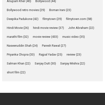
Purohit, Samridhii Shukla,
Anupam Kher
(40)
Bollywood
(44)
Anita Raaj call Ishika
Bollywood retro movies
(29)
Boman Irani
Shahi’s vision as Vibrant &
(23)
Relatable
Deepika Padukone
(42)
filmytown
(29)
filmytown.com
(58)
Yeh Rishta Kya Kehlata Hai stars
Rohit Purohit,...
Hindi Movie
(26)
hindi movie review
(37)
John Abraham
(22)
Latest News
Television / OTT
marathi film
(32)
movie review
(433)
music video
(35)
Laughter, Logic and
Naseeruddin Shah
(24)
Paresh Rawal
(27)
Independence: The World
of Aishwarya Raj Bhakuni
Priyanka Chopra
(33)
Rajpal Yadav
(25)
review
(23)
Actress Aishwarya Raj Bhakuni,
Salman Khan
(22)
Sanjay Dutt
(30)
Sanjay Mishra
(22)
currently starring in Oh...
Features
Latest News
short film
(22)
‘Logon Mein Prem Hoga’:
Dr L Subramaniam &
Kavita Krishnamurti grace
RSFI’s music video launch
A Milestone Launch: Marking its