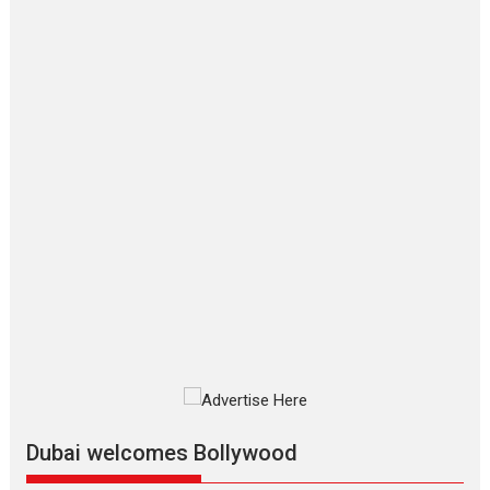
‘Gudgudi’ is about Finding
Joy Behind the Mask –
says director Manisha
Makwana
Applause echoed across the fully packed NFDC auditorium...
Features
Film Festivals
Latest News
Short Films
Up and Running (Corren
Las Liebres) — A Spanish
Documentary of
resilience premieres at
MIFF 2026
Premiered at the 19th Mumbai International Film Festival,...
Film Festivals
Indie Films
Latest News
Top Stories
Silver Jubilee and Beyond:
Vision of Shadab Khan for
Vertical Cinema
Dubai welcomes Bollywood
Shadab Khan is an Indian filmmaker, writer and...