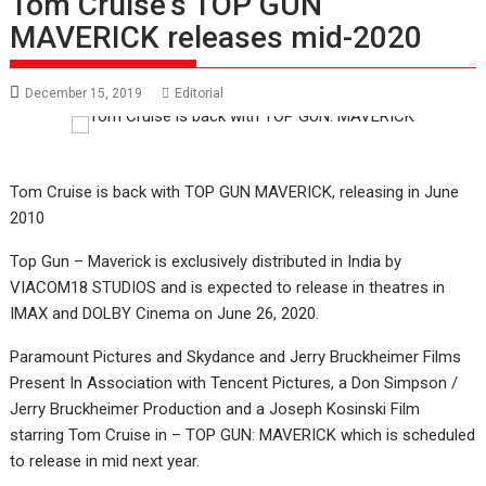
Tom Cruise’s TOP GUN
MAVERICK releases mid-2020
December 15, 2019
Editorial
Tom Cruise is back with TOP GUN MAVERICK, releasing in June
2010
Top Gun – Maverick is exclusively distributed in India by
VIACOM18 STUDIOS and is expected to release in theatres in
IMAX and DOLBY Cinema on June 26, 2020.
Paramount Pictures and Skydance and Jerry Bruckheimer Films
Present In Association with Tencent Pictures, a Don Simpson /
Jerry Bruckheimer Production and a Joseph Kosinski Film
starring Tom Cruise in – TOP GUN: MAVERICK which is scheduled
to release in mid next year.