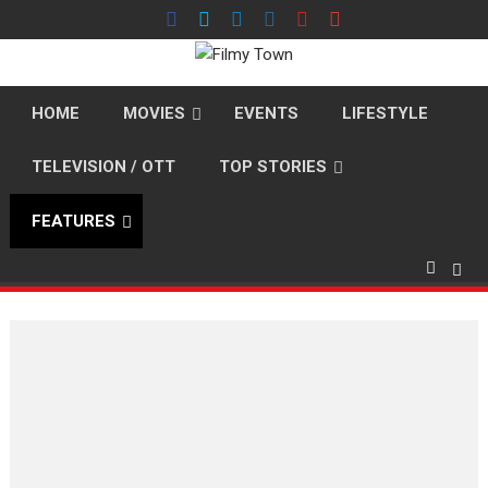
Skip
to
content
HOME
MOVIES
EVENTS
LIFESTYLE
TELEVISION / OTT
TOP STORIES
FEATURES