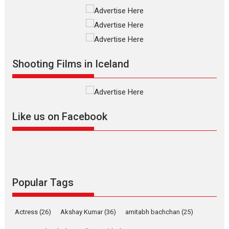
Interviews
Latest News
Masterclass
Television / OTT
Offering Vertical OTT
snackable content in 6
Indian languages –
Rocket Reels celebrates
Shooting Films in Iceland
success
Founded by Kranti Shanbhag,
Rocket Reels, a Vertical...
Latest News
Television / OTT
Like us on Facebook
Pure Selfless and Strong,
she is my Biggest
Emotional Anchor:
Parleen Gill on his mother
Singer Parleen Gill opens up
Popular Tags
about the quiet...
Features
Latest News
Actress
(26)
Akshay Kumar
(36)
amitabh bachchan
(25)
YRKKH stars Rohit