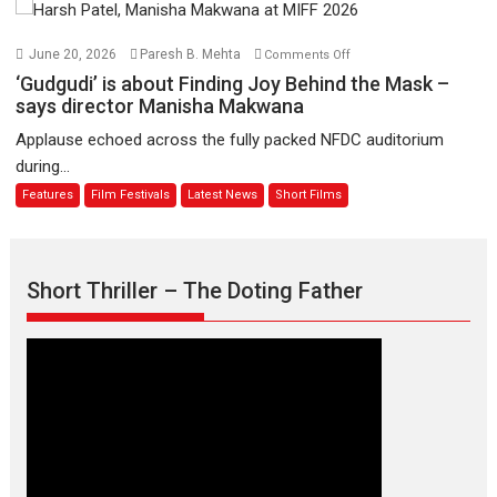
August
–
Bhikkhu
on
June 20, 2026
Paresh B. Mehta
Comments Off
Sanghasena’
‘Gudgudi’
‘Gudgudi’ is about Finding Joy Behind the Mask –
premier
is
says director Manisha Makwana
evokes
about
Applause echoed across the fully packed NFDC auditorium
emotions
Finding
during...
Joy
Features
Film Festivals
Latest News
Short Films
Behind
the
Mask
–
Short Thriller – The Doting Father
says
director
Manisha
Makwana