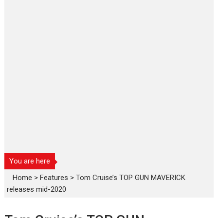
You are here
Home
>
Features
>
Tom Cruise’s TOP GUN MAVERICK
releases mid-2020