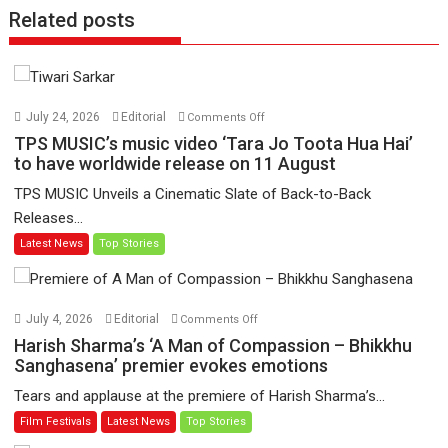
Related posts
on
July 24, 2026
Editorial
Comments Off
TPS
TPS MUSIC’s music video ‘Tara Jo Toota Hua Hai’
MUSIC’s
to have worldwide release on 11 August
music
TPS MUSIC Unveils a Cinematic Slate of Back-to-Back
video
Releases...
‘Tara
Latest News
Top Stories
Jo
Toota
Hua
Hai’
on
July 4, 2026
Editorial
Comments Off
to
Harish
Harish Sharma’s ‘A Man of Compassion – Bhikkhu
have
Sharma’s
Sanghasena’ premier evokes emotions
worldwide
‘A
Tears and applause at the premiere of Harish Sharma’s...
release
Man
Film Festivals
Latest News
Top Stories
on
of
11
Compassion