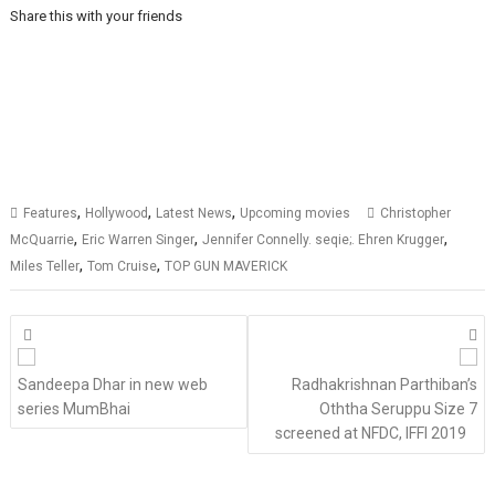
Share this with your friends
,
,
,
Features
Hollywood
Latest News
Upcoming movies
Christopher
,
,
,
McQuarrie
Eric Warren Singer
Jennifer Connelly. seqie;. Ehren Krugger
,
,
Miles Teller
Tom Cruise
TOP GUN MAVERICK
Posts
navigation
Sandeepa Dhar in new web
Radhakrishnan Parthiban’s
series MumBhai
Oththa Seruppu Size 7
screened at NFDC, IFFI 2019