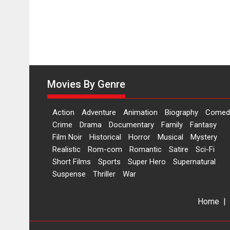
Movies By Genre
Action
Adventure
Animation
Biography
Comed
Crime
Drama
Documentary
Family
Fantasy
Film Noir
Historical
Horror
Musical
Mystery
Realistic
Rom-com
Romantic
Satire
Sci-Fi
Short Films
Sports
Super Hero
Supernatural
Suspense
Thriller
War
Home