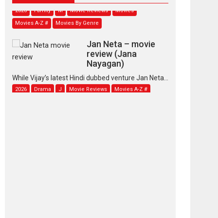
2026
Family
M
Movie Reviews
Movies
Movies A-Z #
Movies By Genre
Jan Neta – movie
review (Jana
Nayagan)
While Vijay’s latest Hindi dubbed venture Jan Neta...
2026
Drama
J
Movie Reviews
Movies A-Z #
TPS MUSIC’s music
video ‘Tara Jo
Toota Hua Hai’ to have worldwide
release on 11 August
TPS MUSIC Unveils a Cinematic Slate of Back-to-
Back...
Latest News
Top Stories
Pritam and Pedro –
OTT series review
Every once in a while