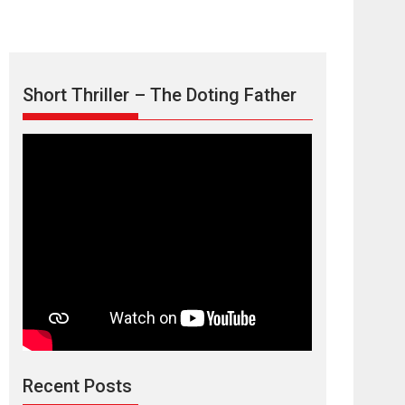
Short Thriller – The Doting Father
Max, Min &
Meowzaki – movie
review
Padmakumar
Narasimhamurthy’s drama Max, Min & Meowzaki
Recent Posts
stars...