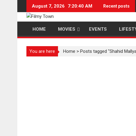
Skip
August 7, 2026
7:20:40 AM
Recent posts
to
content
HOME
MOVIES
EVENTS
LIFEST
You are here
Home
>
Posts tagged "Shahid Mally