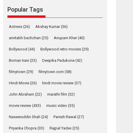
movie review
Popular Tags
Mardini, the title has been
adapted from the...
2026
Drama
M
Movie Reviews
Movies A-Z #
Actress
(26)
Akshay Kumar
(36)
Alpha – movie
amitabh bachchan
(25)
Anupam Kher
(40)
review
Bollywood
(44)
Bollywood retro movies
(29)
The YRF Spy Universe
expands further with its...
Boman Irani
(23)
Deepika Padukone
(42)
2026
A
Action
Movie Reviews
Movies
filmytown
(29)
filmytown.com
(58)
Movies A-Z #
Hindi Movie
(26)
hindi movie review
(37)
Harish Sharma’s ‘A
Man of Compassion
John Abraham
(22)
marathi film
(32)
– Bhikkhu
Sanghasena’
movie review
(433)
music video
(35)
premier evokes
emotions
Naseeruddin Shah
(24)
Paresh Rawal
(27)
Tears and applause at the premiere of Harish...
Priyanka Chopra
(33)
Rajpal Yadav
(25)
Film Festivals
Latest News
Top Stories