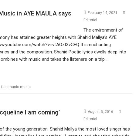
c Music in AYE MAULA says
February 14, 2021
Editorial
The environment of
ony has attained greater heights with Shahid Mallya’s AYE
www.youtube.com/watch?v=vfAOzIXvGEQ It is enchanting.
yrics and the composition. Shahid Poetic lyrics dwells deep into
It combines with music and takes the listeners on a trip…
,
talismanic music
acqueline I am coming’
August 5, 2016
Editorial
of the young generation, Shahid Mallya the most loved singer has