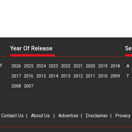
Year Of Release
Se
y
2026
2025
2024
2023
2022
2021
2020
2019
2018
A
2017
2016
2015
2014
2013
2012
2011
2010
2009
T
2008
2007
|
Contact Us
|
About Us
|
Advertise
|
Disclaimer
|
Privacy