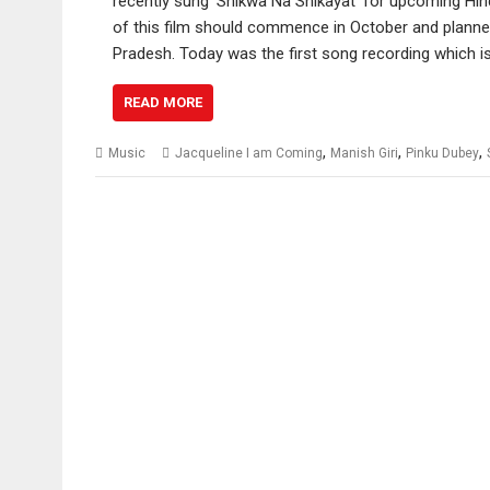
recently sung ‘Shikwa Na Shikayat’ for upcoming Hind
of this film should commence in October and planne
Pradesh. Today was the first song recording which i
READ MORE
,
,
,
Music
Jacqueline I am Coming
Manish Giri
Pinku Dubey