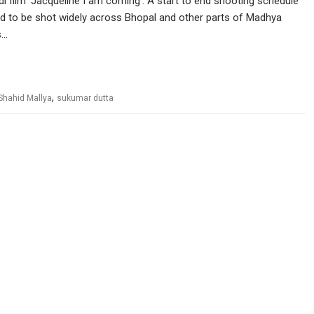
i film ‘Jacqueline I am coming’. A start to end shooting schedule
d to be shot widely across Bhopal and other parts of Madhya
s…
,
Shahid Mallya
sukumar dutta