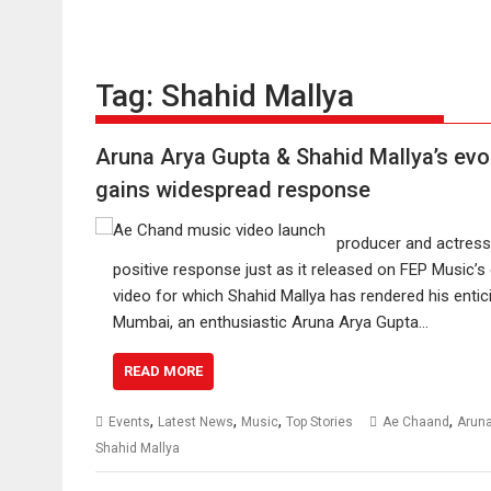
Tag:
Shahid Mallya
Aruna Arya Gupta & Shahid Mallya’s evo
gains widespread response
producer and actress 
positive response just as it released on FEP Music’s 
video for which Shahid Mallya has rendered his enti
Mumbai, an enthusiastic Aruna Arya Gupta…
READ MORE
,
,
,
,
Events
Latest News
Music
Top Stories
Ae Chaand
Aruna
Shahid Mallya