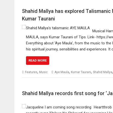
Shahid Mallya has explored Talismani
Kumar Taurani
Musical Harm
MAULA, says Kumar Taurani of Tips. Link- https://
Everything about ‘Aye Maula’, from the music to the l
his spiritual journey, sensibilities and experiences. 
READ MORE
,
,
,
Features
Music
Aye Maula
Kumar Taurani
Shahid Mallya
Shahid Mallya records first song for ‘J
Heartthrob 