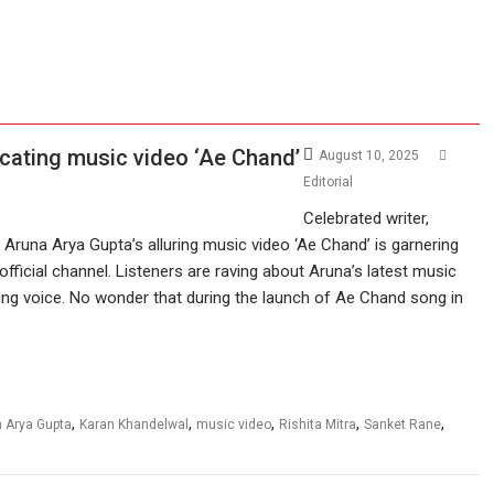
cating music video ‘Ae Chand’
August 10, 2025
Editorial
Celebrated writer,
Aruna Arya Gupta’s alluring music video ‘Ae Chand’ is garnering
official channel. Listeners are raving about Aruna’s latest music
cing voice. No wonder that during the launch of Ae Chand song in
,
,
,
,
,
 Arya Gupta
Karan Khandelwal
music video
Rishita Mitra
Sanket Rane