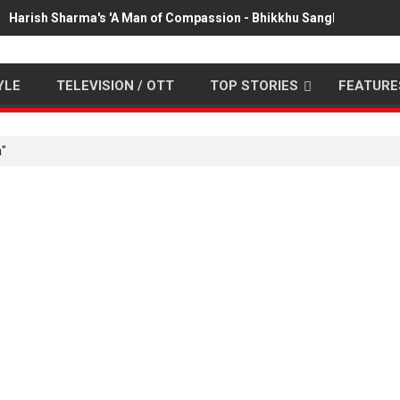
Harish Sharma's 'A Man of Compassion - Bhikkhu Sanghasena' pr
YLE
TELEVISION / OTT
TOP STORIES
FEATURE
a"