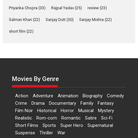
Features
Film Festivals
Latest News
Short Films
Priyanka Chopra
(33)
Rajpal Yadav
(25)
review
(23)
Up and Running (Corren
Salman Khan
(22)
Sanjay Dutt
(30)
Sanjay Mishra
(22)
Las Liebres) — A Spanish
Documentary of
short film
(22)
resilience premieres at
MIFF 2026
Premiered at the 19th Mumbai International Film Festival,...
Film Festivals
Indie Films
Latest News
Top Stories
Hai Jawani Toh Ishq Hona
Hai – movie review
Movies By Genre
Bidding adieu to direction in
Bollywood films, Hai...
Action
Adventure
Animation
Biography
Comedy
2026
H
Movie Reviews
Movies
Movies A-Z #
Rom-com
Crime
Drama
Documentary
Family
Fantasy
Film Noir
Historical
Horror
Musical
Mystery
Peddi – movie review
Realistic
Rom-com
Romantic
Satire
Sci-Fi
Peddi is a pan-India film starring
Short Films
Sports
Super Hero
Supernatural
Ram Charan...
Suspense
Thriller
War
2026
Movie Reviews
Movies
Movies A-Z #
P
Sports