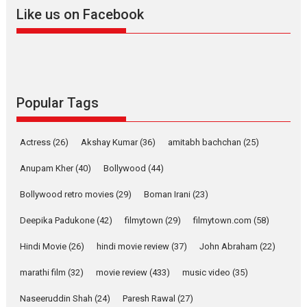
2026
A
Action
Movie Reviews
Movies
Movies A-Z #
Like us on Facebook
Harish Sharma’s ‘A Man of
Compassion – Bhikkhu
Sanghasena’ premier
evokes emotions
Tears and applause at the premiere of Harish...
Popular Tags
Film Festivals
Latest News
Top Stories
Welcome to the Jungle –
Actress
(26)
Akshay Kumar
(36)
amitabh bachchan
(25)
movie review
Anupam Kher
(40)
Bollywood
(44)
Riding on the huge success of
Welcome (2007)...
Bollywood retro movies
(29)
Boman Irani
(23)
2026
Comedy
Movie Reviews
Movies
Movies A-Z #
W
Deepika Padukone
(42)
filmytown
(29)
filmytown.com
(58)
‘Gudgudi’ is about Finding
Joy Behind the Mask –
Hindi Movie
(26)
hindi movie review
(37)
John Abraham
(22)
says director Manisha
Makwana
marathi film
(32)
movie review
(433)
music video
(35)
Applause echoed across the fully packed NFDC auditorium...
Naseeruddin Shah
(24)
Paresh Rawal
(27)