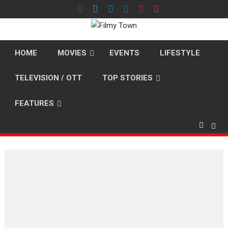
Skip
to
content
HOME
MOVIES
EVENTS
LIFESTYLE
TELEVISION / OTT
TOP STORIES
FEATURES