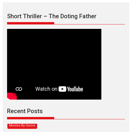
Short Thriller – The Doting Father
Max, Min & Meowzaki –
movie review
Padmakumar
Narasimhamurthy’s drama Max, Min & Meowzaki stars...
Recent Posts
2026
Family
M
Movie Reviews
Movies
Movies A-Z #
Movies By Genre