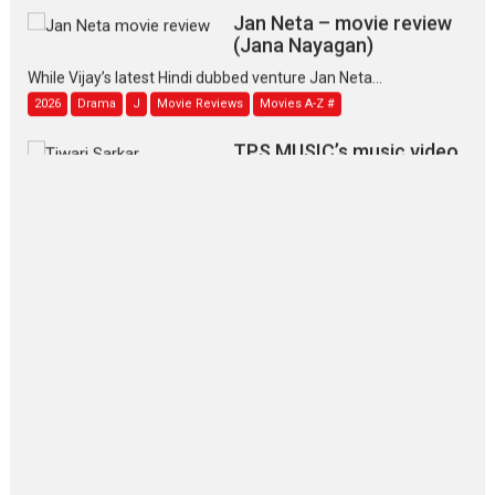
Jan Neta – movie review
(Jana Nayagan)
While Vijay’s latest Hindi dubbed venture Jan Neta...
2026
Drama
J
Movie Reviews
Movies A-Z #
TPS MUSIC’s music video
‘Tara Jo Toota Hua Hai’
to have worldwide release on 11 August
TPS MUSIC Unveils a Cinematic Slate of Back-to-Back...
Latest News
Top Stories
Pritam and Pedro – OTT
series review
Every once in a while Rajkumar
Hirani tends...
2026
Crime
Movie Reviews
Movies
Movies A-Z #
Movies By Genre
P
Television / OTT
The Odyssey – movie