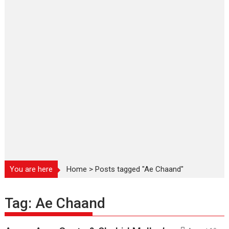
You are here
Home
>
Posts tagged "Ae Chaand"
Tag:
Ae Chaand