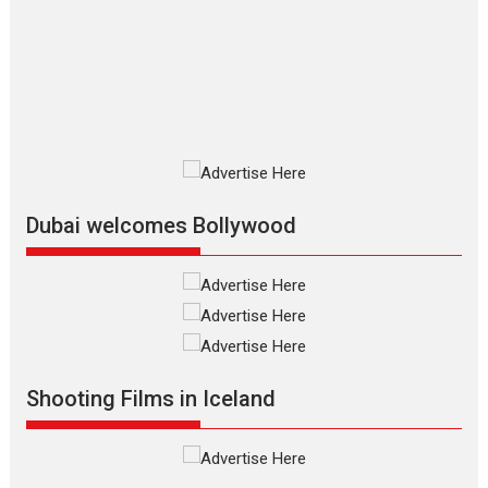
review
The Odyssey is an action fantasy
film based...
2026
Fantasy
Movie Reviews
Movies
Movies A-Z #
O
Dhamaal 4 – movie review
Much like a character in the film
who...
2026
Adventure
D
Movie Reviews
Movies
Movies A-Z #
Dubai welcomes Bollywood
Mardini – Marathi movie
review
Mardini, the title has been
adapted from the...
2026
Drama
M
Movie Reviews
Movies A-Z #
Shooting Films in Iceland
Alpha – movie review
The YRF Spy Universe expands
further with its...