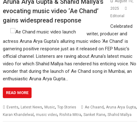
Aruna Arya Gupta & Shahid Mallya’s
August 10,
2025
evocating music video ‘Ae Chand’
Editorial
gains widespread response
Celebrated
writer, producer and
actress Aruna Arya Gupta’s alluring music video ‘Ae Chand’ is
garnering positive response just as it released on FEP Music’s
official channel. Listeners are raving about Aruna’s latest music
video for which Shahid Mallya has rendered his enticing voice. No
wonder that during the launch of Ae Chand song in Mumbai, an
enthusiastic Aruna Arya Gupta…
READ MORE
,
,
,
,
,
Events
Latest News
Music
Top Stories
Ae Chaand
Aruna Arya Gupta
,
,
,
,
Karan Khandelwal
music video
Rishita Mitra
Sanket Rane
Shahid Mallya