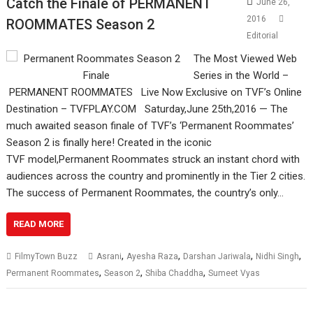
Catch the Finale of PERMANENT
June 26,
2016
ROOMMATES Season 2
Editorial
The Most Viewed Web
Series in the World –
PERMANENT ROOMMATES Live Now Exclusive​ on TVF’s Online
Destination – ​​TVFPLAY.COM Saturday,June 25th,2016 — The
much ​awaited season finale of TVF’s ‘Permanent Roommates’
Season 2​ is finally ​here! Created in the iconic ​
TVF model,Permanent Roommates struck an instant chord with
audiences across the country and prominently in the Tier 2 cities.
The success of Permanent Roommates, the country’s only…
READ MORE
,
,
,
,
FilmyTown Buzz
Asrani
Ayesha Raza
Darshan Jariwala
Nidhi Singh
,
,
,
Permanent Roommates
Season 2
Shiba Chaddha
Sumeet Vyas