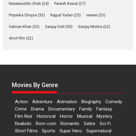
Applause echoed across the fully packed NFDC auditorium...
Naseeruddin Shah
(24)
Paresh Rawal
(27)
Features
Film Festivals
Latest News
Short Films
Priyanka Chopra
(33)
Rajpal Yadav
(25)
review
(23)
Up and Running (Corren
Las Liebres) — A Spanish
Salman Khan
(22)
Sanjay Dutt
(30)
Sanjay Mishra
(22)
Documentary of
short film
(22)
resilience premieres at
MIFF 2026
Premiered at the 19th Mumbai International Film Festival,...
Film Festivals
Indie Films
Latest News
Top Stories
Hai Jawani Toh Ishq Hona
Hai – movie review
Movies By Genre
Bidding adieu to direction in
Bollywood films, Hai...
Action
Adventure
Animation
Biography
Comedy
2026
H
Movie Reviews
Movies
Movies A-Z #
Rom-com
Crime
Drama
Documentary
Family
Fantasy
Peddi – movie review
Film Noir
Historical
Horror
Musical
Mystery
Realistic
Rom-com
Romantic
Satire
Sci-Fi
Peddi is a pan-India film starring
Short Films
Sports
Super Hero
Supernatural
Ram Charan...