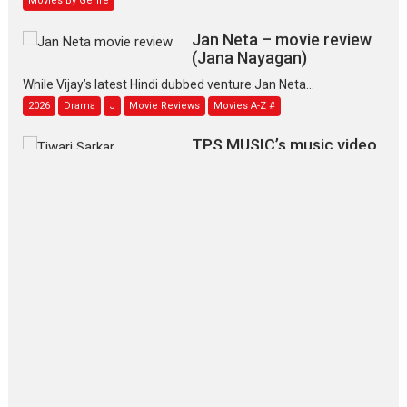
Jan Neta – movie review
(Jana Nayagan)
While Vijay’s latest Hindi dubbed venture Jan Neta...
2026
Drama
J
Movie Reviews
Movies A-Z #
TPS MUSIC’s music video
‘Tara Jo Toota Hua Hai’
to have worldwide release on 11 August
TPS MUSIC Unveils a Cinematic Slate of Back-to-Back...
Latest News
Top Stories
Pritam and Pedro – OTT
series review
Every once in a while Rajkumar
Hirani tends...
2026
Crime
Movie Reviews
Movies
Movies A-Z #
Movies By Genre
P
Television / OTT