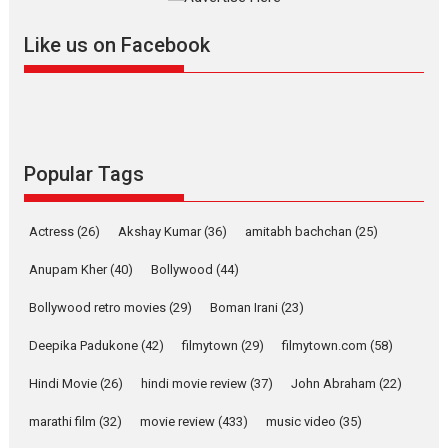
further with its...
2026
A
Action
Movie Reviews
Movies
Movies A-Z #
Like us on Facebook
Harish Sharma’s ‘A Man of
Compassion – Bhikkhu
Sanghasena’ premier
evokes emotions
Tears and applause at the premiere of Harish...
Popular Tags
Film Festivals
Latest News
Top Stories
Welcome to the Jungle –
Actress
(26)
Akshay Kumar
(36)
amitabh bachchan
(25)
movie review
Anupam Kher
(40)
Bollywood
(44)
Riding on the huge success of
Welcome (2007)...
Bollywood retro movies
(29)
Boman Irani
(23)
2026
Comedy
Movie Reviews
Movies
Movies A-Z #
W
Deepika Padukone
(42)
filmytown
(29)
filmytown.com
(58)
‘Gudgudi’ is about Finding
Joy Behind the Mask –
Hindi Movie
(26)
hindi movie review
(37)
John Abraham
(22)
says director Manisha
Makwana
marathi film
(32)
movie review
(433)
music video
(35)