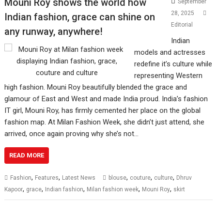
Mouni Roy shows the world how
September
28, 2025
Indian fashion, grace can shine on
Editorial
any runway, anywhere!
Indian
models and actresses
redefine it’s culture while
representing Western
high fashion. Mouni Roy beautifully blended the grace and
glamour of East and West and made India proud. India’s fashion
IT girl, Mouni Roy, has firmly cemented her place on the global
fashion map. At Milan Fashion Week, she didn’t just attend, she
arrived, once again proving why she’s not…
READ MORE
,
,
,
,
,
Fashion
Features
Latest News
blouse
couture
culture
Dhruv
,
,
,
,
,
Kapoor
grace
Indian fashion
Milan fashion week
Mouni Roy
skirt