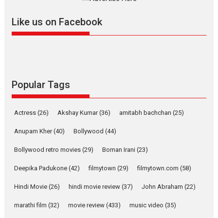
further with its...
2026
A
Action
Movie Reviews
Movies
Movies A-Z #
Like us on Facebook
Harish Sharma’s ‘A Man of
Compassion – Bhikkhu
Sanghasena’ premier
evokes emotions
Tears and applause at the premiere of Harish...
Popular Tags
Film Festivals
Latest News
Top Stories
Welcome to the Jungle –
Actress
(26)
Akshay Kumar
(36)
amitabh bachchan
(25)
movie review
Anupam Kher
(40)
Bollywood
(44)
Riding on the huge success of
Welcome (2007)...
Bollywood retro movies
(29)
Boman Irani
(23)
2026
Comedy
Movie Reviews
Movies
Movies A-Z #
W
Deepika Padukone
(42)
filmytown
(29)
filmytown.com
(58)
‘Gudgudi’ is about Finding
Joy Behind the Mask –
Hindi Movie
(26)
hindi movie review
(37)
John Abraham
(22)
says director Manisha
Makwana
marathi film
(32)
movie review
(433)
music video
(35)