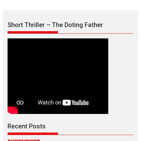
Short Thriller – The Doting Father
Max, Min & Meowzaki –
movie review
Padmakumar
Narasimhamurthy’s drama Max, Min & Meowzaki stars...
Recent Posts
2026
Family
M
Movie Reviews
Movies
Movies A-Z #
Movies By Genre