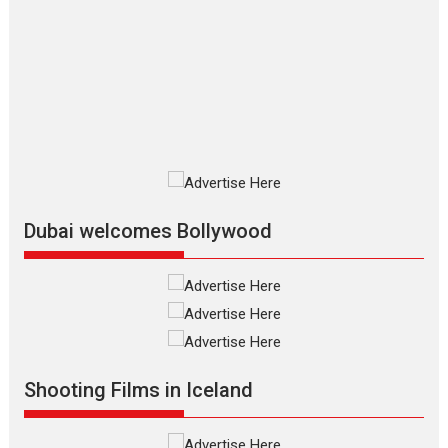
The Odyssey – movie
review
The Odyssey is an action fantasy
film based...
2026
Fantasy
Movie Reviews
Movies
Movies A-Z #
O
Dhamaal 4 – movie review
Much like a character in the film
who...
2026
Adventure
D
Movie Reviews
Movies
Movies A-Z #
Dubai welcomes Bollywood
Mardini – Marathi movie
review
Mardini, the title has been
adapted from the...
2026
Drama
M
Movie Reviews
Movies A-Z #
Shooting Films in Iceland
Alpha – movie review
The YRF Spy Universe expands