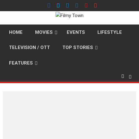
Skip
to
content
HOME
MOVIES
EVENTS
LIFESTYLE
TELEVISION / OTT
TOP STORIES
FEATURES