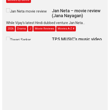
Jan Neta – movie review
(Jana Nayagan)
While Vijay’s latest Hindi dubbed venture Jan Neta...
2026
Drama
J
Movie Reviews
Movies A-Z #
TPS MUSIC’s music video
‘Tara Jo Toota Hua Hai’
to have worldwide release on 11 August
TPS MUSIC Unveils a Cinematic Slate of Back-to-Back...
Latest News
Top Stories
Pritam and Pedro – OTT
series review
Every once in a while Rajkumar
Hirani tends...
2026
Crime
Movie Reviews
Movies
Movies A-Z #
Movies By Genre
P
Television / OTT