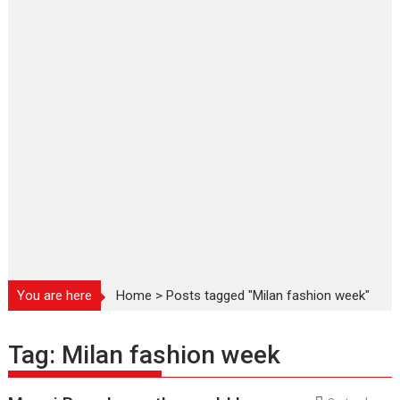
You are here
Home
>
Posts tagged "Milan fashion week"
Tag:
Milan fashion week