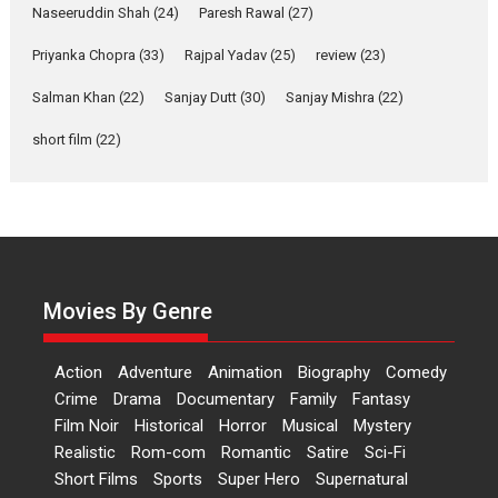
Applause echoed across the fully packed NFDC auditorium...
Naseeruddin Shah
(24)
Paresh Rawal
(27)
Features
Film Festivals
Latest News
Short Films
Priyanka Chopra
(33)
Rajpal Yadav
(25)
review
(23)
Up and Running (Corren
Las Liebres) — A Spanish
Salman Khan
(22)
Sanjay Dutt
(30)
Sanjay Mishra
(22)
Documentary of
short film
(22)
resilience premieres at
MIFF 2026
Premiered at the 19th Mumbai International Film Festival,...
Film Festivals
Indie Films
Latest News
Top Stories
Hai Jawani Toh Ishq Hona
Hai – movie review
Movies By Genre
Bidding adieu to direction in
Bollywood films, Hai...
Action
Adventure
Animation
Biography
Comedy
2026
H
Movie Reviews
Movies
Movies A-Z #
Rom-com
Crime
Drama
Documentary
Family
Fantasy
Peddi – movie review
Film Noir
Historical
Horror
Musical
Mystery
Realistic
Rom-com
Romantic
Satire
Sci-Fi
Peddi is a pan-India film starring
Short Films
Sports
Super Hero
Supernatural
Ram Charan...