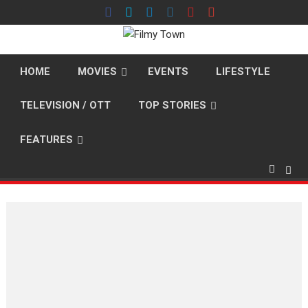
Skip
to
content
HOME
MOVIES
EVENTS
LIFESTYLE
TELEVISION / OTT
TOP STORIES
FEATURES