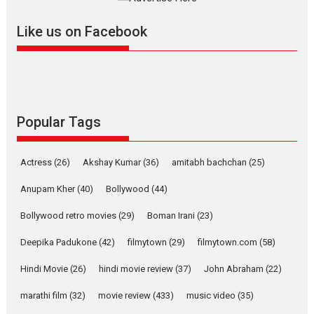
further with its...
2026
A
Action
Movie Reviews
Movies
Movies A-Z #
Like us on Facebook
Harish Sharma’s ‘A Man of
Compassion – Bhikkhu
Sanghasena’ premier
evokes emotions
Tears and applause at the premiere of Harish...
Popular Tags
Film Festivals
Latest News
Top Stories
Welcome to the Jungle –
Actress
(26)
Akshay Kumar
(36)
amitabh bachchan
(25)
movie review
Anupam Kher
(40)
Bollywood
(44)
Riding on the huge success of
Welcome (2007)...
Bollywood retro movies
(29)
Boman Irani
(23)
2026
Comedy
Movie Reviews
Movies
Movies A-Z #
W
Deepika Padukone
(42)
filmytown
(29)
filmytown.com
(58)
‘Gudgudi’ is about Finding
Joy Behind the Mask –
Hindi Movie
(26)
hindi movie review
(37)
John Abraham
(22)
says director Manisha
Makwana
marathi film
(32)
movie review
(433)
music video
(35)