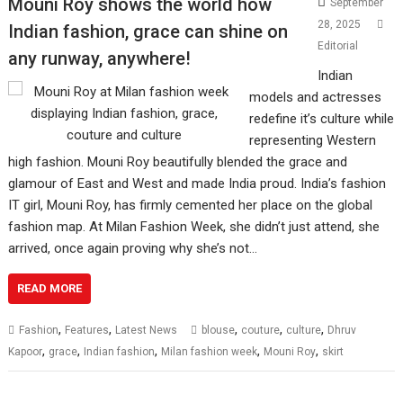
Mouni Roy shows the world how
September
28, 2025
Indian fashion, grace can shine on
Editorial
any runway, anywhere!
Indian
models and actresses
redefine it’s culture while
representing Western
high fashion. Mouni Roy beautifully blended the grace and
glamour of East and West and made India proud. India’s fashion
IT girl, Mouni Roy, has firmly cemented her place on the global
fashion map. At Milan Fashion Week, she didn’t just attend, she
arrived, once again proving why she’s not…
READ MORE
,
,
,
,
,
Fashion
Features
Latest News
blouse
couture
culture
Dhruv
,
,
,
,
,
Kapoor
grace
Indian fashion
Milan fashion week
Mouni Roy
skirt