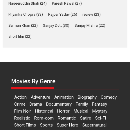
Applause echoed across the fully packed NFDC auditorium...
Naseeruddin Shah
(24)
Paresh Rawal
(27)
Features
Film Festivals
Latest News
Short Films
Priyanka Chopra
(33)
Rajpal Yadav
(25)
review
(23)
Up and Running (Corren
Salman Khan
(22)
Sanjay Dutt
(30)
Sanjay Mishra
(22)
Las Liebres) — A Spanish
Documentary of
short film
(22)
resilience premieres at
MIFF 2026
Premiered at the 19th Mumbai International Film Festival,...
Film Festivals
Indie Films
Latest News
Top Stories
Hai Jawani Toh Ishq Hona
Hai – movie review
Movies By Genre
Bidding adieu to direction in
Bollywood films, Hai...
Action
Adventure
Animation
Biography
Comedy
2026
H
Movie Reviews
Movies
Movies A-Z #
Rom-com
Crime
Drama
Documentary
Family
Fantasy
Film Noir
Historical
Horror
Musical
Mystery
Peddi – movie review
Realistic
Rom-com
Romantic
Satire
Sci-Fi
Peddi is a pan-India film starring
Short Films
Sports
Super Hero
Supernatural
Ram Charan...