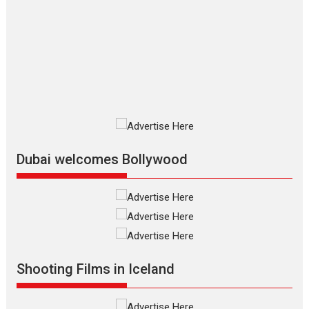
The Odyssey – movie
review
The Odyssey is an action fantasy
film based...
2026
Fantasy
Movie Reviews
Movies
Movies A-Z #
O
Dhamaal 4 – movie review
Much like a character in the film
who...
2026
Adventure
D
Movie Reviews
Movies
Movies A-Z #
Dubai welcomes Bollywood
Mardini – Marathi movie
review
Mardini, the title has been
adapted from the...
2026
Drama
M
Movie Reviews
Movies A-Z #
Shooting Films in Iceland
Alpha – movie review
The YRF Spy Universe expands