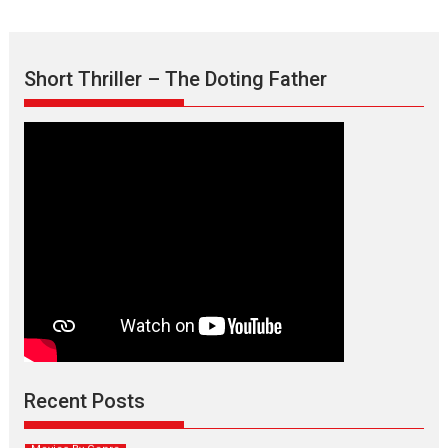
Short Thriller – The Doting Father
Max, Min & Meowzaki –
movie review
Padmakumar
Narasimhamurthy’s drama Max, Min & Meowzaki stars...
Recent Posts
2026
Family
M
Movie Reviews
Movies
Movies A-Z #
Movies By Genre