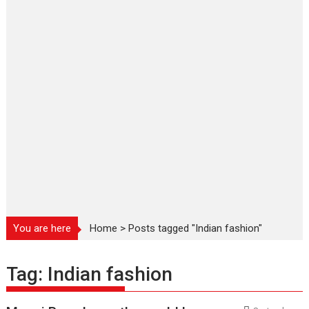
You are here
Home
>
Posts tagged "Indian fashion"
Tag:
Indian fashion