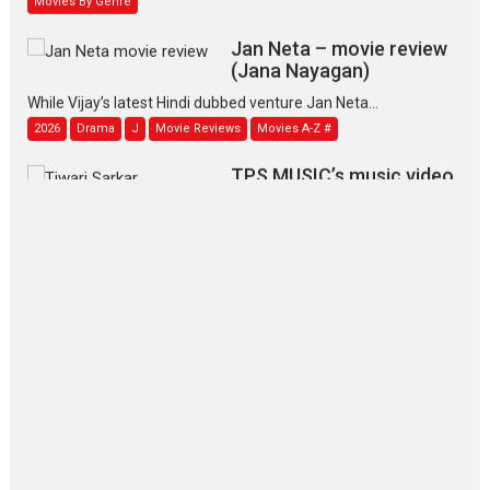
Jan Neta – movie review
(Jana Nayagan)
While Vijay’s latest Hindi dubbed venture Jan Neta...
2026
Drama
J
Movie Reviews
Movies A-Z #
TPS MUSIC’s music video
‘Tara Jo Toota Hua Hai’
to have worldwide release on 11 August
TPS MUSIC Unveils a Cinematic Slate of Back-to-Back...
Latest News
Top Stories
Pritam and Pedro – OTT
series review
Every once in a while Rajkumar
Hirani tends...
2026
Crime
Movie Reviews
Movies
Movies A-Z #
Movies By Genre
P
Television / OTT