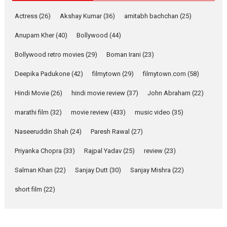
Movie Reviews
Movies
Actress
(26)
Akshay Kumar
(36)
amitabh bachchan
(25)
Movies A-Z #
Anupam Kher
(40)
Bollywood
(44)
Mardini – Marathi movie
Bollywood retro movies
(29)
Boman Irani
(23)
review
Mardini, the title has been
Deepika Padukone
(42)
filmytown
(29)
filmytown.com
(58)
adapted from the...
Hindi Movie
(26)
hindi movie review
(37)
John Abraham
(22)
2026
Drama
M
Movie Reviews
Movies A-Z #
marathi film
(32)
movie review
(433)
music video
(35)
Naseeruddin Shah
(24)
Paresh Rawal
(27)
Alpha – movie review
Priyanka Chopra
(33)
Rajpal Yadav
(25)
review
(23)
The YRF Spy Universe expands
further with its...
Salman Khan
(22)
Sanjay Dutt
(30)
Sanjay Mishra
(22)
2026
A
Action
Movie Reviews
short film
(22)
Movies
Movies A-Z #
Harish Sharma’s ‘A Man of
Compassion – Bhikkhu