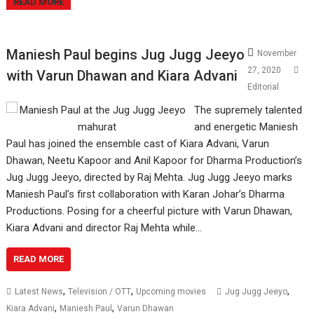
READ MORE
Maniesh Paul begins Jug Jugg Jeeyo
November
27, 2020
with Varun Dhawan and Kiara Advani
Editorial
The supremely talented
and energetic Maniesh
Paul has joined the ensemble cast of Kiara Advani, Varun
Dhawan, Neetu Kapoor and Anil Kapoor for Dharma Production’s
Jug Jugg Jeeyo, directed by Raj Mehta. Jug Jugg Jeeyo marks
Maniesh Paul’s first collaboration with Karan Johar’s Dharma
Productions. Posing for a cheerful picture with Varun Dhawan,
Kiara Advani and director Raj Mehta while…
READ MORE
,
,
,
Latest News
Television / OTT
Upcoming movies
Jug Jugg Jeeyo
,
,
Kiara Advani
Maniesh Paul
Varun Dhawan