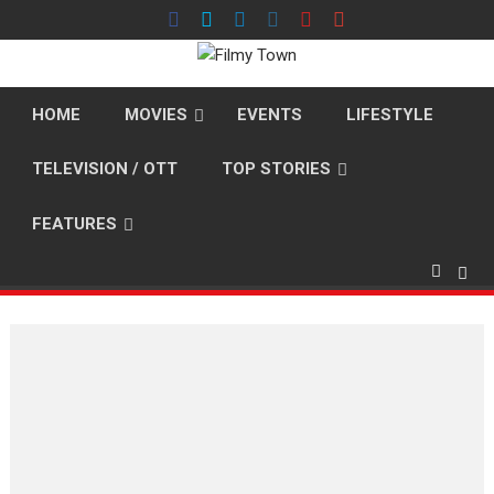
Skip
to
content
HOME
MOVIES
EVENTS
LIFESTYLE
TELEVISION / OTT
TOP STORIES
FEATURES