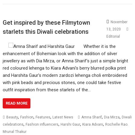
Get inspired by these Filmytown
November
13, 2020
starlets this Diwali celebrations
Editorial
Whether it is the
enhancement of Bohemian look with the addition of silver
jewellery as with Dia Mirza, or Amna Sharif’s just a simple bright
red coloured lehenga to Kiara Advani’s berry blurred polka print
and Harshita Gaur’s modern zardozi lehenga choli embroidered
with pink beads and precious stones, one could take festive
outfit inspiration from these starlets of the…
READ MORE
,
,
,
,
,
Beauty
Fashion
Features
Latest News
Amna Sharif
Dia Mirza
Diwali
,
,
,
,
celebrations
Fashion influencers
Harshi Gaur
Kiara Advani
Rochelle Rao.
Mrunal Thakur