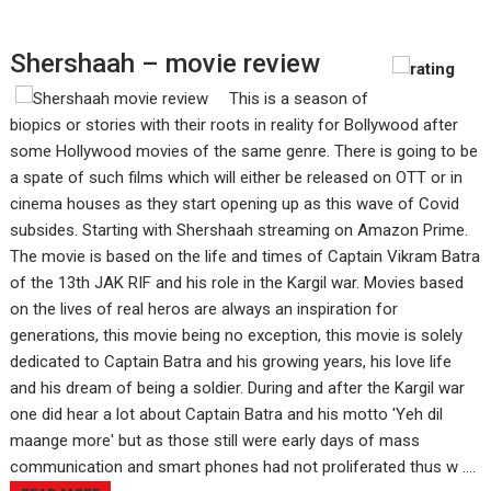
Shershaah – movie review
This is a season of
biopics or stories with their roots in reality for Bollywood after
some Hollywood movies of the same genre. There is going to be
a spate of such films which will either be released on OTT or in
cinema houses as they start opening up as this wave of Covid
subsides. Starting with Shershaah streaming on Amazon Prime.
The movie is based on the life and times of Captain Vikram Batra
of the 13th JAK RIF and his role in the Kargil war. Movies based
on the lives of real heros are always an inspiration for
generations, this movie being no exception, this movie is solely
dedicated to Captain Batra and his growing years, his love life
and his dream of being a soldier. During and after the Kargil war
one did hear a lot about Captain Batra and his motto 'Yeh dil
maange more' but as those still were early days of mass
communication and smart phones had not proliferated thus w ....