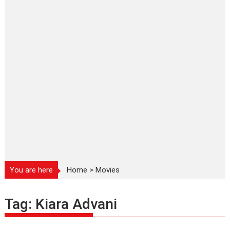
You are here
Home
>
Movies
Tag:
Kiara Advani