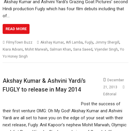
Akshay Kumar and Ashvini Yardi’s Grazing Goat Pictures’ second
Hindi production Fugly which has four film debuts including that
of…
READ MORE
,
,
,
,
FilmyTown Buzz
Akshay Kumar
Arfi Lamba
Fugly
Jimmy Shergill
,
,
,
,
,
Kiara Advani
Mohit Marwah
Salman Khan
Sana Saeed
Vijender Singh
Yo
Yo Honey Singh
Akshay Kumar & Ashvini Yardi’s
December
21, 2013
FUGLY to release in May 2014
Editorial
Post the success of
their first venture OMG: Oh My God! Akshay Kumar and Ashvini
Yardi are all set to have you on the edge of your seat with their
next release, Fugly. Anil Kapoor’s nephew Mohit Marwah, Olympic