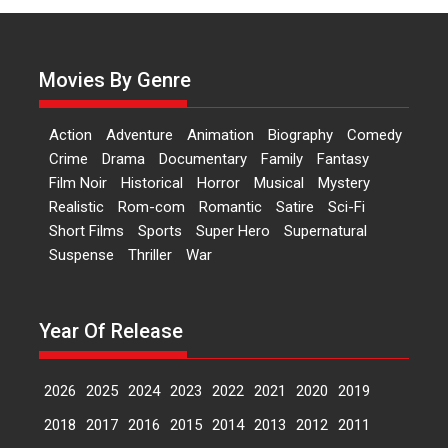
Sanghasena’ premier
evokes emotions
Tears and applause at the
Movies By Genre
premiere of Harish...
Film Festivals
Latest News
Top Stories
Action
Adventure
Animation
Biography
Comedy
Welcome to the Jungle –
Crime
Drama
Documentary
Family
Fantasy
movie review
Film Noir
Historical
Horror
Musical
Mystery
Riding on the huge success of
Realistic
Rom-com
Romantic
Satire
Sci-Fi
Welcome (2007)...
Short Films
Sports
Super Hero
Supernatural
2026
Comedy
Movie Reviews
Suspense
Thriller
War
Movies
Movies A-Z #
W
‘Gudgudi’ is about Finding
Year Of Release
Joy Behind the Mask –
says director Manisha
Makwana
2026
2025
2024
2023
2022
2021
2020
2019
Applause echoed across the fully
2018
2017
2016
2015
2014
2013
2012
2011
packed NFDC auditorium...