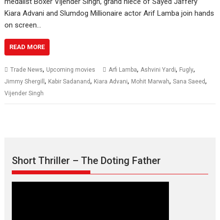
medalist Boxer Vijender Singh, grand niece of Sayed Jaffery
Kiara Advani and Slumdog Millionaire actor Arif Lamba join hands
on screen…
READ MORE
,
,
,
,
Trade News
Upcoming movies
Arfi Lamba
Ashvini Yardi
Fugly
,
,
,
,
,
Jimmy Shergill
Kabir Sadanand
Kiara Advani
Mohit Marwah
Sana Saeed
Vijender Singh
Short Thriller – The Doting Father