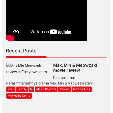
Recent Posts
Max, Min & Meowzaki –
movie review
Padmakumar
Narasimhamurthy’s drama Max, Min & Meowzaki stars...
2026
Family
M
Movie Reviews
Movies
Movies A-Z #
Movies By Genre
Jan Neta – movie review
(Jana Nayagan)