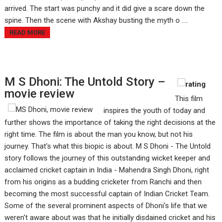
arrived. The start was punchy and it did give a scare down the
spine. Then the scene with Akshay busting the myth o ....
READ MORE
M S Dhoni: The Untold Story –
movie review
This film
inspires the youth of today and
further shows the importance of taking the right decisions at the
right time. The film is about the man you know, but not his
journey. That's what this biopic is about. M S Dhoni - The Untold
story follows the journey of this outstanding wicket keeper and
acclaimed cricket captain in India - Mahendra Singh Dhoni, right
from his origins as a budding cricketer from Ranchi and then
becoming the most successful captain of Indian Cricket Team.
Some of the several prominent aspects of Dhoni's life that we
weren't aware about was that he initially disdained cricket and his