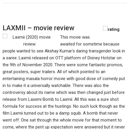
LAXMII – movie review
This movie was
awaited for sometime because
people wanted to see Akshay Kumar's daring transgender look in
a saree. Laxmii released on OTT platform of Disney Hotstar on
the 9th of November 2020. There were some fantastic promos,
great posters, super trailers. All of which pointed to an
entertaining masala horror movie with good dose of comedy put
in to make it a universally watchable. There was also the
controversy about its name which was then changed just before
release from Laxxmi Bomb to Laxmii. All this was a sure shot
formula for success at the hustings. No such luck though as the
film Laxmii turned out to be a damp squib. A bomb that never
went off. One sat through the whole movie for that moment to
come, where the pent up expectation were answered but it never