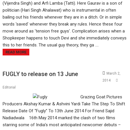
(Vijendra Singh) and Arfi Lamba (Tatti). Here Gaurav is a son of
politician (Hari Singh Ahalawat) who is instrumental in often
bailing out his friends whenever they are in a ditch. Or in simple
words 'saved' whenever they break any rules. Hence these four
move around as 'tension free guys'. Complication arises when a
Shopkeeper happens to touch Devi and she immediately conveys
this to her friends. The usual guy theory, they ga ....
READ MORE
FUGLY to release on 13 June
March 2,
2014
Editorial
Grazing Goat Pictures
Producers Akshay Kumar & Ashvini Yardi Take The Step To Shift
Release Date Of “Fugly” To 13th June 2014 For Friend Sajid
Nadiadwala 16th May 2014 marked the clash of two films
starring some of India’s most anticipated newcomer debuts –