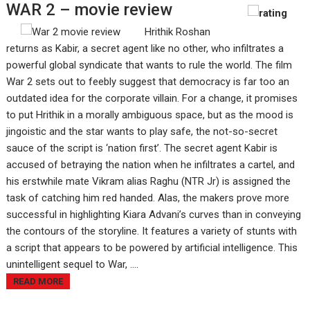
WAR 2 – movie review
Hrithik Roshan
returns as Kabir, a secret agent like no other, who infiltrates a
powerful global syndicate that wants to rule the world. The film
War 2 sets out to feebly suggest that democracy is far too an
outdated idea for the corporate villain. For a change, it promises
to put Hrithik in a morally ambiguous space, but as the mood is
jingoistic and the star wants to play safe, the not-so-secret
sauce of the script is ‘nation first’. The secret agent Kabir is
accused of betraying the nation when he infiltrates a cartel, and
his erstwhile mate Vikram alias Raghu (NTR Jr) is assigned the
task of catching him red handed. Alas, the makers prove more
successful in highlighting Kiara Advani’s curves than in conveying
the contours of the storyline. It features a variety of stunts with
a script that appears to be powered by artificial intelligence. This
unintelligent sequel to War, ....
READ MORE