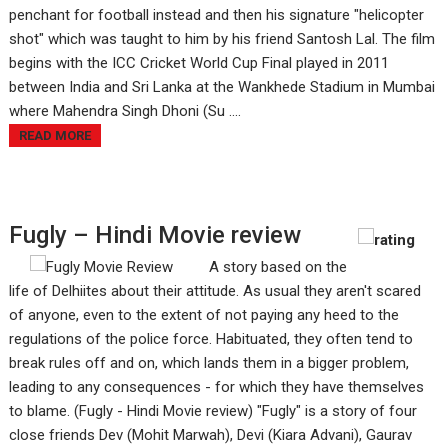
penchant for football instead and then his signature "helicopter
shot" which was taught to him by his friend Santosh Lal. The film
begins with the ICC Cricket World Cup Final played in 2011
between India and Sri Lanka at the Wankhede Stadium in Mumbai
where Mahendra Singh Dhoni (Su ....
READ MORE
Fugly – Hindi Movie review
A story based on the
life of Delhiites about their attitude. As usual they aren't scared
of anyone, even to the extent of not paying any heed to the
regulations of the police force. Habituated, they often tend to
break rules off and on, which lands them in a bigger problem,
leading to any consequences - for which they have themselves
to blame. (Fugly - Hindi Movie review) "Fugly" is a story of four
close friends Dev (Mohit Marwah), Devi (Kiara Advani), Gaurav