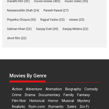
marathi film
(32)
movie review
(433)
music video
(35)
Welcome (2007)...
2026
Comedy
Movie Reviews
Movies
Movies A-Z #
W
Naseeruddin Shah
(24)
Paresh Rawal
(27)
Priyanka Chopra
(33)
Rajpal Yadav
‘Gudgudi’ is about Finding
(25)
review
(23)
Joy Behind the Mask –
Salman Khan
(22)
Sanjay Dutt
(30)
Sanjay Mishra
(22)
says director Manisha
Makwana
short film
(22)
Applause echoed across the fully packed NFDC auditorium...
Features
Film Festivals
Latest News
Short Films
Up and Running (Corren
Las Liebres) — A Spanish
Documentary of
resilience premieres at
Movies By Genre
MIFF 2026
Premiered at the 19th Mumbai International Film Festival,...
Action
Adventure
Animation
Biography
Comedy
Film Festivals
Indie Films
Latest News
Top Stories
Crime
Drama
Documentary
Family
Fantasy
Film Noir
Historical
Horror
Hai Jawani Toh Ishq Hona
Musical
Mystery
Hai – movie review
Realistic
Rom-com
Romantic
Satire
Sci-Fi