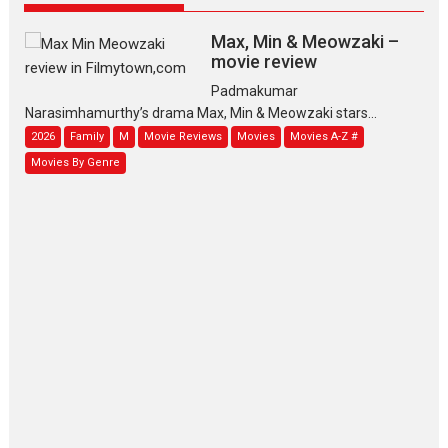
Max, Min & Meowzaki –
movie review
Padmakumar
Narasimhamurthy’s drama Max, Min & Meowzaki stars...
2026
Family
M
Movie Reviews
Movies
Movies A-Z #
Movies By Genre
Jan Neta – movie review
(Jana Nayagan)
While Vijay’s latest Hindi dubbed venture Jan Neta...
2026
Drama
J
Movie Reviews
Movies A-Z #
TPS MUSIC’s music video
‘Tara Jo Toota Hua Hai’
to have worldwide release on 11 August
TPS MUSIC Unveils a Cinematic Slate of Back-to-Back...
Latest News
Top Stories