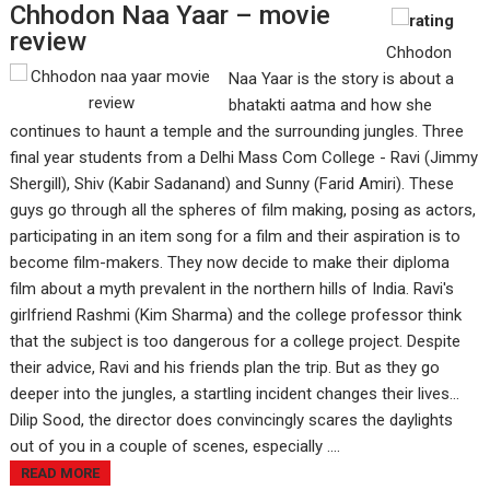
Chhodon Naa Yaar – movie
review
Chhodon
Naa Yaar is the story is about a
bhatakti aatma and how she
continues to haunt a temple and the surrounding jungles. Three
final year students from a Delhi Mass Com College - Ravi (Jimmy
Shergill), Shiv (Kabir Sadanand) and Sunny (Farid Amiri). These
guys go through all the spheres of film making, posing as actors,
participating in an item song for a film and their aspiration is to
become film-makers. They now decide to make their diploma
film about a myth prevalent in the northern hills of India. Ravi's
girlfriend Rashmi (Kim Sharma) and the college professor think
that the subject is too dangerous for a college project. Despite
their advice, Ravi and his friends plan the trip. But as they go
deeper into the jungles, a startling incident changes their lives…
Dilip Sood, the director does convincingly scares the daylights
out of you in a couple of scenes, especially ....
READ MORE