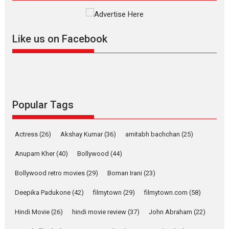
review
Mardini, the title has been
adapted from the...
Like us on Facebook
2026
Drama
M
Movie Reviews
Movies A-Z #
Alpha – movie review
The YRF Spy Universe expands
further with its...
2026
A
Action
Movie Reviews
Movies
Movies A-Z #
Popular Tags
Harish Sharma’s ‘A Man of
Compassion – Bhikkhu
Actress
(26)
Akshay Kumar
(36)
amitabh bachchan
(25)
Sanghasena’ premier
evokes emotions
Anupam Kher
(40)
Bollywood
(44)
Tears and applause at the premiere of Harish...
Bollywood retro movies
(29)
Boman Irani
(23)
Film Festivals
Latest News
Top Stories
Deepika Padukone
(42)
filmytown
(29)
filmytown.com
(58)
Welcome to the Jungle –
movie review
Hindi Movie
(26)
hindi movie review
(37)
John Abraham
(22)
Riding on the huge success of