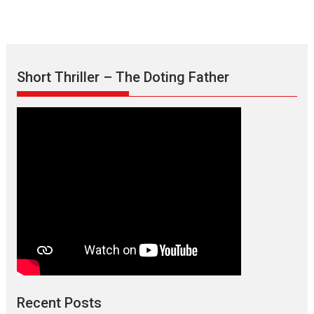
Short Thriller – The Doting Father
Recent Posts