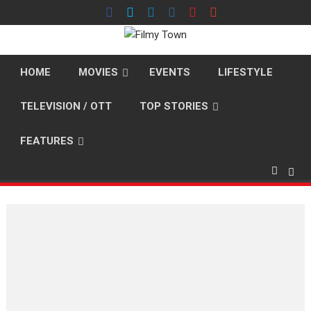
Skip
to
content
HOME
MOVIES
EVENTS
LIFESTYLE
TELEVISION / OTT
TOP STORIES
FEATURES