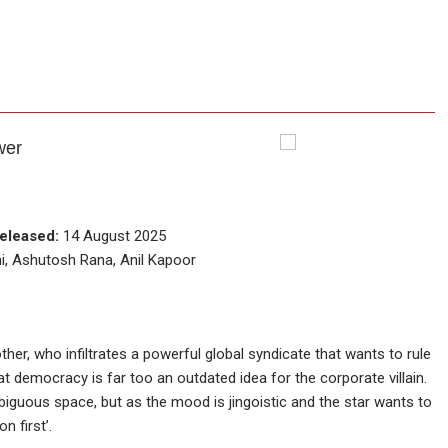
wer
eleased:
14 August 2025
i, Ashutosh Rana, Anil Kapoor
other, who infiltrates a powerful global syndicate that wants to rule
at democracy is far too an outdated idea for the corporate villain.
mbiguous space, but as the mood is jingoistic and the star wants to
n first’.