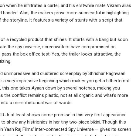
on when he infiltrates a cartel, and his erstwhile mate Vikram alias
d handed. Alas, the makers prove more successful in highlighting
he storyline. It features a variety of stunts with a script that
 of a recycled product that shines. It starts with a bang but soon
ulate the spy universe, screenwriters have compromised on
ass the box office test. Yes, the trailer looks attractive, the
izing.
and unimpressive and clustered screenplay by Shridhar Raghvaan
r a very impressive beginning which makes you get a hitherto not
ra, this one takes Ayaan down by several notches, making you
as the conflict remains plastic, not at all organic and what’s more
 into a mere rhetorical war of words.
TR Jr at least shows some promise in this very first appearance
s to show any histrionics in her tiny two-piece bikini. Though this
in Yash Raj Films’ inter-connected Spy Universe — gives its screen