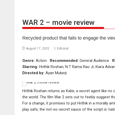
WAR 2 – movie review
Recycled product that fails to engage the vie
August 17, 2025
Editorial
Genre:
Action
Recommended:
General Audience
R
Starring:
Hrithik Roshan, N T Rama Rao Jr, Kiara Advan
Directed by:
Ayan Mukerji
Hrithik Roshan returns as Kabir, a secret agent like no 
the world. The film War 2 sets out to feebly suggest th
For a change, it promises to put Hrithik in a morally a
play safe, the not-so-secret sauce of the script is ‘natio