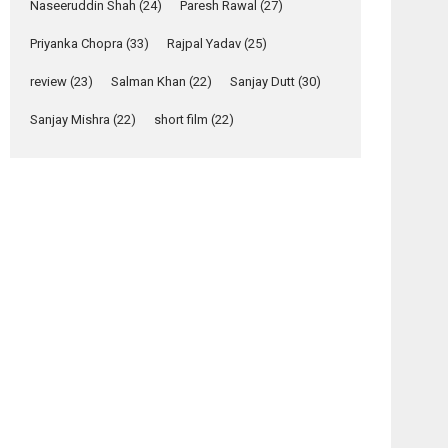
Relatable
Naseeruddin Shah
(24)
Paresh Rawal
(27)
Yeh Rishta Kya Kehlata Hai
Priyanka Chopra
(33)
Rajpal Yadav
(25)
stars Rohit Purohit,...
osts
Latest News
review
(23)
Salman Khan
(22)
Sanjay Dutt
(30)
avigation
Television / OTT
Sanjay Mishra
(22)
short film
(22)
Tehran
Param
Laughter, Logic and
–
Sundari
Independence: The
movie
– movie
World of Aishwarya
review
review
Raj Bhakuni
Actress Aishwarya Raj Bhakuni, currently starring
in Oh...
Features
Latest News
‘Logon Mein Prem
Hoga’: Dr L
Subramaniam &
Kavita Krishnamurti
grace RSFI’s music
video launch