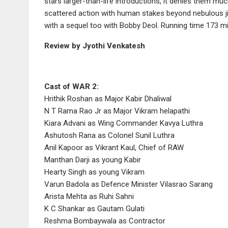
stars larger-than-life introductions, it denies them muc
scattered action with human stakes beyond nebulous jing
with a sequel too with Bobby Deol. Running time 173 m
Review by Jyothi Venkatesh
Cast of WAR 2:
Hrithik Roshan as Major Kabir Dhaliwal
N T Rama Rao Jr as Major Vikram helapathi
Kiara Advani as Wing Commander Kavya Luthra
Ashutosh Rana as Colonel Sunil Luthra
Anil Kapoor as Vikrant Kaul, Chief of RAW
Manthan Darji as young Kabir
Hearty Singh as young Vikram
Varun Badola as Defence Minister Vilasrao Sarang
Arista Mehta as Ruhi Sahni
K C Shankar as Gautam Gulati
Reshma Bombaywala as Contractor