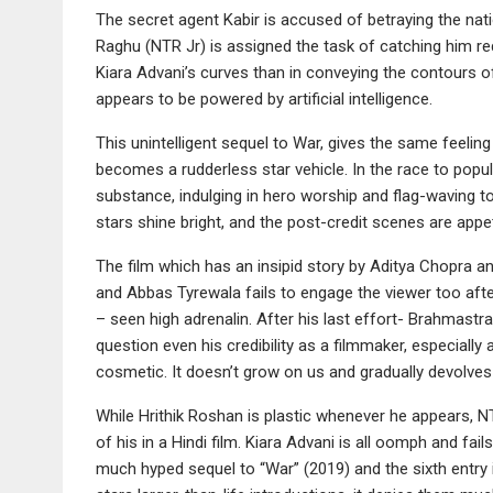
The secret agent Kabir is accused of betraying the nati
Raghu (NTR Jr) is assigned the task of catching him re
Kiara Advani’s curves than in conveying the contours of t
appears to be powered by artificial intelligence.
This unintelligent sequel to War, gives the same feeling
becomes a rudderless star vehicle. In the race to pop
substance, indulging in hero worship and flag-waving to p
stars shine bright, and the post-credit scenes are appet
The film which has an insipid story by Aditya Chopra 
and Abbas Tyrewala fails to engage the viewer too afte
– seen high adrenalin. After his last effort- Brahmast
question even his credibility as a filmmaker, especially 
cosmetic. It doesn’t grow on us and gradually devolves
While Hrithik Roshan is plastic whenever he appears, N
of his in a Hindi film. Kiara Advani is all oomph and fail
much hyped sequel to “War” (2019) and the sixth entry 