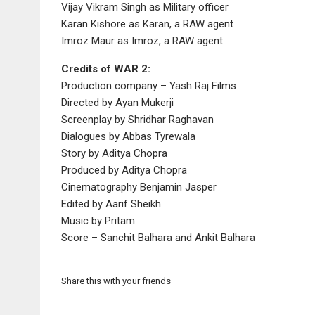
Vijay Vikram Singh as Military officer
Karan Kishore as Karan, a RAW agent
Imroz Maur as Imroz, a RAW agent
Credits of WAR 2:
Production company – Yash Raj Films
Directed by Ayan Mukerji
Screenplay by Shridhar Raghavan
Dialogues by Abbas Tyrewala
Story by Aditya Chopra
Produced by Aditya Chopra
Cinematography Benjamin Jasper
Edited by Aarif Sheikh
Music by Pritam
Score – Sanchit Balhara and Ankit Balhara
Share this with your friends