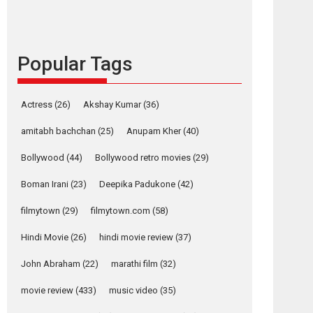
languages – Rocket
Reels celebrates
success
Popular Tags
Founded by Kranti Shanbhag, Rocket Reels, a
Vertical...
Latest News
Television / OTT
Actress
(26)
Akshay Kumar
(36)
Pure Selfless and
amitabh bachchan
(25)
Anupam Kher
(40)
Strong, she is my
Biggest Emotional
Bollywood
(44)
Bollywood retro movies
(29)
Anchor: Parleen Gill
on his mother
Boman Irani
(23)
Deepika Padukone
(42)
Singer Parleen Gill opens up about the quiet...
filmytown
(29)
filmytown.com
(58)
Features
Latest News
Hindi Movie
(26)
hindi movie review
(37)
YRKKH stars Rohit
Purohit, Samridhii
John Abraham
(22)
marathi film
(32)
Shukla, Anita Raaj
call Ishika Shahi’s
movie review
(433)
music video
(35)
vision as Vibrant &