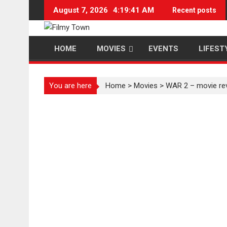
Skip
August 7, 2026
4:19:42 AM
Recent posts
to
content
HOME
MOVIES
EVENTS
LIFEST
You are here
Home
>
Movies
>
WAR 2 – movie re