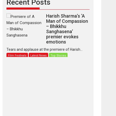
Recent Posts
Harish Sharma’s ‘A
Man of Compassion
– Bhikkhu
Sanghasena’
premier evokes
emotions
Tears and applause at the premiere of Harish...
Film Festivals
Latest News
Top Stories
‘Gudgudi’ is about
Finding Joy Behind
the Mask – says
director Manisha
Makwana
Applause echoed across the fully packed NFDC
auditorium...
Features
Film Festivals
Latest News
Short Films
Up and Running