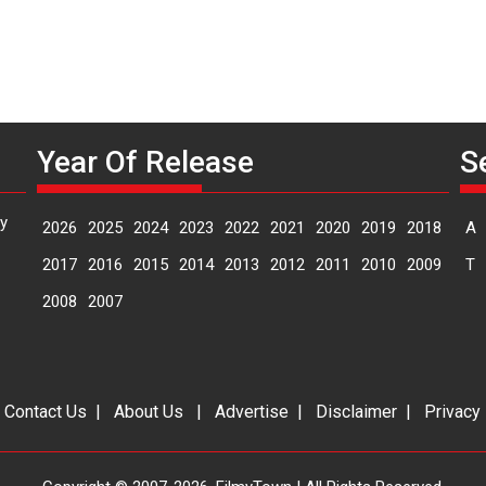
Year Of Release
S
y
2026
2025
2024
2023
2022
2021
2020
2019
2018
A
2017
2016
2015
2014
2013
2012
2011
2010
2009
T
2008
2007
|
Contact Us
|
About Us
|
Advertise
|
Disclaimer
|
Privacy