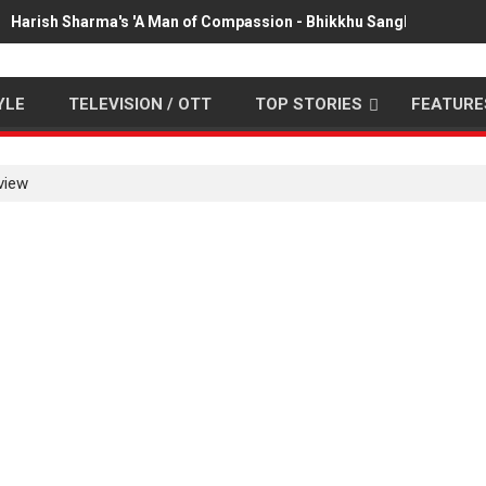
Harish Sharma's 'A Man of Compassion - Bhikkhu Sanghasena' pr
YLE
TELEVISION / OTT
TOP STORIES
FEATURE
view