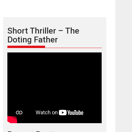
Short Thriller – The
Doting Father
TPS MUSIC’s music
video ‘Tara Jo
Toota Hua Hai’ to have worldwide
release on 11 August
TPS MUSIC Unveils a Cinematic Slate of Back-to-
Back...
Latest News
Top Stories