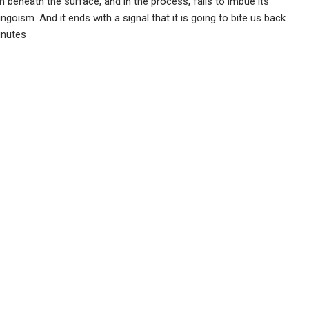
h beneath the surface, and in the process, fails to imbue its
oism. And it ends with a signal that it is going to bite us back
inutes