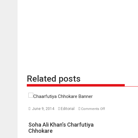
Related posts
June 9, 2014
Editorial
Comments Off
on
Soha
Soha Ali Khan’s Charfutiya
Ali
Chhokare
Khan’s