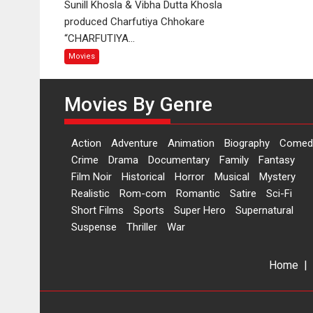
Sunill Khosla & Vibha Dutta Khosla
Charfutiya
produced Charfutiya Chhokare
Chhokare
“CHARFUTIYA...
Movies
Movies By Genre
Action
Adventure
Animation
Biography
Comed
Crime
Drama
Documentary
Family
Fantasy
Film Noir
Historical
Horror
Musical
Mystery
Realistic
Rom-com
Romantic
Satire
Sci-Fi
Short Films
Sports
Super Hero
Supernatural
Suspense
Thriller
War
Home