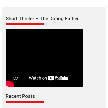
Short Thriller – The Doting Father
Recent Posts