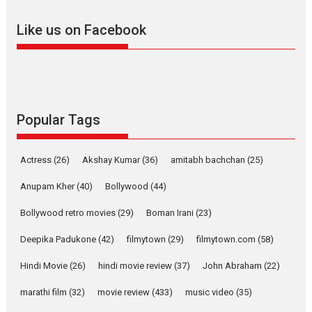
adapted from the...
Like us on Facebook
2026
Drama
M
Movie Reviews
Movies A-Z #
Alpha – movie review
The YRF Spy Universe expands
further with its...
2026
A
Action
Movie Reviews
Movies
Movies A-Z #
Popular Tags
Harish Sharma’s ‘A Man of
Compassion – Bhikkhu
Actress
(26)
Akshay Kumar
(36)
amitabh bachchan
(25)
Sanghasena’ premier
evokes emotions
Anupam Kher
(40)
Bollywood
(44)
Tears and applause at the premiere of Harish...
Bollywood retro movies
(29)
Boman Irani
(23)
Film Festivals
Latest News
Top Stories
Deepika Padukone
(42)
filmytown
(29)
filmytown.com
(58)
Welcome to the Jungle –
movie review
Hindi Movie
(26)
hindi movie review
(37)
John Abraham
(22)
Riding on the huge success of
marathi film
(32)
movie review
(433)
music video
(35)
Welcome (2007)...