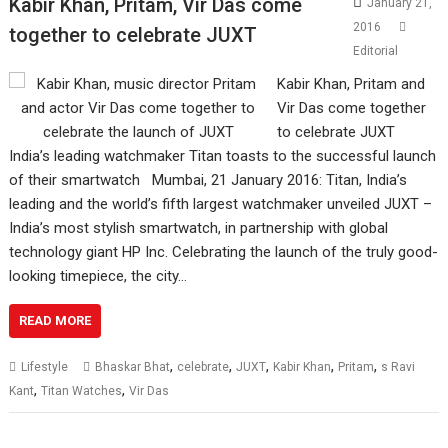
Kabir Khan, Pritam, Vir Das come
January 21,
2016
together to celebrate JUXT
Editorial
Kabir Khan, Pritam and
Vir Das come together
to celebrate JUXT
India’s leading watchmaker Titan toasts to the successful launch
of their smartwatch Mumbai, 21 January 2016: Titan, India’s
leading and the world’s fifth largest watchmaker unveiled JUXT –
India’s most stylish smartwatch, in partnership with global
technology giant HP Inc. Celebrating the launch of the truly good-
looking timepiece, the city…
READ MORE
,
,
,
,
,
Lifestyle
Bhaskar Bhat
celebrate
JUXT
Kabir Khan
Pritam
s Ravi
,
,
Kant
Titan Watches
Vir Das