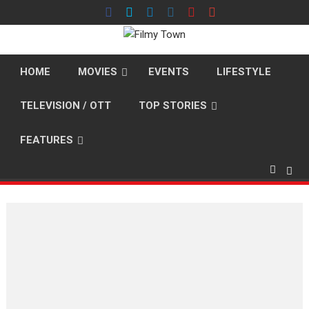
Skip
to
content
HOME
MOVIES
EVENTS
LIFESTYLE
TELEVISION / OTT
TOP STORIES
FEATURES