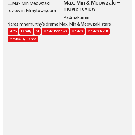
Max, Min & Meowzaki –
movie review
Padmakumar
Narasimhamurthy’s drama Max, Min & Meowzaki stars...
2026
Family
M
Movie Reviews
Movies
Movies A-Z #
Movies By Genre
Jan Neta – movie review
(Jana Nayagan)
While Vijay’s latest Hindi dubbed venture Jan Neta...
2026
Drama
J
Movie Reviews
Movies A-Z #
TPS MUSIC’s music video
‘Tara Jo Toota Hua Hai’
to have worldwide release on 11 August
TPS MUSIC Unveils a Cinematic Slate of Back-to-Back...
Latest News
Top Stories
Pritam and Pedro – OTT
series review