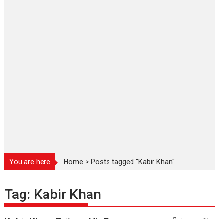
You are here
Home
>
Posts tagged "Kabir Khan"
Tag:
Kabir Khan