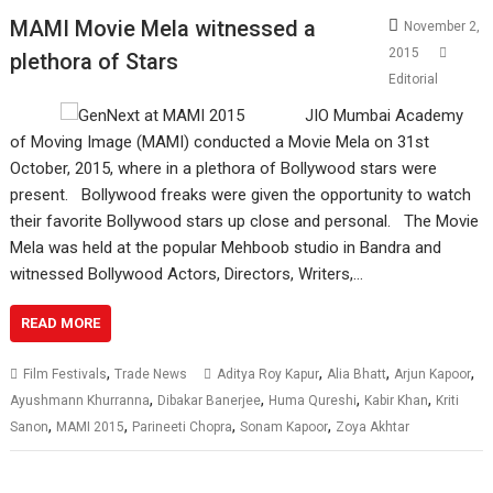
MAMI Movie Mela witnessed a
November 2,
2015
plethora of Stars
Editorial
JIO Mumbai Academy
of Moving Image (MAMI) conducted a Movie Mela on 31st
October, 2015, where in a plethora of Bollywood stars were
present. Bollywood freaks were given the opportunity to watch
their favorite Bollywood stars up close and personal. The Movie
Mela was held at the popular Mehboob studio in Bandra and
witnessed Bollywood Actors, Directors, Writers,…
READ MORE
,
,
,
,
Film Festivals
Trade News
Aditya Roy Kapur
Alia Bhatt
Arjun Kapoor
,
,
,
,
Ayushmann Khurranna
Dibakar Banerjee
Huma Qureshi
Kabir Khan
Kriti
,
,
,
,
Sanon
MAMI 2015
Parineeti Chopra
Sonam Kapoor
Zoya Akhtar