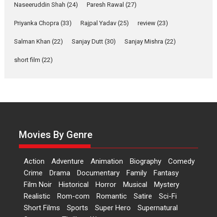
2026
Comedy
Movie Reviews
Movies
Movies A-Z #
W
Naseeruddin Shah
(24)
Paresh Rawal
(27)
Priyanka Chopra
(33)
Rajpal Yadav
‘Gudgudi’ is about Finding
(25)
review
(23)
Joy Behind the Mask –
Salman Khan
(22)
Sanjay Dutt
(30)
Sanjay Mishra
(22)
says director Manisha
Makwana
short film
(22)
Applause echoed across the fully packed NFDC auditorium...
Features
Film Festivals
Latest News
Short Films
Up and Running (Corren
Las Liebres) — A Spanish
Documentary of
resilience premieres at
Movies By Genre
MIFF 2026
Premiered at the 19th Mumbai International Film Festival,...
Action
Adventure
Animation
Biography
Comedy
Film Festivals
Indie Films
Latest News
Top Stories
Crime
Drama
Documentary
Family
Fantasy
Film Noir
Historical
Horror
Hai Jawani Toh Ishq Hona
Musical
Mystery
Hai – movie review
Realistic
Rom-com
Romantic
Satire
Sci-Fi
Short Films
Sports
Super Hero
Supernatural
Bidding adieu to direction in