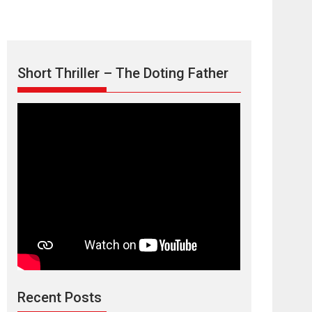
Short Thriller – The Doting Father
Max, Min &
Meowzaki – movie
review
Padmakumar
Narasimhamurthy’s drama Max, Min & Meowzaki
Recent Posts
stars...