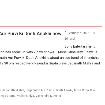
ur Purvi Ki Dosti Anokhi now
February 7, 2022
Editorial
Sony Entertainment
sion has come up with 2 new shows – Mose Chhal Kiye Jaaye is
ath Aur Purvi Ki Dosti Anokhi is about unique bond of friendship
nd 9.30 pm respectively. Rajendra Gupta plays Jaganath Mishra and
,
,
,
i
Jaganath Mishra
Jagannath Aur Purvi Ki Dosti Anokhi
Mose Chhal Kiye
,
,
umya Verma
Vidhi Pandya
Vijayendra Kumeria