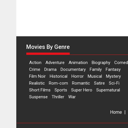
Movies By Genre
Action
Adventure
Animation
Biography
Comed
Crime
Drama
Documentary
Family
Fantasy
Film Noir
Historical
Horror
Musical
Mystery
Realistic
Rom-com
Romantic
Satire
Sci-Fi
Short Films
Sports
Super Hero
Supernatural
Suspense
Thriller
War
Home