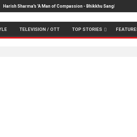
Harish Sharma's 'A Man of Compassion - Bhikkhu Sanghasena' pr
YLE
TELEVISION / OTT
TOP STORIES
FEATURE