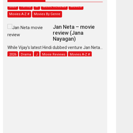
2026
Family
M
Movie Reviews
Movies
Movies A-Z #
Movies By Genre
Jan Neta – movie
review (Jana
Nayagan)
While Vijay’s latest Hindi dubbed venture Jan Neta...
2026
Drama
J
Movie Reviews
Movies A-Z #
TPS MUSIC’s music
video ‘Tara Jo
Toota Hua Hai’ to have worldwide
release on 11 August
TPS MUSIC Unveils a Cinematic Slate of Back-to-
Back...
Latest News
Top Stories
Pritam and Pedro –
OTT series review
Every once in a while