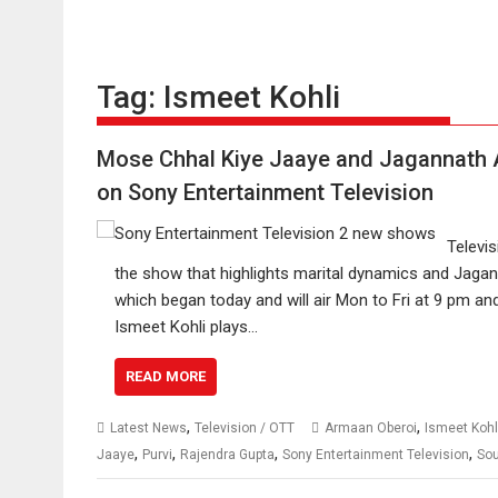
Tag:
Ismeet Kohli
Mose Chhal Kiye Jaaye and Jagannath A
on Sony Entertainment Television
Televi
the show that highlights marital dynamics and Jagann
which began today and will air Mon to Fri at 9 pm a
Ismeet Kohli plays…
READ MORE
,
,
Latest News
Television / OTT
Armaan Oberoi
Ismeet Kohl
,
,
,
,
Jaaye
Purvi
Rajendra Gupta
Sony Entertainment Television
So