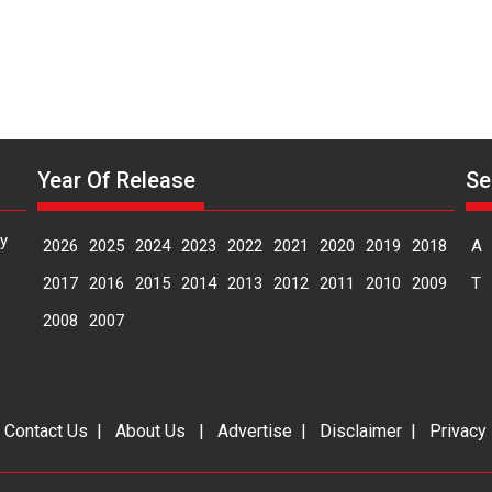
Year Of Release
Se
y
2026
2025
2024
2023
2022
2021
2020
2019
2018
A
2017
2016
2015
2014
2013
2012
2011
2010
2009
T
2008
2007
|
Contact Us
|
About Us
|
Advertise
|
Disclaimer
|
Privacy