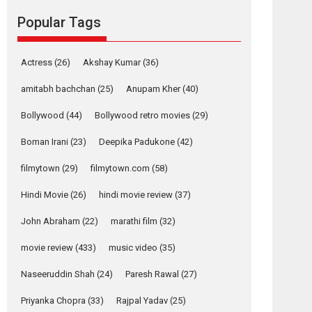
movie review
Popular Tags
Mardini, the title has been
adapted from the...
2026
Drama
M
Movie Reviews
Movies A-Z #
Actress
(26)
Akshay Kumar
(36)
Alpha – movie
amitabh bachchan
(25)
Anupam Kher
(40)
review
Bollywood
(44)
Bollywood retro movies
(29)
The YRF Spy Universe
expands further with its...
Boman Irani
(23)
Deepika Padukone
(42)
2026
A
Action
Movie Reviews
Movies
filmytown
(29)
filmytown.com
(58)
Movies A-Z #
Hindi Movie
(26)
hindi movie review
(37)
Harish Sharma’s ‘A
Man of Compassion
John Abraham
(22)
marathi film
(32)
– Bhikkhu
Sanghasena’
movie review
(433)
music video
(35)
premier evokes
emotions
Naseeruddin Shah
(24)
Paresh Rawal
(27)
Tears and applause at the premiere of Harish...
Priyanka Chopra
(33)
Rajpal Yadav
(25)
Film Festivals
Latest News
Top Stories