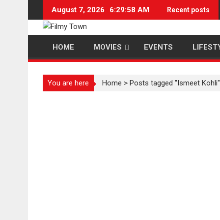
Skip
August 7, 2026
6:29:59 AM
Recent posts
to
content
HOME
MOVIES
EVENTS
LIFEST
You are here
Home
>
Posts tagged "Ismeet Kohli"