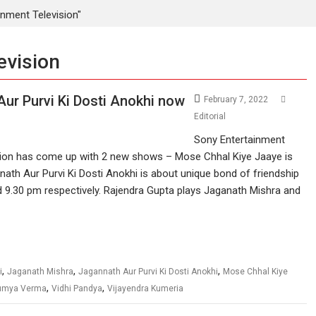
nment Television"
evision
ur Purvi Ki Dosti Anokhi now
February 7, 2022
Editorial
Sony Entertainment
sion has come up with 2 new shows – Mose Chhal Kiye Jaaye is
ath Aur Purvi Ki Dosti Anokhi is about unique bond of friendship
nd 9.30 pm respectively. Rajendra Gupta plays Jaganath Mishra and
,
,
,
i
Jaganath Mishra
Jagannath Aur Purvi Ki Dosti Anokhi
Mose Chhal Kiye
,
,
umya Verma
Vidhi Pandya
Vijayendra Kumeria