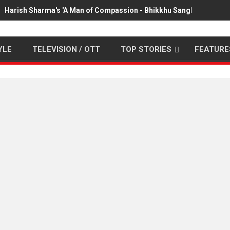
Harish Sharma's 'A Man of Compassion - Bhikkhu Sanghasena' pr
YLE
TELEVISION / OTT
TOP STORIES
FEATURE