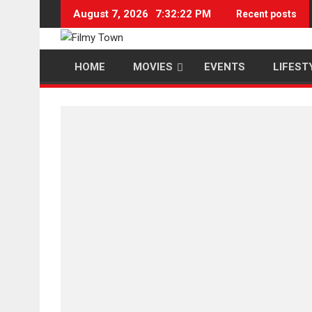
Skip
August 7, 2026
7:32:23 PM
Recent posts
to
content
HOME
MOVIES
EVENTS
LIFEST