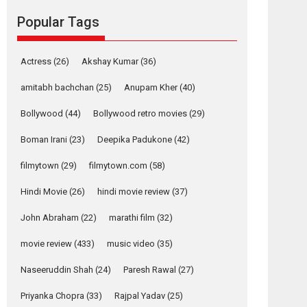
Popular Tags
Mardini, the title has been
adapted from the...
2026
Drama
M
Movie Reviews
Movies A-Z #
Actress
(26)
Akshay Kumar
(36)
Alpha – movie
amitabh bachchan
(25)
Anupam Kher
(40)
review
Bollywood
(44)
Bollywood retro movies
(29)
The YRF Spy Universe
expands further with its...
Boman Irani
(23)
Deepika Padukone
(42)
2026
A
Action
Movie Reviews
Movies
Movies A-Z #
filmytown
(29)
filmytown.com
(58)
Harish Sharma’s ‘A
Hindi Movie
(26)
hindi movie review
(37)
Man of Compassion
John Abraham
(22)
marathi film
(32)
– Bhikkhu
Sanghasena’
movie review
(433)
music video
(35)
premier evokes
emotions
Naseeruddin Shah
(24)
Paresh Rawal
(27)
Tears and applause at the premiere of Harish...
Priyanka Chopra
(33)
Rajpal Yadav
(25)
Film Festivals
Latest News
Top Stories