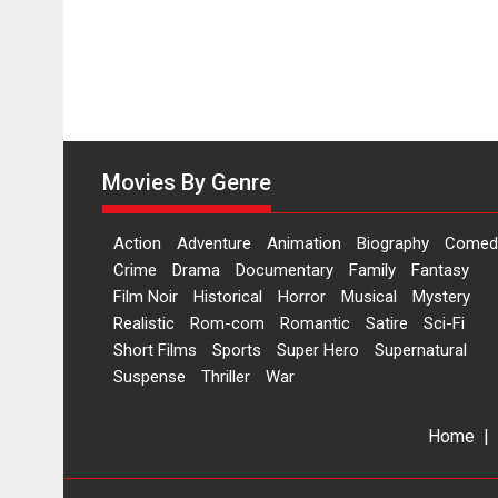
Movies By Genre
Action
Adventure
Animation
Biography
Comed
Crime
Drama
Documentary
Family
Fantasy
Film Noir
Historical
Horror
Musical
Mystery
Realistic
Rom-com
Romantic
Satire
Sci-Fi
Short Films
Sports
Super Hero
Supernatural
Suspense
Thriller
War
Home