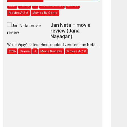
Movies A-Z #
Movies By Genre
Jan Neta – movie
review (Jana
Nayagan)
While Vijay’s latest Hindi dubbed venture Jan Neta...
2026
Drama
J
Movie Reviews
Movies A-Z #
TPS MUSIC’s music
video ‘Tara Jo
Toota Hua Hai’ to have worldwide
release on 11 August
TPS MUSIC Unveils a Cinematic Slate of Back-to-
Back...
Latest News
Top Stories
Pritam and Pedro –
OTT series review
Every once in a while