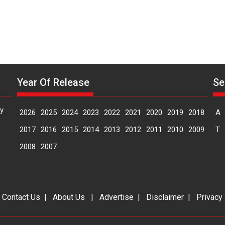
Year Of Release
Se
y
2026
2025
2024
2023
2022
2021
2020
2019
2018
A
2017
2016
2015
2014
2013
2012
2011
2010
2009
T
2008
2007
|
Contact Us
|
About Us
|
Advertise
|
Disclaimer
|
Privacy