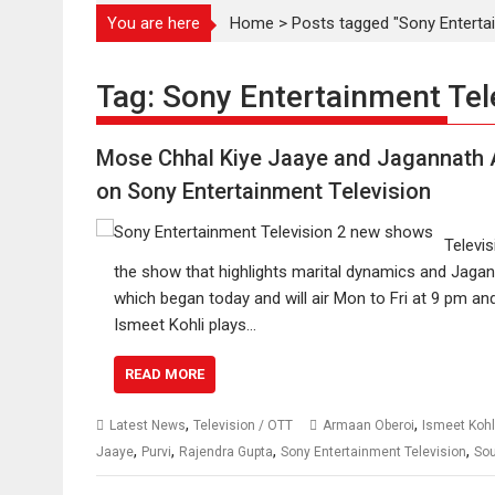
You are here
Home
>
Posts tagged "Sony Entertai
Tag:
Sony Entertainment Tel
Mose Chhal Kiye Jaaye and Jagannath A
on Sony Entertainment Television
Televi
the show that highlights marital dynamics and Jagann
which began today and will air Mon to Fri at 9 pm a
Ismeet Kohli plays…
READ MORE
,
,
Latest News
Television / OTT
Armaan Oberoi
Ismeet Kohl
,
,
,
,
Jaaye
Purvi
Rajendra Gupta
Sony Entertainment Television
So