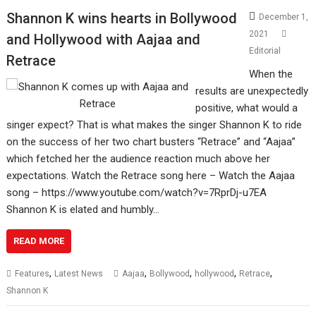
Shannon K wins hearts in Bollywood
December 1,
2021
and Hollywood with Aajaa and
Editorial
Retrace
When the
results are unexpectedly
positive, what would a
singer expect? That is what makes the singer Shannon K to ride
on the success of her two chart busters “Retrace” and “Aajaa”
which fetched her the audience reaction much above her
expectations. Watch the Retrace song here – Watch the Aajaa
song – https://www.youtube.com/watch?v=7RprDj-u7EA
Shannon K is elated and humbly…
READ MORE
,
,
,
,
,
Features
Latest News
Aajaa
Bollywood
hollywood
Retrace
Shannon K