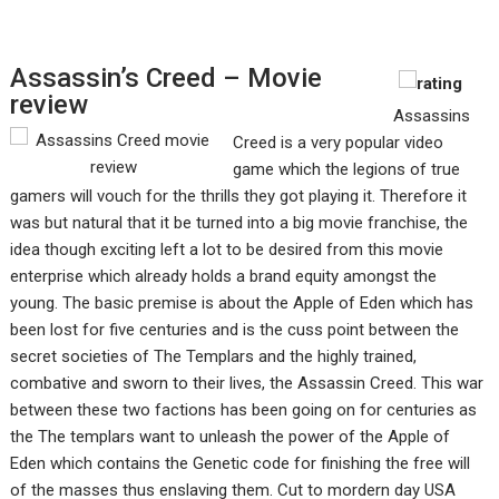
Assassin’s Creed – Movie
review
Assassins
Creed is a very popular video
game which the legions of true
gamers will vouch for the thrills they got playing it. Therefore it
was but natural that it be turned into a big movie franchise, the
idea though exciting left a lot to be desired from this movie
enterprise which already holds a brand equity amongst the
young. The basic premise is about the Apple of Eden which has
been lost for five centuries and is the cuss point between the
secret societies of The Templars and the highly trained,
combative and sworn to their lives, the Assassin Creed. This war
between these two factions has been going on for centuries as
the The templars want to unleash the power of the Apple of
Eden which contains the Genetic code for finishing the free will
of the masses thus enslaving them. Cut to mordern day USA