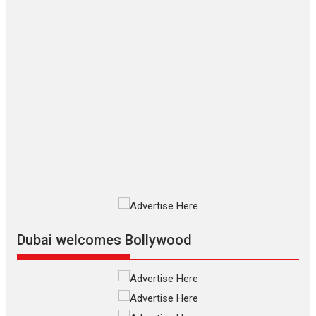
on 11 August
TPS MUSIC Unveils a Cinematic
Slate of Back-to-Back...
Latest News
Top Stories
Pritam and Pedro – OTT
series review
Every once in a while Rajkumar
Hirani tends...
2026
Crime
Movie Reviews
Movies
Movies A-Z #
Movies By Genre
P
Television / OTT
Dubai welcomes Bollywood
The Odyssey – movie
review
The Odyssey is an action fantasy
film based...
2026
Fantasy
Movie Reviews