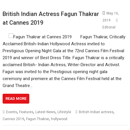
British Indian Actress Fagun Thakrar
May 16,
2019
at Cannes 2019
Editorial
Fagun Thakrar, Critically
Acclaimed British-Indian Hollywood Actress invited to
Prestigious Opening Night Gala at the 72nd Cannes Film Festival
2019 and winner of Best Dress Title. Fagun Thakrar is a critically
acclaimed British- Indian Actress, Writer-Director and Activist.
Fagun was invited to the Prestigious opening night gala
ceremony and premiere at the Cannes Film Festival held at the
Grand Theatre…
READ MORE
,
,
,
,
Events
Features
Latest News
Lifestyle
British Indian actress
,
,
Cannes 2019
Fagun Thakrar
hollywood