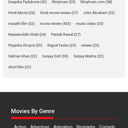
Deepika Padukone
(42)
filmytown
(29)
filmytown.com
(58)
Hindi Movie
(26)
hindi movie review
(37)
John Abraham
(22)
Alpha – movie review
The YRF Spy Universe expands
marathi film
(32)
movie review
(433)
music video
(35)
further with its...
Naseeruddin Shah
(24)
Paresh Rawal
(27)
2026
A
Action
Movie Reviews
Movies
Movies A-Z #
Priyanka Chopra
(33)
Rajpal Yadav
(25)
review
(23)
Harish Sharma’s ‘A Man of
Salman Khan
(22)
Sanjay Dutt
(30)
Sanjay Mishra
(22)
Compassion – Bhikkhu
Sanghasena’ premier
short film
(22)
evokes emotions
Tears and applause at the
premiere of Harish...
Film Festivals
Latest News
Top Stories
Welcome to the Jungle –
Movies By Genre
movie review
Riding on the huge success of
Welcome (2007)...
Action
Adventure
Animation
Biography
Comedy