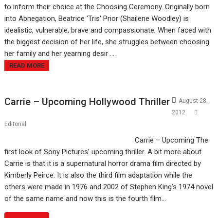
to inform their choice at the Choosing Ceremony. Originally born
into Abnegation, Beatrice 'Tris' Prior (Shailene Woodley) is
idealistic, vulnerable, brave and compassionate. When faced with
the biggest decision of her life, she struggles between choosing
her family and her yearning desir ....
READ MORE
Carrie – Upcoming Hollywood Thriller
August 28,
2012
Editorial
Carrie – Upcoming The
first look of Sony Pictures’ upcoming thriller. A bit more about
Carrie is that it is a supernatural horror drama film directed by
Kimberly Peirce. It is also the third film adaptation while the
others were made in 1976 and 2002 of Stephen King’s 1974 novel
of the same name and now this is the fourth film…