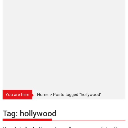
You are here
Home
>
Posts tagged "hollywood"
Tag:
hollywood