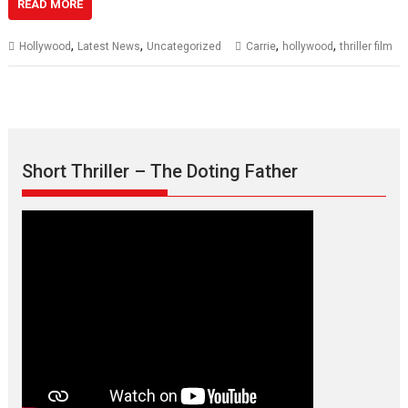
READ MORE
,
,
,
,
Hollywood
Latest News
Uncategorized
Carrie
hollywood
thriller film
Short Thriller – The Doting Father