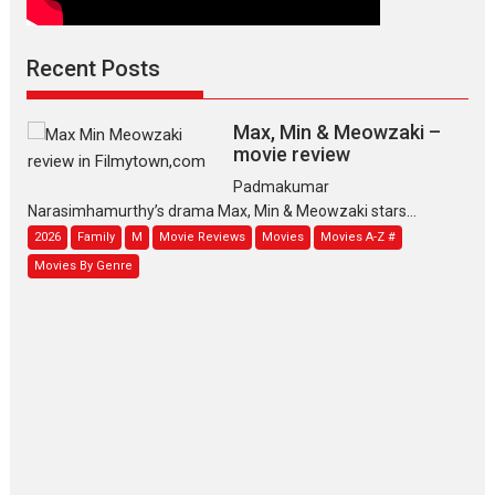
Recent Posts
Max, Min & Meowzaki –
movie review
Padmakumar
Narasimhamurthy’s drama Max, Min & Meowzaki stars...
2026
Family
M
Movie Reviews
Movies
Movies A-Z #
Movies By Genre
Jan Neta – movie review
(Jana Nayagan)
While Vijay’s latest Hindi dubbed venture Jan Neta...
2026
Drama
J
Movie Reviews
Movies A-Z #
TPS MUSIC’s music video
‘Tara Jo Toota Hua Hai’
to have worldwide release