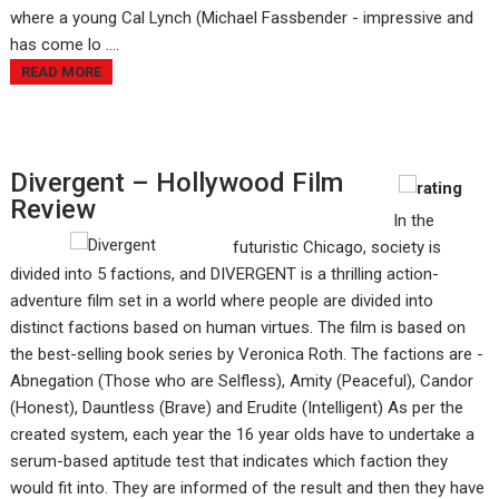
where a young Cal Lynch (Michael Fassbender - impressive and
has come lo ....
READ MORE
Divergent – Hollywood Film
Review
In the
futuristic Chicago, society is
divided into 5 factions, and DIVERGENT is a thrilling action-
adventure film set in a world where people are divided into
distinct factions based on human virtues. The film is based on
the best-selling book series by Veronica Roth. The factions are -
Abnegation (Those who are Selfless), Amity (Peaceful), Candor
(Honest), Dauntless (Brave) and Erudite (Intelligent) As per the
created system, each year the 16 year olds have to undertake a
serum-based aptitude test that indicates which faction they
would fit into. They are informed of the result and then they have