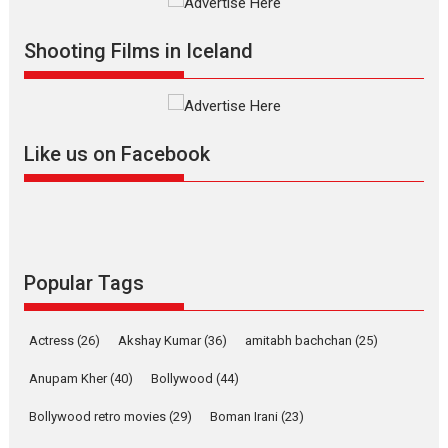
Movies
Movies A-Z #
O
Shooting Films in Iceland
Dhamaal 4 – movie review
Like us on Facebook
Much like a character in the film
who...
2026
Adventure
D
Movie Reviews
Movies
Movies A-Z #
Popular Tags
Mardini – Marathi movie
review
Actress
(26)
Akshay Kumar
(36)
amitabh bachchan
(25)
Mardini, the title has been
adapted from the...
Anupam Kher
(40)
Bollywood
(44)
2026
Drama
M
Movie Reviews
Bollywood retro movies
(29)
Boman Irani
(23)
Movies A-Z #