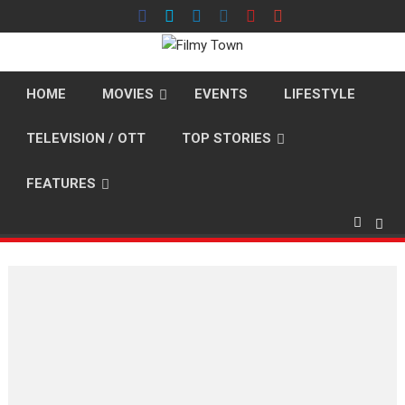
Skip
to
content
HOME
MOVIES
EVENTS
LIFESTYLE
TELEVISION / OTT
TOP STORIES
FEATURES