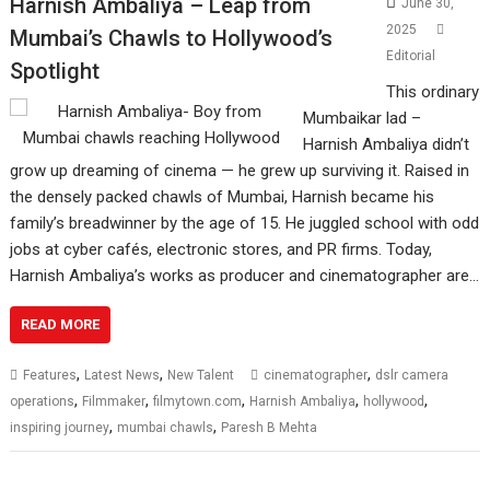
Harnish Ambaliya – Leap from
June 30,
2025
Mumbai’s Chawls to Hollywood’s
Editorial
Spotlight
This ordinary
Mumbaikar lad –
Harnish Ambaliya didn’t
grow up dreaming of cinema — he grew up surviving it. Raised in
the densely packed chawls of Mumbai, Harnish became his
family’s breadwinner by the age of 15. He juggled school with odd
jobs at cyber cafés, electronic stores, and PR firms. Today,
Harnish Ambaliya’s works as producer and cinematographer are…
READ MORE
,
,
,
Features
Latest News
New Talent
cinematographer
dslr camera
,
,
,
,
,
operations
Filmmaker
filmytown.com
Harnish Ambaliya
hollywood
,
,
inspiring journey
mumbai chawls
Paresh B Mehta