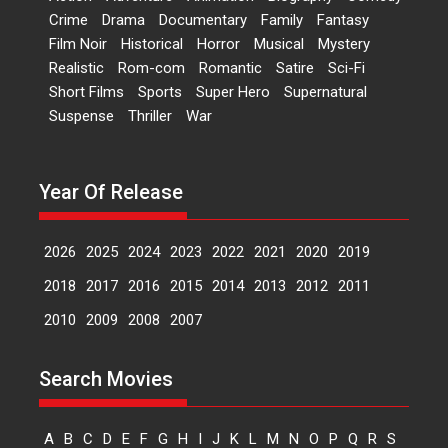
Crime
Drama
Documentary
Family
Fantasy
2026
Comedy
Movie Reviews
Film Noir
Historical
Horror
Musical
Mystery
Movies
Movies A-Z #
W
Realistic
Rom-com
Romantic
Satire
Sci-Fi
‘Gudgudi’ is about Finding
Short Films
Sports
Super Hero
Supernatural
Joy Behind the Mask –
Suspense
Thriller
War
says director Manisha
Makwana
Applause echoed across the fully
Year Of Release
packed NFDC auditorium...
Features
Film Festivals
Latest News
Short Films
2026
2025
2024
2023
2022
2021
2020
2019
Up and Running (Corren
Las Liebres) — A Spanish
2018
2017
2016
2015
2014
2013
2012
2011
Documentary of
2010
2009
2008
2007
resilience premieres at
MIFF 2026
Premiered at the 19th Mumbai
Search Movies
International Film Festival,...
Film Festivals
Indie Films
A
B
C
D
E
F
G
H
I
J
K
L
M
N
O
P
Q
R
S
Latest News
Top Stories