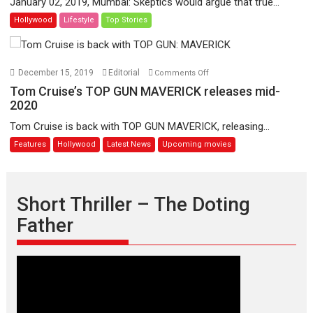
January 02, 2019, Mumbai: Skeptics would argue that true...
Jean-
–
Hollywood
Lifestyle
Top Stories
Luc
A
Godard
Shaun
the
Sheep
on
December 15, 2019
Editorial
Comments Off
Movie:
Tom
Tom Cruise’s TOP GUN MAVERICK releases mid-
Farmageddon
Cruise’s
2020
TOP
Tom Cruise is back with TOP GUN MAVERICK, releasing...
GUN
Features
Hollywood
Latest News
Upcoming movies
MAVERICK
releases
mid-
2020
Short Thriller – The Doting
Father