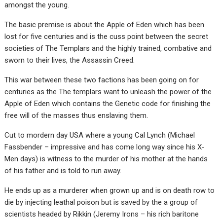
amongst the young.
The basic premise is about the Apple of Eden which has been
lost for five centuries and is the cuss point between the secret
societies of The Templars and the highly trained, combative and
sworn to their lives, the Assassin Creed.
This war between these two factions has been going on for
centuries as the The templars want to unleash the power of the
Apple of Eden which contains the Genetic code for finishing the
free will of the masses thus enslaving them.
Cut to mordern day USA where a young Cal Lynch (Michael
Fassbender – impressive and has come long way since his X-
Men days) is witness to the murder of his mother at the hands
of his father and is told to run away.
He ends up as a murderer when grown up and is on death row to
die by injecting leathal poison but is saved by the a group of
scientists headed by Rikkin (Jeremy Irons – his rich baritone