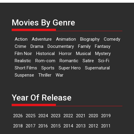
Actress Aishwarya Raj Bhakuni,
currently starring in Oh...
Movies By Genre
Features
Latest News
‘Logon Mein Prem Hoga’:
Action
Adventure
Animation
Biography
Comedy
Dr L Subramaniam &
Crime
Drama
Documentary
Family
Fantasy
Kavita Krishnamurti grace
Film Noir
Historical
Horror
Musical
Mystery
RSFI’s music video launch
Realistic
Rom-com
Romantic
Satire
Sci-Fi
A Milestone Launch: Marking its
Short Films
Sports
Super Hero
Supernatural
fourth year, RSFI...
Suspense
Thriller
War
Events
Latest News
Top Stories
Sketched and filmed my
perception of Life – Mahir
Year Of Release
Kumbhakoni, Director of
‘The Tangled Minds’
2026
2025
2024
2023
2022
2021
2020
2019
Mahir Kumbhakoni’s short
feature, ‘The Tangled Minds’ is...
2018
2017
2016
2015
2014
2013
2012
2011
Features
Interviews
Latest News