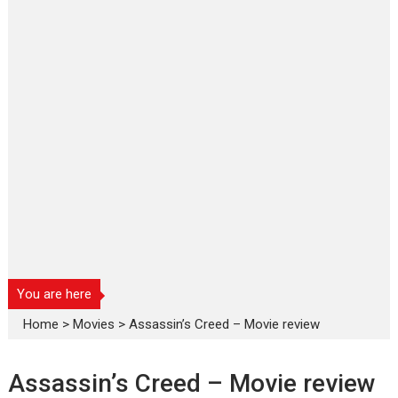
You are here
Home
>
Movies
>
Assassin’s Creed – Movie review
Assassin’s Creed – Movie review