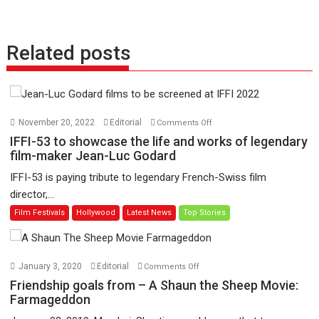
Related posts
on
November 20, 2022
Editorial
Comments Off
IFFI-
IFFI-53 to showcase the life and works of legendary
53
film-maker Jean-Luc Godard
to
IFFI-53 is paying tribute to legendary French-Swiss film
showcase
director,...
the
Film Festivals
Hollywood
Latest News
Top Stories
life
and
works
of
on
January 3, 2020
Editorial
Comments Off
legendary
Friendship
Friendship goals from – A Shaun the Sheep Movie:
film-
goals
Farmageddon
maker
from