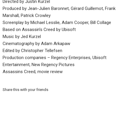
Directed by Justin Kurzel
Produced by Jean-Julien Baronnet, Gérard Guillemot, Frank
Marshall, Patrick Crowley
Screenplay by Michael Lesslie, Adam Cooper, Bill Collage
Based on Assassin’s Creed by Ubisoft
Music by Jed Kurzel
Cinematography by Adam Arkapaw
Edited by Christopher Tellefsen
Production companies – Regency Enterprises, Ubisoft
Entertainment, New Regency Pictures
Assassins Creed, movie review
Share this with your friends