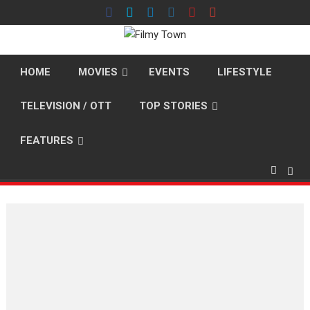
Skip
to
content
HOME
MOVIES
EVENTS
LIFESTYLE
TELEVISION / OTT
TOP STORIES
FEATURES