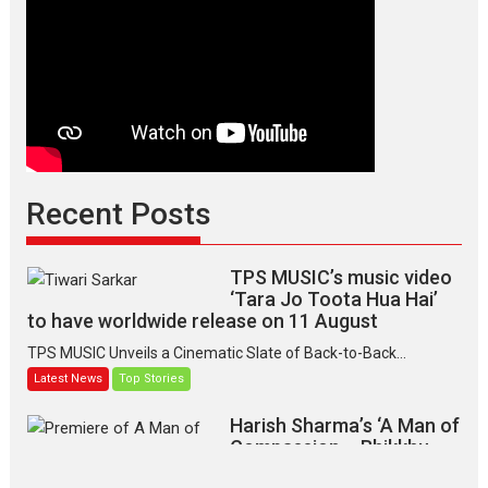
Recent Posts
TPS MUSIC’s music video
‘Tara Jo Toota Hua Hai’
to have worldwide release on 11 August
TPS MUSIC Unveils a Cinematic Slate of Back-to-Back...
Latest News
Top Stories
Harish Sharma’s ‘A Man of
Compassion – Bhikkhu
Sanghasena’ premier