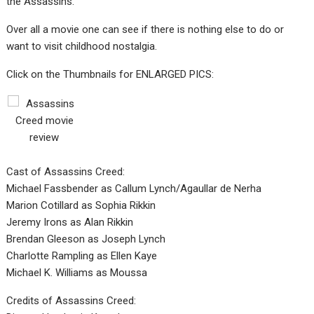
the Assassins.
Over all a movie one can see if there is nothing else to do or
want to visit childhood nostalgia.
Click on the Thumbnails for ENLARGED PICS:
Cast of Assassins Creed:
Michael Fassbender as Callum Lynch/Agaullar de Nerha
Marion Cotillard as Sophia Rikkin
Jeremy Irons as Alan Rikkin
Brendan Gleeson as Joseph Lynch
Charlotte Rampling as Ellen Kaye
Michael K. Williams as Moussa
Credits of Assassins Creed: