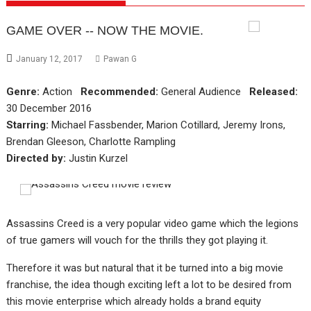
GAME OVER -- NOW THE MOVIE.
January 12, 2017
Pawan G
Genre:
Action
Recommended:
General Audience
Released:
30 December 2016
Starring:
Michael Fassbender, Marion Cotillard, Jeremy Irons,
Brendan Gleeson, Charlotte Rampling
Directed by:
Justin Kurzel
Assassins Creed is a very popular video game which the legions
of true gamers will vouch for the thrills they got playing it.
Therefore it was but natural that it be turned into a big movie
franchise, the idea though exciting left a lot to be desired from
this movie enterprise which already holds a brand equity