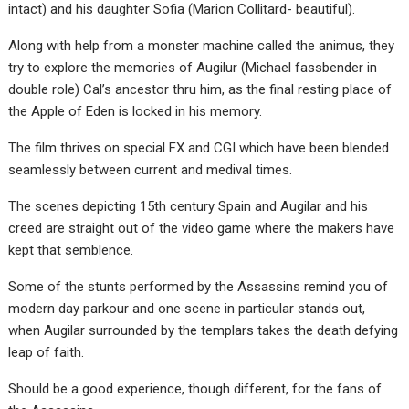
intact) and his daughter Sofia (Marion Collitard- beautiful).
Along with help from a monster machine called the animus, they
try to explore the memories of Augilur (Michael fassbender in
double role) Cal’s ancestor thru him, as the final resting place of
the Apple of Eden is locked in his memory.
The film thrives on special FX and CGI which have been blended
seamlessly between current and medival times.
The scenes depicting 15th century Spain and Augilar and his
creed are straight out of the video game where the makers have
kept that semblence.
Some of the stunts performed by the Assassins remind you of
modern day parkour and one scene in particular stands out,
when Augilar surrounded by the templars takes the death defying
leap of faith.
Should be a good experience, though different, for the fans of