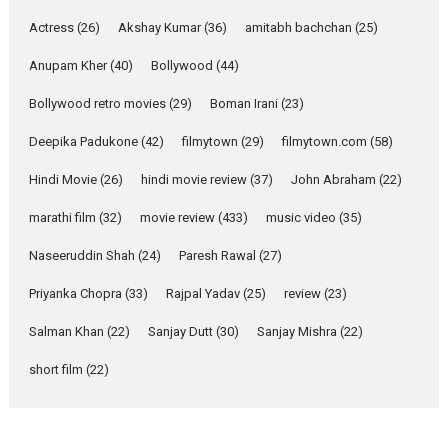
Pure Selfless and Strong,
Actress
(26)
Akshay Kumar
(36)
amitabh bachchan
(25)
she is my Biggest
Emotional Anchor:
Anupam Kher
(40)
Bollywood
(44)
Parleen Gill on his mother
Bollywood retro movies
(29)
Boman Irani
(23)
Singer Parleen Gill opens up
about the quiet...
Deepika Padukone
(42)
filmytown
(29)
filmytown.com
(58)
Features
Latest News
Hindi Movie
(26)
hindi movie review
(37)
John Abraham
(22)
YRKKH stars Rohit
marathi film
(32)
movie review
(433)
music video
(35)
Purohit, Samridhii Shukla,
Anita Raaj call Ishika
Naseeruddin Shah
(24)
Paresh Rawal
(27)
Shahi’s vision as Vibrant &
Relatable
Priyanka Chopra
(33)
Rajpal Yadav
(25)
review
(23)
Yeh Rishta Kya Kehlata Hai stars
Salman Khan
(22)
Sanjay Dutt
(30)
Sanjay Mishra
(22)
Rohit Purohit,...
Latest News
Television / OTT
short film
(22)
Laughter, Logic and
Independence: The World
of Aishwarya Raj Bhakuni