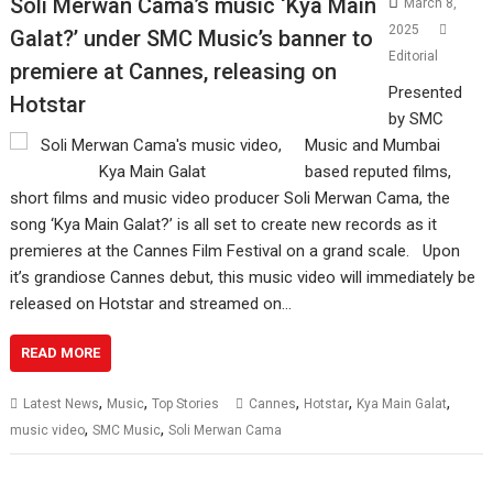
Soli Merwan Cama’s music ‘Kya Main
March 8,
2025
Galat?’ under SMC Music’s banner to
Editorial
premiere at Cannes, releasing on
Presented
Hotstar
by SMC
Music and Mumbai
based reputed films,
short films and music video producer Soli Merwan Cama, the
song ‘Kya Main Galat?’ is all set to create new records as it
premieres at the Cannes Film Festival on a grand scale. Upon
it’s grandiose Cannes debut, this music video will immediately be
released on Hotstar and streamed on…
READ MORE
,
,
,
,
,
Latest News
Music
Top Stories
Cannes
Hotstar
Kya Main Galat
,
,
music video
SMC Music
Soli Merwan Cama