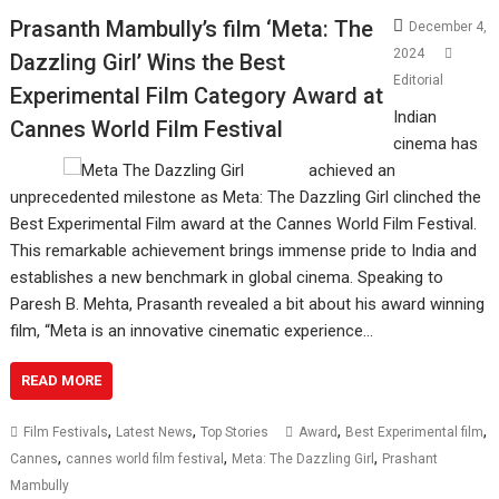
Prasanth Mambully’s film ‘Meta: The
December 4,
2024
Dazzling Girl’ Wins the Best
Editorial
Experimental Film Category Award at
Indian
Cannes World Film Festival
cinema has
achieved an
unprecedented milestone as Meta: The Dazzling Girl clinched the
Best Experimental Film award at the Cannes World Film Festival.
This remarkable achievement brings immense pride to India and
establishes a new benchmark in global cinema. Speaking to
Paresh B. Mehta, Prasanth revealed a bit about his award winning
film, “Meta is an innovative cinematic experience…
READ MORE
,
,
,
,
Film Festivals
Latest News
Top Stories
Award
Best Experimental film
,
,
,
Cannes
cannes world film festival
Meta: The Dazzling Girl
Prashant
Mambully