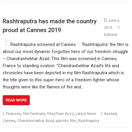
Rashtraputra has made the country
June 6,
2019
proud at Cannes 2019
Editorial
‘Rashtraputra’ the film is
about our most dynamic forgotten hero of our freedom struggle
– Chandrashekhar Azad. This film was screened in Cannes,
France to standing ovation. “Chandrashekhar Azad’s life and
chronicles have been depicted in my film Rashtraputra which is
the title given to this super-hero of a freedom fighter whose
thoughts were like the flames of fire and…
READ MORE
,
,
,
,
Features
Film Festivals
FilmyTown Buzz
Latest News
Aazaad
,
,
,
Cannes
Chandrashekhar Azad
patriotic film
Rashtraputra