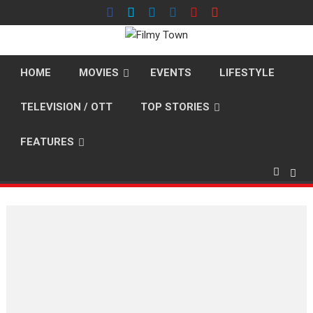
Skip
to
content
HOME
MOVIES
EVENTS
LIFESTYLE
TELEVISION / OTT
TOP STORIES
FEATURES