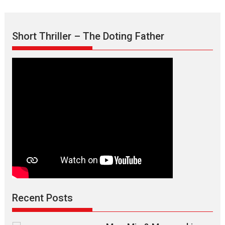
Short Thriller – The Doting Father
Recent Posts