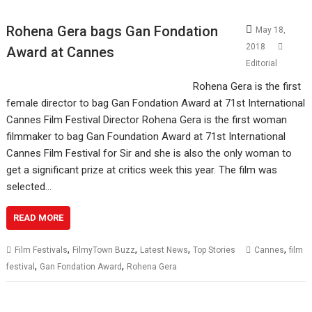
Rohena Gera bags Gan Fondation
May 18,
2018
Award at Cannes
Editorial
Rohena Gera is the first
female director to bag Gan Fondation Award at 71st International
Cannes Film Festival Director Rohena Gera is the first woman
filmmaker to bag Gan Foundation Award at 71st International
Cannes Film Festival for Sir and she is also the only woman to
get a significant prize at critics week this year. The film was
selected…
READ MORE
,
,
,
,
Film Festivals
FilmyTown Buzz
Latest News
Top Stories
Cannes
film
,
,
festival
Gan Fondation Award
Rohena Gera