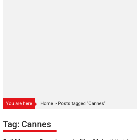
You are here
Home
>
Posts tagged "Cannes"
Tag:
Cannes