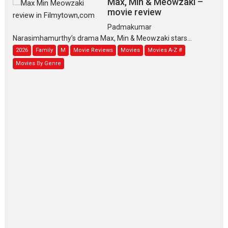
Max, Min & Meowzaki –
movie review
Padmakumar
Narasimhamurthy’s drama Max, Min & Meowzaki stars...
2026
Family
M
Movie Reviews
Movies
Movies A-Z #
Movies By Genre
Jan Neta – movie review
(Jana Nayagan)
While Vijay’s latest Hindi dubbed venture Jan Neta...
2026
Drama
J
Movie Reviews
Movies A-Z #
TPS MUSIC’s music video
‘Tara Jo Toota Hua Hai’
to have worldwide release on 11 August
TPS MUSIC Unveils a Cinematic Slate of Back-to-Back...
Latest News
Top Stories
Pritam and Pedro – OTT
series review