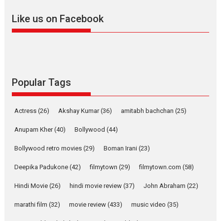
adapted from the...
Like us on Facebook
2026
Drama
M
Movie Reviews
Movies A-Z #
Alpha – movie review
The YRF Spy Universe expands
further with its...
2026
A
Action
Movie Reviews
Popular Tags
Movies
Movies A-Z #
Harish Sharma’s ‘A Man of
Actress
(26)
Akshay Kumar
(36)
amitabh bachchan
(25)
Compassion – Bhikkhu
Anupam Kher
(40)
Bollywood
Sanghasena’ premier
(44)
evokes emotions
Bollywood retro movies
(29)
Boman Irani
(23)
Tears and applause at the
premiere of Harish...
Deepika Padukone
(42)
filmytown
(29)
filmytown.com
(58)
Film Festivals
Latest News
Top Stories
Hindi Movie
(26)
hindi movie review
(37)
John Abraham
(22)
Welcome to the Jungle –
marathi film
(32)
movie review
(433)
music video
(35)
movie review