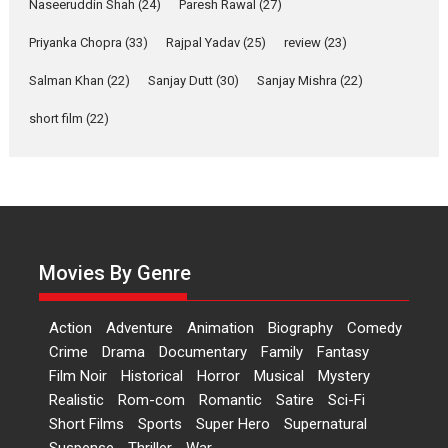
Naseeruddin Shah
(24)
Paresh Rawal
Riding on the huge success of
(27)
Welcome (2007)...
Priyanka Chopra
(33)
Rajpal Yadav
(25)
review
(23)
2026
Comedy
Movie Reviews
Movies
Movies A-Z #
W
Salman Khan
(22)
Sanjay Dutt
(30)
Sanjay Mishra
(22)
‘Gudgudi’ is about Finding
short film
(22)
Joy Behind the Mask –
says director Manisha
Makwana
Applause echoed across the fully
packed NFDC auditorium...
Features
Film Festivals
Latest News
Short Films
Movies By Genre
Up and Running (Corren
Las Liebres) — A Spanish
Action
Adventure
Animation
Biography
Comedy
Documentary of
Crime
Drama
Documentary
Family
Fantasy
resilience premieres at
Film Noir
Historical
Horror
MIFF 2026
Musical
Mystery
Realistic
Rom-com
Romantic
Satire
Sci-Fi
Premiered at the 19th Mumbai
Short Films
Sports
Super Hero
Supernatural
International Film Festival,...
Suspense
Thriller
War