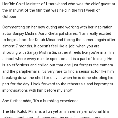
Hon’ble Chief Minister of Uttarakhand who was the chief guest at
the mahurat of the film that was held in the first week of
October.
Commenting on her new outing and working with her inspiration
actor Sanjay Mishra, Aarti Khetarpal shares, “I am really excited
to begin shoot for Kutub Minar and facing the camera again after
almost 7 months. It doesn’t feel like a ‘job’ when you are
shooting with Sanjay Mishra Sir, rather it feels like you’re in a film
school where every minute spent on set is a part of training. He
is so effortless and chilled out that one just forgets the camera
and the paraphernalia. It’s very rare to find a senior actor like him
breaking down the shot for u even when he is done shooting his
part for the day. I look forward to the rehearsals and impromptu
improvisations with him before my shot”.
She further adds, ‘It’s a humbling experience!
The film Kutub Minar is a fun yet an immensely emotional film
talking about a rare disease and the social stigmas around it.