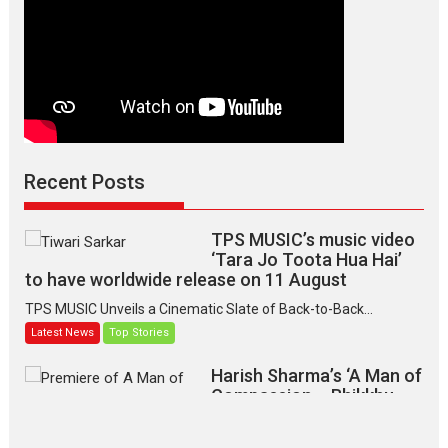
Recent Posts
TPS MUSIC’s music video
‘Tara Jo Toota Hua Hai’
to have worldwide release on 11 August
TPS MUSIC Unveils a Cinematic Slate of Back-to-Back...
Latest News
Top Stories
Harish Sharma’s ‘A Man of
Compassion – Bhikkhu
Sanghasena’ premier
evokes emotions