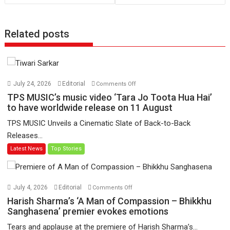
Related posts
on
July 24, 2026
Editorial
Comments Off
TPS
TPS MUSIC’s music video ‘Tara Jo Toota Hua Hai’
MUSIC’s
to have worldwide release on 11 August
music
TPS MUSIC Unveils a Cinematic Slate of Back-to-Back
video
Releases...
‘Tara
Latest News
Top Stories
Jo
Toota
Hua
Hai’
on
July 4, 2026
Editorial
Comments Off
to
Harish
Harish Sharma’s ‘A Man of Compassion – Bhikkhu
have
Sharma’s
Sanghasena’ premier evokes emotions
worldwide
‘A
Tears and applause at the premiere of Harish Sharma’s...
release