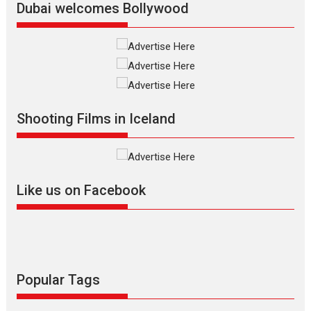
Vertical Cinema
Dubai welcomes Bollywood
Shadab Khan is an Indian
filmmaker, writer and...
Interviews
Latest News
Masterclass
Television / OTT
Offering Vertical OTT
Shooting Films in Iceland
snackable content in 6
Indian languages –
Rocket Reels celebrates
success
Founded by Kranti Shanbhag,
Like us on Facebook
Rocket Reels, a Vertical...
Latest News
Television / OTT
Pure Selfless and Strong,
she is my Biggest
Emotional Anchor:
Popular Tags
Parleen Gill on his mother
Singer Parleen Gill opens up