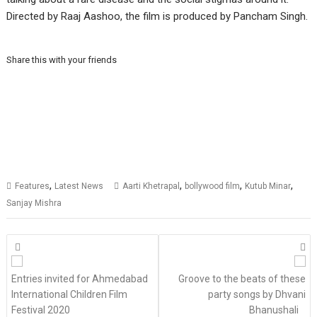
Directed by Raaj Aashoo, the film is produced by Pancham Singh.
Share this with your friends
,
,
,
,
Features
Latest News
Aarti Khetrapal
bollywood film
Kutub Minar
Sanjay Mishra
Posts
navigation
Entries invited for Ahmedabad
Groove to the beats of these
International Children Film
party songs by Dhvani
Festival 2020
Bhanushali