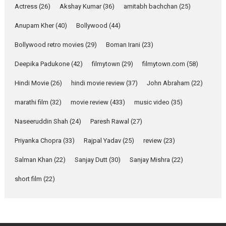
Actress
(26)
Akshay Kumar
(36)
about the quiet...
amitabh bachchan
(25)
Features
Latest News
Anupam Kher
(40)
Bollywood
(44)
YRKKH stars Rohit
Bollywood retro movies
(29)
Boman Irani
(23)
Purohit, Samridhii Shukla,
Anita Raaj call Ishika
Deepika Padukone
(42)
filmytown
(29)
filmytown.com
(58)
Shahi’s vision as Vibrant &
Relatable
Hindi Movie
(26)
hindi movie review
(37)
John Abraham
(22)
Yeh Rishta Kya Kehlata Hai stars
marathi film
(32)
movie review
(433)
music video
(35)
Rohit Purohit,...
Latest News
Television / OTT
Naseeruddin Shah
(24)
Paresh Rawal
(27)
Laughter, Logic and
Priyanka Chopra
(33)
Rajpal Yadav
(25)
review
(23)
Independence: The World
of Aishwarya Raj Bhakuni
Salman Khan
(22)
Sanjay Dutt
(30)
Sanjay Mishra
(22)
Actress Aishwarya Raj Bhakuni,
short film
(22)
currently starring in Oh...
Features
Latest News
‘Logon Mein Prem Hoga’: