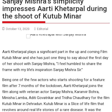
Sanjay Mishra’s simplicity
impresses Aarti Khetarpal during
the shoot of Kutub Minar
October 13, 2020
Editorial
Aarti Khetarpal plays a significant part in the up and coming Film
Kutub Minar and she has just one thing to say about the first day
of her shoot with Sanjay Mishra, “I feel humbled to share the
frame with my life’s inspiration Sanjay Mishra Sir.”
Being one of the few actors who starts shooting for a feature
film after 7 months of the lockdown, Aarti Khetarpal joins the
film along with veteran actor Sanjay Mishra, Karanvir Bohra,
Minisha Lamba, Aditi Govatrikar and Tridha Chaudhary for the film
Kutub Minar in Dehradun. Kutub Minar is a Slice of life film that
revolves around real life stories of a rare disease. It was the