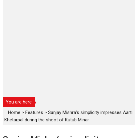
You are here
Home
>
Features
>
Sanjay Mishra’s simplicity impresses Aarti
Khetarpal during the shoot of Kutub Minar