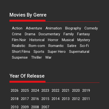
Dr L Subramaniam &
Kavita Krishnamurti grace
RSFI’s music video launch
Movies By Genre
A Milestone Launch: Marking its
fourth year, RSFI...
Action
Adventure
Animation
Biography
Comedy
Events
Latest News
Top Stories
Crime
Drama
Documentary
Family
Fantasy
Film Noir
Historical
Horror
Musical
Mystery
Sketched and filmed my
Realistic
Rom-com
Romantic
Satire
Sci-Fi
perception of Life – Mahir
Short Films
Sports
Super Hero
Supernatural
Kumbhakoni, Director of
‘The Tangled Minds’
Suspense
Thriller
War
Mahir Kumbhakoni’s short
feature, ‘The Tangled Minds’ is...
Year Of Release
Features
Interviews
Latest News
2026
2025
2024
2023
2022
2021
2020
2019
US-based Sam Patel’s film
‘Pankh Hote To Udd Jate’
2018
2017
2016
2015
2014
2013
2012
2011
music-trailer launched,
releases on 1 May
2010
2009
2008
2007