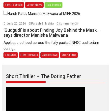
Man
Film Festivals
Latest News
Top Stories
on
of
11
Compassion
August
–
Bhikkhu
on
June 20, 2026
Paresh B. Mehta
Comments Off
Sanghasena’
‘Gudgudi’
‘Gudgudi’ is about Finding Joy Behind the Mask –
premier
is
says director Manisha Makwana
evokes
about
Applause echoed across the fully packed NFDC auditorium
emotions
Finding
during...
Joy
Features
Film Festivals
Latest News
Short Films
Behind
the
Mask
–
Short Thriller – The Doting Father
says
director
Manisha
Makwana