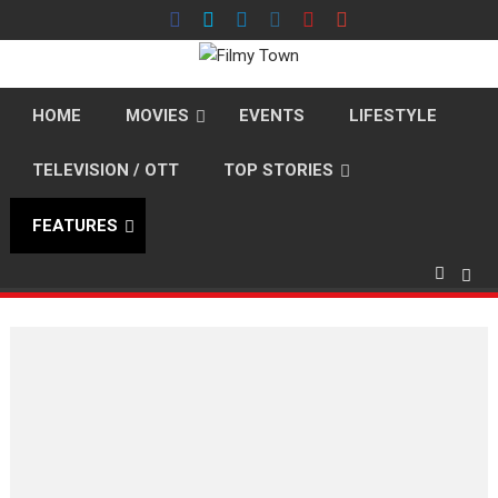
Skip
to
content
HOME
MOVIES
EVENTS
LIFESTYLE
TELEVISION / OTT
TOP STORIES
FEATURES