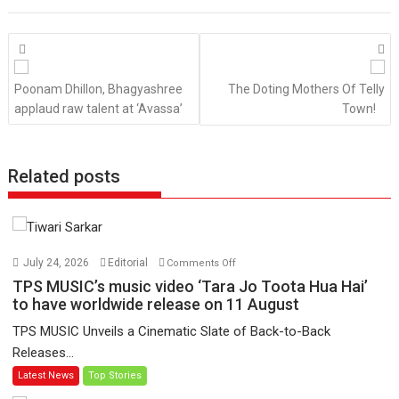
Posts
navigation
Poonam Dhillon, Bhagyashree
The Doting Mothers Of Telly
applaud raw talent at ‘Avassa’
Town!
Related posts
on
July 24, 2026
Editorial
Comments Off
TPS
TPS MUSIC’s music video ‘Tara Jo Toota Hua Hai’
MUSIC’s
to have worldwide release on 11 August
music
TPS MUSIC Unveils a Cinematic Slate of Back-to-Back
video
Releases...
‘Tara
Latest News
Top Stories
Jo
Toota