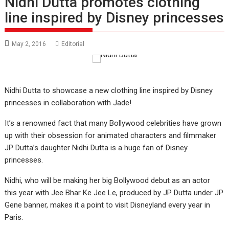
Nidhi Dutta promotes clothing
line inspired by Disney princesses
May 2, 2016
Editorial
Nidhi Dutta to showcase a new clothing line inspired by Disney
princesses in collaboration with Jade!
It’s a renowned fact that many Bollywood celebrities have grown
up with their obsession for animated characters and filmmaker
JP Dutta’s daughter Nidhi Dutta is a huge fan of Disney
princesses.
Nidhi, who will be making her big Bollywood debut as an actor
this year with Jee Bhar Ke Jee Le, produced by JP Dutta under JP
Gene banner, makes it a point to visit Disneyland every year in
Paris.