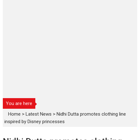
You are here
Home
>
Latest News
>
Nidhi Dutta promotes clothing line
inspired by Disney princesses