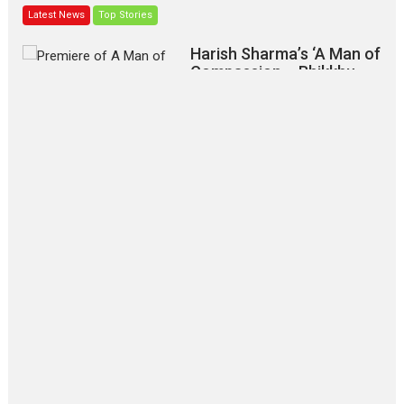
Latest News
Top Stories
Harish Sharma’s ‘A Man of
Compassion – Bhikkhu
Sanghasena’ premier
evokes emotions
Tears and applause at the premiere of Harish...
Film Festivals
Latest News
Top Stories
‘Gudgudi’ is about Finding
Joy Behind the Mask –
says director Manisha
Makwana
Applause echoed across the fully packed NFDC auditorium...
Features
Film Festivals
Latest News
Short Films
Up and Running (Corren
Las Liebres) — A Spanish
Documentary of
resilience premieres at