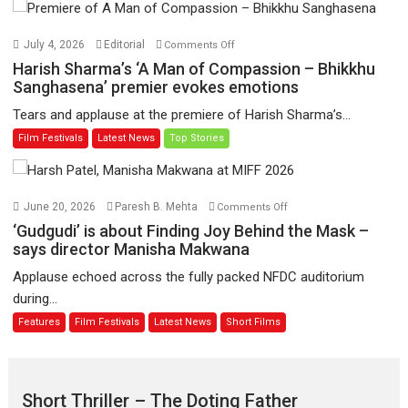
Hua
Hai’
on
July 4, 2026
Editorial
Comments Off
to
Harish
Harish Sharma’s ‘A Man of Compassion – Bhikkhu
have
Sharma’s
Sanghasena’ premier evokes emotions
worldwide
‘A
Tears and applause at the premiere of Harish Sharma’s...
release
Man
Film Festivals
Latest News
Top Stories
on
of
11
Compassion
August
–
Bhikkhu
on
June 20, 2026
Paresh B. Mehta
Comments Off
Sanghasena’
‘Gudgudi’
‘Gudgudi’ is about Finding Joy Behind the Mask –
premier
is
says director Manisha Makwana
evokes
about
Applause echoed across the fully packed NFDC auditorium
emotions
Finding
during...
Joy
Features
Film Festivals
Latest News
Short Films
Behind
the
Mask
–
Short Thriller – The Doting Father
says