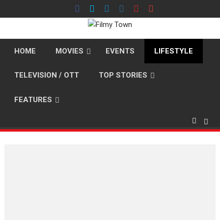
Skip
to
content
HOME
MOVIES
EVENTS
LIFESTYLE
TELEVISION / OTT
TOP STORIES
FEATURES