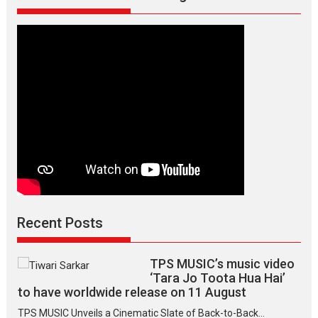
director
Manisha
Makwana
Recent Posts
TPS MUSIC’s music video
‘Tara Jo Toota Hua Hai’
to have worldwide release on 11 August
TPS MUSIC Unveils a Cinematic Slate of Back-to-Back...