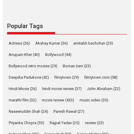
success
Founded by Kranti Shanbhag,
Rocket Reels, a Vertical...
Latest News
Television / OTT
Popular Tags
Pure Selfless and Strong,
she is my Biggest
Actress
(26)
Akshay Kumar
(36)
amitabh bachchan
(25)
Emotional Anchor:
Parleen Gill on his mother
Anupam Kher
(40)
Bollywood
(44)
Singer Parleen Gill opens up
Bollywood retro movies
(29)
Boman Irani
(23)
about the quiet...
Deepika Padukone
(42)
filmytown
(29)
filmytown.com
(58)
Features
Latest News
Hindi Movie
(26)
hindi movie review
(37)
John Abraham
(22)
YRKKH stars Rohit
Purohit, Samridhii Shukla,
marathi film
(32)
movie review
(433)
music video
(35)
Anita Raaj call Ishika
Shahi’s vision as Vibrant &
Naseeruddin Shah
(24)
Paresh Rawal
(27)
Relatable
Yeh Rishta Kya Kehlata Hai stars
Priyanka Chopra
(33)
Rajpal Yadav
(25)
review
(23)
Rohit Purohit,...