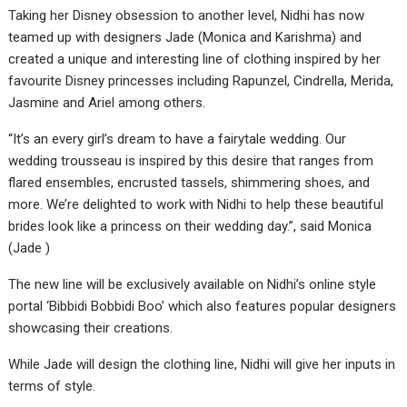
Taking her Disney obsession to another level, Nidhi has now
teamed up with designers Jade (Monica and Karishma) and
created a unique and interesting line of clothing inspired by her
favourite Disney princesses including Rapunzel, Cindrella, Merida,
Jasmine and Ariel among others.
“It’s an every girl’s dream to have a fairytale wedding. Our
wedding trousseau is inspired by this desire that ranges from
flared ensembles, encrusted tassels, shimmering shoes, and
more. We’re delighted to work with Nidhi to help these beautiful
brides look like a princess on their wedding day.”, said Monica
(Jade )
The new line will be exclusively available on Nidhi’s online style
portal ‘Bibbidi Bobbidi Boo’ which also features popular designers
showcasing their creations.
While Jade will design the clothing line, Nidhi will give her inputs in
terms of style.