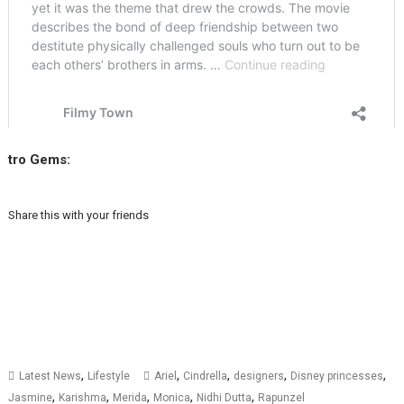
tro Gems:
Share this with your friends
,
,
,
,
,
Latest News
Lifestyle
Ariel
Cindrella
designers
Disney princesses
,
,
,
,
,
Jasmine
Karishma
Merida
Monica
Nidhi Dutta
Rapunzel