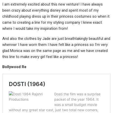
I am extremely excited about this new venture! I have always
been crazy about everything disney and spent most of my
childhood playing dress up in their princess costumes so when it
came to creating a line for my styling company I knew exact
where I would take my inspiration from!
And also the clothes by Jade are just breathtakingly beautiful and
whenvwr I have worn them I have felt like a princess so I’m very
glad Monica was on the same page as me and we have created
this line to make every girl feel like a princess!
Bollywood Re