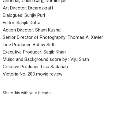
Ghoshal, Zubin Garg, Dominique
Art Director: Dreamzkraft
Dialogues: Sunjiv Puri
Editor: Sanjib Dutta
Action Director: Sham Kushal
Senior Director of Photography: Thomas A. Xavier
Line Producer: Bobby Seth
Executive Producer: Saqib Khan
Muisc and Background score by : Viju Shah
Creative Producer: Lisa Sadanah
Victoria No. 203 movie review
Share this with your friends