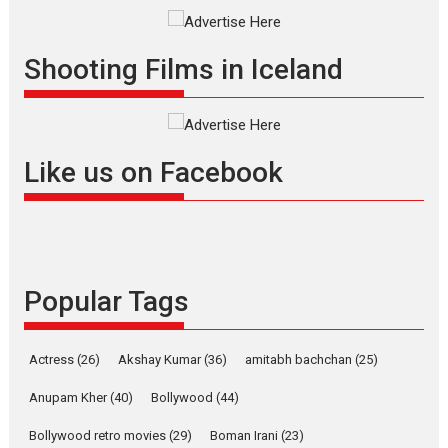
Shadab Khan is an Indian
filmmaker, writer and...
Shooting Films in Iceland
Interviews
Latest News
Masterclass
Television / OTT
Offering Vertical OTT
snackable content in 6
Like us on Facebook
Indian languages –
Rocket Reels celebrates
success
Founded by Kranti Shanbhag,
Rocket Reels, a Vertical...
Popular Tags
Latest News
Television / OTT
Pure Selfless and Strong,
she is my Biggest
Actress
(26)
Akshay Kumar
(36)
amitabh bachchan
(25)
Emotional Anchor:
Parleen Gill on his mother
Anupam Kher
(40)
Bollywood
(44)
Singer Parleen Gill opens up
Bollywood retro movies
(29)
Boman Irani
(23)