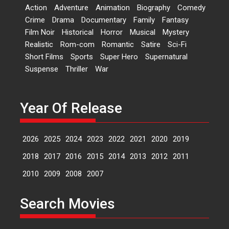
Dr L Subramaniam &
Action
Adventure
Animation
Biography
Comedy
Kavita Krishnamurti grace
Crime
Drama
Documentary
Family
Fantasy
RSFI’s music video launch
Film Noir
Historical
Horror
Musical
Mystery
A Milestone Launch: Marking its
Realistic
Rom-com
Romantic
Satire
Sci-Fi
fourth year, RSFI...
Short Films
Sports
Super Hero
Supernatural
Events
Latest News
Top Stories
Suspense
Thriller
War
Sketched and filmed my
perception of Life – Mahir
Kumbhakoni, Director of
Year Of Release
‘The Tangled Minds’
Mahir Kumbhakoni’s short
2026
2025
2024
2023
2022
2021
2020
2019
feature, ‘The Tangled Minds’ is...
Features
Interviews
Latest News
2018
2017
2016
2015
2014
2013
2012
2011
2010
2009
2008
2007
US-based Sam Patel’s film
‘Pankh Hote To Udd Jate’
Search Movies
music-trailer launched,
releases on 1 May