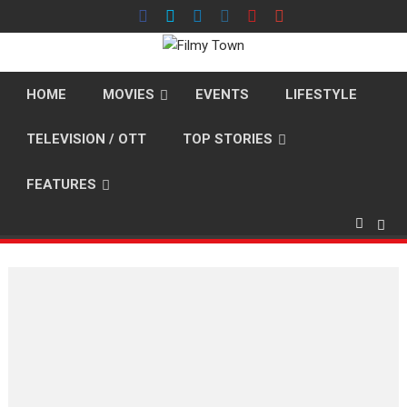
Skip
to
content
HOME
MOVIES
EVENTS
LIFESTYLE
TELEVISION / OTT
TOP STORIES
FEATURES