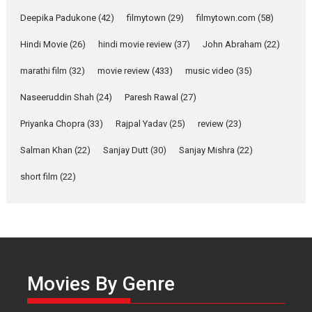
about the quiet...
Deepika Padukone
(42)
filmytown
(29)
filmytown.com
(58)
Features
Latest News
Hindi Movie
(26)
hindi movie review
(37)
John Abraham
(22)
YRKKH stars Rohit
Purohit, Samridhii Shukla,
marathi film
(32)
movie review
(433)
music video
(35)
Anita Raaj call Ishika
Shahi’s vision as Vibrant &
Naseeruddin Shah
(24)
Paresh Rawal
(27)
Relatable
Yeh Rishta Kya Kehlata Hai stars
Priyanka Chopra
(33)
Rajpal Yadav
(25)
review
(23)
Rohit Purohit,...
Salman Khan
(22)
Sanjay Dutt
(30)
Sanjay Mishra
(22)
Latest News
Television / OTT
short film
(22)
Laughter, Logic and
Independence: The World
of Aishwarya Raj Bhakuni
Actress Aishwarya Raj Bhakuni,
currently starring in Oh...
Features
Latest News
Movies By Genre
‘Logon Mein Prem Hoga’: