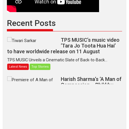
Recent Posts
TPS MUSIC’s music video
‘Tara Jo Toota Hua Hai’
to have worldwide release on 11 August
TPS MUSIC Unveils a Cinematic Slate of Back-to-Back...
Latest News
Top Stories
Harish Sharma’s ‘A Man of
Compassion – Bhikkhu
Sanghasena’ premier
evokes emotions
Tears and applause at the premiere of Harish...
Film Festivals
Latest News
Top Stories
‘Gudgudi’ is about Finding