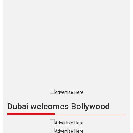
Joy Behind the Mask –
says director Manisha
Makwana
Applause echoed across the fully packed NFDC auditorium...
Features
Film Festivals
Latest News
Short Films
Up and Running (Corren
Las Liebres) — A Spanish
Documentary of
resilience premieres at
MIFF 2026
Premiered at the 19th Mumbai
International Film Festival,...
Film Festivals
Indie Films
Latest News
Top Stories
Dubai welcomes Bollywood
Silver Jubilee and Beyond:
Vision of Shadab Khan for
Vertical Cinema