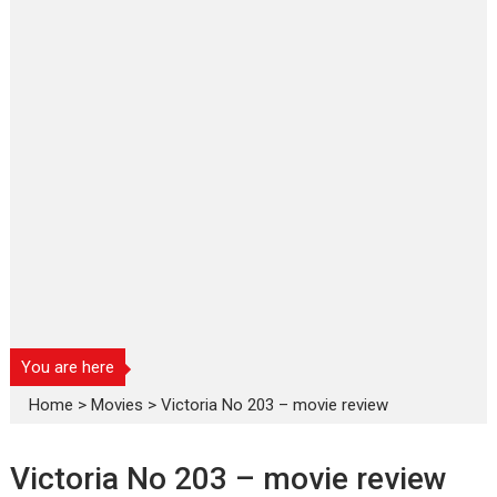
You are here
Home
>
Movies
>
Victoria No 203 – movie review
Victoria No 203 – movie review