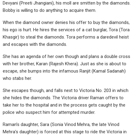
Devyani (Preeti Jhangiani), his moll are smitten by the diamonds.
Bobby is willing to do anything to acquire them.
When the diamond owner denies his offer to buy the diamonds,
his ego is hurt. He hires the services of a cat burglar, Tora (Tora
Khasgir) to steal the diamonds. Tora performs a daredevil heist
and escapes with the diamonds.
She has an agenda of her own though and plans a double cross
with her brother, Karan (Rajesh Khera). Just as she is about to
escape, she bumps into the infamous Ranjit (Kamal Sadanah)
who stabs her.
She escapes though, and falls next to Victoria No. 203 in which
she hides the diamonds. The Victoria driver Raman offers to
take her to the hospital and in the process gets caught by the
police who suspect him for attempted murder.
Raman’s daughter, Sara (Sonia Vinod Mehra, the late Vinod
Mehra’s daughter) is forced at this stage to ride the Victoria in