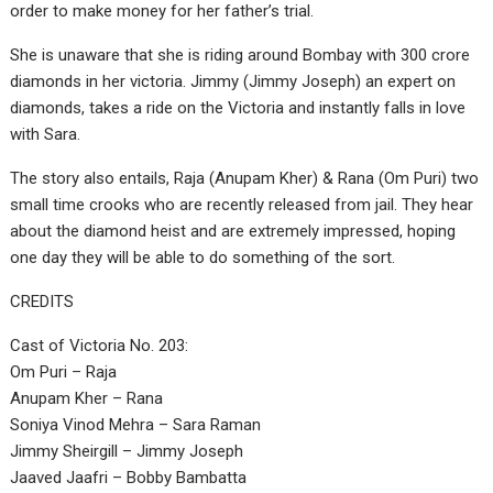
order to make money for her father’s trial.
She is unaware that she is riding around Bombay with 300 crore
diamonds in her victoria. Jimmy (Jimmy Joseph) an expert on
diamonds, takes a ride on the Victoria and instantly falls in love
with Sara.
The story also entails, Raja (Anupam Kher) & Rana (Om Puri) two
small time crooks who are recently released from jail. They hear
about the diamond heist and are extremely impressed, hoping
one day they will be able to do something of the sort.
CREDITS
Cast of Victoria No. 203:
Om Puri – Raja
Anupam Kher – Rana
Soniya Vinod Mehra – Sara Raman
Jimmy Sheirgill – Jimmy Joseph
Jaaved Jaafri – Bobby Bambatta