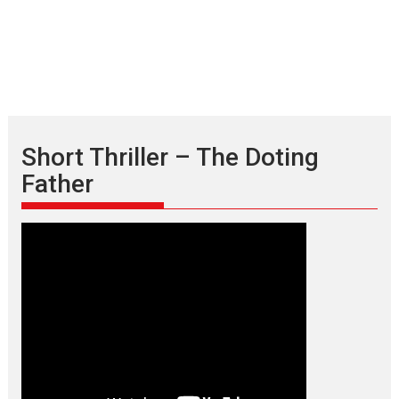
Short Thriller – The Doting
Father