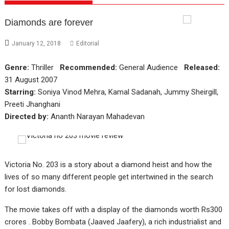
Diamonds are forever
January 12, 2018
Editorial
Genre:
Thriller
Recommended:
General Audience
Released:
31 August 2007
Starring:
Soniya Vinod Mehra, Kamal Sadanah, Jummy Sheirgill,
Preeti Jhanghani
Directed by:
Ananth Narayan Mahadevan
Victoria No. 203 is a story about a diamond heist and how the
lives of so many different people get intertwined in the search
for lost diamonds.
The movie takes off with a display of the diamonds worth Rs300
crores . Bobby Bombata (Jaaved Jaafery), a rich industrialist and