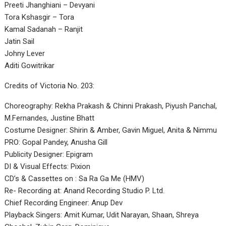
Preeti Jhanghiani – Devyani
Tora Kshasgir – Tora
Kamal Sadanah – Ranjit
Jatin Sail
Johny Lever
Aditi Gowitrikar
Credits of Victoria No. 203:
Choreography: Rekha Prakash & Chinni Prakash, Piyush Panchal,
M.Fernandes, Justine Bhatt
Costume Designer: Shirin & Amber, Gavin Miguel, Anita & Nimmu
PRO: Gopal Pandey, Anusha Gill
Publicity Designer: Epigram
DI & Visual Effects: Pixion
CD’s & Cassettes on : Sa Ra Ga Me (HMV)
Re- Recording at: Anand Recording Studio P. Ltd.
Chief Recording Engineer: Anup Dev
Playback Singers: Amit Kumar, Udit Narayan, Shaan, Shreya