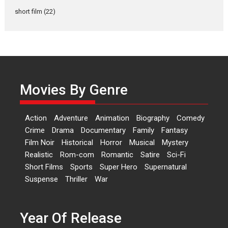
Latest News
Television / OTT
short film
(22)
Laughter, Logic and
Independence: The World
of Aishwarya Raj Bhakuni
Actress Aishwarya Raj Bhakuni,
currently starring in Oh...
Movies By Genre
Features
Latest News
‘Logon Mein Prem Hoga’:
Action
Adventure
Animation
Biography
Comedy
Dr L Subramaniam &
Crime
Drama
Documentary
Family
Fantasy
Kavita Krishnamurti grace
Film Noir
Historical
Horror
Musical
Mystery
RSFI’s music video launch
Realistic
Rom-com
Romantic
Satire
Sci-Fi
A Milestone Launch: Marking its
Short Films
Sports
Super Hero
Supernatural
fourth year, RSFI...
Suspense
Thriller
War
Events
Latest News
Top Stories
Sketched and filmed my
perception of Life – Mahir
Year Of Release
Kumbhakoni, Director of