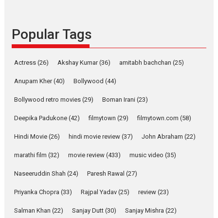
success
Founded by Kranti Shanbhag,
Popular Tags
Rocket Reels, a Vertical...
Latest News
Television / OTT
Pure Selfless and Strong,
Actress
(26)
Akshay Kumar
(36)
amitabh bachchan
(25)
she is my Biggest
Emotional Anchor:
Anupam Kher
(40)
Bollywood
(44)
Parleen Gill on his mother
Bollywood retro movies
(29)
Boman Irani
(23)
Singer Parleen Gill opens up
about the quiet...
Deepika Padukone
(42)
filmytown
(29)
filmytown.com
(58)
Features
Latest News
Hindi Movie
(26)
hindi movie review
(37)
John Abraham
(22)
YRKKH stars Rohit
marathi film
(32)
movie review
(433)
music video
(35)
Purohit, Samridhii Shukla,
Anita Raaj call Ishika
Naseeruddin Shah
(24)
Paresh Rawal
(27)
Shahi’s vision as Vibrant &
Relatable
Priyanka Chopra
(33)
Rajpal Yadav
(25)
review
(23)
Yeh Rishta Kya Kehlata Hai stars
Salman Khan
(22)
Sanjay Dutt
(30)
Sanjay Mishra
(22)
Rohit Purohit,...