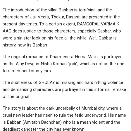
The introduction of the villan Babban is terrifying, and the
characters of Jai, Veeru, Thakur, Basanti are presented in the
present day times. To a certain extent, RAMGOPAL VARMA KI
AAG does justice to those characters, especially Gabbar, who
wore a sinister look on his face all the while. Well, Gabbar is
history, now its Babban
The original romance of Dharmendra-Hema Malini is portrayed
as the Ajay Devgan-Nisha Kothari “jodi”, which is not as the one
to remember for in years.
The subtleness of SHOLAY is missing and hard hitting violence
and demanding characters are portrayed in this informal remake
of the original.
The story is about the dark underbelly of Mumbai city, where a
cruel new leader has risen to rule the fetid underworld. His name
is Babban (Amitabh Bachchan) who is a mean violent and the
deadliest gangster the city has ever known.