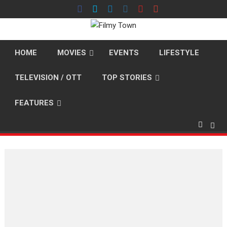
Skip
to
content
HOME
MOVIES
EVENTS
LIFESTYLE
TELEVISION / OTT
TOP STORIES
FEATURES