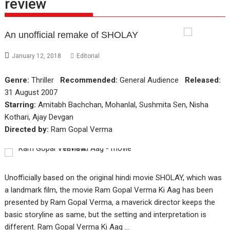
review
An unofficial remake of SHOLAY
January 12, 2018
Editorial
Genre:
Thriller
Recommended:
General Audience
Released:
31 August 2007
Starring:
Amitabh Bachchan, Mohanlal, Sushmita Sen, Nisha
Kothari, Ajay Devgan
Directed by:
Ram Gopal Verma
Unofficially based on the original hindi movie SHOLAY, which was
a landmark film, the movie Ram Gopal Verma Ki Aag has been
presented by Ram Gopal Verma, a maverick director keeps the
basic storyline as same, but the setting and interpretation is
different. Ram Gopal Verma Ki Aag …