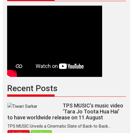
Recent Posts
TPS MUSIC’s music video
‘Tara Jo Toota Hua Hai’
to have worldwide release on 11 August
TPS MUSIC Unveils a Cinematic Slate of Back-to-Back...