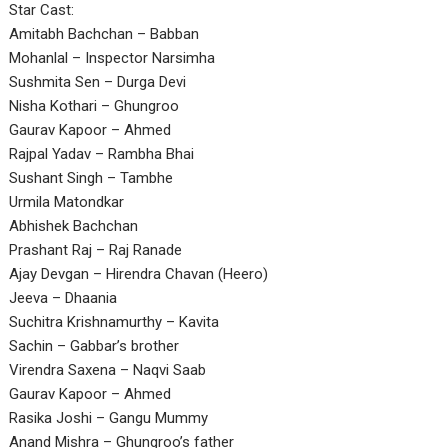
Star Cast:
Amitabh Bachchan – Babban
Mohanlal – Inspector Narsimha
Sushmita Sen – Durga Devi
Nisha Kothari – Ghungroo
Gaurav Kapoor – Ahmed
Rajpal Yadav – Rambha Bhai
Sushant Singh – Tambhe
Urmila Matondkar
Abhishek Bachchan
Prashant Raj – Raj Ranade
Ajay Devgan – Hirendra Chavan (Heero)
Jeeva – Dhaania
Suchitra Krishnamurthy – Kavita
Sachin – Gabbar’s brother
Virendra Saxena – Naqvi Saab
Gaurav Kapoor – Ahmed
Rasika Joshi – Gangu Mummy
Anand Mishra – Ghungroo’s father