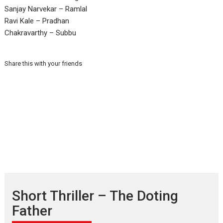
Sanjay Narvekar – Ramlal
Ravi Kale – Pradhan
Chakravarthy – Subbu
Share this with your friends
Short Thriller – The Doting
Father