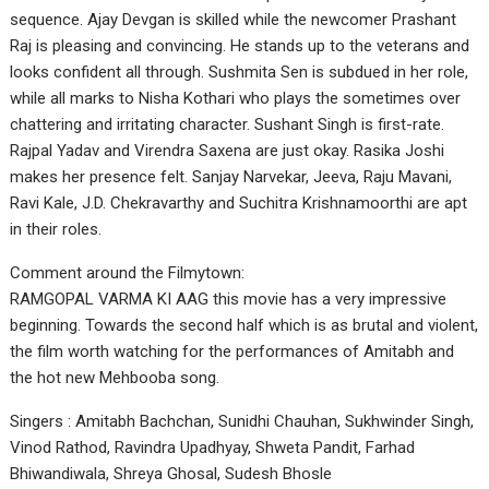
sequence. Ajay Devgan is skilled while the newcomer Prashant
Raj is pleasing and convincing. He stands up to the veterans and
looks confident all through. Sushmita Sen is subdued in her role,
while all marks to Nisha Kothari who plays the sometimes over
chattering and irritating character. Sushant Singh is first-rate.
Rajpal Yadav and Virendra Saxena are just okay. Rasika Joshi
makes her presence felt. Sanjay Narvekar, Jeeva, Raju Mavani,
Ravi Kale, J.D. Chekravarthy and Suchitra Krishnamoorthi are apt
in their roles.
Comment around the Filmytown:
RAMGOPAL VARMA KI AAG this movie has a very impressive
beginning. Towards the second half which is as brutal and violent,
the film worth watching for the performances of Amitabh and
the hot new Mehbooba song.
Singers : Amitabh Bachchan, Sunidhi Chauhan, Sukhwinder Singh,
Vinod Rathod, Ravindra Upadhyay, Shweta Pandit, Farhad
Bhiwandiwala, Shreya Ghosal, Sudesh Bhosle