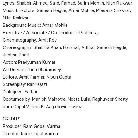
Lyrics: Shabbir Ahmed, Sajid, Farhad, Sarim Momin, Nitin Raikwar
Music Directors: Ganesh Hegde, Amar Mohile, Prasana Shekhar,
Nitin Raikwar
Background Music: Amar Mohile
Executive / Associate / Co-Producer: Prabhuraj
Cinematography: Amit Roy
Choreography: Shabina Khan, Harshall, Vitthal, Ganesh Hegde,
Justinn Bhatt
Action: Pradyuman Kumar
Art Director: Tina Dharamsey
Editors: Amit Parmar, Nipun Gupta
Screenplay: Rahil Qazi
Dialogues: Farhad
Costumes by: Manish Malhotra, Neeta Lulla, Raghuveer Shetty
Ram Gopal Verma Ki Aag movie review
CREDITS
Producer: Ram Gopal Varma
Director: Ram Gopal Varma