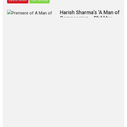
Latest News
Top Stories
Harish Sharma’s ‘A Man of
Compassion – Bhikkhu
Sanghasena’ premier
evokes emotions
Tears and applause at the premiere of Harish...
Film Festivals
Latest News
Top Stories
‘Gudgudi’ is about Finding
Joy Behind the Mask –
says director Manisha
Makwana
Applause echoed across the fully
packed NFDC auditorium...
Features
Film Festivals
Latest News
Short Films
Up and Running (Corren
Las Liebres) — A Spanish
Documentary of
resilience premieres at