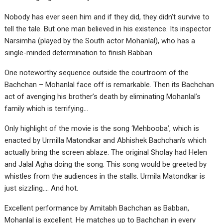
Nobody has ever seen him and if they did, they didn’t survive to
tell the tale. But one man believed in his existence. Its inspector
Narsimha (played by the South actor Mohanlal), who has a
single-minded determination to finish Babban.
One noteworthy sequence outside the courtroom of the
Bachchan – Mohanlal face off is remarkable. Then its Bachchan
act of avenging his brother’s death by eliminating Mohanlal’s
family which is terrifying…
Only highlight of the movie is the song ‘Mehbooba’, which is
enacted by Urmilla Matondkar and Abhishek Bachchan’s which
actually bring the screen ablaze. The original Sholay had Helen
and Jalal Agha doing the song. This song would be greeted by
whistles from the audiences in the stalls. Urmila Matondkar is
just sizzling…. And hot.
Excellent performance by Amitabh Bachchan as Babban,
Mohanlal is excellent. He matches up to Bachchan in every