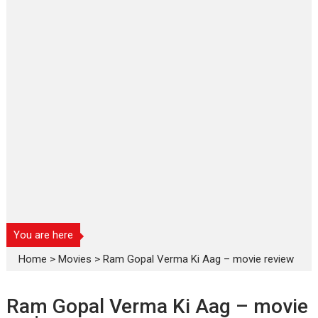
You are here
Home
>
Movies
>
Ram Gopal Verma Ki Aag – movie review
Ram Gopal Verma Ki Aag – movie