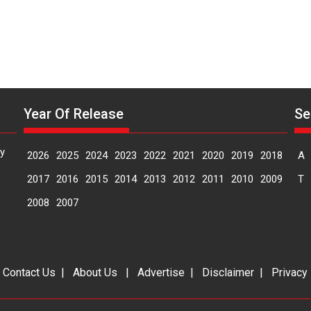
Year Of Release
Se
y
2026
2025
2024
2023
2022
2021
2020
2019
2018
A
2017
2016
2015
2014
2013
2012
2011
2010
2009
T
2008
2007
|
Contact Us
|
About Us
|
Advertise
|
Disclaimer
|
Privacy