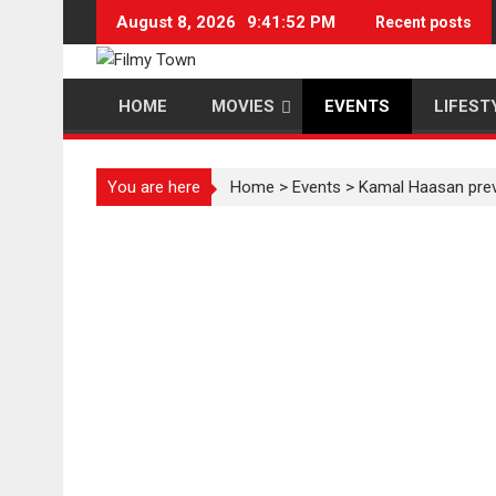
Skip
August 8, 2026
9:41:52 PM
Recent posts
to
content
HOME
MOVIES
EVENTS
LIFEST
You are here
Home
>
Events
>
Kamal Haasan previ