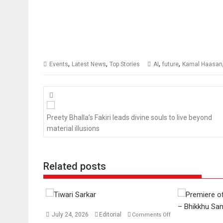
,
,
,
,
Events
Latest News
Top Stories
AI
future
Kamal Haasan
Posts
navigation
Preety Bhalla’s Fakiri leads divine souls to live beyond
material illusions
Related posts
July 24, 2026
Editorial
Comments Off