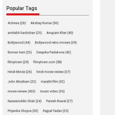
Reels celebrates
Popular Tags
success
Founded by Kranti Shanbhag, Rocket Reels, a
Actress
(26)
Akshay Kumar
(36)
Vertical...
Latest News
Television / OTT
amitabh bachchan
(25)
Anupam Kher
(40)
Pure Selfless and
Bollywood
(44)
Bollywood retro movies
(29)
Strong, she is my
Biggest Emotional
Boman Irani
(23)
Deepika Padukone
(42)
Anchor: Parleen Gill
on his mother
filmytown
(29)
filmytown.com
(58)
Singer Parleen Gill opens up about the quiet...
Hindi Movie
(26)
hindi movie review
(37)
Features
Latest News
John Abraham
(22)
marathi film
(32)
YRKKH stars Rohit
Purohit, Samridhii
movie review
(433)
music video
(35)
Shukla, Anita Raaj
call Ishika Shahi’s
Naseeruddin Shah
(24)
Paresh Rawal
(27)
vision as Vibrant &
Relatable
Priyanka Chopra
(33)
Rajpal Yadav
(25)