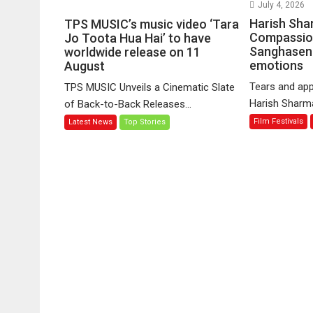
on
July 4, 2026
TPS
Harish Sha
TPS MUSIC’s music video ‘Tara
MUSIC’s
Compassio
Jo Toota Hua Hai’ to have
Sanghasena
music
worldwide release on 11
emotions
August
video
‘Tara
Tears and app
TPS MUSIC Unveils a Cinematic Slate
Jo
Harish Sharma’
of Back-to-Back Releases...
Toota
Film Festivals
Latest News
Top Stories
Hua
Hai’
to
have
worldwide
release
on
11
August