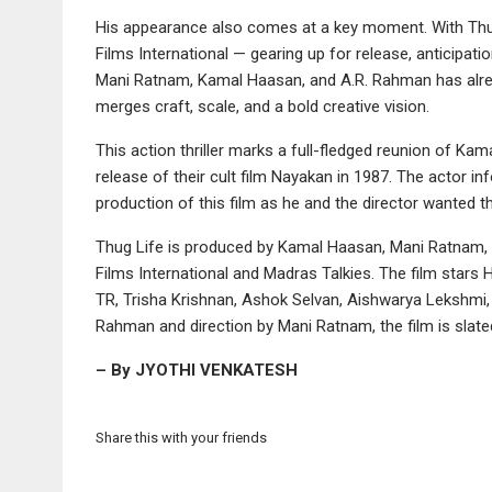
His appearance also comes at a key moment. With Thu
Films International — gearing up for release, anticipati
Mani Ratnam, Kamal Haasan, and A.R. Rahman has alread
merges craft, scale, and a bold creative vision.
This action thriller marks a full-fledged reunion of Ka
release of their cult film Nayakan in 1987. The actor 
production of this film as he and the director wanted t
Thug Life is produced by Kamal Haasan, Mani Ratnam, 
Films International and Madras Talkies. The film star
TR, Trisha Krishnan, Ashok Selvan, Aishwarya Lekshmi, 
Rahman and direction by Mani Ratnam, the film is slated
– By JYOTHI VENKATESH
Share this with your friends