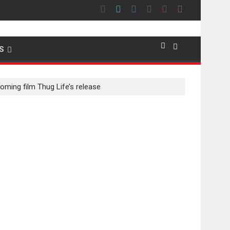
emier evokes emotions
S
oming film Thug Life’s release