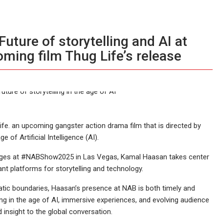
ture of storytelling and AI at
ming film Thug Life’s release
fe. an upcoming gangster action drama film that is directed by
 of Artificial Intelligence (AI).
erges at #NABShow2025 in Las Vegas, Kamal Haasan takes center
nt platforms for storytelling and technology.
tic boundaries, Haasan’s presence at NAB is both timely and
lling in the age of AI, immersive experiences, and evolving audience
insight to the global conversation.