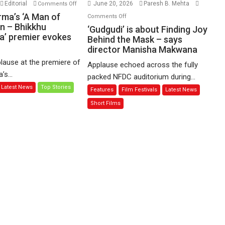
on
Editorial
June 20, 2026
Paresh B. Mehta
Comments Off
Harish
on
rma’s ‘A Man of
Comments Off
Sharma’s
n – Bhikkhu
‘Gudgudi’
‘Gudgudi’ is about Finding Joy
’ premier evokes
‘A
is
Behind the Mask – says
Man
director Manisha Makwana
about
of
Finding
lause at the premiere of
Applause echoed across the fully
Compassion
Joy
s...
packed NFDC auditorium during...
–
Behind
Latest News
Top Stories
Features
Film Festivals
Latest News
Bhikkhu
the
Sanghasena’
Mask
Short Films
premier
–
evokes
says
emotions
director
Manisha
Makwana