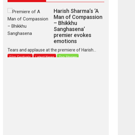
Harish Sharma’s ‘A
Man of Compassion
– Bhikkhu
Sanghasena’
premier evokes
emotions
Tears and applause at the premiere of Harish...
Film Festivals
Latest News
Top Stories
‘Gudgudi’ is about
Finding Joy Behind
the Mask – says
director Manisha
Makwana
Applause echoed across the fully packed NFDC
auditorium...
Features
Film Festivals
Latest News
Short Films
Up and Running
(Corren Las Liebres)