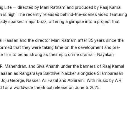
g Life — directed by Mani Ratnam and produced by Raaj Kamal
on is high. The recently released behind-the-scenes video featuring
y sparked major buzz, offering a glimpse into a project that
mal Haasan and the director Mani Ratnam after 35 years since the
informed that they were taking time on the development and pre-
he film to be as strong as their epic crime drama = Nayakan.
R. Mahendran, and Siva Ananth under the banners of Raaj Kamal
s Haasan as Rangaraaya Sakthivel Naicker alongside Silambarasan
Joju George, Nasser, Ali Fazal and Abhirami. With music by A.R.
 for a worldwide theatrical release on June 5, 2025.