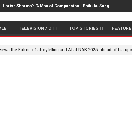
Harish Sharma's 'A Man of Compassion - Bhikkhu Sanghasena' pr
YLE
TELEVISION / OTT
TOP STORIES
FEATURE
ews the Future of storytelling and AI at NAB 2025, ahead of his upc