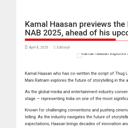
Kamal Haasan previews the Fu
NAB 2025, ahead of his upco
April 8, 2025
Editorial
Kamal Haasan who has co-written the script of Thug Li
Mani Ratnam explores the future of storytelling in the age
As the global media and entertainment industry conv
stage — representing India on one of the most significa
Known for challenging conventions and pushing cinema
telling. As the industry navigates the future of storyte
expectations, Haasan brings decades of innovation and 