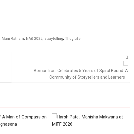
,
,
,
,
Mani Ratnam
NAB 2025
storytelling
Thug Life
Boman Irani Celebrates 5 Years of Spiral Bound: A
Community of Storytellers and Learners