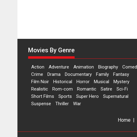
Movies By Genre
Action
Adventure
Animation
Biography
Comed
Crime
Drama
Documentary
Family
Fantasy
Film Noir
Historical
Horror
Musical
Mystery
Realistic
Rom-com
Romantic
Satire
Sci-Fi
Short Films
Sports
Super Hero
Supernatural
Suspense
Thriller
War
Home