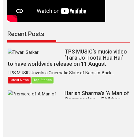
Recent Posts
TPS MUSIC’s music video
‘Tara Jo Toota Hua Hai’
to have worldwide release on 11 August
TPS MUSIC Unveils a Cinematic Slate of Back-to-Back...
Latest News
Top Stories
Harish Sharma’s ‘A Man of
Compassion – Bhikkhu
Sanghasena’ premier
evokes emotions
Tears and applause at the premiere of Harish...
Film Festivals
Latest News
Top Stories