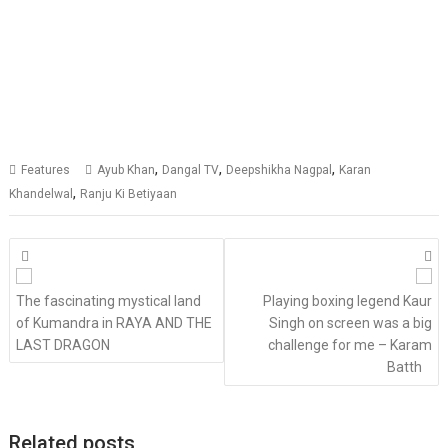
,
,
,
Features
Ayub Khan
Dangal TV
Deepshikha Nagpal
Karan
,
Khandelwal
Ranju Ki Betiyaan
Posts
navigation
The fascinating mystical land
Playing boxing legend Kaur
of Kumandra in RAYA AND THE
Singh on screen was a big
LAST DRAGON
challenge for me – Karam
Batth
Related posts