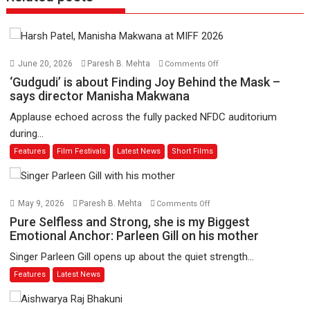
on
June 20, 2026
Paresh B. Mehta
Comments Off
‘Gudgudi’
‘Gudgudi’ is about Finding Joy Behind the Mask –
is
says director Manisha Makwana
about
Applause echoed across the fully packed NFDC auditorium
Finding
during...
Joy
Features
Film Festivals
Latest News
Short Films
Behind
the
Mask
–
on
May 9, 2026
Paresh B. Mehta
Comments Off
says
Pure
Pure Selfless and Strong, she is my Biggest
director
Selfless
Emotional Anchor: Parleen Gill on his mother
Manisha
and
Singer Parleen Gill opens up about the quiet strength...
Makwana
Strong,
Features
Latest News
she
is
my