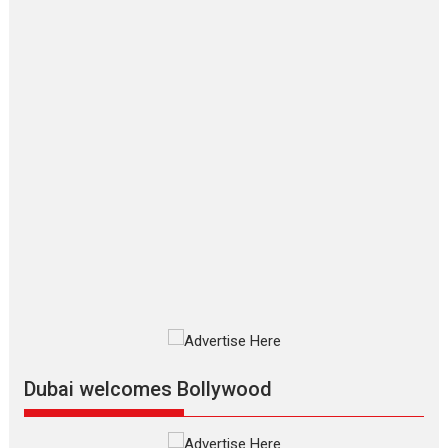
‘Gudgudi’ is about Finding
Joy Behind the Mask –
says director Manisha
Makwana
Applause echoed across the fully
packed NFDC auditorium...
Features
Film Festivals
Latest News
Short Films
Up and Running (Corren
Las Liebres) — A Spanish
Documentary of
resilience premieres at
MIFF 2026
Premiered at the 19th Mumbai
International Film Festival,...
Film Festivals
Indie Films
Latest News
Top Stories
Dubai welcomes Bollywood