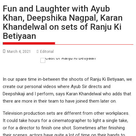
Fun and Laughter with Ayub
Khan, Deepshika Nagpal, Karan
Khandelwal on sets of Ranju Ki
Betiyaan
March 4, 2021
Editorial
In our spare time in-between the shoots of Ranju Ki Betiyaan, we
create our personal videos where Ayub Sir directs and
Deepshikaji and I perform, says Karan Khandelwal who adds that
there are more in their team to have joined them later on.
Television production sets are different from other workplaces.
It could take hours for a cinematographer to light a single take,
or for a director to finish one shot. Sometimes after finishing
their scenes, actors have quite a lot of time on their hands to