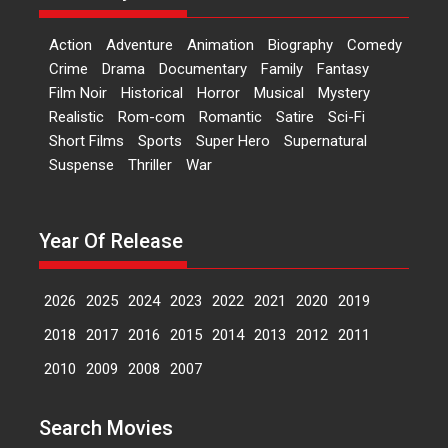
‘Logon Mein Prem Hoga’:
Action
Adventure
Animation
Biography
Comedy
Dr L Subramaniam &
Crime
Drama
Documentary
Family
Fantasy
Kavita Krishnamurti grace
Film Noir
Historical
Horror
Musical
Mystery
RSFI’s music video launch
Realistic
Rom-com
Romantic
Satire
Sci-Fi
A Milestone Launch: Marking its
Short Films
Sports
Super Hero
Supernatural
fourth year, RSFI...
Suspense
Thriller
War
Events
Latest News
Top Stories
Sketched and filmed my
perception of Life – Mahir
Year Of Release
Kumbhakoni, Director of
‘The Tangled Minds’
2026
2025
2024
2023
2022
2021
2020
2019
Mahir Kumbhakoni’s short
feature, ‘The Tangled Minds’ is...
2018
2017
2016
2015
2014
2013
2012
2011
Features
Interviews
Latest News
2010
2009
2008
2007
US-based Sam Patel’s film
Search Movies
‘Pankh Hote To Udd Jate’