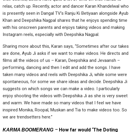
relax, catch up. Recently, actor and dancer Karan Khandelwal who
is presently seen in Dangal TV’s Ranju Ki Betiyaan alongside Ayub
Khan and Deepshika Nagpal shares that he enjoys spending time
with his onscreen parents and enjoys taking videos and making
Instagram reels, especially with Deepshika Nagpal.
Sharing more about this, Karan says, “Sometimes after our takes
are done, Ayub Ji asks if we want to make videos. He directs and
films all the videos of us – Karan, Deepshika and Jevaansh –
performing, dancing and then I edit and add the songs. I have
taken many videos and reels with Deepshika Ji, while some were
spontaneous, for some we share ideas and decide. Deepshika Ji
suggests on which songs we can make a video. I particularly
enjoy shooting the videos with Deepshika Ji as she is very sweet
and warm. We have made so many videos that I feel we have
inspired Monika, Roopal, Muskan and Tia to make videos too. So
we are trendsetters here.”
–
How far would ‘The Doting
KARMA BOOMERANG