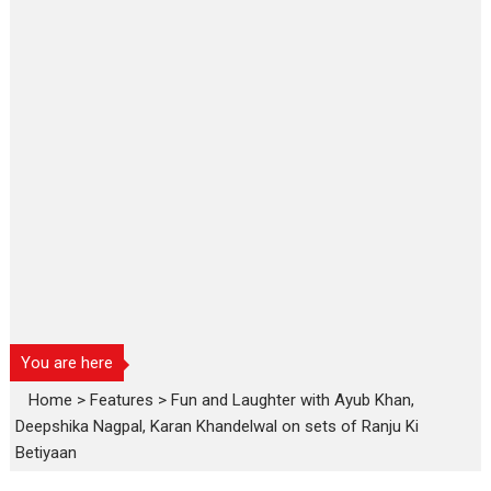
You are here
Home
>
Features
>
Fun and Laughter with Ayub Khan,
Deepshika Nagpal, Karan Khandelwal on sets of Ranju Ki
Betiyaan