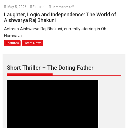
Biggest
on
May 5, 2026
Editorial
Comments Off
Emotional
Laughter,
Laughter, Logic and Independence: The World of
Anchor:
Logic
Aishwarya Raj Bhakuni
Parleen
and
Actress Aishwarya Raj Bhakuni, currently starring in Oh
Gill
Independence:
Humnava-...
on
The
Features
Latest News
his
World
mother
of
Aishwarya
Raj
Short Thriller – The Doting Father
Bhakuni