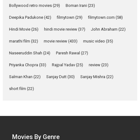
Parleen Gill on his mother
Bollywood retro movies
(29)
Boman Irani
(23)
Singer Parleen Gill opens up
about the quiet...
Deepika Padukone
(42)
filmytown
(29)
filmytown.com
(58)
Features
Latest News
Hindi Movie
(26)
hindi movie review
(37)
John Abraham
(22)
YRKKH stars Rohit
marathi film
(32)
movie review
(433)
music video
(35)
Purohit, Samridhii Shukla,
Anita Raaj call Ishika
Naseeruddin Shah
(24)
Paresh Rawal
(27)
Shahi’s vision as Vibrant &
Relatable
Priyanka Chopra
(33)
Rajpal Yadav
(25)
review
(23)
Yeh Rishta Kya Kehlata Hai stars
Salman Khan
(22)
Sanjay Dutt
(30)
Sanjay Mishra
(22)
Rohit Purohit,...
Latest News
Television / OTT
short film
(22)
Laughter, Logic and
Independence: The World
of Aishwarya Raj Bhakuni
Actress Aishwarya Raj Bhakuni,
currently starring in Oh...
Movies By Genre
Features
Latest News