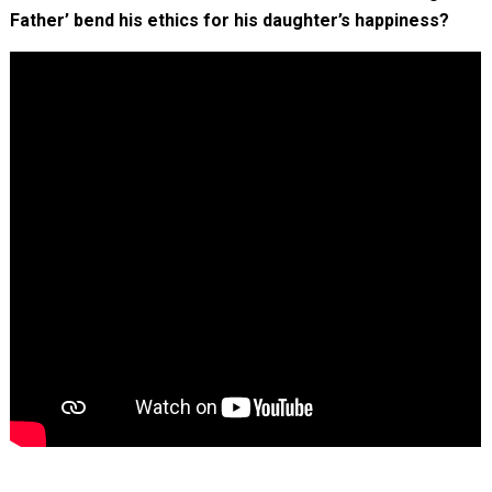
Father’ bend his ethics for his daughter’s happiness?