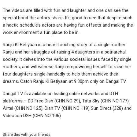
The videos are filled with fun and laughter and one can see the
special bond the actors share. It’s good to see that despite such
a hectic schedule’s actors are having fun offsets and making the
work environment a fun place to be in.
Ranju Ki Betiyaan is a heart touching story of a single mother
Ranju and her struggles of raising 4 daughters in a patriarchal
society. It delves into the various societal issues faced by single
mothers, and will witness Ranju empowering herself to raise her
four daughters single-handedly to help them achieve their
dreams. Catch Ranju Ki Betiyaan at 9.30pm only on Dangal TV.
Dangal TV is available on leading cable networks and DTH
platforms – DD Free Dish (CHN NO 29), Tata Sky (CHN NO 177),
Airtel (CHN NO 125), Dish TV (CHN NO 119) Sun Direct (328) and
Videocon D2H (CHN NO 106)
Share this with your friends