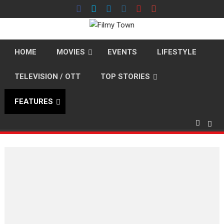
Skip
to
content
HOME
MOVIES
EVENTS
LIFESTYLE
TELEVISION / OTT
TOP STORIES
FEATURES