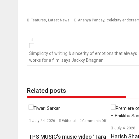
,
,
Features
Latest News
Ananya Panday
celebrity endorse
Posts
navigation
Simplicity of writing & sincerity of emotions that always
works for a film, says Jackky Bhagnani
Related posts
July 24, 2026
Editorial
Comments Off
on
July 4, 2026
TPS
Harish Sha
TPS MUSIC’s music video ‘Tara