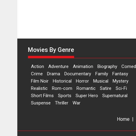
Movies By Genre
Action
Adventure
Animation
Biography
Comed
Crime
Drama
Documentary
Family
Fantasy
Film Noir
Historical
Horror
Musical
Mystery
Realistic
Rom-com
Romantic
Satire
Sci-Fi
Short Films
Sports
Super Hero
Supernatural
Suspense
Thriller
War
Home