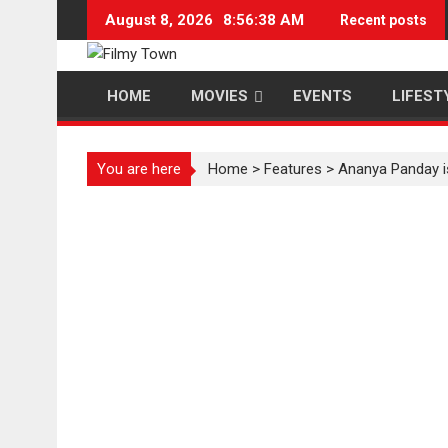
Skip
August 8, 2026
8:56:39 AM
Recent posts
to
content
HOME
MOVIES
EVENTS
LIFEST
You are here
Home
>
Features
>
Ananya Panday i