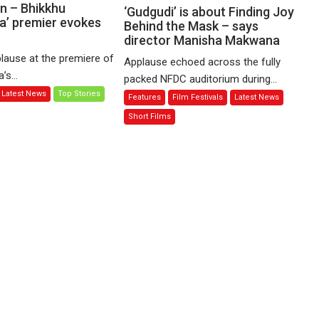
Sharma’s
n – Bhikkhu
‘Gudgudi’
‘Gudgudi’ is about Finding Joy
’ premier evokes
‘A
is
Behind the Mask – says
Man
director Manisha Makwana
about
of
Finding
lause at the premiere of
Applause echoed across the fully
Compassion
Joy
s...
packed NFDC auditorium during...
–
Behind
Latest News
Top Stories
Features
Film Festivals
Latest News
Bhikkhu
the
Sanghasena’
Mask
Short Films
premier
–
evokes
says
emotions
director
Manisha
Makwana