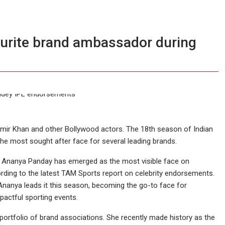
urite brand ambassador during
mir Khan and other Bollywood actors. The 18th season of Indian
e most sought after face for several leading brands.
ctor Ananya Panday has emerged as the most visible face on
cording to the latest TAM Sports report on celebrity endorsements.
Ananya leads it this season, becoming the go-to face for
pactful sporting events.
rtfolio of brand associations. She recently made history as the