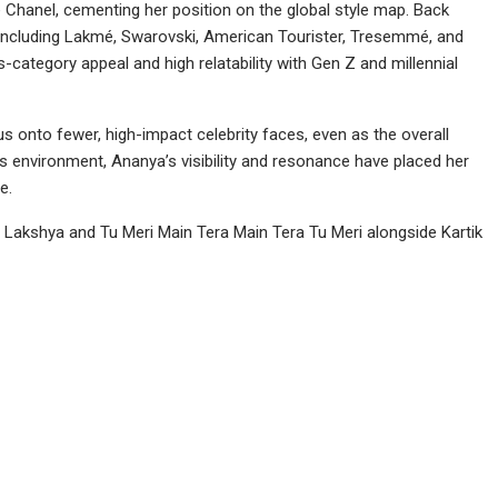
 Chanel, cementing her position on the global style map. Back
 including Lakmé, Swarovski, American Tourister, Tresemmé, and
ategory appeal and high relatability with Gen Z and millennial
s onto fewer, high-impact celebrity faces, even as the overall
is environment, Ananya’s visibility and resonance have placed her
e.
 Lakshya and Tu Meri Main Tera Main Tera Tu Meri alongside Kartik