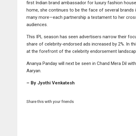
first Indian brand ambassador for luxury fashion house
home, she continues to be the face of several brands
many more—each partnership a testament to her cross-c
audiences.
This IPL season has seen advertisers narrow their focu
share of celebrity-endorsed ads increased by 2%. In th
at the forefront of the celebrity endorsement landscap
Ananya Panday will next be seen in Chand Mera Dil with
Aaryan.
– By Jyothi Venkatesh
Share this with your friends