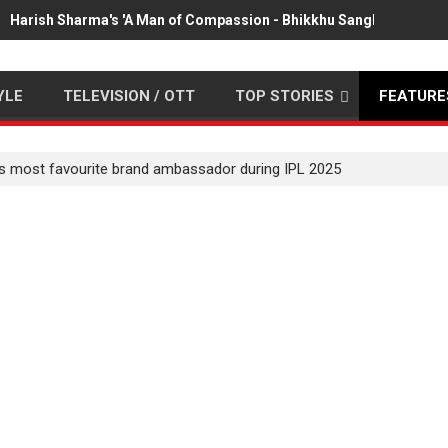
Harish Sharma's 'A Man of Compassion - Bhikkhu Sanghasena' pr
YLE
TELEVISION / OTT
TOP STORIES
FEATURE
s most favourite brand ambassador during IPL 2025