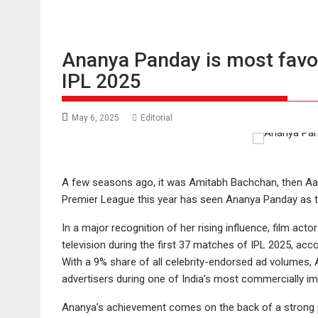
Ananya Panday is most favo
IPL 2025
May 6, 2025
Editorial
A few seasons ago, it was Amitabh Bachchan, then Aa
Premier League this year has seen Ananya Panday as th
In a major recognition of her rising influence, film a
television during the first 37 matches of IPL 2025, ac
With a 9% share of all celebrity-endorsed ad volumes, 
advertisers during one of India’s most commercially im
Ananya’s achievement comes on the back of a strong po