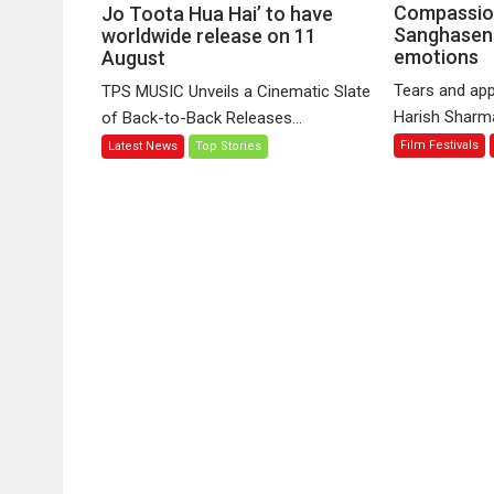
MUSIC’s
Compassio
Jo Toota Hua Hai’ to have
Sanghasena
music
worldwide release on 11
emotions
August
video
‘Tara
Tears and app
TPS MUSIC Unveils a Cinematic Slate
Jo
Harish Sharma’
of Back-to-Back Releases...
Toota
Film Festivals
Latest News
Top Stories
Hua
Hai’
to
have
worldwide
release
on
11
August