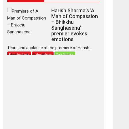
Harish Sharma’s ‘A
Man of Compassion
– Bhikkhu
Sanghasena’
premier evokes
emotions
Tears and applause at the premiere of Harish...
Film Festivals
Latest News
Top Stories
‘Gudgudi’ is about
Finding Joy Behind
the Mask – says
director Manisha
Makwana
Applause echoed across the fully packed NFDC
auditorium...
Features
Film Festivals
Latest News
Short Films
Up and Running
(Corren Las Liebres)
— A Spanish