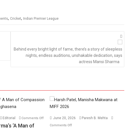
,
,
ments
Cricket
Indian Premier League
Behind every bright light of fame, there’s a story of sleepless
nights, endless auditions, unshakable dedication, says
actress Mansi Sharma
on
Editorial
June 20, 2026
Paresh B. Mehta
Comments Off
Harish
on
rma’s ‘A Man of
Comments Off