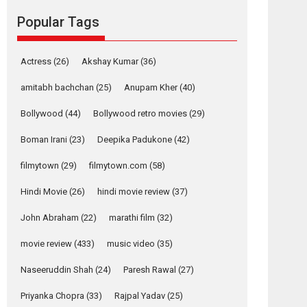
Reels celebrates
Popular Tags
success
Founded by Kranti Shanbhag, Rocket Reels, a
Vertical...
Actress
(26)
Akshay Kumar
(36)
Latest News
Television / OTT
amitabh bachchan
(25)
Anupam Kher
(40)
Pure Selfless and
Bollywood
(44)
Bollywood retro movies
(29)
Strong, she is my
Biggest Emotional
Boman Irani
(23)
Deepika Padukone
(42)
Anchor: Parleen Gill
on his mother
filmytown
(29)
filmytown.com
(58)
Singer Parleen Gill opens up about the quiet...
Hindi Movie
(26)
hindi movie review
(37)
Features
Latest News
John Abraham
(22)
marathi film
(32)
YRKKH stars Rohit
Purohit, Samridhii
movie review
(433)
music video
(35)
Shukla, Anita Raaj
call Ishika Shahi’s
Naseeruddin Shah
(24)
Paresh Rawal
(27)
vision as Vibrant &
Relatable
Priyanka Chopra
(33)
Rajpal Yadav
(25)