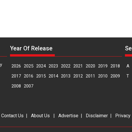
Year Of Release
Se
y
2026
2025
2024
2023
2022
2021
2020
2019
2018
A
2017
2016
2015
2014
2013
2012
2011
2010
2009
T
2008
2007
|
Contact Us
|
About Us
|
Advertise
|
Disclaimer
|
Privacy