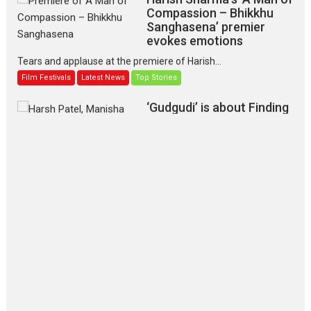
Compassion – Bhikkhu
Sanghasena’ premier
evokes emotions
Tears and applause at the premiere of Harish...
Film Festivals
Latest News
Top Stories
‘Gudgudi’ is about Finding
Joy Behind the Mask –
says director Manisha
Makwana
Applause echoed across the fully packed NFDC auditorium...
Features
Film Festivals
Latest News
Short Films
Up and Running (Corren
Las Liebres) — A Spanish
Documentary of
resilience premieres at
MIFF 2026
Premiered at the 19th Mumbai International Film Festival,...
Film Festivals
Indie Films
Latest News
Top Stories