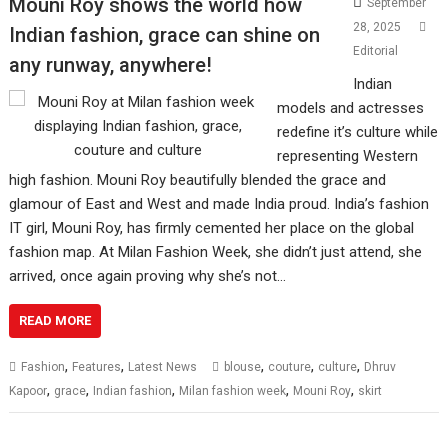
Mouni Roy shows the world how
September
28, 2025
Indian fashion, grace can shine on
Editorial
any runway, anywhere!
Indian
models and actresses
redefine it’s culture while
representing Western
high fashion. Mouni Roy beautifully blended the grace and
glamour of East and West and made India proud. India’s fashion
IT girl, Mouni Roy, has firmly cemented her place on the global
fashion map. At Milan Fashion Week, she didn’t just attend, she
arrived, once again proving why she’s not…
READ MORE
,
,
,
,
,
Fashion
Features
Latest News
blouse
couture
culture
Dhruv
,
,
,
,
,
Kapoor
grace
Indian fashion
Milan fashion week
Mouni Roy
skirt