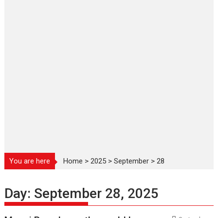
You are here
Home
>
2025
>
September
>
28
Day:
September 28, 2025