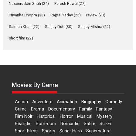
Naseeruddin Shah
(24)
Paresh Rawal
(27)
A Milestone Launch: Marking its fourth year, RSFI...
Priyanka Chopra
(33)
Rajpal Yadav
(25)
review
(23)
Events
Latest News
Top Stories
Salman Khan
(22)
Sanjay Dutt
(30)
Sanjay Mishra
(22)
Sketched and filmed my
perception of Life – Mahir
short film
(22)
Kumbhakoni, Director of
‘The Tangled Minds’
Mahir Kumbhakoni’s short feature, ‘The Tangled Minds’ is...
Features
Interviews
Latest News
US-based Sam Patel’s film
‘Pankh Hote To Udd Jate’
Movies By Genre
music-trailer launched,
releases on 1 May
Action
Adventure
Animation
Biography
Comedy
Padma Shri Anup Jalota launched the music and...
Crime
Drama
Documentary
Family
Fantasy
Events
Latest News
Top Stories
Upcoming movies
Film Noir
Historical
Horror
Musical
Mystery
Haresh Mehta Unveils Rap
Realistic
Rom-com
Romantic
Satire
Sci-Fi
Tribute to Bhagwan
Short Films
Sports
Super Hero
Supernatural
Nityanand: Divine Beats