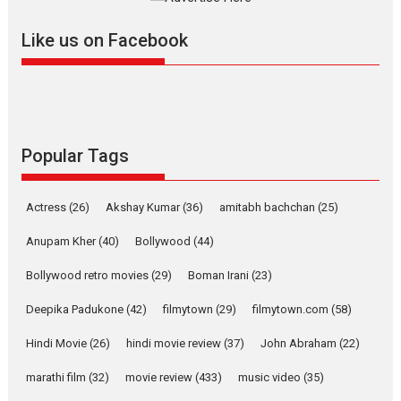
Features
Latest News
Like us on Facebook
YRKKH stars Rohit
Purohit, Samridhii Shukla,
Anita Raaj call Ishika
Shahi’s vision as Vibrant &
Relatable
Yeh Rishta Kya Kehlata Hai stars
Popular Tags
Rohit Purohit,...
Latest News
Television / OTT
Actress
(26)
Akshay Kumar
(36)
amitabh bachchan
(25)
Laughter, Logic and
Independence: The World
Anupam Kher
(40)
Bollywood
(44)
of Aishwarya Raj Bhakuni
Bollywood retro movies
(29)
Boman Irani
(23)
Actress Aishwarya Raj Bhakuni, currently starring in Oh...
Features
Latest News
Deepika Padukone
(42)
filmytown
(29)
filmytown.com
(58)
‘Logon Mein Prem Hoga’:
Hindi Movie
(26)
hindi movie review
(37)
John Abraham
(22)
Dr L Subramaniam &
Kavita Krishnamurti grace
marathi film
(32)
movie review
(433)
music video
(35)
RSFI’s music video launch