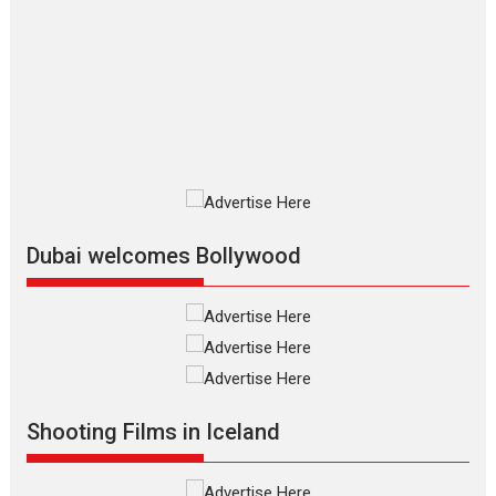
Silver Jubilee and Beyond:
Vision of Shadab Khan for
Vertical Cinema
Shadab Khan is an Indian filmmaker, writer and...
Interviews
Latest News
Masterclass
Television / OTT
Offering Vertical OTT
snackable content in 6
Indian languages –
Rocket Reels celebrates
Dubai welcomes Bollywood
success
Founded by Kranti Shanbhag, Rocket Reels, a Vertical...
Latest News
Television / OTT
Pure Selfless and Strong,
she is my Biggest
Emotional Anchor:
Shooting Films in Iceland
Parleen Gill on his mother
Singer Parleen Gill opens up about the quiet...