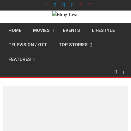
Skip
to
content
HOME
MOVIES
EVENTS
LIFESTYLE
TELEVISION / OTT
TOP STORIES
FEATURES