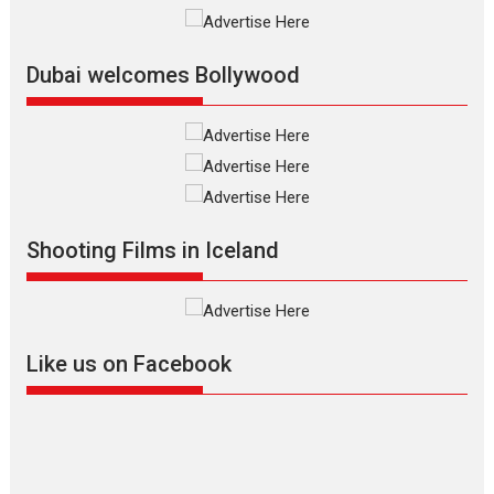
International Film Festival,...
Film Festivals
Indie Films
Latest News
Top Stories
Dubai welcomes Bollywood
Silver Jubilee and Beyond:
Vision of Shadab Khan for
Vertical Cinema
Shadab Khan is an Indian
Shooting Films in Iceland
filmmaker, writer and...
Interviews
Latest News
Masterclass
Television / OTT
Offering Vertical OTT
Like us on Facebook
snackable content in 6
Indian languages –
Rocket Reels celebrates
success
Founded by Kranti Shanbhag,