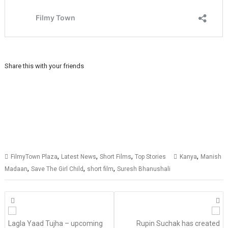
Share this with your friends
,
,
,
,
FilmyTown Plaza
Latest News
Short Films
Top Stories
Kanya
Manish
,
,
,
Madaan
Save The Girl Child
short film
Suresh Bhanushali
Posts
navigation
Lagla Yaad Tujha – upcoming
Rupin Suchak has created