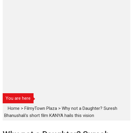
You are here
Home
>
FilmyTown Plaza
>
Why not a Daughter? Suresh
Bhanushali’s short film KANYA hails this vision