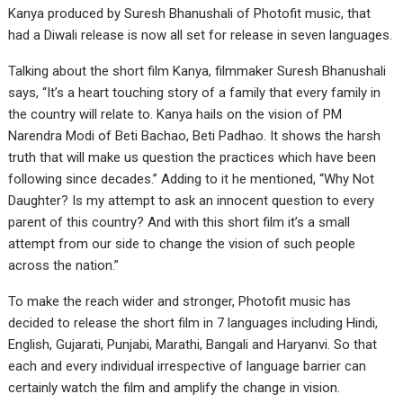
Kanya produced by Suresh Bhanushali of Photofit music, that
had a Diwali release is now all set for release in seven languages.
Talking about the short film Kanya, filmmaker Suresh Bhanushali
says, “It’s a heart touching story of a family that every family in
the country will relate to. Kanya hails on the vision of PM
Narendra Modi of Beti Bachao, Beti Padhao. It shows the harsh
truth that will make us question the practices which have been
following since decades.” Adding to it he mentioned, “Why Not
Daughter? Is my attempt to ask an innocent question to every
parent of this country? And with this short film it’s a small
attempt from our side to change the vision of such people
across the nation.”
To make the reach wider and stronger, Photofit music has
decided to release the short film in 7 languages including Hindi,
English, Gujarati, Punjabi, Marathi, Bangali and Haryanvi. So that
each and every individual irrespective of language barrier can
certainly watch the film and amplify the change in vision.