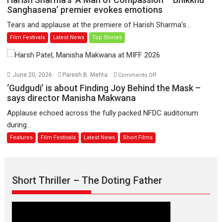
have
Sharma’s
Sanghasena’ premier evokes emotions
worldwide
‘A
Tears and applause at the premiere of Harish Sharma’s...
release
Man
Film Festivals
Latest News
Top Stories
on
of
11
Compassion
August
–
Bhikkhu
on
June 20, 2026
Paresh B. Mehta
Comments Off
Sanghasena’
‘Gudgudi’
‘Gudgudi’ is about Finding Joy Behind the Mask –
premier
is
says director Manisha Makwana
evokes
about
Applause echoed across the fully packed NFDC auditorium
emotions
Finding
during...
Joy
Features
Film Festivals
Latest News
Short Films
Behind
the
Mask
–
Short Thriller – The Doting Father
says
director
Manisha
Makwana