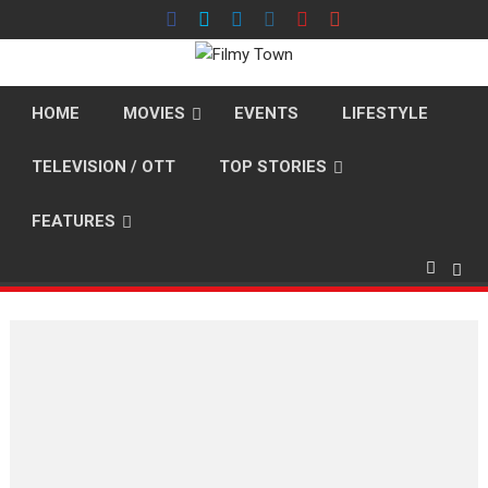
Skip
to
content
HOME
MOVIES
EVENTS
LIFESTYLE
TELEVISION / OTT
TOP STORIES
FEATURES