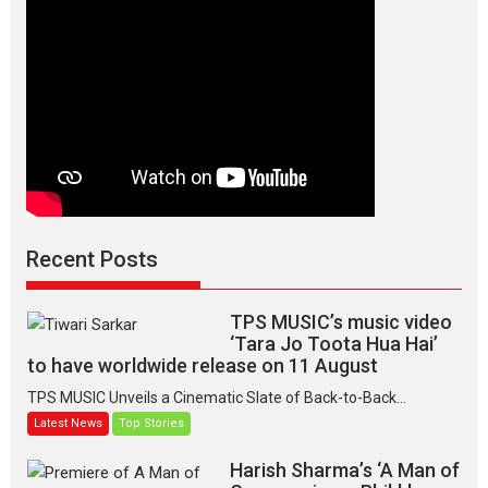
Recent Posts
TPS MUSIC’s music video
‘Tara Jo Toota Hua Hai’
to have worldwide release on 11 August
TPS MUSIC Unveils a Cinematic Slate of Back-to-Back...
Latest News
Top Stories
Harish Sharma’s ‘A Man of