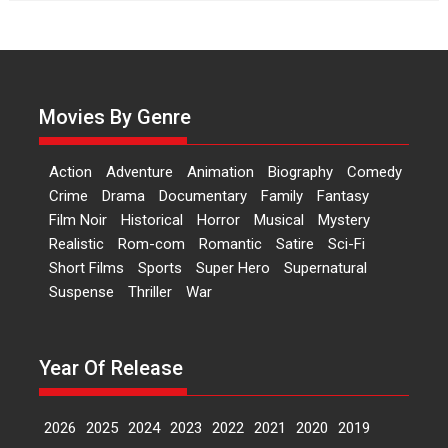
Independence: The World
of Aishwarya Raj Bhakuni
Actress Aishwarya Raj Bhakuni,
currently starring in Oh...
Movies By Genre
Features
Latest News
‘Logon Mein Prem Hoga’:
Action
Adventure
Animation
Biography
Comedy
Dr L Subramaniam &
Crime
Drama
Documentary
Family
Fantasy
Kavita Krishnamurti grace
Film Noir
Historical
Horror
Musical
Mystery
RSFI’s music video launch
Realistic
Rom-com
Romantic
Satire
Sci-Fi
A Milestone Launch: Marking its
Short Films
Sports
Super Hero
Supernatural
fourth year, RSFI...
Suspense
Thriller
War
Events
Latest News
Top Stories
Sketched and filmed my
perception of Life – Mahir
Year Of Release
Kumbhakoni, Director of
‘The Tangled Minds’
2026
2025
2024
2023
2022
2021
2020
2019
Mahir Kumbhakoni’s short