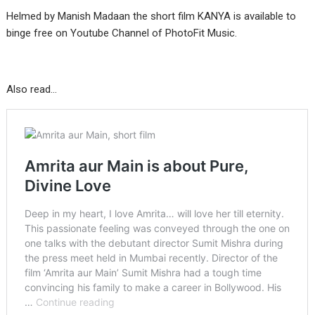
Helmed by Manish Madaan the short film KANYA is available to
binge free on Youtube Channel of PhotoFit Music.
Also read…