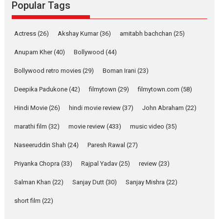
Rocket Reels, a Vertical...
Popular Tags
Latest News
Television / OTT
Pure Selfless and Strong,
Actress
(26)
Akshay Kumar
(36)
amitabh bachchan
(25)
she is my Biggest
Emotional Anchor:
Anupam Kher
(40)
Bollywood
(44)
Parleen Gill on his mother
Bollywood retro movies
(29)
Boman Irani
(23)
Singer Parleen Gill opens up
about the quiet...
Deepika Padukone
(42)
filmytown
(29)
filmytown.com
(58)
Features
Latest News
Hindi Movie
(26)
hindi movie review
(37)
John Abraham
(22)
YRKKH stars Rohit
marathi film
(32)
movie review
(433)
music video
(35)
Purohit, Samridhii Shukla,
Anita Raaj call Ishika
Naseeruddin Shah
(24)
Paresh Rawal
(27)
Shahi’s vision as Vibrant &
Relatable
Priyanka Chopra
(33)
Rajpal Yadav
(25)
review
(23)
Yeh Rishta Kya Kehlata Hai stars
Salman Khan
(22)
Sanjay Dutt
(30)
Sanjay Mishra
(22)
Rohit Purohit,...
Latest News
Television / OTT
short film
(22)
Laughter, Logic and