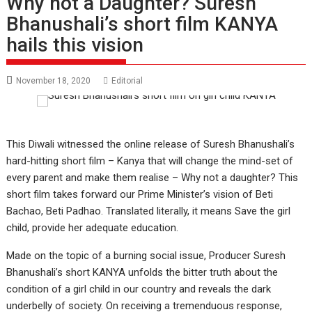
Why not a Daughter? Suresh
Bhanushali’s short film KANYA
hails this vision
November 18, 2020
Editorial
This Diwali witnessed the online release of Suresh Bhanushali’s
hard-hitting short film – Kanya that will change the mind-set of
every parent and make them realise – Why not a daughter? This
short film takes forward our Prime Minister’s vision of Beti
Bachao, Beti Padhao. Translated literally, it means Save the girl
child, provide her adequate education.
Made on the topic of a burning social issue, Producer Suresh
Bhanushali’s short KANYA unfolds the bitter truth about the
condition of a girl child in our country and reveals the dark
underbelly of society. On receiving a tremenduous response,