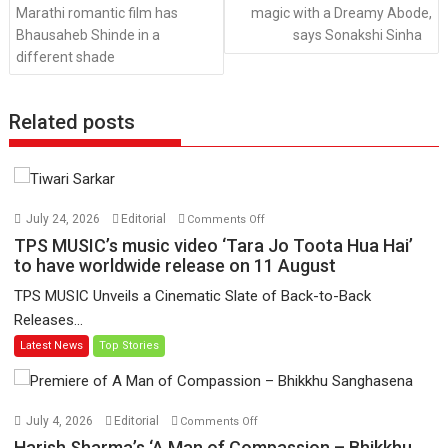
Marathi romantic film has
magic with a Dreamy Abode,
Bhausaheb Shinde in a
says Sonakshi Sinha
different shade
Related posts
on
July 24, 2026
Editorial
Comments Off
TPS
TPS MUSIC’s music video ‘Tara Jo Toota Hua Hai’
MUSIC’s
to have worldwide release on 11 August
music
TPS MUSIC Unveils a Cinematic Slate of Back-to-Back
video
Releases...
‘Tara
Latest News
Top Stories
Jo
Toota
Hua
Hai’
on
July 4, 2026
Editorial
Comments Off
to
Harish
Harish Sharma’s ‘A Man of Compassion – Bhikkhu