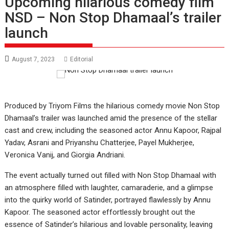
Upcoming hilarious comedy film
NSD – Non Stop Dhamaal’s trailer
launch
August 7, 2023
Editorial
Produced by Triyom Films the hilarious comedy movie Non Stop
Dhamaal’s trailer was launched amid the presence of the stellar
cast and crew, including the seasoned actor Annu Kapoor, Rajpal
Yadav, Asrani and Priyanshu Chatterjee, Payel Mukherjee,
Veronica Vanij, and Giorgia Andriani.
The event actually turned out filled with Non Stop Dhamaal with
an atmosphere filled with laughter, camaraderie, and a glimpse
into the quirky world of Satinder, portrayed flawlessly by Annu
Kapoor. The seasoned actor effortlessly brought out the
essence of Satinder’s hilarious and lovable personality, leaving