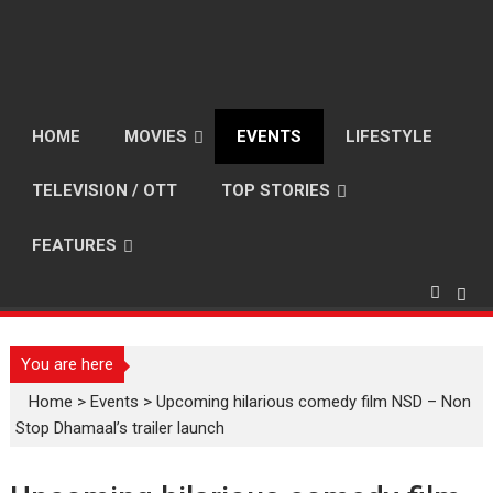
HOME
MOVIES
EVENTS
LIFESTYLE
TELEVISION / OTT
TOP STORIES
FEATURES
You are here
Home
>
Events
>
Upcoming hilarious comedy film NSD – Non
Stop Dhamaal’s trailer launch