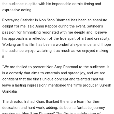
the audience in splits with his impeccable comic timing and
expressive acting.
Portraying Satinder in Non Stop Dhamaal has been an absolute
delight for me, said Annu Kapoor during the event. Satinder’s
passion for filmmaking resonated with me deeply, and I believe
his approach is a reflection of the true spirit of art and creativity.
Working on this film has been a wonderful experience, and I hope
the audience enjoys watching it as much as we enjoyed making
it.
“We are thrilled to present Non Stop Dhamaal to the audience. It
is a comedy that aims to entertain and spread joy, and we are
confident that the film’s unique concept and talented cast will
leave a lasting impression,” mentioned the film’s producer, Suresh
Gondalia.
The director, Irshad Khan, thanked the entire team for their
dedication and hard work, adding, it’s been a fantastic journey
working on ‘Non Stop Dhamaal.’ The film is a celebration of