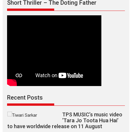
Short Thriller – The Doting Father
says
director
Manisha
Makwana
Recent Posts
TPS MUSIC’s music video
‘Tara Jo Toota Hua Hai’
to have worldwide release on 11 August