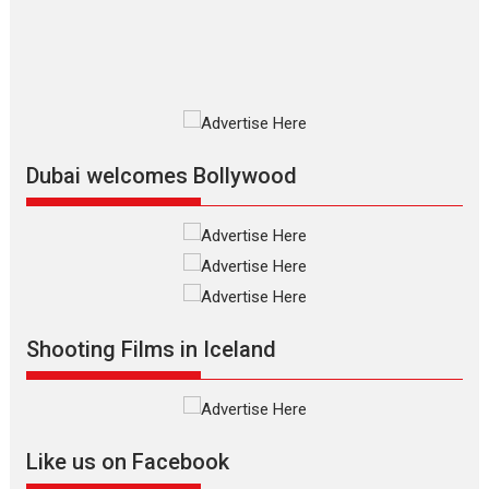
resilience premieres at
MIFF 2026
Premiered at the 19th Mumbai International Film Festival,...
Film Festivals
Indie Films
Latest News
Top Stories
Silver Jubilee and Beyond:
Vision of Shadab Khan for
Vertical Cinema
Dubai welcomes Bollywood
Shadab Khan is an Indian
filmmaker, writer and...
Interviews
Latest News
Masterclass
Television / OTT
Offering Vertical OTT
Shooting Films in Iceland
snackable content in 6
Indian languages –
Rocket Reels celebrates
success
Founded by Kranti Shanbhag,
Like us on Facebook
Rocket Reels, a Vertical...