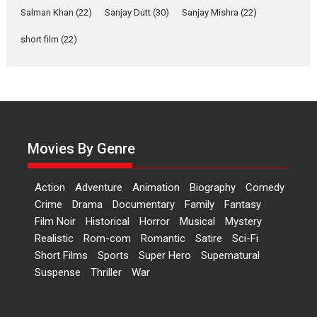
of Aishwarya Raj Bhakuni
Salman Khan
(22)
Sanjay Dutt
(30)
Sanjay Mishra
(22)
Actress Aishwarya Raj Bhakuni,
short film
(22)
currently starring in Oh...
Features
Latest News
‘Logon Mein Prem Hoga’:
Dr L Subramaniam &
Kavita Krishnamurti grace
RSFI’s music video launch
Movies By Genre
A Milestone Launch: Marking its
fourth year, RSFI...
Action
Adventure
Animation
Biography
Comedy
Events
Latest News
Top Stories
Crime
Drama
Documentary
Family
Fantasy
Film Noir
Historical
Horror
Musical
Mystery
Sketched and filmed my
Realistic
Rom-com
Romantic
Satire
Sci-Fi
perception of Life – Mahir
Short Films
Sports
Super Hero
Supernatural
Kumbhakoni, Director of
‘The Tangled Minds’
Suspense
Thriller
War
Mahir Kumbhakoni’s short
feature, ‘The Tangled Minds’ is...