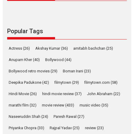
Latest News
Television / OTT
Pure Selfless and Strong,
she is my Biggest
Emotional Anchor:
Popular Tags
Parleen Gill on his mother
Singer Parleen Gill opens up
Actress
(26)
Akshay Kumar
(36)
about the quiet...
amitabh bachchan
(25)
Features
Latest News
Anupam Kher
(40)
Bollywood
(44)
YRKKH stars Rohit
Bollywood retro movies
(29)
Boman Irani
(23)
Purohit, Samridhii Shukla,
Anita Raaj call Ishika
Deepika Padukone
(42)
filmytown
(29)
filmytown.com
(58)
Shahi’s vision as Vibrant &
Relatable
Hindi Movie
(26)
hindi movie review
(37)
John Abraham
(22)
Yeh Rishta Kya Kehlata Hai stars
marathi film
(32)
movie review
(433)
music video
(35)
Rohit Purohit,...
Latest News
Television / OTT
Naseeruddin Shah
(24)
Paresh Rawal
(27)
Laughter, Logic and
Priyanka Chopra
(33)
Rajpal Yadav
(25)
review
(23)
Independence: The World