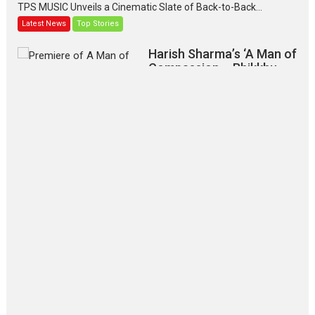
TPS MUSIC Unveils a Cinematic Slate of Back-to-Back...
Latest News
Top Stories
Harish Sharma’s ‘A Man of
Compassion – Bhikkhu
Sanghasena’ premier
evokes emotions
Tears and applause at the premiere of Harish...
Film Festivals
Latest News
Top Stories
‘Gudgudi’ is about Finding
Joy Behind the Mask –
says director Manisha
Makwana
Applause echoed across the fully packed NFDC auditorium...
Features
Film Festivals
Latest News
Short Films
Up and Running (Corren
Las Liebres) — A Spanish
Documentary of