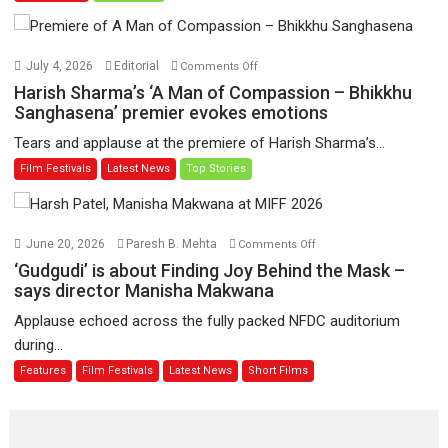
Toota
Hua
Hai’
on
July 4, 2026
Editorial
Comments Off
to
Harish
Harish Sharma’s ‘A Man of Compassion – Bhikkhu
have
Sharma’s
Sanghasena’ premier evokes emotions
worldwide
‘A
Tears and applause at the premiere of Harish Sharma’s...
release
Man
Film Festivals
Latest News
Top Stories
on
of
11
Compassion
August
–
Bhikkhu
on
June 20, 2026
Paresh B. Mehta
Comments Off
Sanghasena’
‘Gudgudi’
‘Gudgudi’ is about Finding Joy Behind the Mask –
premier
is
says director Manisha Makwana
evokes
about
Applause echoed across the fully packed NFDC auditorium
emotions
Finding
during...
Joy
Features
Film Festivals
Latest News
Short Films
Behind
the
Mask
–