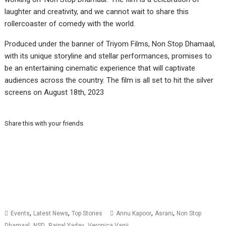
laughter and creativity, and we cannot wait to share this
rollercoaster of comedy with the world.
Produced under the banner of Triyom Films, Non Stop Dhamaal,
with its unique storyline and stellar performances, promises to
be an entertaining cinematic experience that will captivate
audiences across the country. The film is all set to hit the silver
screens on August 18th, 2023
Share this with your friends
,
,
,
,
Events
Latest News
Top Stories
Annu Kapoor
Asrani
Non Stop
,
,
,
Dhamaal
NSD
Rajpal Yadav
Veronica Vanij