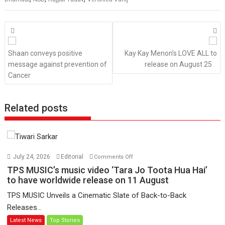
Posts
navigation
Shaan conveys positive
Kay Kay Menon’s LOVE ALL to
message against prevention of
release on August 25
Cancer
Related posts
on
July 24, 2026
Editorial
Comments Off
TPS
TPS MUSIC’s music video ‘Tara Jo Toota Hua Hai’
MUSIC’s
to have worldwide release on 11 August
music
TPS MUSIC Unveils a Cinematic Slate of Back-to-Back
video
Releases...
‘Tara
Latest News
Top Stories
Jo