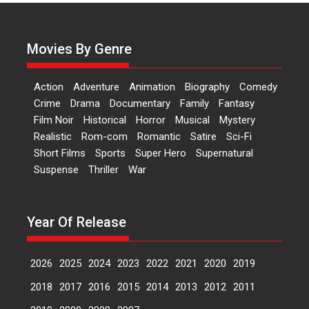
Actress Aishwarya Raj Bhakuni,
currently starring in Oh...
Movies By Genre
Features
Latest News
‘Logon Mein Prem Hoga’:
Action
Adventure
Animation
Biography
Comedy
Dr L Subramaniam &
Crime
Drama
Documentary
Family
Fantasy
Kavita Krishnamurti grace
Film Noir
Historical
Horror
Musical
Mystery
RSFI’s music video launch
Realistic
Rom-com
Romantic
Satire
Sci-Fi
A Milestone Launch: Marking its
Short Films
Sports
Super Hero
Supernatural
fourth year, RSFI...
Suspense
Thriller
War
Events
Latest News
Top Stories
Sketched and filmed my
perception of Life – Mahir
Year Of Release
Kumbhakoni, Director of
‘The Tangled Minds’
2026
2025
2024
2023
2022
2021
2020
2019
Mahir Kumbhakoni’s short
feature, ‘The Tangled Minds’ is...
2018
2017
2016
2015
2014
2013
2012
2011
Features
Interviews
Latest News