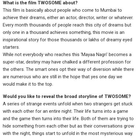
What is the film TWOSOME about?
This film is basically about people who come to Mumbai to
achieve their dreams, either an actor, director, writer or whatever.
Every month thousands of people reach this city of dreams but
only one in a thousand achieves something, this movie is an
inspirational story for those thousands or lakhs of dreamy eyed
starters.
While not everybody who reaches this ‘Mayaa Nagri’ becomes a
super-star, destiny may have chalked a different profession for
the others. The smart ones opt their way of diversion while there
are numerous who are still in the hope that yes one day we
would make it to the top.
Would you like to reveal the broad storyline of TWOSOME?
A series of strange events unfold when two strangers get stuck
with each other for an entire night. Their life turns into a game
and the game then turns into their life. Both of them are trying to
hide something from each other but as their conversations grow
with the night, things start to unfold in the most mysterious way.