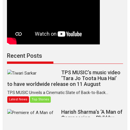
Recent Posts
TPS MUSIC’s music video
‘Tara Jo Toota Hua Hai’
to have worldwide release on 11 August
TPS MUSIC Unveils a Cinematic Slate of Back-to-Back...
Latest News
Top Stories
Harish Sharma’s ‘A Man of
Compassion – Bhikkhu
Sanghasena’ premier
evokes emotions