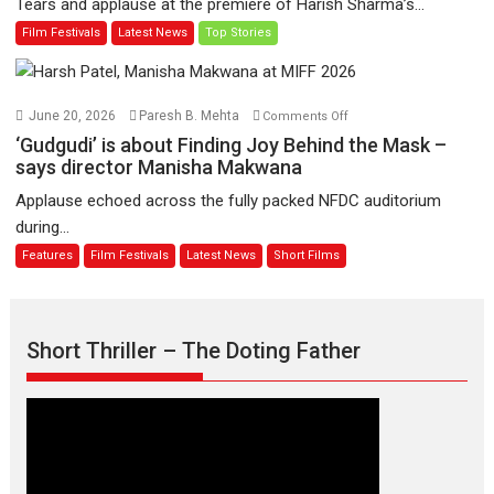
Tears and applause at the premiere of Harish Sharma’s...
release
Man
Film Festivals
Latest News
Top Stories
on
of
11
Compassion
August
–
Bhikkhu
on
June 20, 2026
Paresh B. Mehta
Comments Off
Sanghasena’
‘Gudgudi’
‘Gudgudi’ is about Finding Joy Behind the Mask –
premier
is
says director Manisha Makwana
evokes
about
Applause echoed across the fully packed NFDC auditorium
emotions
Finding
during...
Joy
Features
Film Festivals
Latest News
Short Films
Behind
the
Mask
–
Short Thriller – The Doting Father
says
director
Manisha
Makwana