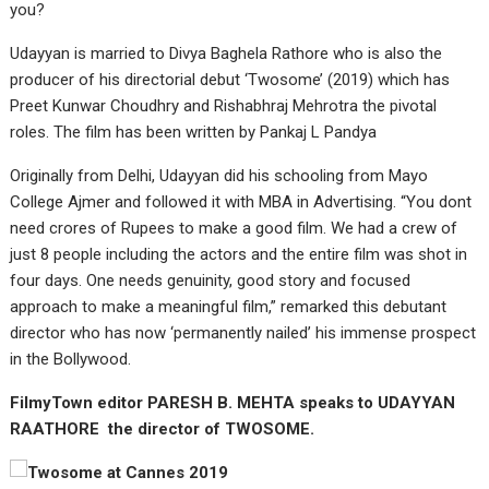
you?
Udayyan is married to Divya Baghela Rathore who is also the
producer of his directorial debut ‘Twosome’ (2019) which has
Preet Kunwar Choudhry and Rishabhraj Mehrotra the pivotal
roles. The film has been written by Pankaj L Pandya
Originally from Delhi, Udayyan did his schooling from Mayo
College Ajmer and followed it with MBA in Advertising. “You dont
need crores of Rupees to make a good film. We had a crew of
just 8 people including the actors and the entire film was shot in
four days. One needs genuinity, good story and focused
approach to make a meaningful film,” remarked this debutant
director who has now ‘permanently nailed’ his immense prospect
in the Bollywood.
FilmyTown editor PARESH B. MEHTA speaks to UDAYYAN
RAATHORE the director of TWOSOME.