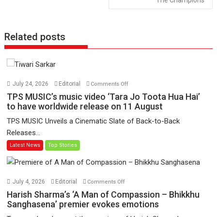
The Champions
Related posts
on
July 24, 2026
Editorial
Comments Off
TPS
TPS MUSIC’s music video ‘Tara Jo Toota Hua Hai’
MUSIC’s
to have worldwide release on 11 August
music
TPS MUSIC Unveils a Cinematic Slate of Back-to-Back
video
Releases...
‘Tara
Latest News
Top Stories
Jo
Toota
Hua
Hai’
on
July 4, 2026
Editorial
Comments Off
to
Harish
Harish Sharma’s ‘A Man of Compassion – Bhikkhu
have
Sharma’s
Sanghasena’ premier evokes emotions
worldwide
‘A