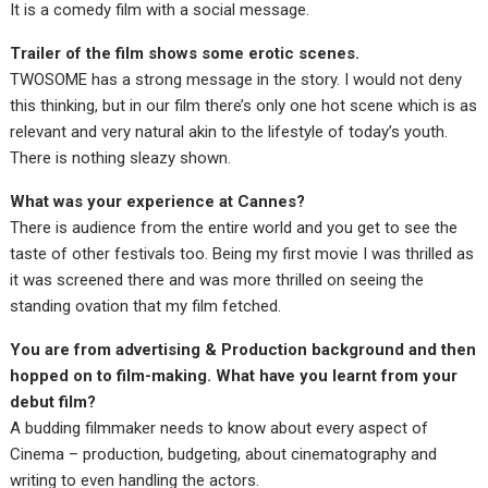
It is a comedy film with a social message.
Trailer of the film shows some erotic scenes.
TWOSOME has a strong message in the story. I would not deny
this thinking, but in our film there’s only one hot scene which is as
relevant and very natural akin to the lifestyle of today’s youth.
There is nothing sleazy shown.
What was your experience at Cannes?
There is audience from the entire world and you get to see the
taste of other festivals too. Being my first movie I was thrilled as
it was screened there and was more thrilled on seeing the
standing ovation that my film fetched.
You are from advertising & Production background and then
hopped on to film-making. What have you learnt from your
debut film?
A budding filmmaker needs to know about every aspect of
Cinema – production, budgeting, about cinematography and
writing to even handling the actors.