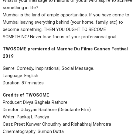
What is your message to millions of youth who aspire to achieve
something in life?
Mumbai is the land of ample opportunities. If you have come to
Mumbai leaving everything behind (your home, family, etc) to
become something, THEN YOU OUGHT TO BECOME
SOMETHING! Never lose focus of your professional goal.
TWOSOME premiered at Marche Du Films Cannes Festival
2019
Genre: Comedy, Inspirational, Social Message.
Language: English
Duration: 87 minutes
Credits of TWOSOME-
Producer: Divya Baghela Rathore
Director: Udayyan Raathore (Debutante Film)
Writer: Pankaj L Pandya
Cast: Preet Kunwar Choudhry and Rishabhraj Mehrotra
Cinematography: Sumon Dutta