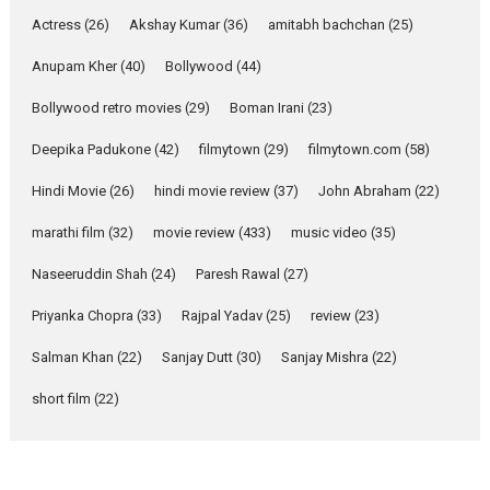
Pure Selfless and Strong,
Actress
(26)
Akshay Kumar
(36)
amitabh bachchan
(25)
she is my Biggest
Emotional Anchor:
Anupam Kher
(40)
Bollywood
(44)
Parleen Gill on his mother
Bollywood retro movies
(29)
Boman Irani
(23)
Singer Parleen Gill opens up
about the quiet...
Deepika Padukone
(42)
filmytown
(29)
filmytown.com
(58)
Features
Latest News
Hindi Movie
(26)
hindi movie review
(37)
John Abraham
(22)
YRKKH stars Rohit
marathi film
(32)
movie review
(433)
music video
(35)
Purohit, Samridhii Shukla,
Anita Raaj call Ishika
Naseeruddin Shah
(24)
Paresh Rawal
(27)
Shahi’s vision as Vibrant &
Relatable
Priyanka Chopra
(33)
Rajpal Yadav
(25)
review
(23)
Yeh Rishta Kya Kehlata Hai stars
Salman Khan
(22)
Sanjay Dutt
(30)
Sanjay Mishra
(22)
Rohit Purohit,...
Latest News
Television / OTT
short film
(22)
Laughter, Logic and
Independence: The World
of Aishwarya Raj Bhakuni