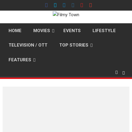
Skip
to
content
HOME
MOVIES
EVENTS
LIFESTYLE
TELEVISION / OTT
TOP STORIES
FEATURES