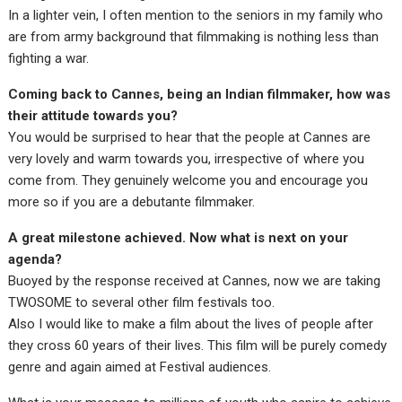
In a lighter vein, I often mention to the seniors in my family who
are from army background that filmmaking is nothing less than
fighting a war.
Coming back to Cannes, being an Indian filmmaker, how was
their attitude towards you?
You would be surprised to hear that the people at Cannes are
very lovely and warm towards you, irrespective of where you
come from. They genuinely welcome you and encourage you
more so if you are a debutante filmmaker.
A great milestone achieved. Now what is next on your
agenda?
Buoyed by the response received at Cannes, now we are taking
TWOSOME to several other film festivals too.
Also I would like to make a film about the lives of people after
they cross 60 years of their lives. This film will be purely comedy
genre and again aimed at Festival audiences.