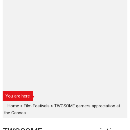
You are here
Home
>
Film Festivals
>
TWOSOME garners appreciation at
the Cannes