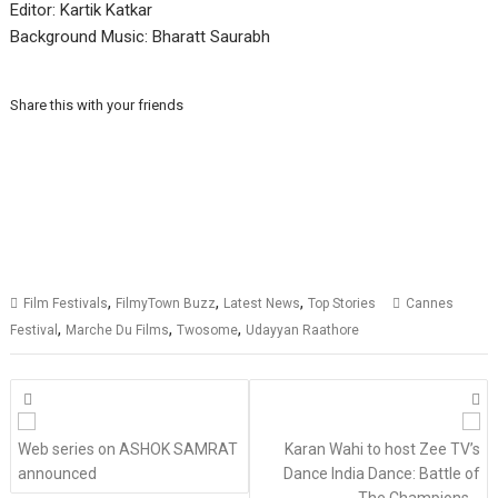
Editor: Kartik Katkar
Background Music: Bharatt Saurabh
Share this with your friends
,
,
,
Film Festivals
FilmyTown Buzz
Latest News
Top Stories
Cannes
,
,
,
Festival
Marche Du Films
Twosome
Udayyan Raathore
Posts
navigation
Web series on ASHOK SAMRAT
Karan Wahi to host Zee TV’s
announced
Dance India Dance: Battle of