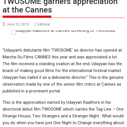
TWOSOME garners appreciation
at the Cannes
June 23, 2019
Editorial
“Udayyan’s debutante film ‘TWOSOME’ as director has opened at
Marche Du Films CANNES this year and was appreciated a lot.
The film received a standing ovation at the end. Udayyan has the
knack of making good films for the international festival market.
Udayyan has nailed it as a debutante director.” This is the genuine
observation made by one of the senior film critics at Cannes as
published in a prominent portal.
This is the appreciation earned by Udayyan Raathore in his
directorial debut film TWOSOME which carries the Tag Line – One
Strange House, Two Strangers and a Stranger Night.. What would
you do when you have just One Night to Change everything about