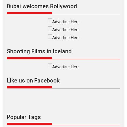
Latest News
Top Stories
Dubai welcomes Bollywood
Silver Jubilee and Beyond:
Vision of Shadab Khan for
Vertical Cinema
Shadab Khan is an Indian
Shooting Films in Iceland
filmmaker, writer and...
Interviews
Latest News
Masterclass
Television / OTT
Offering Vertical OTT
Like us on Facebook
snackable content in 6
Indian languages –
Rocket Reels celebrates
success
Founded by Kranti Shanbhag,
Rocket Reels, a Vertical...
Popular Tags
Latest News
Television / OTT