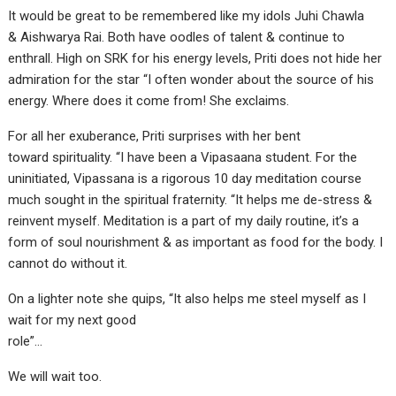
It would be great to be remembered like my idols Juhi Chawla
& Aishwarya Rai. Both have oodles of talent & continue to
enthrall. High on SRK for his energy levels, Priti does not hide her
admiration for the star “I often wonder about the source of his
energy. Where does it come from! She exclaims.
For all her exuberance, Priti surprises with her bent
toward spirituality. “I have been a Vipasaana student. For the
uninitiated, Vipassana is a rigorous 10 day meditation course
much sought in the spiritual fraternity. “It helps me de-stress &
reinvent myself. Meditation is a part of my daily routine, it’s a
form of soul nourishment & as important as food for the body. I
cannot do without it.
On a lighter note she quips, “It also helps me steel myself as I
wait for my next good
role”…
We will wait too.