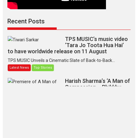
Recent Posts
TPS MUSIC’s music video
‘Tara Jo Toota Hua Hai’
to have worldwide release on 11 August
TPS MUSIC Unveils a Cinematic Slate of Back-to-Back...
Latest News
Top Stories
Harish Sharma’s ‘A Man of
Compassion – Bhikkhu
Sanghasena’ premier
evokes emotions
Tears and applause at the premiere of Harish...
Film Festivals
Latest News
Top Stories
‘Gudgudi’ is about Finding
Joy Behind the Mask –