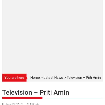
You are here
Home
>
Latest News
>
Television – Priti Amin
Television – Priti Amin
July 13, 2012
Editorial