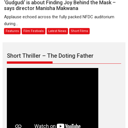
‘Gudgudi’
‘Gudgudi’ is about Finding Joy Behind the Mask –
premier
is
says director Manisha Makwana
evokes
about
Applause echoed across the fully packed NFDC auditorium
emotions
Finding
during...
Joy
Features
Film Festivals
Latest News
Short Films
Behind
the
Mask
–
Short Thriller – The Doting Father
says
director
Manisha
Makwana