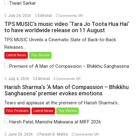
on
July 24, 2026
Editorial
Comments Off
TPS
TPS MUSIC’s music video ‘Tara Jo Toota Hua Hai’
MUSIC’s
to have worldwide release on 11 August
music
TPS MUSIC Unveils a Cinematic Slate of Back-to-Back
video
Releases...
‘Tara
Latest News
Top Stories
Jo
Toota
Hua
Hai’
on
July 4, 2026
Editorial
Comments Off
to
Harish
Harish Sharma’s ‘A Man of Compassion – Bhikkhu
have
Sharma’s
Sanghasena’ premier evokes emotions
worldwide
‘A
Tears and applause at the premiere of Harish Sharma’s...
release
Man
Film Festivals
Latest News
Top Stories
on
of
11
Compassion
August
–
Bhikkhu
on
June 20, 2026
Paresh B. Mehta
Comments Off
Sanghasena’