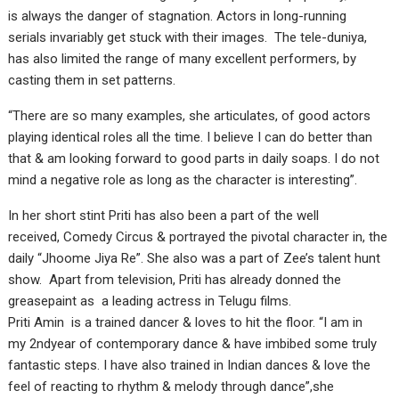
is always the danger of stagnation. Actors in long-running
serials invariably get stuck with their images. The tele-duniya,
has also limited the range of many excellent performers, by
casting them in set patterns.
“There are so many examples, she articulates, of good actors
playing identical roles all the time. I believe I can do better than
that & am looking forward to good parts in daily soaps. I do not
mind a negative role as long as the character is interesting”.
In her short stint Priti has also been a part of the well
received, Comedy Circus & portrayed the pivotal character in, the
daily “Jhoome Jiya Re”. She also was a part of Zee’s talent hunt
show. Apart from television, Priti has already donned the
greasepaint as a leading actress in Telugu films.
Priti Amin is a trained dancer & loves to hit the floor. “I am in
my 2ndyear of contemporary dance & have imbibed some truly
fantastic steps. I have also trained in Indian dances & love the
feel of reacting to rhythm & melody through dance”,she