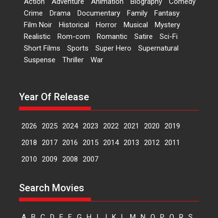
Action
Adventure
Animation
Biography
Comedy
Dr L Subramaniam &
Crime
Drama
Documentary
Family
Fantasy
Kavita Krishnamurti grace
Film Noir
Historical
Horror
Musical
Mystery
RSFI’s music video launch
Realistic
Rom-com
Romantic
Satire
Sci-Fi
A Milestone Launch: Marking its
Short Films
Sports
Super Hero
Supernatural
fourth year, RSFI...
Suspense
Thriller
War
Events
Latest News
Top Stories
Sketched and filmed my
perception of Life – Mahir
Year Of Release
Kumbhakoni, Director of
‘The Tangled Minds’
2026
2025
2024
2023
2022
2021
2020
2019
Mahir Kumbhakoni’s short
feature, ‘The Tangled Minds’ is...
2018
2017
2016
2015
2014
2013
2012
2011
Features
Interviews
Latest News
2010
2009
2008
2007
US-based Sam Patel’s film
Search Movies
‘Pankh Hote To Udd Jate’
music-trailer launched,
releases on 1 May
A
B
C
D
E
F
G
H
I
J
K
L
M
N
O
P
Q
R
S