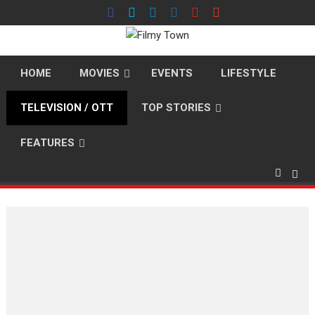
Skip
to
content
HOME
MOVIES
EVENTS
LIFESTYLE
TELEVISION / OTT
TOP STORIES
FEATURES