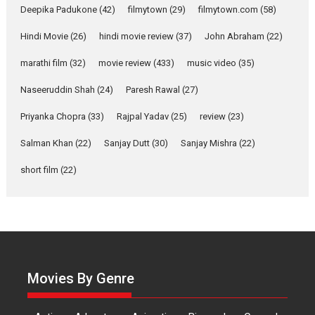
about the quiet...
Deepika Padukone
(42)
filmytown
(29)
filmytown.com
(58)
Features
Latest News
Hindi Movie
(26)
hindi movie review
(37)
John Abraham
(22)
YRKKH stars Rohit
marathi film
(32)
movie review
(433)
music video
(35)
Purohit, Samridhii Shukla,
Anita Raaj call Ishika
Naseeruddin Shah
(24)
Paresh Rawal
(27)
Shahi’s vision as Vibrant &
Relatable
Priyanka Chopra
(33)
Rajpal Yadav
(25)
review
(23)
Yeh Rishta Kya Kehlata Hai stars
Salman Khan
(22)
Sanjay Dutt
(30)
Sanjay Mishra
(22)
Rohit Purohit,...
Latest News
Television / OTT
short film
(22)
Laughter, Logic and
Independence: The World
of Aishwarya Raj Bhakuni
Actress Aishwarya Raj Bhakuni,
currently starring in Oh...
Movies By Genre
Features
Latest News
‘Logon Mein Prem Hoga’: