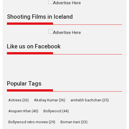
Vertical Cinema
Shadab Khan is an Indian
Shooting Films in Iceland
filmmaker, writer and...
Interviews
Latest News
Masterclass
Television / OTT
Offering Vertical OTT
Like us on Facebook
snackable content in 6
Indian languages –
Rocket Reels celebrates
success
Founded by Kranti Shanbhag,
Rocket Reels, a Vertical...
Popular Tags
Latest News
Television / OTT
Pure Selfless and Strong,
Actress
(26)
Akshay Kumar
(36)
amitabh bachchan
(25)
she is my Biggest
Emotional Anchor:
Anupam Kher
(40)
Bollywood
(44)
Parleen Gill on his mother
Bollywood retro movies
(29)
Boman Irani
(23)
Singer Parleen Gill opens up