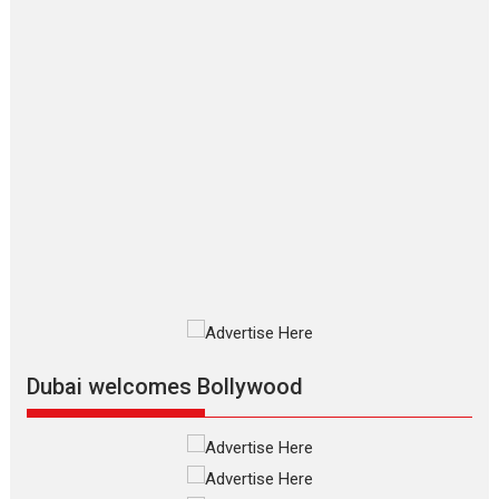
says director Manisha
Makwana
Applause echoed across the fully
packed NFDC auditorium...
Features
Film Festivals
Latest News
Short Films
Up and Running (Corren
Las Liebres) — A Spanish
Documentary of
resilience premieres at
MIFF 2026
Premiered at the 19th Mumbai
International Film Festival,...
Film Festivals
Indie Films
Latest News
Top Stories
Dubai welcomes Bollywood
Silver Jubilee and Beyond:
Vision of Shadab Khan for