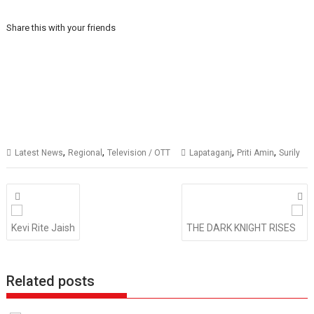
Share this with your friends
,
,
,
,
Latest News
Regional
Television / OTT
Lapataganj
Priti Amin
Surily
Posts
navigation
Kevi Rite Jaish
THE DARK KNIGHT RISES
Related posts