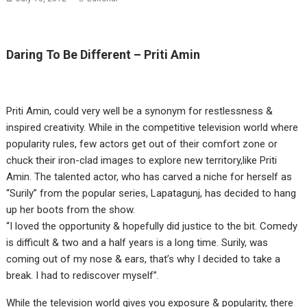
Daring To Be Different – Priti Amin
Priti Amin, could very well be a synonym for restlessness &
inspired creativity. While in the competitive television world where
popularity rules, few actors get out of their comfort zone or
chuck their iron-clad images to explore new territory,like Priti
Amin. The talented actor, who has carved a niche for herself as
“Surily” from the popular series, Lapatagunj, has decided to hang
up her boots from the show.
“I loved the opportunity & hopefully did justice to the bit. Comedy
is difficult & two and a half years is a long time. Surily, was
coming out of my nose & ears, that’s why I decided to take a
break. I had to rediscover myself”.
While the television world gives you exposure & popularity, there