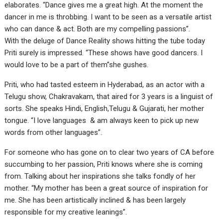
elaborates. “Dance gives me a great high. At the moment the
dancer in me is throbbing. I want to be seen as a versatile artist
who can dance & act. Both are my compelling passions”.
With the deluge of Dance Reality shows hitting the tube today
Priti surely is impressed. “These shows have good dancers. I
would love to be a part of them”she gushes.
Priti, who had tasted esteem in Hyderabad, as an actor with a
Telugu show, Chakravakam, that aired for 3 years is a linguist of
sorts. She speaks Hindi, English,Telugu & Gujarati, her mother
tongue. “I love languages & am always keen to pick up new
words from other languages”.
For someone who has gone on to clear two years of CA before
succumbing to her passion, Priti knows where she is coming
from. Talking about her inspirations she talks fondly of her
mother. “My mother has been a great source of inspiration for
me. She has been artistically inclined & has been largely
responsible for my creative leanings”.