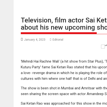
Television, film actor Sai K
about his new upcoming sh
January 4, 2023
Editorial
‘Mehndi Hai Rachne Wali’ (a hit show from Star Plus), ‘T
Kuturu Party’ fame Sai Ketan Rao stated that his upcom
a love- revenge drama in which he is playing the role 
cultures with him where one half that is of Delhi and a
The show is been shot in Mumbai and Amritsar with the
seen sharing the screen space with actor Amandeep S
Sai Ketan Rao was approached for this show in the mon