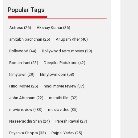
Reels celebrates
Popular Tags
success
Founded by Kranti Shanbhag, Rocket Reels, a
Vertical...
Actress
(26)
Akshay Kumar
(36)
Latest News
Television / OTT
amitabh bachchan
(25)
Anupam Kher
(40)
Pure Selfless and
Bollywood
(44)
Bollywood retro movies
(29)
Strong, she is my
Biggest Emotional
Boman Irani
(23)
Deepika Padukone
(42)
Anchor: Parleen Gill
on his mother
filmytown
(29)
filmytown.com
(58)
Singer Parleen Gill opens up about the quiet...
Hindi Movie
(26)
hindi movie review
(37)
Features
Latest News
John Abraham
(22)
marathi film
(32)
YRKKH stars Rohit
Purohit, Samridhii
movie review
(433)
music video
(35)
Shukla, Anita Raaj
call Ishika Shahi’s
Naseeruddin Shah
(24)
Paresh Rawal
(27)
vision as Vibrant &
Relatable
Priyanka Chopra
(33)
Rajpal Yadav
(25)