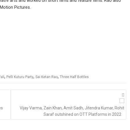
eatre arts and worked on short films and feature films. Rao also
Motion Pictures.
,
,
,
ali
Pelli Kuturu Party
Sai Ketan Rao
Three Half Bottles
es
Vijay Varma, Zain Khan, Amit Sadh, Jitendra Kumar, Rohit
Saraf outshined on OTT Platforms in 2022