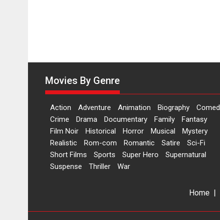
on
11
August
Movies By Genre
Action
Adventure
Animation
Biography
Comed
Crime
Drama
Documentary
Family
Fantasy
Film Noir
Historical
Horror
Musical
Mystery
Realistic
Rom-com
Romantic
Satire
Sci-Fi
Short Films
Sports
Super Hero
Supernatural
Suspense
Thriller
War
Home