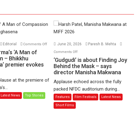
on
Editorial
June 20, 2026
Paresh B. Mehta
Comments Off
Harish
on
rma’s ‘A Man of
Comments Off
Sharma’s
n – Bhikkhu
‘Gudgudi’
‘Gudgudi’ is about Finding Joy
’ premier evokes
‘A
is
Behind the Mask – says
Man
director Manisha Makwana
about
of
Finding
lause at the premiere of
Applause echoed across the fully
Compassion
Joy
s...
packed NFDC auditorium during...
–
Behind
Latest News
Top Stories
Features
Film Festivals
Latest News
Bhikkhu
the
Sanghasena’
Mask
Short Films
premier
–
evokes
says
emotions
director
Manisha