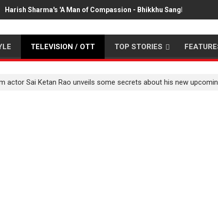
Harish Sharma's 'A Man of Compassion - Bhikkhu Sanghasena' pr
YLE
TELEVISION / OTT
TOP STORIES
FEATURE
film actor Sai Ketan Rao unveils some secrets about his new upcom