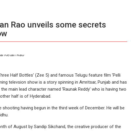
etan Rao unveils some secrets
ow
hree Half Bottles’ (Zee 5) and famous Telugu feature film ‘Pelli
ing televsion show is a story spinning in Amritsar, Punjab and has
of the main lead character named ‘Raunak Reddy’ who is having two
nother half is of Hyderabad.
 shooting having begun in the third week of December. He will be
idhu.
th of August by Sandip Sikchand, the creative producer of the