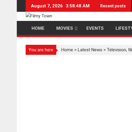
Skip
August 7, 2026
3:58:49 AM
Recent posts
to
content
HOME
MOVIES
EVENTS
LIFEST
You are here
Home
>
Latest News
>
Television, 