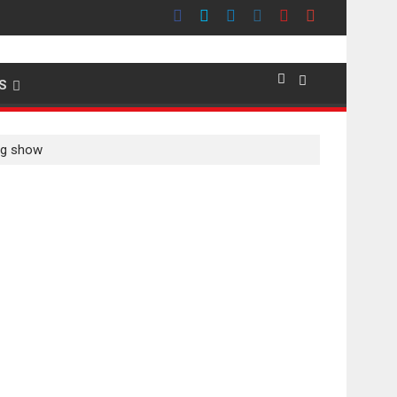
emier evokes emotions
S
ing show