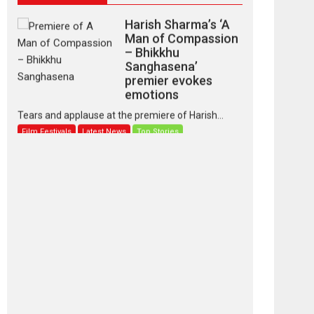
Harish Sharma’s ‘A
Man of Compassion
– Bhikkhu
Sanghasena’
premier evokes
emotions
Tears and applause at the premiere of Harish...
Film Festivals
Latest News
Top Stories
‘Gudgudi’ is about
Finding Joy Behind
the Mask – says
director Manisha
Makwana
Applause echoed across the fully packed NFDC
auditorium...
Features
Film Festivals
Latest News
Short Films
Up and Running
(Corren Las Liebres)
— A Spanish