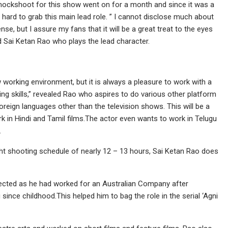
ockshoot for this show went on for a month and since it was a
ry hard to grab this main lead role. ” I cannot disclose much about
e, but I assure my fans that it will be a great treat to the eyes
 Sai Ketan Rao who plays the lead character.
 working environment, but it is always a pleasure to work with a
ing skills,” revealed Rao who aspires to do various other platform
oreign languages other than the television shows. This will be a
k in Hindi and Tamil films.The actor even wants to work in Telugu
.
tight shooting schedule of nearly 12 – 13 hours, Sai Ketan Rao does
lected as he had worked for an Australian Company after
since childhood.This helped him to bag the role in the serial ‘Agni