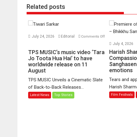
Related posts
July 24, 2026
Editorial
Comments Off
on
July 4, 2026
TPS
Harish Sha
TPS MUSIC’s music video ‘Tara
MUSIC’s
Compassio
Jo Toota Hua Hai’ to have
Sanghasena
music
worldwide release on 11
emotions
August
video
‘Tara
Tears and app
TPS MUSIC Unveils a Cinematic Slate
Jo
Harish Sharma’
of Back-to-Back Releases...
Toota
Film Festivals
Latest News
Top Stories
Hua
Hai’
to
have
worldwide
release