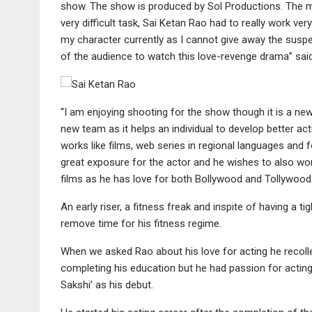
show. The show is produced by Sol Productions. The m
very difficult task, Sai Ketan Rao had to really work ve
my character currently as I cannot give away the suspens
of the audience to watch this love-revenge drama” said
“I am enjoying shooting for the show though it is a new
new team as it helps an individual to develop better act
works like films, web series in regional languages and f
great exposure for the actor and he wishes to also wor
films as he has love for both Bollywood and Tollywood
An early riser, a fitness freak and inspite of having a 
remove time for his fitness regime.
When we asked Rao about his love for acting he recol
completing his education but he had passion for acting 
Sakshi’ as his debut.