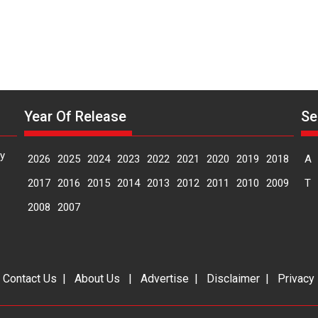
Makwana
Year Of Release
Se
y
2026
2025
2024
2023
2022
2021
2020
2019
2018
A
2017
2016
2015
2014
2013
2012
2011
2010
2009
T
2008
2007
|
Contact Us
|
About Us
|
Advertise
|
Disclaimer
|
Privacy