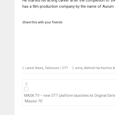
He started his acting career after the completion of th
has a film production company by the name of Aurum 
Share this with your friends
,
,
Latest News
Television / OTT
actor
Mehndi Hai Rachne W
Posts
navigation
MASK TV – new OTT platform launches its Original Seri
‘Mission 70’