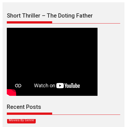
Short Thriller – The Doting Father
Max, Min & Meowzaki –
movie review
Padmakumar
Narasimhamurthy’s drama Max, Min & Meowzaki stars...
Recent Posts
2026
Family
M
Movie Reviews
Movies
Movies A-Z #
Movies By Genre