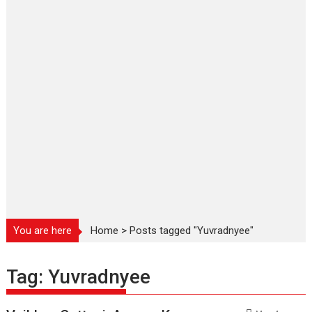
You are here
Home
>
Posts tagged "Yuvradnyee"
Tag:
Yuvradnyee