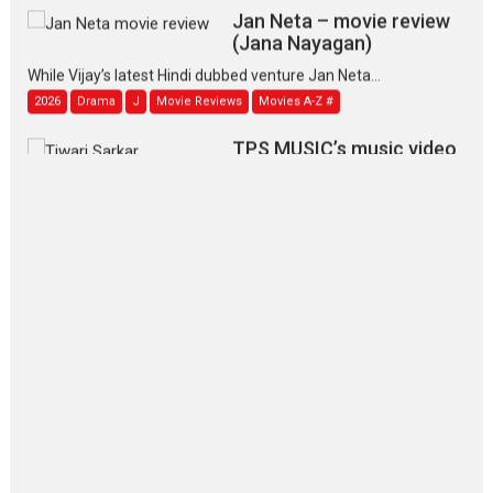
Jan Neta – movie review
(Jana Nayagan)
While Vijay’s latest Hindi dubbed venture Jan Neta...
2026
Drama
J
Movie Reviews
Movies A-Z #
TPS MUSIC’s music video
‘Tara Jo Toota Hua Hai’
to have worldwide release on 11 August
TPS MUSIC Unveils a Cinematic Slate of Back-to-Back...
Latest News
Top Stories
Pritam and Pedro – OTT
series review
Every once in a while Rajkumar
Hirani tends...
2026
Crime
Movie Reviews
Movies
Movies A-Z #
Movies By Genre
P
Television / OTT
The Odyssey – movie
review