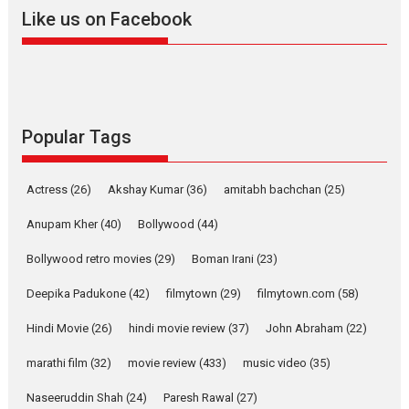
2026
A
Action
Movie Reviews
Movies
Movies A-Z #
Like us on Facebook
Harish Sharma’s ‘A Man of
Compassion – Bhikkhu
Sanghasena’ premier
evokes emotions
Tears and applause at the premiere of Harish...
Popular Tags
Film Festivals
Latest News
Top Stories
Welcome to the Jungle –
Actress
(26)
Akshay Kumar
(36)
amitabh bachchan
(25)
movie review
Anupam Kher
(40)
Bollywood
(44)
Riding on the huge success of
Welcome (2007)...
Bollywood retro movies
(29)
Boman Irani
(23)
2026
Comedy
Movie Reviews
Movies
Movies A-Z #
W
Deepika Padukone
(42)
filmytown
(29)
filmytown.com
(58)
‘Gudgudi’ is about Finding
Joy Behind the Mask –
Hindi Movie
(26)
hindi movie review
(37)
John Abraham
(22)
says director Manisha
Makwana
marathi film
(32)
movie review
(433)
music video
(35)
Applause echoed across the fully packed NFDC auditorium...
Naseeruddin Shah
(24)
Paresh Rawal
(27)