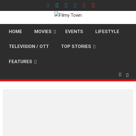
Skip
to
content
HOME
MOVIES
EVENTS
LIFESTYLE
TELEVISION / OTT
TOP STORIES
FEATURES