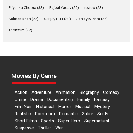
Features
Film Festivals
Latest News
Short Films
Priyanka Chopra
(33)
Rajpal Yadav
(25)
review
(23)
Up and Running (Corren
Las Liebres) — A Spanish
Salman Khan
(22)
Sanjay Dutt
(30)
Sanjay Mishra
(22)
Documentary of
short film
(22)
resilience premieres at
MIFF 2026
Premiered at the 19th Mumbai International Film Festival,...
Film Festivals
Indie Films
Latest News
Top Stories
Hai Jawani Toh Ishq Hona
Hai – movie review
Movies By Genre
Bidding adieu to direction in
Bollywood films, Hai...
Action
Adventure
Animation
Biography
Comedy
2026
H
Movie Reviews
Movies
Movies A-Z #
Rom-com
Crime
Drama
Documentary
Family
Fantasy
Peddi – movie review
Film Noir
Historical
Horror
Musical
Mystery
Realistic
Rom-com
Romantic
Satire
Sci-Fi
Peddi is a pan-India film starring
Short Films
Sports
Super Hero
Supernatural
Ram Charan...
Suspense
Thriller
War
2026
Movie Reviews
Movies
Movies A-Z #
P
Sports