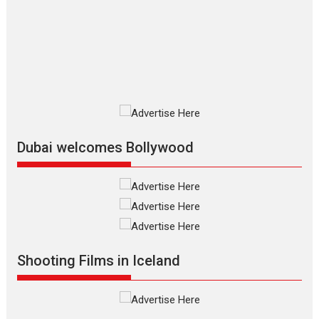
The Odyssey is an action fantasy
film based...
2026
Fantasy
Movie Reviews
Movies
Movies A-Z #
O
Dhamaal 4 – movie review
Much like a character in the film
who...
2026
Adventure
D
Movie Reviews
Movies
Movies A-Z #
Dubai welcomes Bollywood
Mardini – Marathi movie
review
Mardini, the title has been
adapted from the...
2026
Drama
M
Movie Reviews
Movies A-Z #
Shooting Films in Iceland
Alpha – movie review
The YRF Spy Universe expands
further with its...