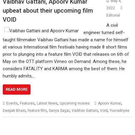
Vaibhav Gattani, Apoorv Kumar
May 4,
2022
upbeat about their upcoming film
Editorial
VOID
A civil
engineer turned self-
taught filmmaker Vaibhav Gattani has made a name for himself
at various International film festivals having made 8 short films
prior to plunging into a feature film VOID that releases on 6th of
May on the OTT platform Vimeo on Demand. Among these, he
considers FATALITY and KARMA among the best of them. He
humbly admits,…
READ MORE
,
,
,
,
Events
Features
Latest News
Upcoming movies
Apoorv Kumar
,
,
,
,
,
Deepak Bhasi
feature film
Sanya Sagar
Vaibhav Gattani
Void
Yuvradnyee