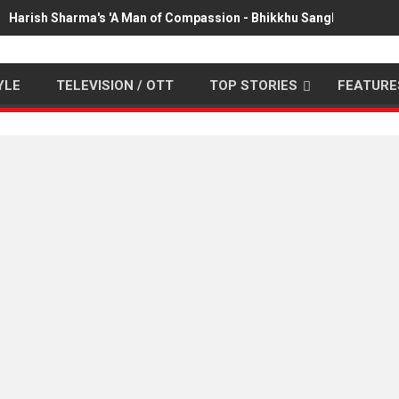
Harish Sharma's 'A Man of Compassion - Bhikkhu Sanghasena' pr
YLE
TELEVISION / OTT
TOP STORIES
FEATURE