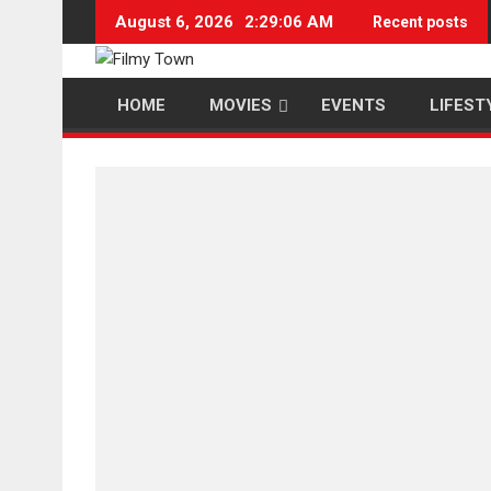
Skip
August 6, 2026
2:29:07 AM
Recent posts
to
content
HOME
MOVIES
EVENTS
LIFEST