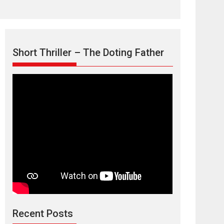
Short Thriller – The Doting Father
Max, Min &
Meowzaki – movie
review
Padmakumar
Narasimhamurthy’s drama Max, Min & Meowzaki
Recent Posts
stars...