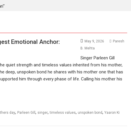
ri"
ggest Emotional Anchor:
May 9, 2026
Paresh
B. Mehta
Singer Parleen Gill
he quiet strength and timeless values inherited from his mother,
 the deep, unspoken bond he shares with his mother one that has
supported him through every phase of life. Calling his mother his
,
,
,
,
,
thers day
Parleen Gill
singer
timeless values
unspoken bond
Yaaron Ki