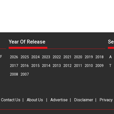
Year Of Release
Se
y
2026
2025
2024
2023
2022
2021
2020
2019
2018
A
2017
2016
2015
2014
2013
2012
2011
2010
2009
T
2008
2007
|
Contact Us
|
About Us
|
Advertise
|
Disclaimer
|
Privacy