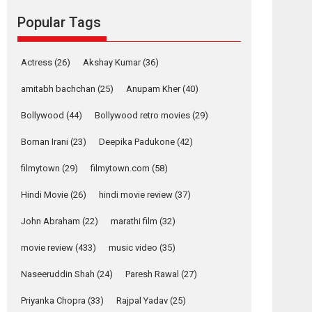
movie review
Popular Tags
Mardini, the title has been
adapted from the...
2026
Drama
M
Movie Reviews
Movies A-Z #
Actress
(26)
Akshay Kumar
(36)
Alpha – movie
amitabh bachchan
(25)
Anupam Kher
(40)
review
Bollywood
(44)
Bollywood retro movies
(29)
The YRF Spy Universe
expands further with its...
Boman Irani
(23)
Deepika Padukone
(42)
2026
A
Action
Movie Reviews
Movies
Movies A-Z #
filmytown
(29)
filmytown.com
(58)
Hindi Movie
(26)
hindi movie review
(37)
Harish Sharma’s ‘A
Man of Compassion
John Abraham
(22)
marathi film
(32)
– Bhikkhu
Sanghasena’
movie review
(433)
music video
(35)
premier evokes
emotions
Naseeruddin Shah
(24)
Paresh Rawal
(27)
Tears and applause at the premiere of Harish...
Priyanka Chopra
(33)
Rajpal Yadav
(25)
Film Festivals
Latest News
Top Stories