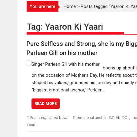
You are here
Home
>
Posts tagged "Yaaron Ki Yaa
Tag:
Yaaron Ki Yaari
Pure Selfless and Strong, she is my Bi
Parleen Gill on his mother
opens up about t
on the occasion of Mother’s Day. He reflects about
shaped his values, grounded his journey and quietly 
“biggest emotional anchor,” Parleen…
READ MORE
,
,
,
Features
Latest News
emotional anchor
INDIAN IDOL
mo
Yaari