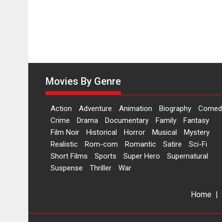
Movies By Genre
Action
Adventure
Animation
Biography
Comed
Crime
Drama
Documentary
Family
Fantasy
Film Noir
Historical
Horror
Musical
Mystery
Realistic
Rom-com
Romantic
Satire
Sci-Fi
Short Films
Sports
Super Hero
Supernatural
Suspense
Thriller
War
Home