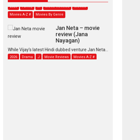
2026
Family
M
Movie Reviews
Movies
Movies A-Z #
Movies By Genre
Jan Neta – movie
review (Jana
Nayagan)
While Vijay’s latest Hindi dubbed venture Jan Neta...
2026
Drama
J
Movie Reviews
Movies A-Z #
TPS MUSIC’s music
video ‘Tara Jo
Toota Hua Hai’ to have worldwide
release on 11 August
TPS MUSIC Unveils a Cinematic Slate of Back-to-
Back...
Latest News
Top Stories
Pritam and Pedro –
OTT series review
Every once in a while