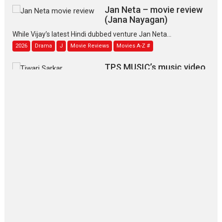
Jan Neta – movie review
(Jana Nayagan)
While Vijay’s latest Hindi dubbed venture Jan Neta...
2026
Drama
J
Movie Reviews
Movies A-Z #
TPS MUSIC’s music video
‘Tara Jo Toota Hua Hai’
to have worldwide release on 11 August
TPS MUSIC Unveils a Cinematic Slate of Back-to-Back...
Latest News
Top Stories
Pritam and Pedro – OTT
series review
Every once in a while Rajkumar
Hirani tends...
2026
Crime
Movie Reviews
Movies
Movies A-Z #
Movies By Genre
P
Television / OTT
The Odyssey – movie