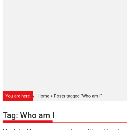
You are here
Home
>
Posts tagged "Who am I"
Tag:
Who am I