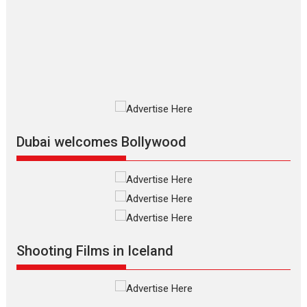
review
The Odyssey is an action fantasy
film based...
2026
Fantasy
Movie Reviews
Movies
Movies A-Z #
O
Dhamaal 4 – movie review
Much like a character in the film
who...
2026
Adventure
D
Movie Reviews
Movies
Movies A-Z #
Dubai welcomes Bollywood
Mardini – Marathi movie
review
Mardini, the title has been
adapted from the...
2026
Drama
M
Movie Reviews
Movies A-Z #
Shooting Films in Iceland
Alpha – movie review
The YRF Spy Universe expands
further with its...