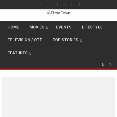
Skip
to
content
HOME
MOVIES
EVENTS
LIFESTYLE
TELEVISION / OTT
TOP STORIES
FEATURES