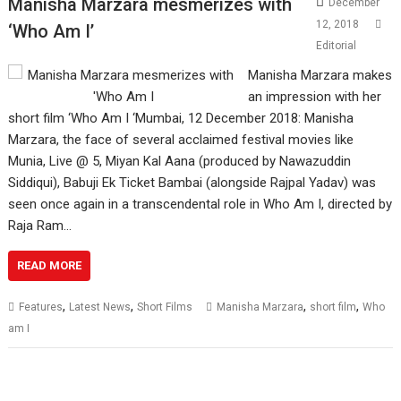
Manisha Marzara mesmerizes with
December
12, 2018
‘Who Am I’
Editorial
Manisha Marzara makes
an impression with her
short film ‘Who Am I ‘Mumbai, 12 December 2018: Manisha
Marzara, the face of several acclaimed festival movies like
Munia, Live @ 5, Miyan Kal Aana (produced by Nawazuddin
Siddiqui), Babuji Ek Ticket Bambai (alongside Rajpal Yadav) was
seen once again in a transcendental role in Who Am I, directed by
Raja Ram…
READ MORE
,
,
,
,
Features
Latest News
Short Films
Manisha Marzara
short film
Who
am I