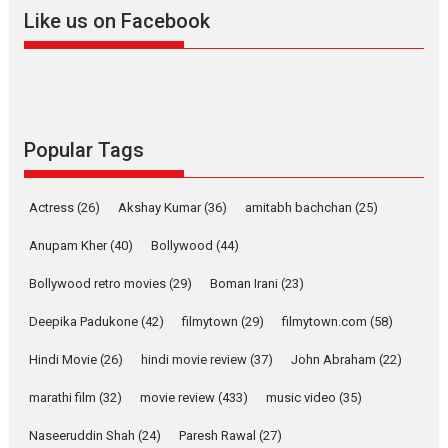
2026
A
Action
Movie Reviews
Movies
Movies A-Z #
Like us on Facebook
Harish Sharma’s ‘A Man of
Compassion – Bhikkhu
Sanghasena’ premier
evokes emotions
Tears and applause at the premiere of Harish...
Popular Tags
Film Festivals
Latest News
Top Stories
Welcome to the Jungle –
Actress
(26)
Akshay Kumar
(36)
amitabh bachchan
(25)
movie review
Anupam Kher
(40)
Bollywood
(44)
Riding on the huge success of
Welcome (2007)...
Bollywood retro movies
(29)
Boman Irani
(23)
2026
Comedy
Movie Reviews
Movies
Movies A-Z #
W
Deepika Padukone
(42)
filmytown
(29)
filmytown.com
(58)
‘Gudgudi’ is about Finding
Joy Behind the Mask –
Hindi Movie
(26)
hindi movie review
(37)
John Abraham
(22)
says director Manisha
Makwana
marathi film
(32)
movie review
(433)
music video
(35)
Applause echoed across the fully packed NFDC auditorium...
Naseeruddin Shah
(24)
Paresh Rawal
(27)