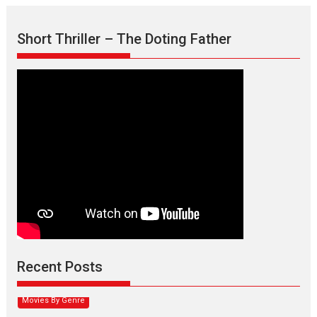
Short Thriller – The Doting Father
Max, Min & Meowzaki –
movie review
Padmakumar
Narasimhamurthy’s drama Max, Min & Meowzaki stars...
Recent Posts
2026
Family
M
Movie Reviews
Movies
Movies A-Z #
Movies By Genre