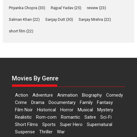
Features
Film Festivals
Latest News
Short Films
Priyanka Chopra
(33)
Rajpal Yadav
(25)
review
(23)
Up and Running (Corren
Las Liebres) — A Spanish
Salman Khan
(22)
Sanjay Dutt
(30)
Sanjay Mishra
(22)
Documentary of
short film
(22)
resilience premieres at
MIFF 2026
Premiered at the 19th Mumbai International Film Festival,...
Film Festivals
Indie Films
Latest News
Top Stories
Hai Jawani Toh Ishq Hona
Hai – movie review
Movies By Genre
Bidding adieu to direction in
Bollywood films, Hai...
Action
Adventure
Animation
Biography
Comedy
2026
H
Movie Reviews
Movies
Movies A-Z #
Rom-com
Crime
Drama
Documentary
Family
Fantasy
Peddi – movie review
Film Noir
Historical
Horror
Musical
Mystery
Realistic
Rom-com
Romantic
Satire
Sci-Fi
Peddi is a pan-India film starring
Short Films
Sports
Super Hero
Supernatural
Ram Charan...
Suspense
Thriller
War
2026
Movie Reviews
Movies
Movies A-Z #
P
Sports