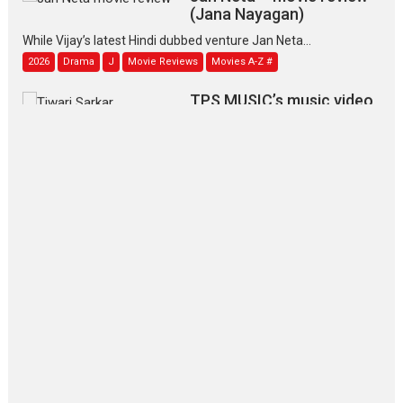
(Jana Nayagan)
While Vijay’s latest Hindi dubbed venture Jan Neta...
2026
Drama
J
Movie Reviews
Movies A-Z #
TPS MUSIC’s music video
‘Tara Jo Toota Hua Hai’
to have worldwide release on 11 August
TPS MUSIC Unveils a Cinematic Slate of Back-to-Back...
Latest News
Top Stories
Pritam and Pedro – OTT
series review
Every once in a while Rajkumar
Hirani tends...
2026
Crime
Movie Reviews
Movies
Movies A-Z #
Movies By Genre
P
Television / OTT
The Odyssey – movie
review