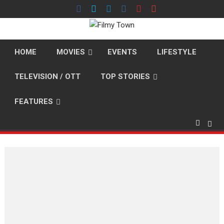
Skip
to
content
HOME
MOVIES
EVENTS
LIFESTYLE
TELEVISION / OTT
TOP STORIES
FEATURES