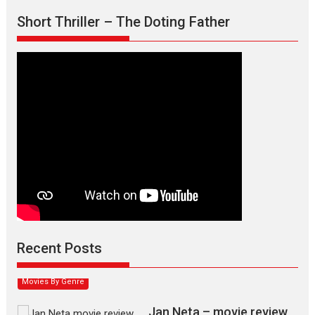
Short Thriller – The Doting Father
Max, Min & Meowzaki –
movie review
Padmakumar
Narasimhamurthy’s drama Max, Min & Meowzaki stars...
Recent Posts
2026
Family
M
Movie Reviews
Movies
Movies A-Z #
Movies By Genre
Jan Neta – movie review