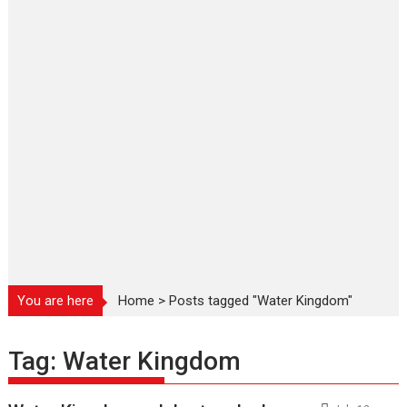
You are here
Home
>
Posts tagged "Water Kingdom"
Tag:
Water Kingdom