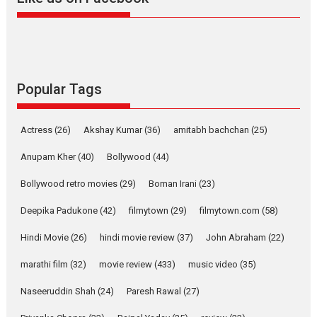
Harish Sharma’s ‘A Man of
Compassion – Bhikkhu
Sanghasena’ premier
evokes emotions
Tears and applause at the premiere of Harish...
Popular Tags
Film Festivals
Latest News
Top Stories
Welcome to the Jungle –
Actress
(26)
Akshay Kumar
(36)
amitabh bachchan
(25)
movie review
Anupam Kher
(40)
Bollywood
(44)
Riding on the huge success of
Welcome (2007)...
Bollywood retro movies
(29)
Boman Irani
(23)
2026
Comedy
Movie Reviews
Movies
Movies A-Z #
W
Deepika Padukone
(42)
filmytown
(29)
filmytown.com
(58)
‘Gudgudi’ is about Finding
Joy Behind the Mask –
Hindi Movie
(26)
hindi movie review
(37)
John Abraham
(22)
says director Manisha
Makwana
marathi film
(32)
movie review
(433)
music video
(35)
Applause echoed across the fully packed NFDC auditorium...
Naseeruddin Shah
(24)
Paresh Rawal
(27)
Features
Film Festivals
Latest News
Short Films