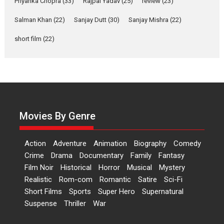
Priyanka Chopra
(33)
Rajpal Yadav
(25)
review
(23)
Up and Running (Corren
Las Liebres) — A Spanish
Salman Khan
(22)
Sanjay Dutt
(30)
Sanjay Mishra
(22)
Documentary of
short film
(22)
resilience premieres at
MIFF 2026
Premiered at the 19th Mumbai International Film Festival,...
Film Festivals
Indie Films
Latest News
Top Stories
Hai Jawani Toh Ishq Hona
Hai – movie review
Movies By Genre
Bidding adieu to direction in
Bollywood films, Hai...
Action
Adventure
Animation
Biography
Comedy
2026
H
Movie Reviews
Movies
Movies A-Z #
Rom-com
Crime
Drama
Documentary
Family
Fantasy
Peddi – movie review
Film Noir
Historical
Horror
Musical
Mystery
Realistic
Rom-com
Romantic
Satire
Sci-Fi
Peddi is a pan-India film starring
Short Films
Sports
Super Hero
Supernatural
Ram Charan...
Suspense
Thriller
War
2026
Movie Reviews
Movies
Movies A-Z #
P
Sports