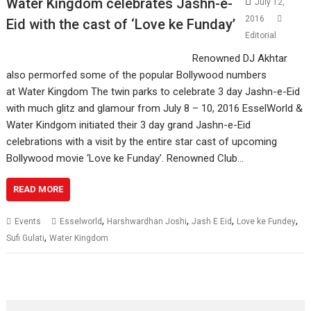
Water Kingdom celebrates Jashn-e-
July 12,
2016
Eid with the cast of ‘Love ke Funday’
Editorial
Renowned DJ Akhtar
also permorfed some of the popular Bollywood numbers
at Water Kingdom The twin parks to celebrate 3 day Jashn-e-Eid
with much glitz and glamour from July 8 – 10, 2016 EsselWorld &
Water Kindgom initiated their 3 day grand Jashn-e-Eid
celebrations with a visit by the entire star cast of upcoming
Bollywood movie ‘Love ke Funday’. Renowned Club…
READ MORE
,
,
,
,
Events
Esselworld
Harshwardhan Joshi
Jash E Eid
Love ke Fundey
,
Sufi Gulati
Water Kingdom