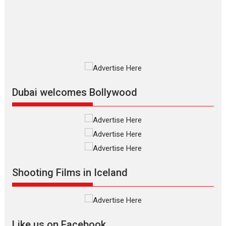
The Odyssey is an action fantasy
film based...
2026
Fantasy
Movie Reviews
Movies
Movies A-Z #
O
Dhamaal 4 – movie review
Much like a character in the film
who...
2026
Adventure
D
Movie Reviews
Movies
Movies A-Z #
Dubai welcomes Bollywood
Mardini – Marathi movie
review
Mardini, the title has been
adapted from the...
2026
Drama
M
Movie Reviews
Movies A-Z #
Shooting Films in Iceland
Alpha – movie review
The YRF Spy Universe expands
further with its...
2026
A
Action
Movie Reviews
Movies
Movies A-Z #
Like us on Facebook