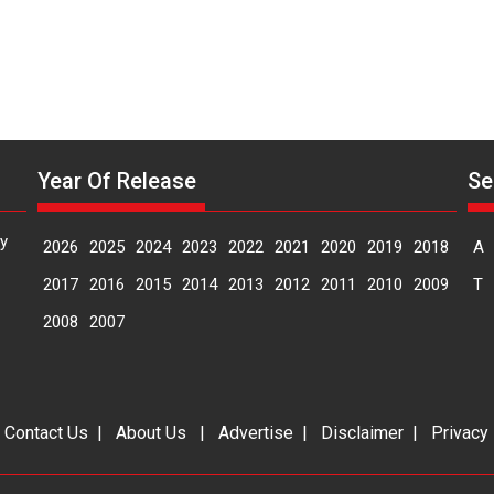
Year Of Release
Se
y
2026
2025
2024
2023
2022
2021
2020
2019
2018
A
2017
2016
2015
2014
2013
2012
2011
2010
2009
T
2008
2007
|
Contact Us
|
About Us
|
Advertise
|
Disclaimer
|
Privacy