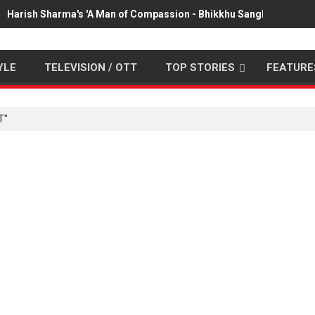
Harish Sharma's 'A Man of Compassion - Bhikkhu Sanghasena' pr
YLE
TELEVISION / OTT
TOP STORIES
FEATURE
T"