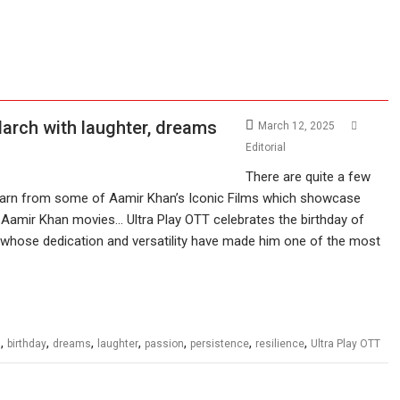
March with laughter, dreams
March 12, 2025
Editorial
There are quite a few
learn from some of Aamir Khan’s Iconic Films which showcase
. Aamir Khan movies… Ultra Play OTT celebrates the birthday of
 whose dedication and versatility have made him one of the most
,
,
,
,
,
,
,
n
birthday
dreams
laughter
passion
persistence
resilience
Ultra Play OTT