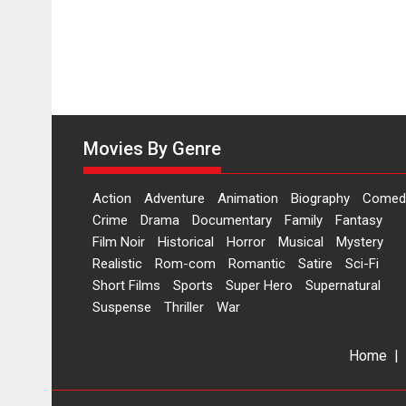
Movies By Genre
Action
Adventure
Animation
Biography
Comed
Crime
Drama
Documentary
Family
Fantasy
Film Noir
Historical
Horror
Musical
Mystery
Realistic
Rom-com
Romantic
Satire
Sci-Fi
Short Films
Sports
Super Hero
Supernatural
Suspense
Thriller
War
Home