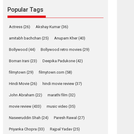
movie review
Popular Tags
Mardini, the title has been
adapted from the...
2026
Drama
M
Movie Reviews
Movies A-Z #
Actress
(26)
Akshay Kumar
(36)
Alpha – movie
amitabh bachchan
(25)
Anupam Kher
(40)
review
Bollywood
(44)
Bollywood retro movies
(29)
The YRF Spy Universe
expands further with its...
Boman Irani
(23)
Deepika Padukone
(42)
2026
A
Action
Movie Reviews
Movies
filmytown
(29)
filmytown.com
(58)
Movies A-Z #
Hindi Movie
(26)
hindi movie review
(37)
Harish Sharma’s ‘A
Man of Compassion
John Abraham
(22)
marathi film
(32)
– Bhikkhu
Sanghasena’
movie review
(433)
music video
(35)
premier evokes
emotions
Naseeruddin Shah
(24)
Paresh Rawal
(27)
Tears and applause at the premiere of Harish...
Priyanka Chopra
(33)
Rajpal Yadav
(25)
Film Festivals
Latest News
Top Stories