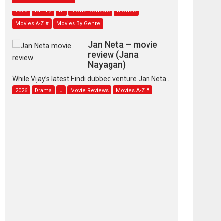
2026
Family
M
Movie Reviews
Movies
Movies A-Z #
Movies By Genre
Jan Neta – movie
review (Jana
Nayagan)
While Vijay’s latest Hindi dubbed venture Jan Neta...
2026
Drama
J
Movie Reviews
Movies A-Z #
TPS MUSIC’s music
video ‘Tara Jo
Toota Hua Hai’ to have worldwide
release on 11 August
TPS MUSIC Unveils a Cinematic Slate of Back-to-
Back...
Latest News
Top Stories
Pritam and Pedro –
OTT series review
Every once in a while