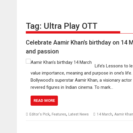
Tag:
Ultra Play OTT
Celebrate Aamir Khan’s birthday on 14 
and passion
Life’s Lessons to 
value importance, meaning and purpose in one’s life
Bollywood’s superstar Aamir Khan, a visionary actor
revered figures in Indian cinema. To mark…
READ MORE
,
,
,
Editor's Pick
Features
Latest News
14 March
Aamir Kha