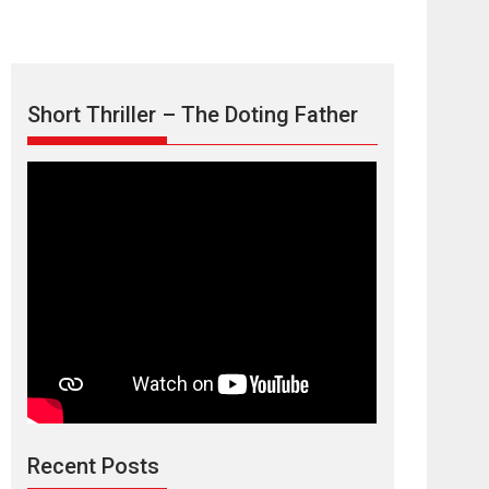
Short Thriller – The Doting Father
Max, Min &
Meowzaki – movie
review
Padmakumar
Narasimhamurthy’s drama Max, Min & Meowzaki
Recent Posts
stars...