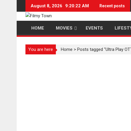
Skip
August 8, 2026
9:20:22 AM
Recent posts
to
content
HOME
MOVIES
EVENTS
LIFEST
You are here
Home
>
Posts tagged "Ultra Play OT